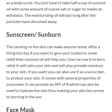
as a body scrub. You just have to take half a cup of coconut
oil with some amount of coarse salt or sugar to create an
exfoliator. The moisturizing oil will last long after the
particles have dissolved away.
Sunscreen/ Sunburn
The tanning on the skin can make anyone tense. After a
tiring hot day if you want to give your sunburns some
relief then coconut oil will help you. One can use it to burn
relief. It will calm your skin and will also provide moisture
to your skin. If you want you can also use it as a sunscreen
to protect your skin. It comes with several properties of
sunscreen. It can provide an SPF of 8 which can also be
used to hydrate the skin thus making your skin less prone
to burning in the sun.
Face Mask