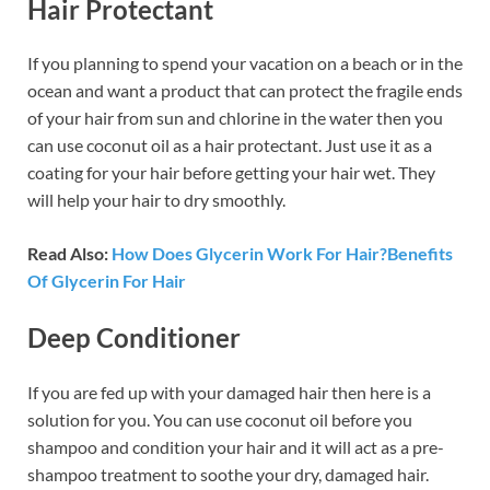
Hair Protectant
If you planning to spend your vacation on a beach or in the
ocean and want a product that can protect the fragile ends
of your hair from sun and chlorine in the water then you
can use coconut oil as a hair protectant. Just use it as a
coating for your hair before getting your hair wet. They
will help your hair to dry smoothly.
Read Also:
How Does Glycerin Work For Hair?Benefits
Of Glycerin For Hair
Deep Conditioner
If you are fed up with your damaged hair then here is a
solution for you. You can use coconut oil before you
shampoo and condition your hair and it will act as a pre-
shampoo treatment to soothe your dry, damaged hair.