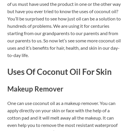
of us must have used the product in one or the other way
but have you ever tried to know the uses of coconut oil?
You’ll be surprised to see how just oil can be a solution to
hundreds of problems. We are using it for centuries
starting from our grandparents to our parents and from
our parents to us. So now let’s see some more coconut oil
uses and it’s benefits for hair, health, and skin in our day-
to-day life.
Uses Of Coconut Oil For Skin
Makeup Remover
One can use coconut oil as a makeup remover. You can
apply directly on your skin or face with the help of a
cotton pad and it will melt away all the makeup. It can
even help you to remove the most resistant waterproof