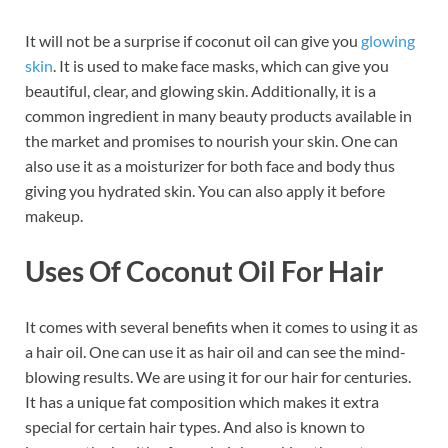
It will not be a surprise if coconut oil can give you
glowing
skin
. It is used to make face masks, which can give you
beautiful, clear, and glowing skin. Additionally, it is a
common ingredient in many beauty products available in
the market and promises to nourish your skin. One can
also use it as a moisturizer for both face and body thus
giving you hydrated skin. You can also apply it before
makeup.
Uses Of Coconut Oil For Hair
It comes with several benefits when it comes to using it as
a hair oil. One can use it as hair oil and can see the mind-
blowing results. We are using it for our hair for centuries.
It has a unique fat composition which makes it extra
special for certain hair types. And also is known to