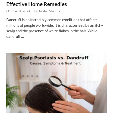
Effective Home Remedies
October 8, 2024
-
by
Aashvi Sharma
Dandruff is an incredibly common condition that affects
millions of people worldwide. It is characterized by an itchy
scalp and the presence of white flakes in the hair. While
dandruff …