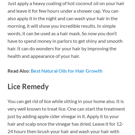
Just apply a heavy coating of hot coconut oil on your hair
and leave it for few hours under a shower cap. You can
also apply it in the night and can wash your hair in the
morning, it will show you incredible results. In simple
words, it can be used as a hair mask. So now you don’t
have to spend money in parlors to get shiny and smooth
hair. It can do wonders for your hair by improving the
health and appearance of your hair.
Read Also:
Best Natural Oils for Hair Growth
Lice Remedy
You can get rid of lice while sitting in your home also. It is
very well known to treat lice. One can start the treatment
just by adding apple cider vinegar in it. Apply it to your
hair and scalp once the vinegar has dried. Leave it for 12-
24 hours then brush your hair and wash your hair with