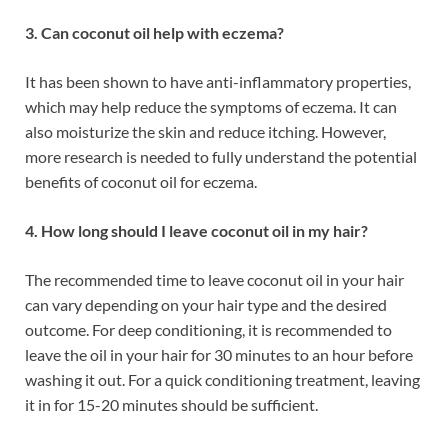
3. Can coconut oil help with eczema?
It has been shown to have anti-inflammatory properties,
which may help reduce the symptoms of eczema. It can
also moisturize the skin and reduce itching. However,
more research is needed to fully understand the potential
benefits of coconut oil for eczema.
4. How long should I leave coconut oil in my hair?
The recommended time to leave coconut oil in your hair
can vary depending on your hair type and the desired
outcome. For deep conditioning, it is recommended to
leave the oil in your hair for 30 minutes to an hour before
washing it out. For a quick conditioning treatment, leaving
it in for 15-20 minutes should be sufficient.