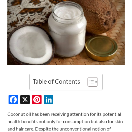
Table of Contents
F
X
Pi
Li
ac
nt
n
Coconut oil has been receiving attention for its potential
e
er
k
health benefits not only for consumption but also for skin
b
es
e
and hair care. Despite the unconventional notion of