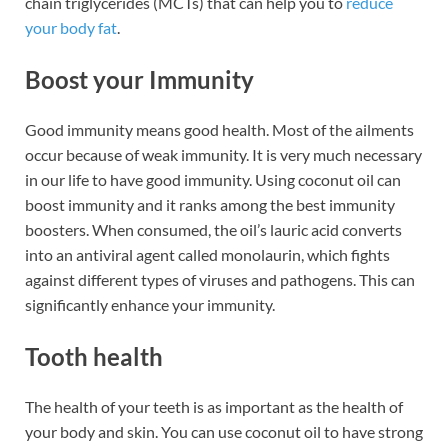
chain triglycerides (MCTs) that can help you to
reduce
your body fat
.
Boost your Immunity
Good immunity means good health. Most of the ailments
occur because of weak immunity. It is very much necessary
in our life to have good immunity. Using coconut oil can
boost immunity and it ranks among the best immunity
boosters. When consumed, the oil’s lauric acid converts
into an antiviral agent called monolaurin, which fights
against different types of viruses and pathogens. This can
significantly enhance your immunity.
Tooth health
The health of your teeth is as important as the health of
your body and skin. You can use coconut oil to have strong