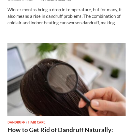
Winter months bring a drop in temperature, but for many, it
also means a rise in dandruff problems. The combination of
cold air and indoor heating can worsen dandruff, making …
DANDRUFF
/
HAIR CARE
How to Get Rid of Dandruff Naturally: