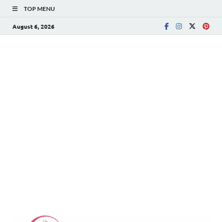
TOP MENU
August 6, 2026