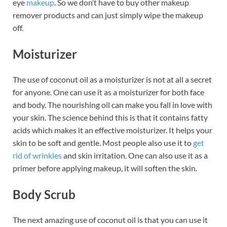
eye
makeup
. So we don’t have to buy other makeup
remover products and can just simply wipe the makeup
off.
Moisturizer
The use of coconut oil as a moisturizer is not at all a secret
for anyone. One can use it as a moisturizer for both face
and body. The nourishing oil can make you fall in love with
your skin. The science behind this is that it contains fatty
acids which makes it an effective moisturizer. It helps your
skin to be soft and gentle. Most people also use it to
get
rid of wrinkles
and skin irritation. One can also use it as a
primer before applying makeup, it will soften the skin.
Body Scrub
The next amazing use of coconut oil is that you can use it