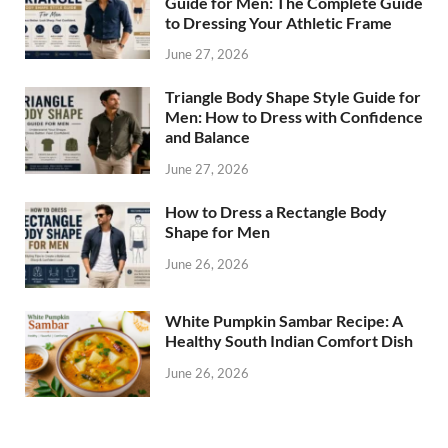
Guide for Men: The Complete Guide
to Dressing Your Athletic Frame
June 27, 2026
Triangle Body Shape Style Guide for
Men: How to Dress with Confidence
and Balance
June 27, 2026
How to Dress a Rectangle Body
Shape for Men
June 26, 2026
White Pumpkin Sambar Recipe: A
Healthy South Indian Comfort Dish
June 26, 2026