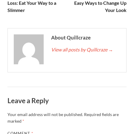
Loss: Eat Your Way to a
Easy Ways to Change Up
Slimmer
Your Look
About Quillcraze
View all posts by Quillcraze
→
Leave a Reply
Your email address will not be published.
Required fields are
marked
*
COMMENT
*