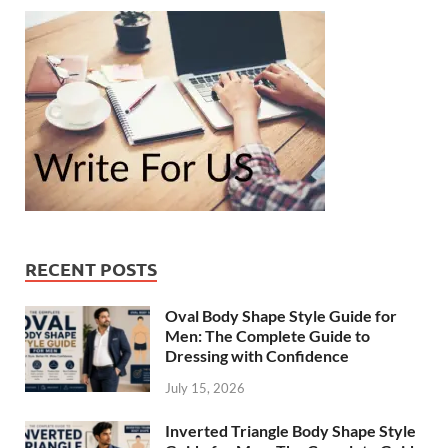
RECENT POSTS
Oval Body Shape Style Guide for
Men: The Complete Guide to
Dressing with Confidence
July 15, 2026
Inverted Triangle Body Shape Style