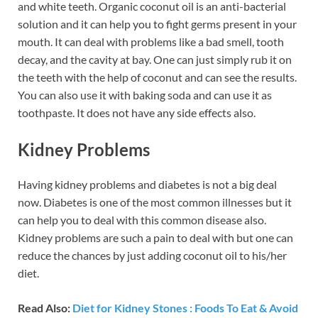
and white teeth. Organic coconut oil is an anti-bacterial
solution and it can help you to fight germs present in your
mouth. It can deal with problems like a bad smell, tooth
decay, and the cavity at bay. One can just simply rub it on
the teeth with the help of coconut and can see the results.
You can also use it with baking soda and can use it as
toothpaste. It does not have any side effects also.
Kidney Problems
Having kidney problems and diabetes is not a big deal
now. Diabetes is one of the most common illnesses but it
can help you to deal with this common disease also.
Kidney problems are such a pain to deal with but one can
reduce the chances by just adding coconut oil to his/her
diet.
Read Also:
Diet for Kidney Stones : Foods To Eat & Avoid