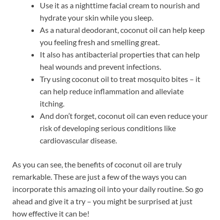
Use it as a nighttime facial cream to nourish and
hydrate your skin while you sleep.
As a natural deodorant, coconut oil can help keep
you feeling fresh and smelling great.
It also has antibacterial properties that can help
heal wounds and prevent infections.
Try using coconut oil to treat mosquito bites – it
can help reduce inflammation and alleviate
itching.
And don’t forget, coconut oil can even reduce your
risk of developing serious conditions like
cardiovascular disease.
As you can see, the benefits of coconut oil are truly
remarkable. These are just a few of the ways you can
incorporate this amazing oil into your daily routine. So go
ahead and give it a try – you might be surprised at just
how effective it can be!