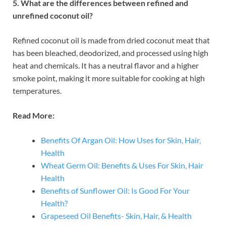
5. What are the differences between refined and
unrefined coconut oil?
Refined coconut oil is made from dried coconut meat that
has been bleached, deodorized, and processed using high
heat and chemicals. It has a neutral flavor and a higher
smoke point, making it more suitable for cooking at high
temperatures.
Read More:
Benefits Of Argan Oil: How Uses for Skin, Hair,
Health
Wheat Germ Oil: Benefits & Uses For Skin, Hair
Health
Benefits of Sunflower Oil: Is Good For Your
Health?
Grapeseed Oil Benefits- Skin, Hair, & Health