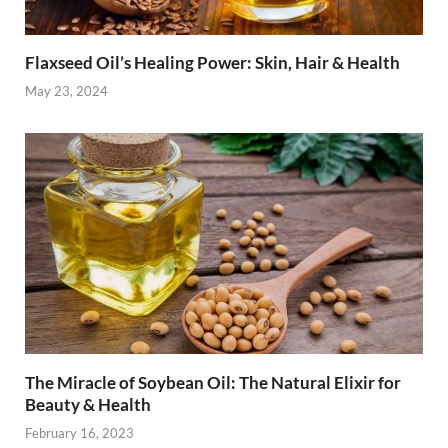
Flaxseed Oil’s Healing Power: Skin, Hair & Health
May 23, 2024
The Miracle of Soybean Oil: The Natural Elixir for
Beauty & Health
February 16, 2023