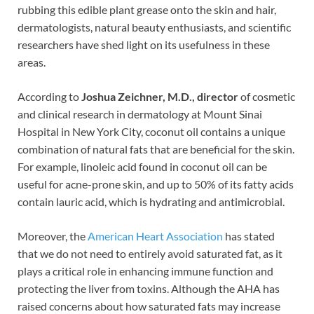
o
t
dI
rubbing this edible plant grease onto the skin and hair,
dermatologists, natural beauty enthusiasts, and scientific
o
n
researchers have shed light on its usefulness in these
k
areas.
According to
Joshua Zeichner, M.D., director
of cosmetic
and clinical research in dermatology at Mount Sinai
Hospital in New York City, coconut oil contains a unique
combination of natural fats that are beneficial for the skin.
For example, linoleic acid found in coconut oil can be
useful for acne-prone skin, and up to 50% of its fatty acids
contain lauric acid, which is hydrating and antimicrobial.
Moreover, the
American Heart Association
has stated
that we do not need to entirely avoid saturated fat, as it
plays a critical role in enhancing immune function and
protecting the liver from toxins. Although the AHA has
raised concerns about how saturated fats may increase