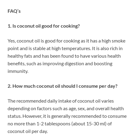
FAQ’s
1. Is coconut oil good for cooking?
Yes, coconut oil is good for cooking as it has a high smoke
point and is stable at high temperatures. It is also rich in
healthy fats and has been found to have various health
benefits, such as improving digestion and boosting
immunity.
2. How much coconut oil should I consume per day?
The recommended daily intake of coconut oil varies
depending on factors such as age, sex, and overall health
status. However, it is generally recommended to consume
no more than 1-2 tablespoons (about 15-30 ml) of
coconut oil per day.