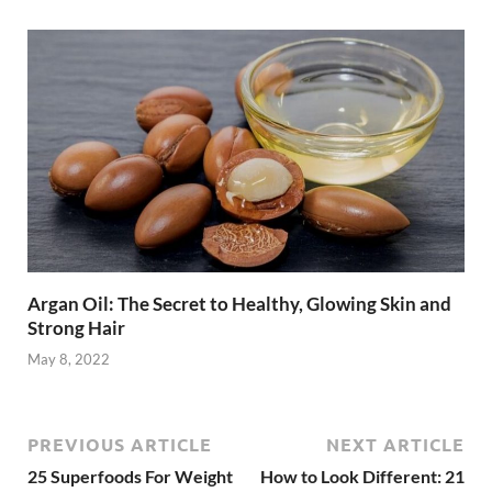
Argan Oil: The Secret to Healthy, Glowing Skin and
Strong Hair
May 8, 2022
PREVIOUS ARTICLE
NEXT ARTICLE
25 Superfoods For Weight
How to Look Different: 21