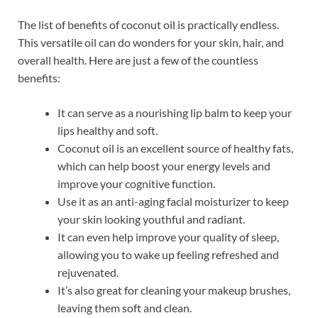
The list of benefits of coconut oil is practically endless.
This versatile oil can do wonders for your skin, hair, and
overall health. Here are just a few of the countless
benefits:
It can serve as a nourishing lip balm to keep your
lips healthy and soft.
Coconut oil is an excellent source of healthy fats,
which can help boost your energy levels and
improve your cognitive function.
Use it as an anti-aging facial moisturizer to keep
your skin looking youthful and radiant.
It can even help improve your quality of sleep,
allowing you to wake up feeling refreshed and
rejuvenated.
It’s also great for cleaning your makeup brushes,
leaving them soft and clean.