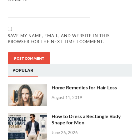
SAVE MY NAME, EMAIL, AND WEBSITE IN THIS
BROWSER FOR THE NEXT TIME I COMMENT.
POPULAR
Home Remedies for Hair Loss
August 11, 2019
How to Dress a Rectangle Body
Shape for Men
June 26, 2026