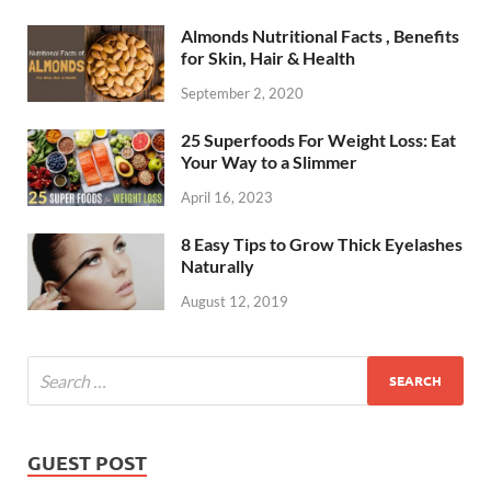
Almonds Nutritional Facts , Benefits
for Skin, Hair & Health
September 2, 2020
25 Superfoods For Weight Loss: Eat
Your Way to a Slimmer
April 16, 2023
8 Easy Tips to Grow Thick Eyelashes
Naturally
August 12, 2019
GUEST POST