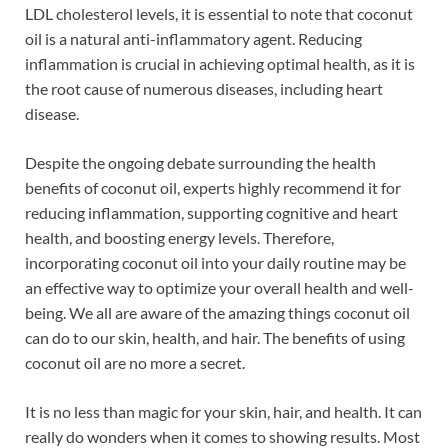
LDL cholesterol levels, it is essential to note that coconut
oil is a natural anti-inflammatory agent. Reducing
inflammation is crucial in achieving optimal health, as it is
the root cause of numerous diseases, including heart
disease.
Despite the ongoing debate surrounding the health
benefits of coconut oil, experts highly recommend it for
reducing inflammation, supporting cognitive and heart
health, and boosting energy levels. Therefore,
incorporating coconut oil into your daily routine may be
an effective way to optimize your overall health and well-
being. We all are aware of the amazing things coconut oil
can do to our skin, health, and hair. The benefits of using
coconut oil are no more a secret.
It is no less than magic for your skin, hair, and health. It can
really do wonders when it comes to showing results. Most