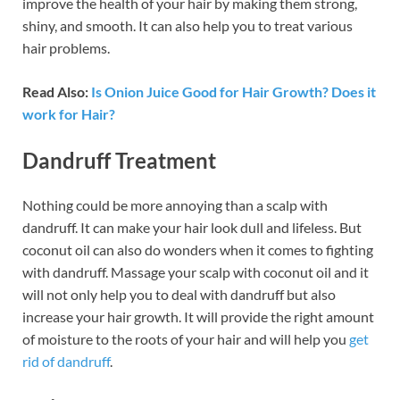
improve the health of your hair by making them strong,
shiny, and smooth. It can also help you to treat various
hair problems.
Read Also:
Is Onion Juice Good for Hair Growth? Does it
work for Hair?
Dandruff Treatment
Nothing could be more annoying than a scalp with
dandruff. It can make your hair look dull and lifeless. But
coconut oil can also do wonders when it comes to fighting
with dandruff. Massage your scalp with coconut oil and it
will not only help you to deal with dandruff but also
increase your hair growth. It will provide the right amount
of moisture to the roots of your hair and will help you
get
rid of dandruff
.