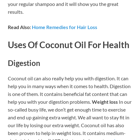
your regular shampoo and it will show you the great
results.
Read Also:
Home Remedies for Hair Loss
Uses Of Coconut Oil For Health
Digestion
Coconut oil can also really help you with digestion. It can
help you in many ways when it comes to health. Digestion
is one of them. It contains beneficial fat content that can
help you with your digestion problems.
Weight loss
In our
so-called busy life, we don’t get enough time to exercise
and end up gaining extra weight. We all want to stay fit in
our life by losing our extra weight. Coconut oil has also
been proven to help in weight loss. It contains medium-