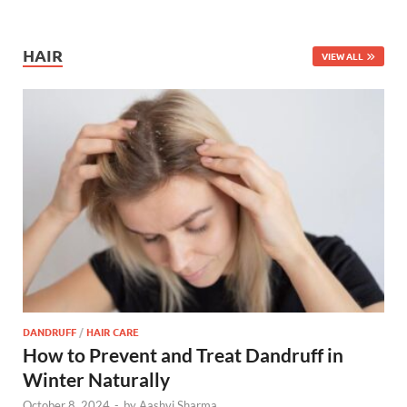
HAIR
VIEW ALL
DANDRUFF
/
HAIR CARE
How to Prevent and Treat Dandruff in
Winter Naturally
October 8, 2024
-
by
Aashvi Sharma