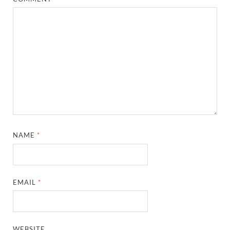
NAME
*
EMAIL
*
WEBSITE