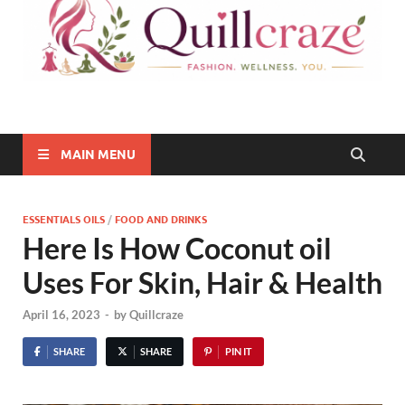
Quillcraze
Be Healthy, Be Happy
MAIN MENU
ESSENTIALS OILS
/
FOOD AND DRINKS
Here Is How Coconut oil
Uses For Skin, Hair & Health
April 16, 2023
-
by
Quillcraze
SHARE
SHARE
PIN IT