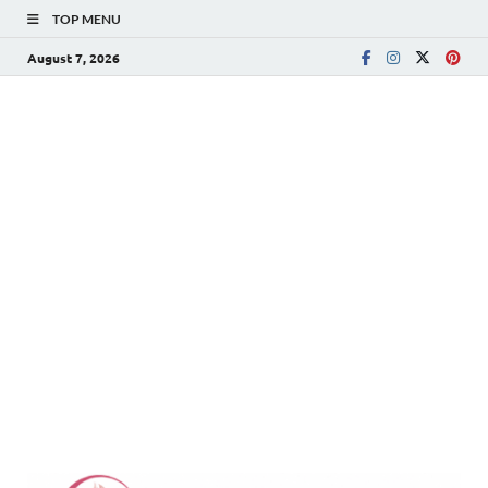
TOP MENU
August 7, 2026