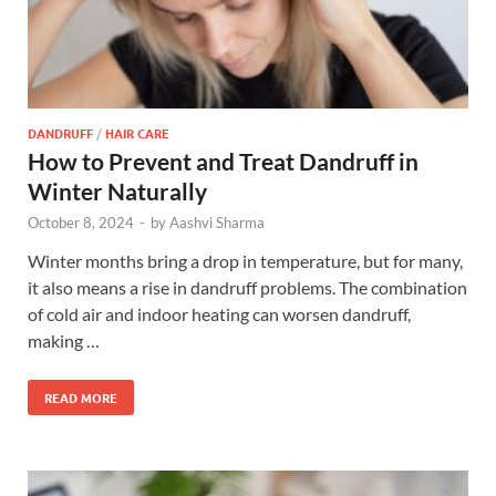
DANDRUFF
/
HAIR CARE
How to Prevent and Treat Dandruff in
Winter Naturally
October 8, 2024
-
by
Aashvi Sharma
Winter months bring a drop in temperature, but for many,
it also means a rise in dandruff problems. The combination
of cold air and indoor heating can worsen dandruff,
making …
READ MORE