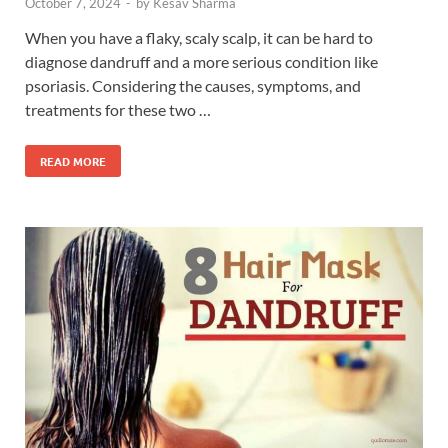
October 7, 2024
-
by
Kesav Sharma
When you have a flaky, scaly scalp, it can be hard to
diagnose dandruff and a more serious condition like
psoriasis. Considering the causes, symptoms, and
treatments for these two …
READ MORE