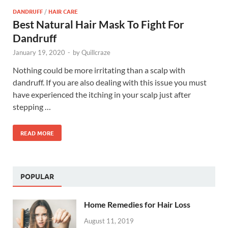
DANDRUFF
/
HAIR CARE
Best Natural Hair Mask To Fight For
Dandruff
January 19, 2020
-
by
Quillcraze
Nothing could be more irritating than a scalp with
dandruff. If you are also dealing with this issue you must
have experienced the itching in your scalp just after
stepping …
READ MORE
POPULAR
Home Remedies for Hair Loss
August 11, 2019