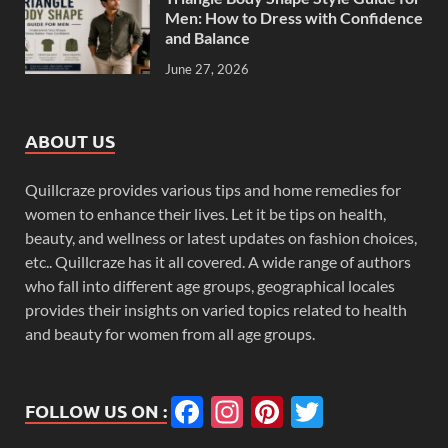
Men: How to Dress with Confidence
and Balance
June 27, 2026
ABOUT US
Quillcraze provides various tips and home remedies for
women to enhance their lives. Let it be tips on health,
beauty, and wellness or latest updates on fashion choices,
etc.. Quillcraze has it all covered. A wide range of authors
who fall into different age groups, geographical locales
provides their insights on varied topics related to health
and beauty for women from all age groups.
Facebook
Instagram
Pinterest
Twitter
FOLLOW US ON :