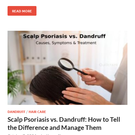
READ MORE
DANDRUFF
/
HAIR CARE
Scalp Psoriasis vs. Dandruff: How to Tell
the Difference and Manage Them