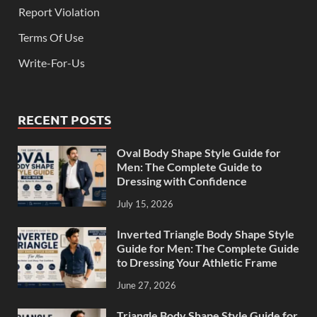
Report Violation
Terms Of Use
Write-For-Us
RECENT POSTS
Oval Body Shape Style Guide for
Men: The Complete Guide to
Dressing with Confidence
July 15, 2026
Inverted Triangle Body Shape Style
Guide for Men: The Complete Guide
to Dressing Your Athletic Frame
June 27, 2026
Triangle Body Shape Style Guide for