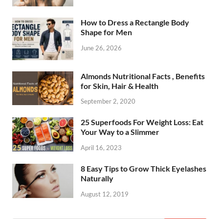
How to Dress a Rectangle Body
Shape for Men
June 26, 2026
Almonds Nutritional Facts , Benefits
for Skin, Hair & Health
September 2, 2020
25 Superfoods For Weight Loss: Eat
Your Way to a Slimmer
April 16, 2023
8 Easy Tips to Grow Thick Eyelashes
Naturally
August 12, 2019