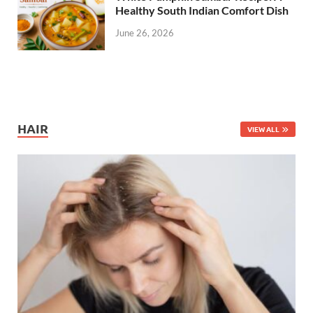
Healthy South Indian Comfort Dish
June 26, 2026
HAIR
VIEW ALL