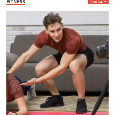
FITNESS
VIEW ALL