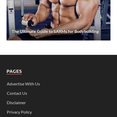
The Ultimate Guide to SARMs for Bodybuilding
PAGES
Advertise With Us
Contact Us
Disclaimer
Privacy Policy