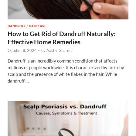
DANDRUFF
/
HAIR CARE
How to Get Rid of Dandruff Naturally:
Effective Home Remedies
October 8, 2024
-
by
Aashvi Sharma
Dandruff is an incredibly common condition that affects
millions of people worldwide. It is characterized by an itchy
scalp and the presence of white flakes in the hair. While
dandruff …