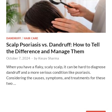
DANDRUFF
/
HAIR CARE
Scalp Psoriasis vs. Dandruff: How to Tell
the Difference and Manage Them
October 7, 2024
-
by
Kesav Sharma
When you have a flaky, scaly scalp, it can be hard to diagnose
dandruff and a more serious condition like psoriasis.
Considering the causes, symptoms, and treatments for these
two …