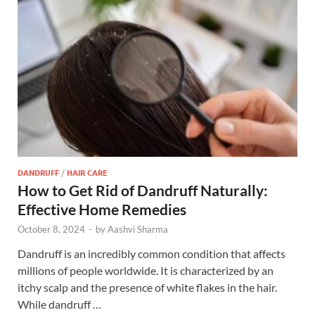
DANDRUFF
/
HAIR CARE
How to Get Rid of Dandruff Naturally:
Effective Home Remedies
October 8, 2024
-
by
Aashvi Sharma
Dandruff is an incredibly common condition that affects
millions of people worldwide. It is characterized by an
itchy scalp and the presence of white flakes in the hair.
While dandruff …