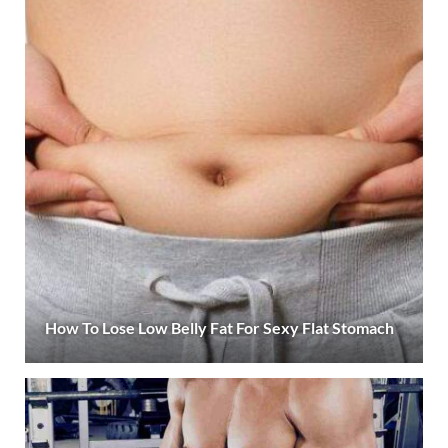
How To Lose Low Belly Fat For Sexy Flat Stomach