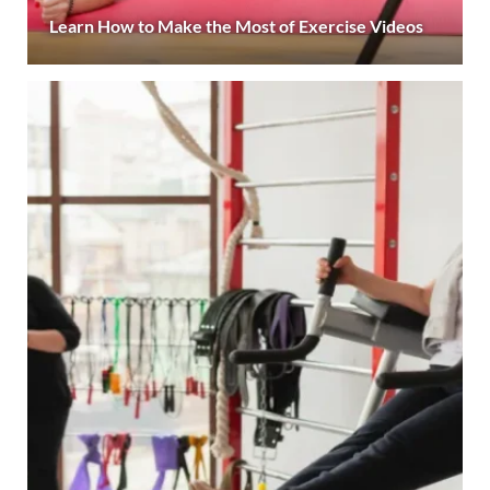
Learn How to Make the Most of Exercise Videos