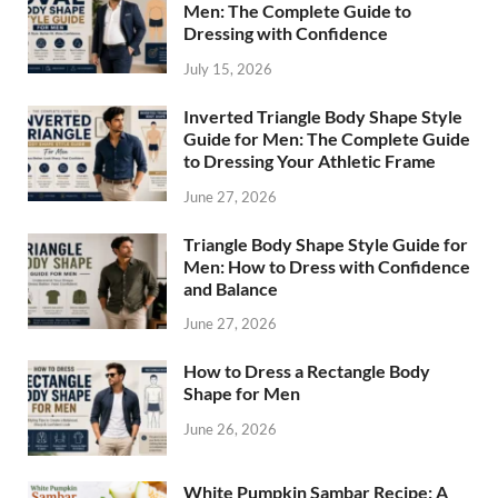
Men: The Complete Guide to
Dressing with Confidence
July 15, 2026
Inverted Triangle Body Shape Style
Guide for Men: The Complete Guide
to Dressing Your Athletic Frame
June 27, 2026
Triangle Body Shape Style Guide for
Men: How to Dress with Confidence
and Balance
June 27, 2026
How to Dress a Rectangle Body
Shape for Men
June 26, 2026
White Pumpkin Sambar Recipe: A