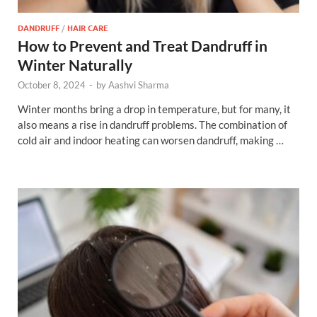
DANDRUFF
/
HAIR CARE
How to Prevent and Treat Dandruff in
Winter Naturally
October 8, 2024
-
by
Aashvi Sharma
Winter months bring a drop in temperature, but for many, it
also means a rise in dandruff problems. The combination of
cold air and indoor heating can worsen dandruff, making …