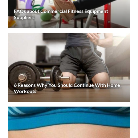
FAQs about Commercial Fitness Equipment
Suppliers
6 Reasons Why You Should Continue With Home
Workouts