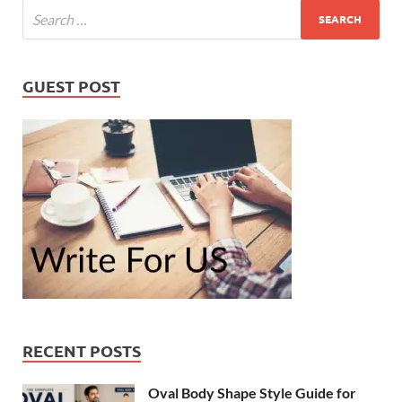
GUEST POST
RECENT POSTS
Oval Body Shape Style Guide for