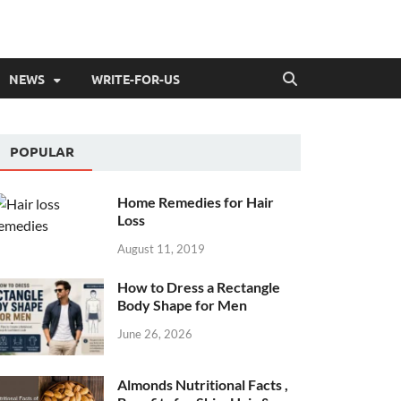
NEWS
WRITE-FOR-US
POPULAR
Home Remedies for Hair
Loss
August 11, 2019
How to Dress a Rectangle
Body Shape for Men
June 26, 2026
Almonds Nutritional Facts ,