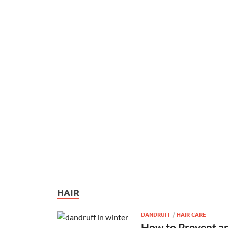
HAIR
DANDRUFF
/
HAIR CARE
How to Prevent an