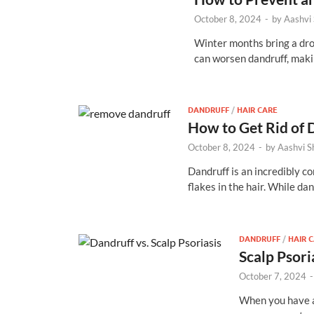
October 8, 2024
-
by
Aashvi
Winter months bring a drop
can worsen dandruff, mak
DANDRUFF
/
HAIR CARE
How to Get Rid of 
October 8, 2024
-
by
Aashvi 
Dandruff is an incredibly co
flakes in the hair. While da
DANDRUFF
/
HAIR 
Scalp Psori
October 7, 2024
When you have a 