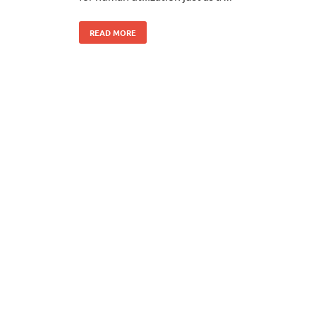
READ MORE