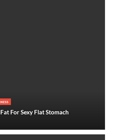
LNESS
Fat For Sexy Flat Stomach