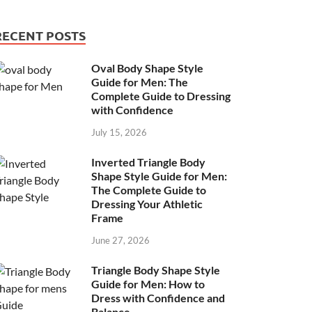
RECENT POSTS
Oval Body Shape Style
Guide for Men: The
Complete Guide to Dressing
with Confidence
July 15, 2026
Inverted Triangle Body
Shape Style Guide for Men:
The Complete Guide to
Dressing Your Athletic
Frame
June 27, 2026
Triangle Body Shape Style
Guide for Men: How to
Dress with Confidence and
Balance