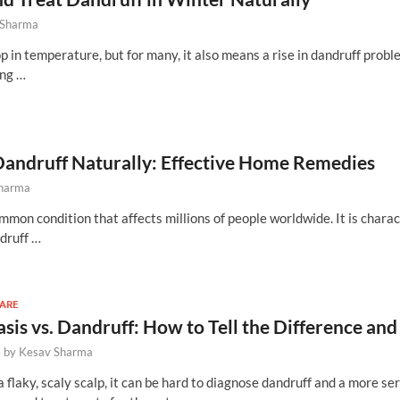
 Sharma
 in temperature, but for many, it also means a rise in dandruff probl
ing …
Dandruff Naturally: Effective Home Remedies
Sharma
mmon condition that affects millions of people worldwide. It is chara
ndruff …
CARE
asis vs. Dandruff: How to Tell the Difference 
-
by
Kesav Sharma
flaky, scaly scalp, it can be hard to diagnose dandruff and a more ser