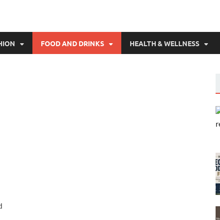
HION
FOOD AND DRINKS
HEALTH & WELLNESS
d