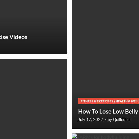
ise Videos
FITNESS & EXERCISES
/
HEALTH & WEL
How To Lose Low Belly 
July 17, 2022
-
by
Quillcraze