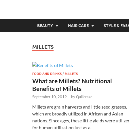
BEAUTY
HAIR CARE
STYLE & FAS
MILLETS
FOOD AND DRINKS
/
MILLETS
What are Millets? Nutritional
Benefits of Millets
September 10, 2019
-
by
Quillcraze
Millets are grain harvests and little seed grasses,
which are broadly utilized in African and Asian
nations. Since ages, these little yields were utilize
for human utilization just as a …