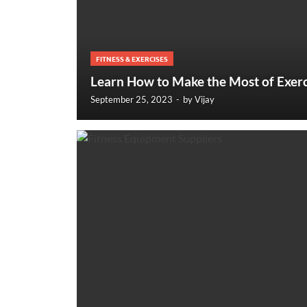
FITNESS & EXERCISES
Learn How to Make the Most of Exerc
September 25, 2023
-
by
Vijay