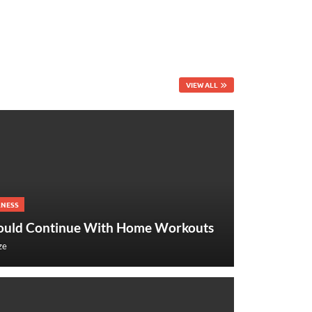
VIEW ALL
LNESS
ould Continue With Home Workouts
ze