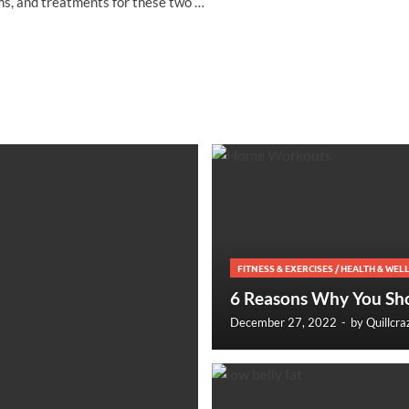
s, and treatments for these two …
FITNESS & EXERCISES
/
HEALTH & WEL
6 Reasons Why You Sh
December 27, 2022
-
by
Quillcra