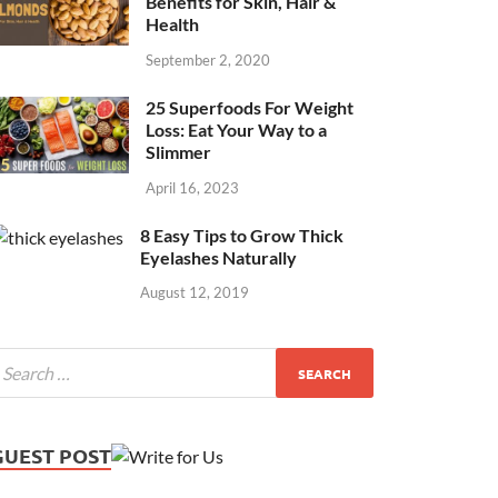
Benefits for Skin, Hair &
Health
September 2, 2020
25 Superfoods For Weight
Loss: Eat Your Way to a
Slimmer
April 16, 2023
8 Easy Tips to Grow Thick
Eyelashes Naturally
August 12, 2019
GUEST POST