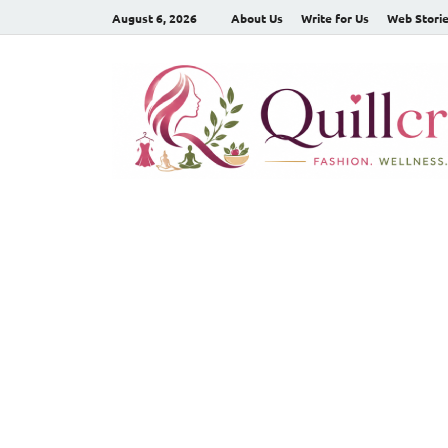
August 6, 2026
About Us
Write for Us
Web Stori