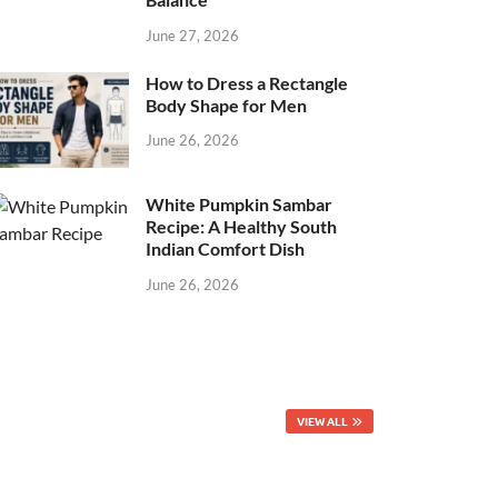
June 27, 2026
How to Dress a Rectangle
Body Shape for Men
June 26, 2026
White Pumpkin Sambar
Recipe: A Healthy South
Indian Comfort Dish
June 26, 2026
VIEW ALL