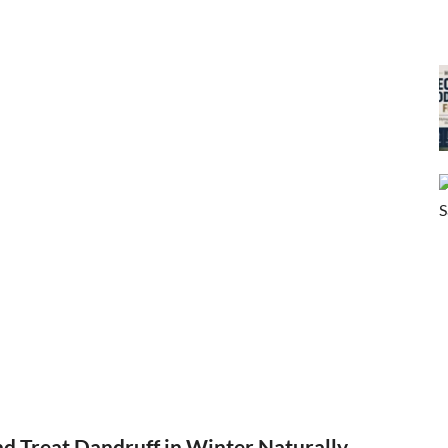
d Treat Dandruff in Winter Naturally