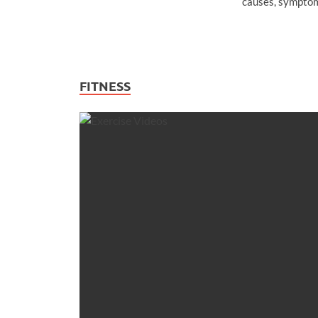
causes, symptom
FITNESS