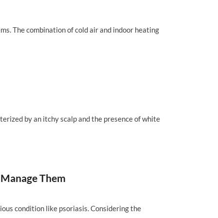
ems. The combination of cold air and indoor heating
cterized by an itchy scalp and the presence of white
and Manage Them
ious condition like psoriasis. Considering the