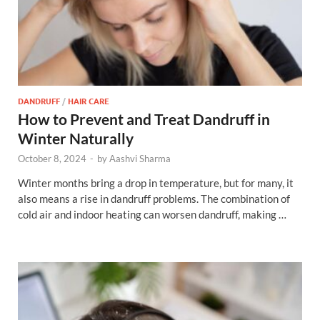
DANDRUFF
/
HAIR CARE
How to Prevent and Treat Dandruff in
Winter Naturally
October 8, 2024
-
by
Aashvi Sharma
Winter months bring a drop in temperature, but for many, it
also means a rise in dandruff problems. The combination of
cold air and indoor heating can worsen dandruff, making …