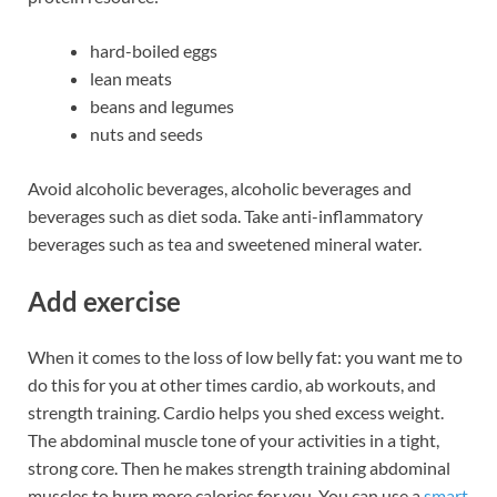
hard-boiled eggs
lean meats
beans and legumes
nuts and seeds
Avoid alcoholic beverages, alcoholic beverages and
beverages such as diet soda. Take anti-inflammatory
beverages such as tea and sweetened mineral water.
Add exercise
When it comes to the loss of low belly fat: you want me to
do this for you at other times cardio, ab workouts, and
strength training. Cardio helps you shed excess weight.
The abdominal muscle tone of your activities in a tight,
strong core. Then he makes strength training abdominal
muscles to burn more calories for you. You can use a
smart