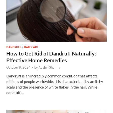
DANDRUFF
/
HAIR CARE
How to Get Rid of Dandruff Naturally:
Effective Home Remedies
October 8, 2024
-
by
Aashvi Sharma
Dandruff is an incredibly common condition that affects
millions of people worldwide. It is characterized by an itchy
scalp and the presence of white flakes in the hair. While
dandruff …