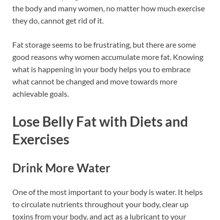
the body and many women, no matter how much exercise
they do, cannot get rid of it.
Fat storage seems to be frustrating, but there are some
good reasons why women accumulate more fat. Knowing
what is happening in your body helps you to embrace
what cannot be changed and move towards more
achievable goals.
Lose Belly Fat with Diets and
Exercises
Drink More Water
One of the most important to your body is water. It helps
to circulate nutrients throughout your body, clear up
toxins from your body, and act as a lubricant to your