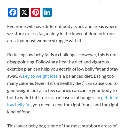
F
X
Pi
Li
ac
nt
n
Everyone will have different body types and areas where
e
er
k
we store excess fat, mainly in the lower abdomen is one
b
es
e
area that most women struggle with it.
o
t
dI
Reducing low belly fat is a challenge. However, this is not
o
n
disappointing. Following a healthy diet and vigorous
k
exercise plan can help you get rid of low belly fat and stay
away. A
key to weight loss
is a balanced diet. Eating too
many calories (even if it’s a healthy diet) can cause you to
gain weight, but also few calories can cause your body to
hold a weird fat store as a measure of hunger. To
get rid of
low belly fat
, you need to eat the right foods and the right
kind of food.
This lower belly bag is one of the most stubborn areas of