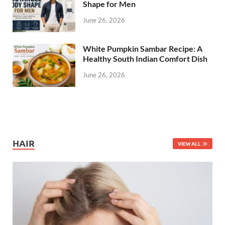
Shape for Men
June 26, 2026
White Pumpkin Sambar Recipe: A
Healthy South Indian Comfort Dish
June 26, 2026
HAIR
VIEW ALL