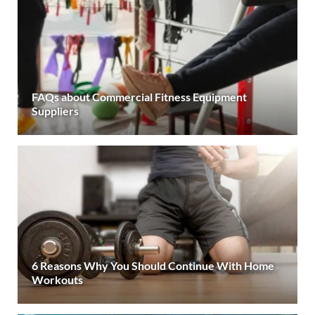
FAQs about Commercial Fitness Equipment
Suppliers
6 Reasons Why You Should Continue With Home
Workouts