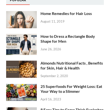
Home Remedies for Hair Loss
August 11, 2019
How to Dress a Rectangle Body
Shape for Men
June 26, 2026
Almonds Nutritional Facts , Benefits
for Skin, Hair & Health
September 2, 2020
25 Superfoods For Weight Loss: Eat
Your Way to a Slimmer
April 16, 2023
8 Easy Tips to Grow Thick Eyelashes