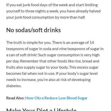
If you eat junk food days of the week and start limiting
yourself to three nights a week, you have already halved
your junk food consumption by more than half.
No sodas
/
soft drinks
The truth is simple for you. There is an average of 14
teaspoons of sugar in soda and nine teaspoons of sugar in
a can of soft drink! Such sugar consumption is very high
per day. Remember that other foods like rice, bread and
fruits also supply sugar to your body. This excess sugar
becomes fat when not in use. If your body’s sugar level
needs to increase, you’re also at risk of developing
diabetes.
Read Also:
How Okra Reduce Low Blood Sugar
Make Your Diet a Lifestyle