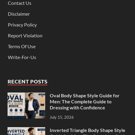
Contact Us
Disclaimer
Privacy Policy
Report Violation
Terms Of Use
Write-For-Us
RECENT POSTS
Oval Body Shape Style Guide for
Men: The Complete Guide to
Dressing with Confidence
July 15, 2026
Inverted Triangle Body Shape Style