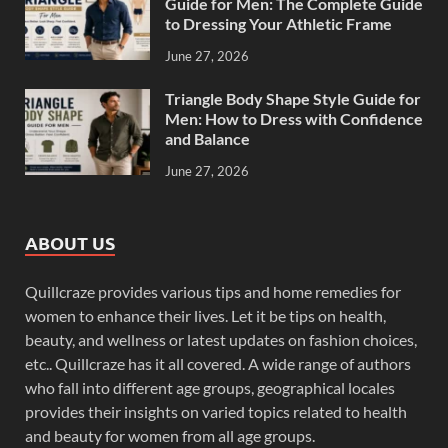
Guide for Men: The Complete Guide
to Dressing Your Athletic Frame
June 27, 2026
Triangle Body Shape Style Guide for
Men: How to Dress with Confidence
and Balance
June 27, 2026
ABOUT US
Quillcraze provides various tips and home remedies for
women to enhance their lives. Let it be tips on health,
beauty, and wellness or latest updates on fashion choices,
etc.. Quillcraze has it all covered. A wide range of authors
who fall into different age groups, geographical locales
provides their insights on varied topics related to health
and beauty for women from all age groups.