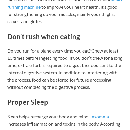
running machine
to improve your heart health. It’s good
for strengthening up your muscles, mainly your thighs,
calves, and glutes.
Don’t rush when eating
Do you run for a plane every time you eat? Chew at least
10 times before ingesting food. If you don’t chew for a long
time, extra effort is required to digest the food sent to the
internal digestive system. In addition to interfering with
the process, food can be stored for future processing
without completing the digestive process.
Proper Sleep
Sleep helps recharge your body and mind.
Insomnia
increases inflammation and toxins in the body. According