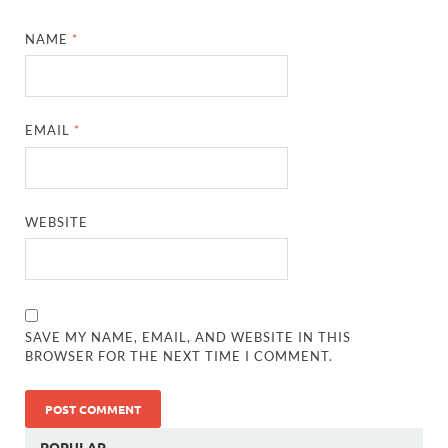
NAME
*
EMAIL
*
WEBSITE
SAVE MY NAME, EMAIL, AND WEBSITE IN THIS
BROWSER FOR THE NEXT TIME I COMMENT.
POPULAR