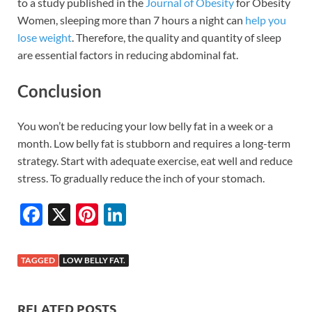
to a study published in the
Journal of Obesity
for Obesity
Women, sleeping more than 7 hours a night can
help you
lose weight
. Therefore, the quality and quantity of sleep
are essential factors in reducing abdominal fat.
Conclusion
You won’t be reducing your low belly fat in a week or a
month. Low belly fat is stubborn and requires a long-term
strategy. Start with adequate exercise, eat well and reduce
stress. To gradually reduce the inch of your stomach.
F
X
Pi
Li
ac
nt
n
e
er
k
TAGGED
LOW BELLY FAT.
b
es
e
o
t
dI
RELATED POSTS