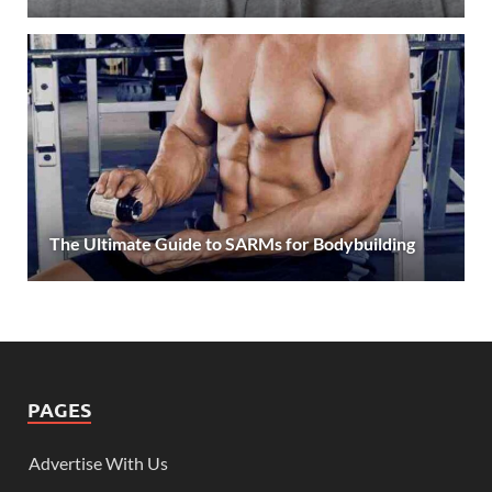
The Ultimate Guide to SARMs for Bodybuilding
PAGES
Advertise With Us