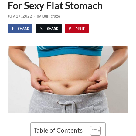
For Sexy Flat Stomach
July 17, 2022
-
by
Quillcraze
SHARE
SHARE
PIN IT
Table of Contents