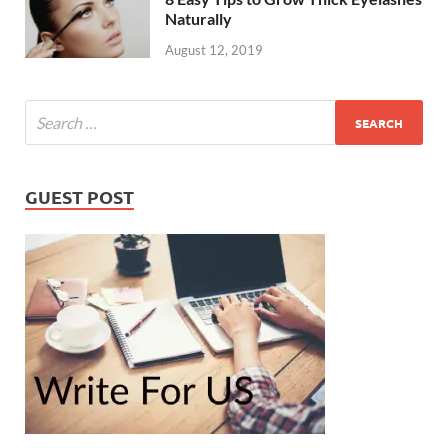
Naturally
August 12, 2019
GUEST POST