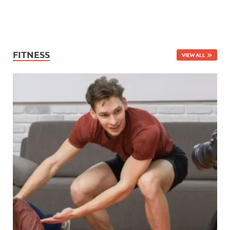
FITNESS
VIEW ALL