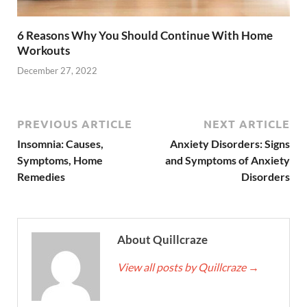
6 Reasons Why You Should Continue With Home
Workouts
December 27, 2022
PREVIOUS ARTICLE
NEXT ARTICLE
Insomnia: Causes,
Anxiety Disorders: Signs
Symptoms, Home
and Symptoms of Anxiety
Remedies
Disorders
About Quillcraze
View all posts by Quillcraze
→