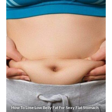
How To Lose Low Belly Fat For Sexy Flat Stomach