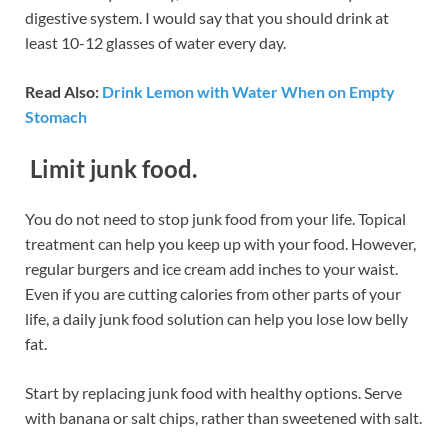
digestive system. I would say that you should drink at
least 10-12 glasses of water every day.
Read Also:
Drink Lemon with Water When on Empty
Stomach
Limit junk food.
You do not need to stop junk food from your life. Topical
treatment can help you keep up with your food. However,
regular burgers and ice cream add inches to your waist.
Even if you are cutting calories from other parts of your
life, a daily junk food solution can help you lose low belly
fat.
Start by replacing junk food with healthy options. Serve
with banana or salt chips, rather than sweetened with salt.