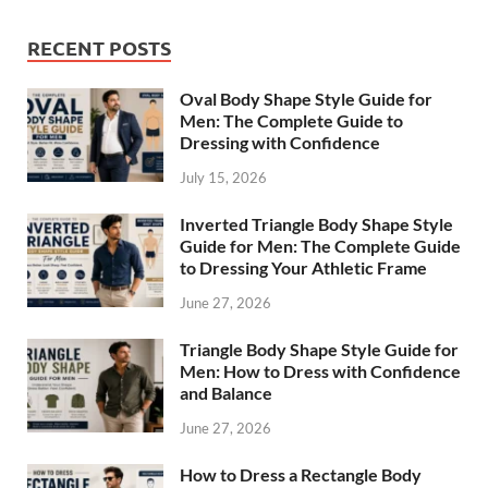
RECENT POSTS
Oval Body Shape Style Guide for
Men: The Complete Guide to
Dressing with Confidence
July 15, 2026
Inverted Triangle Body Shape Style
Guide for Men: The Complete Guide
to Dressing Your Athletic Frame
June 27, 2026
Triangle Body Shape Style Guide for
Men: How to Dress with Confidence
and Balance
June 27, 2026
How to Dress a Rectangle Body