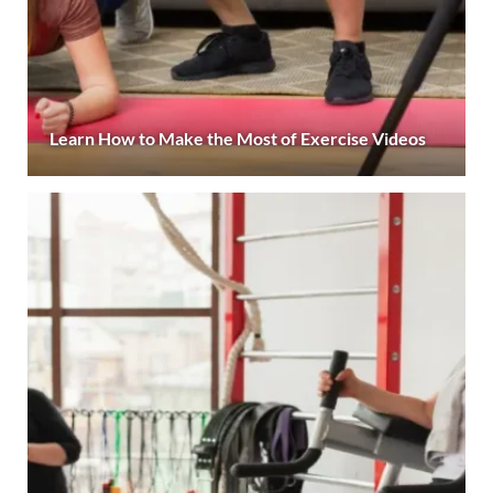
Learn How to Make the Most of Exercise Videos