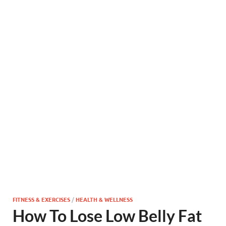
FITNESS & EXERCISES
/
HEALTH & WELLNESS
How To Lose Low Belly Fat