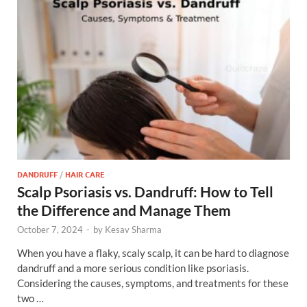
DANDRUFF
/
HAIR CARE
Scalp Psoriasis vs. Dandruff: How to Tell
the Difference and Manage Them
October 7, 2024
-
by
Kesav Sharma
When you have a flaky, scaly scalp, it can be hard to diagnose
dandruff and a more serious condition like psoriasis.
Considering the causes, symptoms, and treatments for these
two …