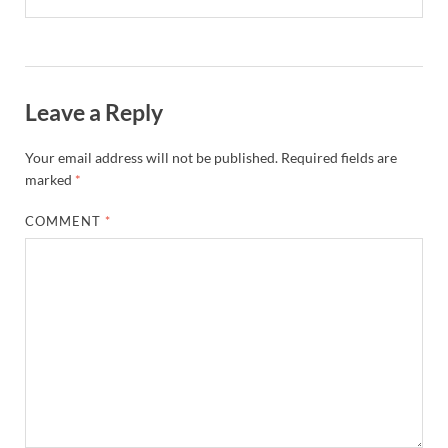
Leave a Reply
Your email address will not be published.
Required fields are
marked
*
COMMENT
*