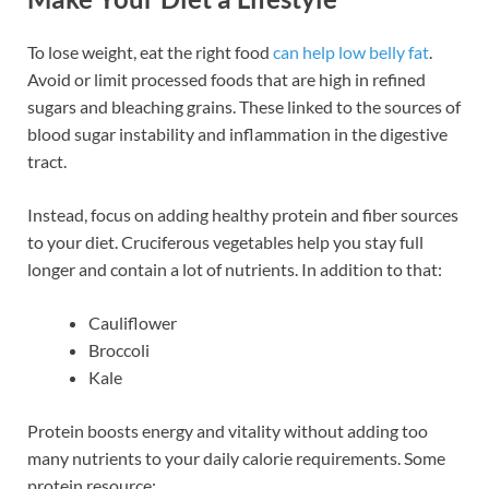
To lose weight, eat the right food
can help low belly fat
.
Avoid or limit processed foods that are high in refined
sugars and bleaching grains. These linked to the sources of
blood sugar instability and inflammation in the digestive
tract.
Instead, focus on adding healthy protein and fiber sources
to your diet. Cruciferous vegetables help you stay full
longer and contain a lot of nutrients. In addition to that:
Cauliflower
Broccoli
Kale
Protein boosts energy and vitality without adding too
many nutrients to your daily calorie requirements. Some
protein resource: