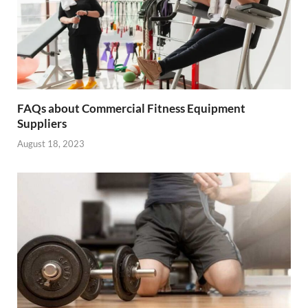
FAQs about Commercial Fitness Equipment
Suppliers
August 18, 2023