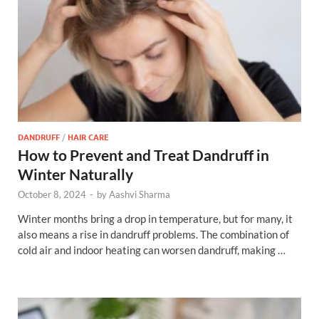
DANDRUFF
/
HAIR CARE
How to Prevent and Treat Dandruff in
Winter Naturally
October 8, 2024
-
by
Aashvi Sharma
Winter months bring a drop in temperature, but for many, it
also means a rise in dandruff problems. The combination of
cold air and indoor heating can worsen dandruff, making …