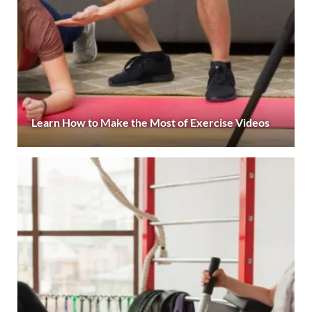
Learn How to Make the Most of Exercise Videos