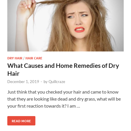
DRY HAIR
/
HAIR CARE
What Causes and Home Remedies of Dry
Hair
December 1, 2019
-
by
Quillcraze
Just think that you checked your hair and came to know
that they are looking like dead and dry grass, what will be
your first reaction towards it? I am …
READ MORE