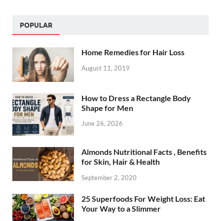
POPULAR
Home Remedies for Hair Loss
August 11, 2019
How to Dress a Rectangle Body
Shape for Men
June 26, 2026
Almonds Nutritional Facts , Benefits
for Skin, Hair & Health
September 2, 2020
25 Superfoods For Weight Loss: Eat
Your Way to a Slimmer