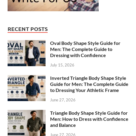
RECENT POSTS
Oval Body Shape Style Guide for
Men: The Complete Guide to
Dressing with Confidence
July 15, 2026
Inverted Triangle Body Shape Style
Guide for Men: The Complete Guide
to Dressing Your Athletic Frame
June 27, 2026
Triangle Body Shape Style Guide for
Men: How to Dress with Confidence
and Balance
June 27, 2026