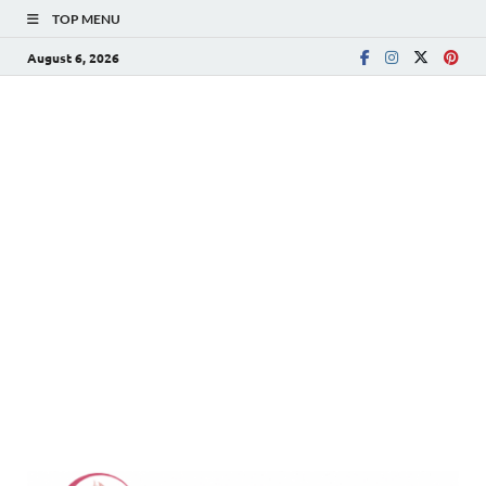
TOP MENU
August 6, 2026