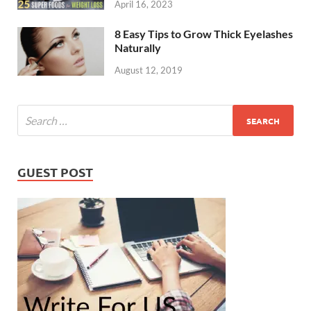
April 16, 2023
8 Easy Tips to Grow Thick Eyelashes
Naturally
August 12, 2019
GUEST POST