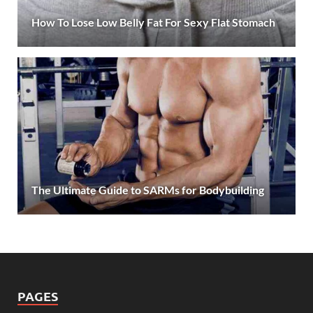
How To Lose Low Belly Fat For Sexy Flat Stomach
The Ultimate Guide to SARMs for Bodybuilding
PAGES