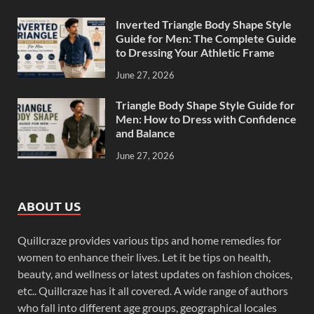
Inverted Triangle Body Shape Style
Guide for Men: The Complete Guide
to Dressing Your Athletic Frame
June 27, 2026
Triangle Body Shape Style Guide for
Men: How to Dress with Confidence
and Balance
June 27, 2026
ABOUT US
Quillcraze provides various tips and home remedies for
women to enhance their lives. Let it be tips on health,
beauty, and wellness or latest updates on fashion choices,
etc.. Quillcraze has it all covered. A wide range of authors
who fall into different age groups, geographical locales