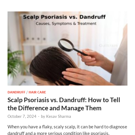
DANDRUFF
/
HAIR CARE
Scalp Psoriasis vs. Dandruff: How to Tell
the Difference and Manage Them
October 7, 2024
-
by
Kesav Sharma
When you have a flaky, scaly scalp, it can be hard to diagnose
dandruff and a more serious condition like psoriasis.