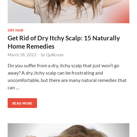
DRY HAIR
Get Rid of Dry Itchy Scalp: 15 Naturally
Home Remedies
March 18, 2023
-
by
Quillcraze
Do you suffer from a dry, itchy scalp that just won’t go
away? A dry, itchy scalp can be frustrating and
uncomfortable, but there are many natural remedies that
can …
READ MORE