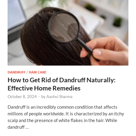
DANDRUFF
/
HAIR CARE
How to Get Rid of Dandruff Naturally:
Effective Home Remedies
October 8, 2024
-
by
Aashvi Sharma
Dandruff is an incredibly common condition that affects
millions of people worldwide. It is characterized by an itchy
scalp and the presence of white flakes in the hair. While
dandruff …