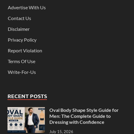
Advertise With Us
Contact Us
Disclaimer
Privacy Policy
Report Violation
Terms Of Use
Write-For-Us
RECENT POSTS
Oval Body Shape Style Guide for
Men: The Complete Guide to
Dressing with Confidence
July 15, 2026