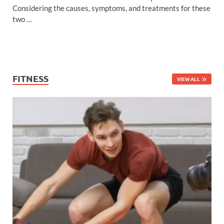
Considering the causes, symptoms, and treatments for these
two …
FITNESS
VIEW ALL