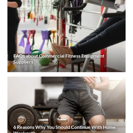
FAQs about Commercial Fitness Equipment
Suppliers
6 Reasons Why You Should Continue With Home
Workouts