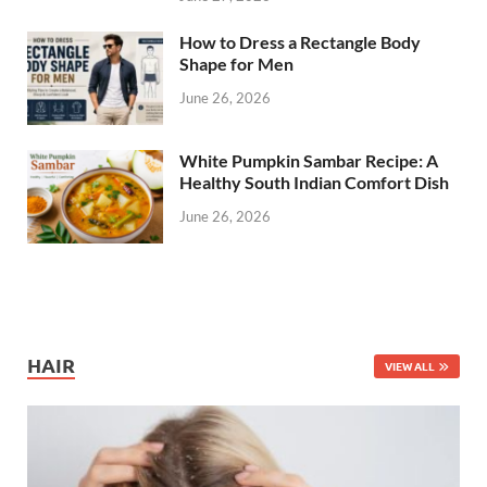
How to Dress a Rectangle Body
Shape for Men
June 26, 2026
White Pumpkin Sambar Recipe: A
Healthy South Indian Comfort Dish
June 26, 2026
HAIR
VIEW ALL