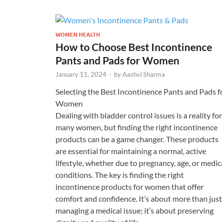
WOMEN HEALTH
How to Choose Best Incontinence
Pants and Pads for Women
January 11, 2024
-
by
Aashvi Sharma
Selecting the Best Incontinence Pants and Pads f
Women
Dealing with bladder control issues is a reality for
many women, but finding the right incontinence
products can be a game changer. These products
are essential for maintaining a normal, active
lifestyle, whether due to pregnancy, age, or medic
conditions. The key is finding the right
incontinence products for women that offer
comfort and confidence. It’s about more than just
managing a medical issue; it’s about preserving