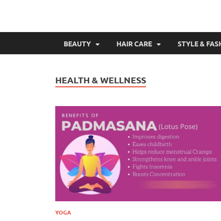
BEAUTY
HAIR CARE
STYLE & FAS
HEALTH & WELLNESS
YOGA