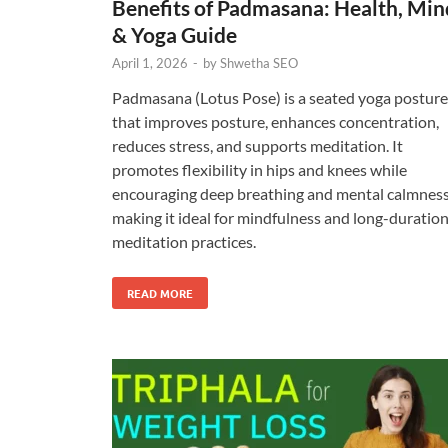
Benefits of Padmasana: Health, Min
& Yoga Guide
April 1, 2026
-
by
Shwetha SEO
Padmasana (Lotus Pose) is a seated yoga posture
that improves posture, enhances concentration,
reduces stress, and supports meditation. It
promotes flexibility in hips and knees while
encouraging deep breathing and mental calmness
making it ideal for mindfulness and long-duratio
meditation practices.
READ MORE