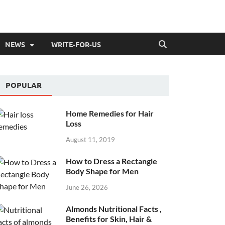
NEWS
WRITE-FOR-US
POPULAR
Home Remedies for Hair
Loss
August 11, 2019
How to Dress a Rectangle
Body Shape for Men
June 26, 2026
Almonds Nutritional Facts ,
Benefits for Skin, Hair &