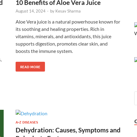
d
10 Benefits of Aloe Vera Juice
August 14, 2024
-
by
Kesav Sharma
Aloe Vera juice is a natural powerhouse known for
its soothing and healing properties. Rich in
vitamins, minerals, and antioxidants, this juice
supports digestion, promotes clear skin, and
boosts the immune system.
,
n
READ MORE
A-Z DISEASES
Dehydration: Causes, Symptoms and