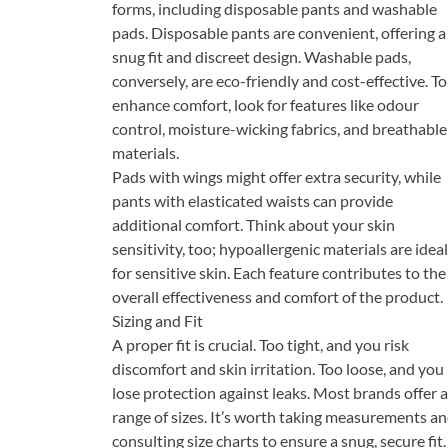
forms, including disposable pants and washable
pads. Disposable pants are convenient, offering a
snug fit and discreet design. Washable pads,
conversely, are eco-friendly and cost-effective. To
enhance comfort, look for features like odour
control, moisture-wicking fabrics, and breathable
materials.
Pads with wings might offer extra security, while
pants with elasticated waists can provide
additional comfort. Think about your skin
sensitivity, too; hypoallergenic materials are ideal
for sensitive skin. Each feature contributes to the
overall effectiveness and comfort of the product.
Sizing and Fit
A proper fit is crucial. Too tight, and you risk
discomfort and skin irritation. Too loose, and you
lose protection against leaks. Most brands offer a
range of sizes. It’s worth taking measurements a
consulting size charts to ensure a snug, secure fit.