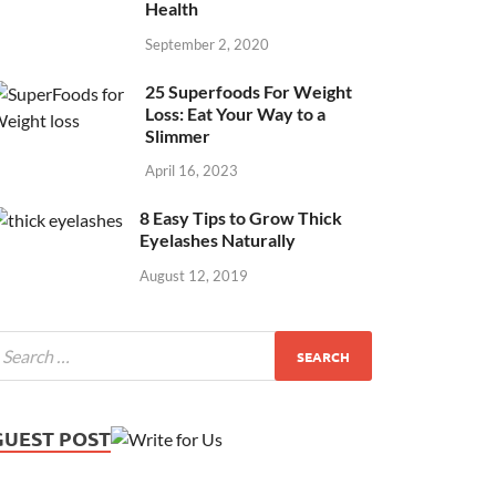
Health
September 2, 2020
25 Superfoods For Weight
Loss: Eat Your Way to a
Slimmer
April 16, 2023
8 Easy Tips to Grow Thick
Eyelashes Naturally
August 12, 2019
GUEST POST