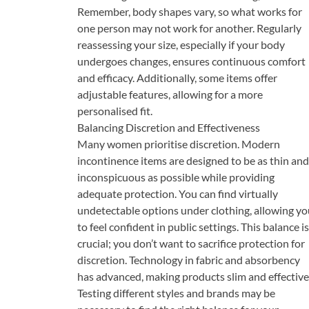
Remember, body shapes vary, so what works for
one person may not work for another. Regularly
reassessing your size, especially if your body
undergoes changes, ensures continuous comfort
and efficacy. Additionally, some items offer
adjustable features, allowing for a more
personalised fit.
Balancing Discretion and Effectiveness
Many women prioritise discretion. Modern
incontinence items are designed to be as thin and
inconspicuous as possible while providing
adequate protection. You can find virtually
undetectable options under clothing, allowing yo
to feel confident in public settings. This balance is
crucial; you don’t want to sacrifice protection for
discretion. Technology in fabric and absorbency
has advanced, making products slim and effective
Testing different styles and brands may be