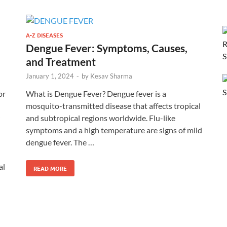
A-Z DISEASES
Dengue Fever: Symptoms, Causes,
and Treatment
January 1, 2024
-
by
Kesav Sharma
or
What is Dengue Fever? Dengue fever is a
mosquito-transmitted disease that affects tropical
and subtropical regions worldwide. Flu-like
symptoms and a high temperature are signs of mild
dengue fever. The …
al
READ MORE