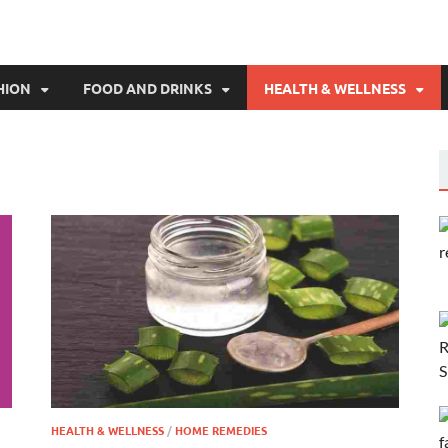
HION
FOOD AND DRINKS
HEALTH & WELLNESS
HEALTH & WELLNESS
/
HOME REMEDIES