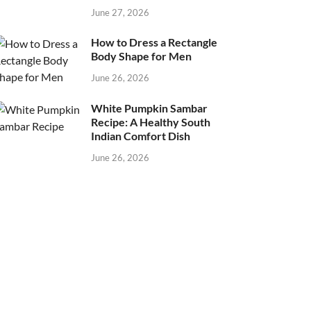
June 27, 2026
How to Dress a Rectangle
Body Shape for Men
June 26, 2026
White Pumpkin Sambar
Recipe: A Healthy South
Indian Comfort Dish
June 26, 2026