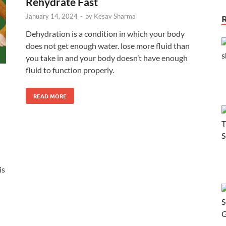
Rehydrate Fast
January 14, 2024
-
by
Kesav Sharma
Dehydration is a condition in which your body
does not get enough water. lose more fluid than
you take in and your body doesn’t have enough
fluid to function properly.
READ MORE
is