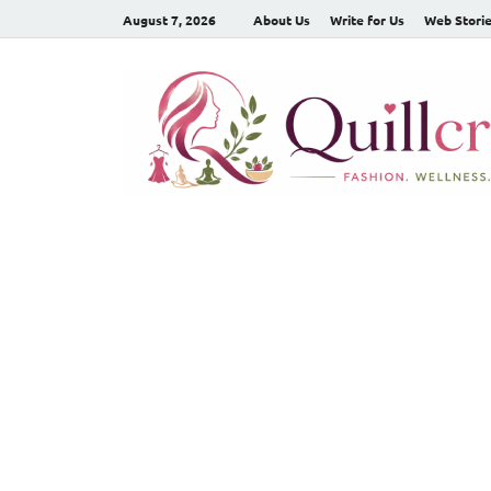
August 7, 2026
About Us
Write for Us
Web Stori