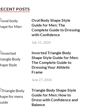
RECENT POSTS
Oval Body Shape Style
Guide for Men: The
Complete Guide to Dressing
with Confidence
July 15, 2026
Inverted Triangle Body
Shape Style Guide for Men:
The Complete Guide to
Dressing Your Athletic
Frame
June 27, 2026
Triangle Body Shape Style
Guide for Men: How to
Dress with Confidence and
Balance