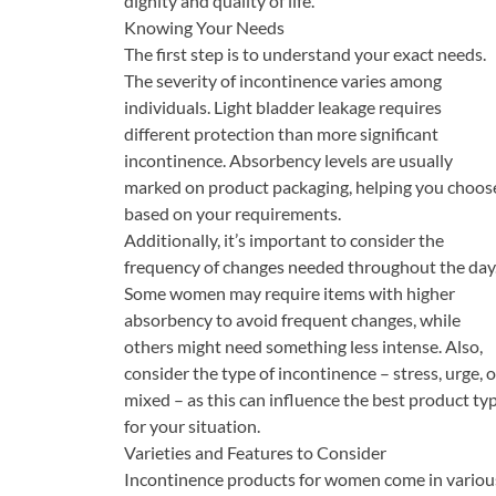
dignity and quality of life.
Knowing Your Needs
The first step is to understand your exact needs.
The severity of incontinence varies among
individuals. Light bladder leakage requires
different protection than more significant
incontinence. Absorbency levels are usually
marked on product packaging, helping you choos
based on your requirements.
Additionally, it’s important to consider the
frequency of changes needed throughout the day
Some women may require items with higher
absorbency to avoid frequent changes, while
others might need something less intense. Also,
consider the type of incontinence – stress, urge, o
mixed – as this can influence the best product ty
for your situation.
Varieties and Features to Consider
Incontinence products for women come in variou