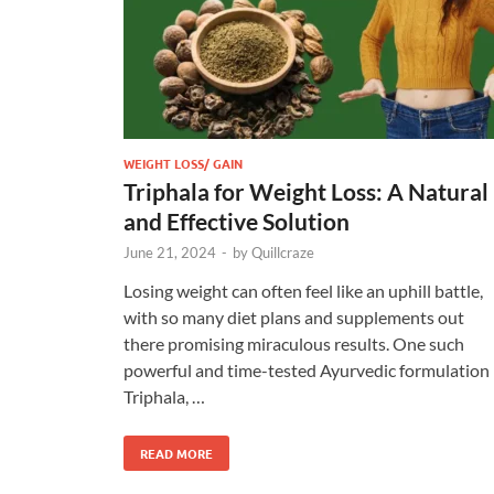
WEIGHT LOSS/ GAIN
Triphala for Weight Loss: A Natural
and Effective Solution
June 21, 2024
-
by
Quillcraze
Losing weight can often feel like an uphill battle,
with so many diet plans and supplements out
there promising miraculous results. One such
powerful and time-tested Ayurvedic formulation 
Triphala, …
READ MORE