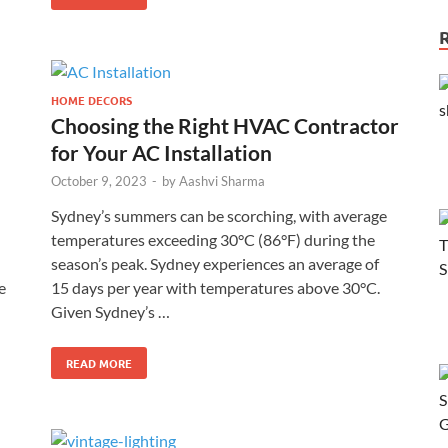
HOME DECORS
Choosing the Right HVAC Contractor
for Your AC Installation
October 9, 2023
-
by
Aashvi Sharma
Sydney’s summers can be scorching, with average
temperatures exceeding 30°C (86°F) during the
season’s peak. Sydney experiences an average of
e
15 days per year with temperatures above 30°C.
Given Sydney’s …
READ MORE