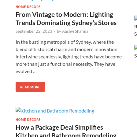
HOME DECORS
From Vintage to Modern: Lighting
Trends Dominating Sydney’s Stores
September 22, 2023
-
by
Aashvi Sharma
In the bustling metropolis of Sydney, where the
blend of historical charm and modern innovation
intertwine seamlessly, lighting trends have become
more than just a functional necessity. They have
evolved …
READ MORE
HOME DECORS
How a Package Deal Simplifies
Kitchen and Bathroom Remodeling