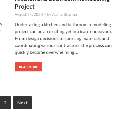
Project
August 24, 2023
-
by
Aashvi Sharma
ry
Undertaking a kitchen and bathroom remodeling
e
project can be an exciting yet intricate endeavour.
From design decisions to sourcing materials and
coordinating various contractors, the process can
quickly become overwhelming. …
READ MORE
2
Next