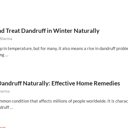
d Treat Dandruff in Winter Naturally
 Sharma
 in temperature, but for many, it also means a rise in dandruff probl
ing …
Dandruff Naturally: Effective Home Remedies
Sharma
mmon condition that affects millions of people worldwide. It is chara
ndruff …