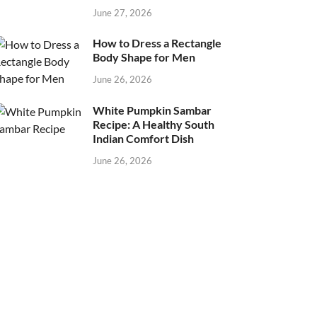
June 27, 2026
How to Dress a Rectangle
Body Shape for Men
June 26, 2026
White Pumpkin Sambar
Recipe: A Healthy South
Indian Comfort Dish
June 26, 2026