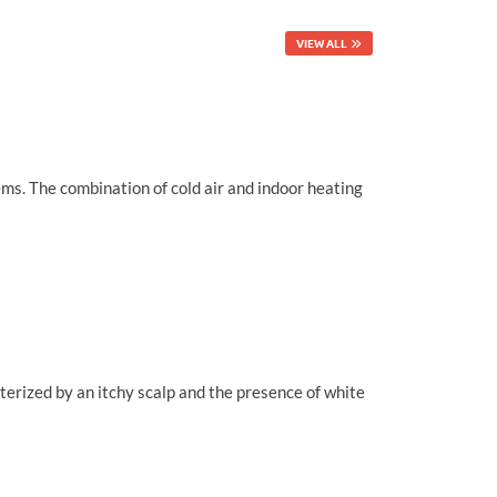
VIEW ALL
ems. The combination of cold air and indoor heating
cterized by an itchy scalp and the presence of white