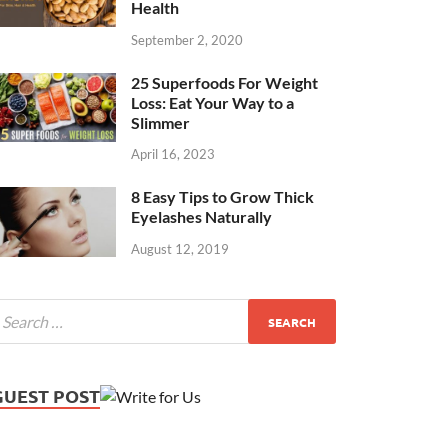
Health
September 2, 2020
25 Superfoods For Weight
Loss: Eat Your Way to a
Slimmer
April 16, 2023
8 Easy Tips to Grow Thick
Eyelashes Naturally
August 12, 2019
GUEST POST