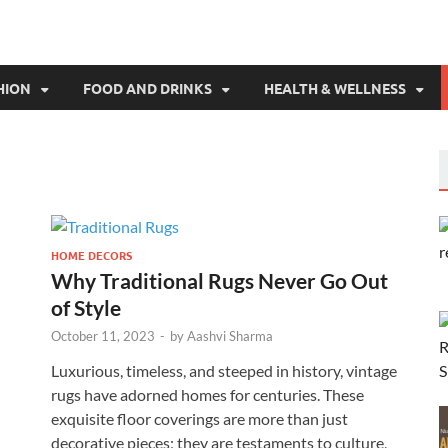
HION
FOOD AND DRINKS
HEALTH & WELLNESS
HOME DECORS
Why Traditional Rugs Never Go Out
of Style
October 11, 2023
-
by
Aashvi Sharma
Luxurious, timeless, and steeped in history, vintage
rugs have adorned homes for centuries. These
exquisite floor coverings are more than just
decorative pieces; they are testaments to culture,