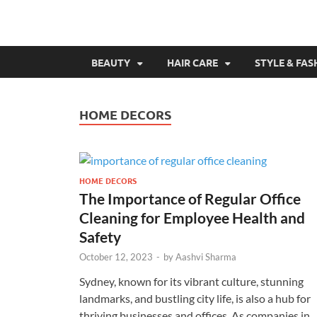
BEAUTY
HAIR CARE
STYLE & FAS
HOME DECORS
HOME DECORS
The Importance of Regular Office
Cleaning for Employee Health and
Safety
October 12, 2023
-
by
Aashvi Sharma
Sydney, known for its vibrant culture, stunning
landmarks, and bustling city life, is also a hub for
thriving businesses and offices. As companies in