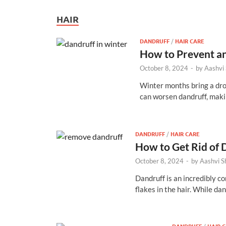
HAIR
DANDRUFF
/
HAIR CARE
How to Prevent an
October 8, 2024
-
by
Aashvi
Winter months bring a drop
can worsen dandruff, mak
DANDRUFF
/
HAIR CARE
How to Get Rid of 
October 8, 2024
-
by
Aashvi 
Dandruff is an incredibly co
flakes in the hair. While da