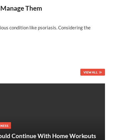
and Manage Them
ious condition like psoriasis. Considering the
VIEW ALL
LNESS
ould Continue With Home Workouts