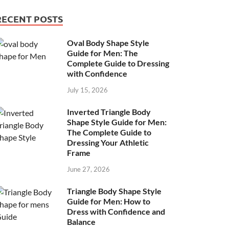
RECENT POSTS
Oval Body Shape Style
Guide for Men: The
Complete Guide to Dressing
with Confidence
July 15, 2026
Inverted Triangle Body
Shape Style Guide for Men:
The Complete Guide to
Dressing Your Athletic
Frame
June 27, 2026
Triangle Body Shape Style
Guide for Men: How to
Dress with Confidence and
Balance