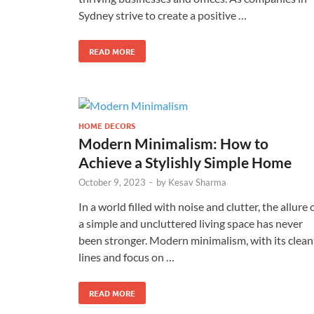
Sydney strive to create a positive …
READ MORE
HOME DECORS
Modern Minimalism: How to
Achieve a Stylishly Simple Home
October 9, 2023
-
by
Kesav Sharma
In a world filled with noise and clutter, the allure 
a simple and uncluttered living space has never
been stronger. Modern minimalism, with its clean
lines and focus on …
READ MORE