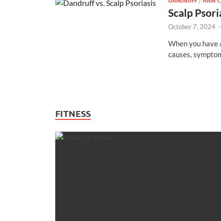
DANDRUFF
/
HAIR 
Scalp Psori
October 7, 2024
When you have a 
causes, symptom
FITNESS