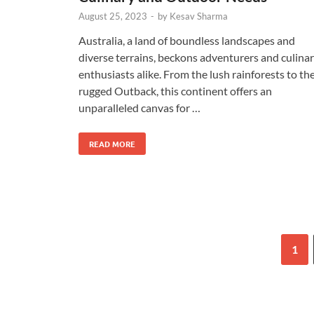
August 25, 2023
-
by
Kesav Sharma
Australia, a land of boundless landscapes and
diverse terrains, beckons adventurers and culina
enthusiasts alike. From the lush rainforests to th
rugged Outback, this continent offers an
unparalleled canvas for …
READ MORE
1