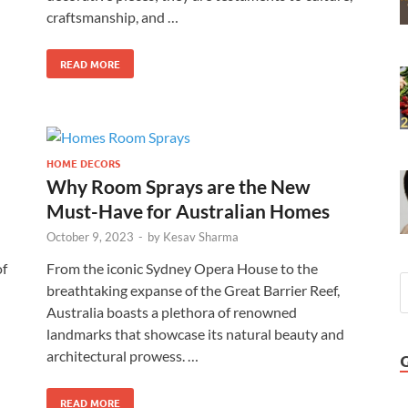
craftsmanship, and …
READ MORE
HOME DECORS
Why Room Sprays are the New
Must-Have for Australian Homes
October 9, 2023
-
by
Kesav Sharma
of
From the iconic Sydney Opera House to the
breathtaking expanse of the Great Barrier Reef,
Australia boasts a plethora of renowned
landmarks that showcase its natural beauty and
architectural prowess. …
READ MORE