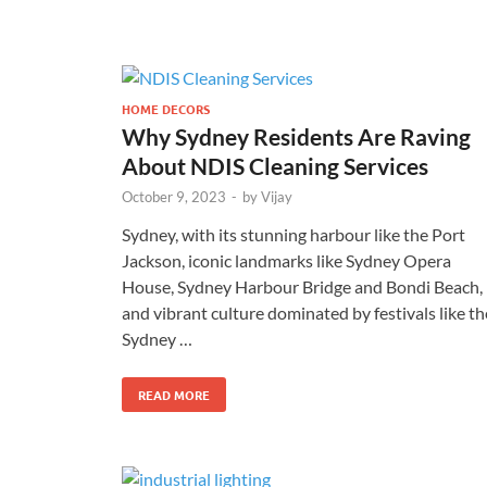
HOME DECORS
Why Sydney Residents Are Raving
About NDIS Cleaning Services
October 9, 2023
-
by
Vijay
Sydney, with its stunning harbour like the Port
Jackson, iconic landmarks like Sydney Opera
House, Sydney Harbour Bridge and Bondi Beach,
and vibrant culture dominated by festivals like th
Sydney …
READ MORE