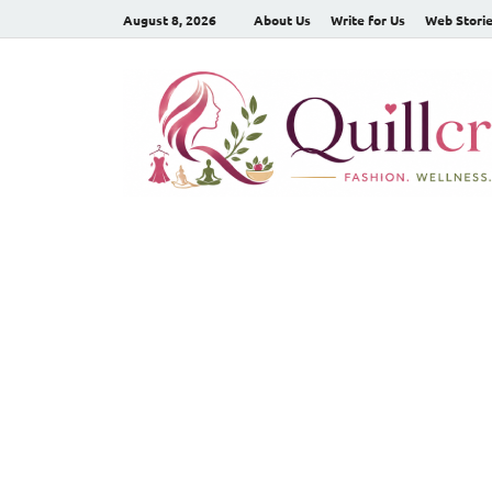
August 8, 2026
About Us
Write for Us
Web Stori