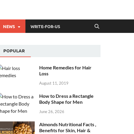
NEWS
WRITE-FOR-US
POPULAR
Home Remedies for Hair
Loss
August 11, 2019
How to Dress a Rectangle
Body Shape for Men
June 26, 2026
Almonds Nutritional Facts ,
Benefits for Skin, Hair &