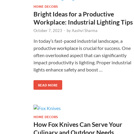
HOME DECORS
Bright Ideas for a Productive
Workplace: Industrial Lighting Tips
October 7, 2023
-
by
Aashvi Sharma
In today’s fast-paced industrial landscape, a
productive workplace is crucial for success. One
often overlooked aspect that can significantly
impact productivity is lighting. Proper industrial
lights enhance safety and boost …
READ MORE
HOME DECORS
How Fox Knives Can Serve Your
Culinary and Outdoor Needs