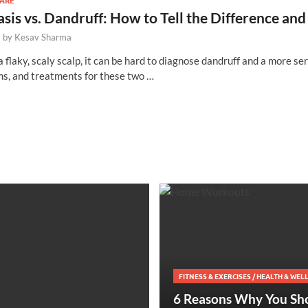
CARE
asis vs. Dandruff: How to Tell the Difference 
-
by
Kesav Sharma
flaky, scaly scalp, it can be hard to diagnose dandruff and a more ser
s, and treatments for these two …
FITNESS & EXERCISES
/
HEALTH & WEL
6 Reasons Why You Sh