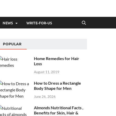
NEWS
WRITE-FOR-US
POPULAR
Home Remedies for Hair
Loss
August 11, 2019
How to Dress a Rectangle
Body Shape for Men
June 26, 2026
Almonds Nutritional Facts ,
Benefits for Skin, Hair &