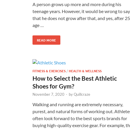
A person grows up more and more during his
teenage years. However, it would be wrong to say
that he does not grow after that, and yes, after 25
age …
READ MORE
FITNESS & EXERCISES
/
HEALTH & WELLNESS
How to Select the Best Athletic
Shoes for Gym?
November 7, 2020
-
by
Quillcraze
Walking and running are extremely necessary,
purest, and natural forms of working out. Athlete
often look forward to the best sports brands for
buying high-quality exercise gear. For example, t