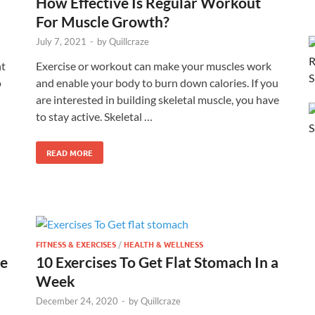
How Effective Is Regular Workout
For Muscle Growth?
July 7, 2021
-
by
Quillcraze
ht
Exercise or workout can make your muscles work
o
and enable your body to burn down calories. If you
are interested in building skeletal muscle, you have
to stay active. Skeletal …
READ MORE
FITNESS & EXERCISES
/
HEALTH & WELLNESS
le
10 Exercises To Get Flat Stomach In a
Week
December 24, 2020
-
by
Quillcraze