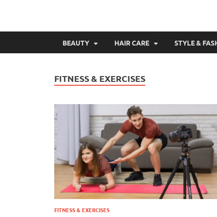
BEAUTY
HAIR CARE
STYLE & FAS
FITNESS & EXERCISES
FITNESS & EXERCISES