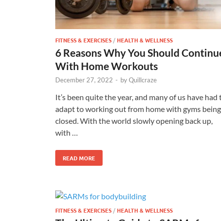
FITNESS & EXERCISES
/
HEALTH & WELLNESS
6 Reasons Why You Should Continu
With Home Workouts
December 27, 2022
-
by
Quillcraze
It’s been quite the year, and many of us have had 
adapt to working out from home with gyms being
closed. With the world slowly opening back up,
with …
READ MORE
FITNESS & EXERCISES
/
HEALTH & WELLNESS