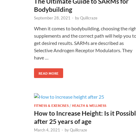
The Ultimate Guide to SARMs for
Bodybuilding
September 28, 2021
-
by
Quillcraze
When it comes to bodybuilding, choosing the rig
supplements and the correct path will help you t
get desired results. SARMs are described as
Selective Androgen Receptor Modulators. They
have …
READ MORE
FITNESS & EXERCISES
/
HEALTH & WELLNESS
How to Increase Height: Is it Possib
after 25 years of age
March 4, 2021
-
by
Quillcraze