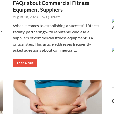
FAQs about Commercial Fitness
Equipment Suppliers
August 18, 2023
-
by
Quillcraze
When it comes to establishing a successful fitness
or
facility, partnering with reputable wholesale
suppliers of commercial fitness equipment is a
critical step. This article addresses frequently
asked questions about commercial …
READ MORE