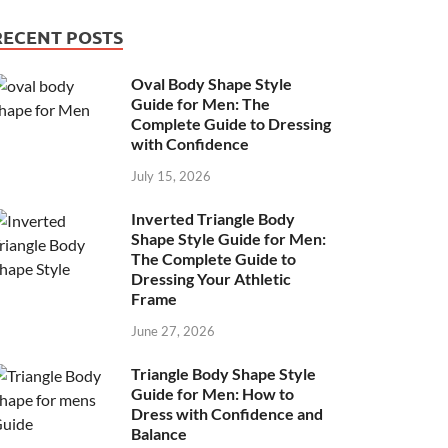
RECENT POSTS
Oval Body Shape Style
Guide for Men: The
Complete Guide to Dressing
with Confidence
July 15, 2026
Inverted Triangle Body
Shape Style Guide for Men:
The Complete Guide to
Dressing Your Athletic
Frame
June 27, 2026
Triangle Body Shape Style
Guide for Men: How to
Dress with Confidence and
Balance