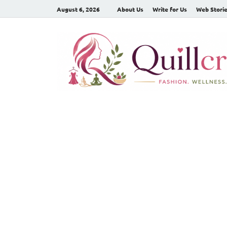
August 6, 2026
About Us
Write for Us
Web Stori