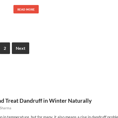
READ MORE
2
Next
d Treat Dandruff in Winter Naturally
 Sharma
 in temperature, but for many, it also means a rise in dandruff probl