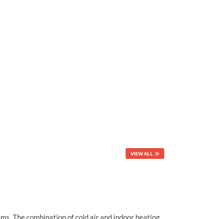
VIEW ALL
ems. The combination of cold air and indoor heating