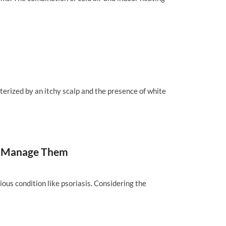
cterized by an itchy scalp and the presence of white
and Manage Them
ious condition like psoriasis. Considering the