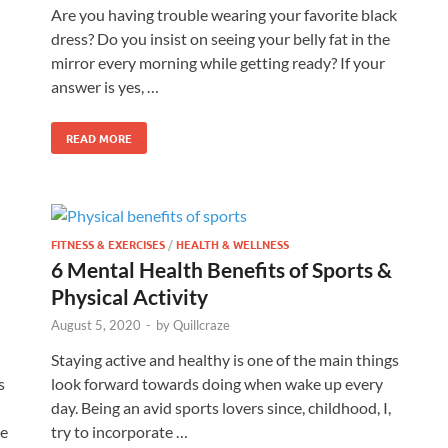
Are you having trouble wearing your favorite black
dress? Do you insist on seeing your belly fat in the
mirror every morning while getting ready? If your
answer is yes, …
READ MORE
FITNESS & EXERCISES
/
HEALTH & WELLNESS
6 Mental Health Benefits of Sports &
Physical Activity
August 5, 2020
-
by
Quillcraze
Staying active and healthy is one of the main things
s
look forward towards doing when wake up every
day. Being an avid sports lovers since, childhood, I,
he
try to incorporate …