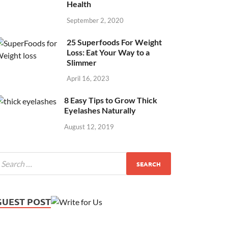
Health
September 2, 2020
25 Superfoods For Weight
Loss: Eat Your Way to a
Slimmer
April 16, 2023
8 Easy Tips to Grow Thick
Eyelashes Naturally
August 12, 2019
GUEST POST