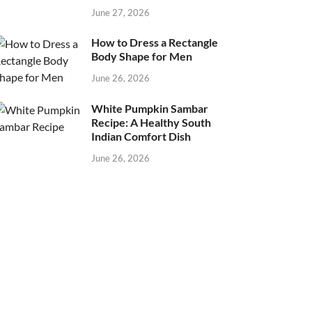
June 27, 2026
How to Dress a Rectangle
Body Shape for Men
June 26, 2026
White Pumpkin Sambar
Recipe: A Healthy South
Indian Comfort Dish
June 26, 2026