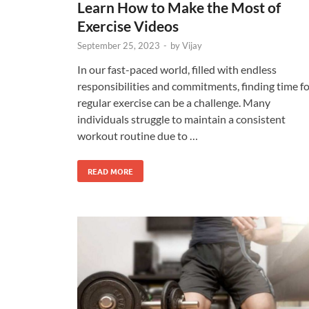
Learn How to Make the Most of
Exercise Videos
September 25, 2023
-
by
Vijay
In our fast-paced world, filled with endless
responsibilities and commitments, finding time f
regular exercise can be a challenge. Many
individuals struggle to maintain a consistent
workout routine due to …
READ MORE