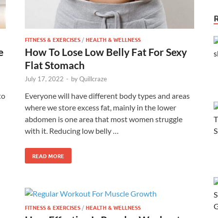
FITNESS & EXERCISES
/
HEALTH & WELLNESS
e
How To Lose Low Belly Fat For Sexy
Flat Stomach
July 17, 2022
-
by
Quillcraze
to
Everyone will have different body types and areas
where we store excess fat, mainly in the lower
abdomen is one area that most women struggle
with it. Reducing low belly …
READ MORE
FITNESS & EXERCISES
/
HEALTH & WELLNESS