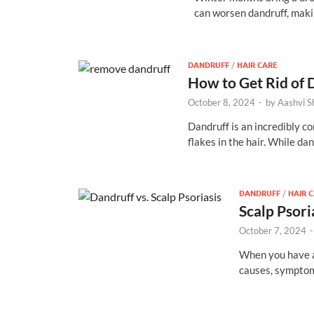
can worsen dandruff, mak
DANDRUFF
/
HAIR CARE
How to Get Rid of 
October 8, 2024
-
by
Aashvi 
Dandruff is an incredibly co
flakes in the hair. While da
DANDRUFF
/
HAIR 
Scalp Psori
October 7, 2024
When you have a 
causes, symptom