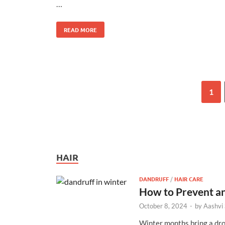
…
READ MORE
1
HAIR
DANDRUFF
/
HAIR CARE
How to Prevent an
October 8, 2024
-
by
Aashvi
Winter months bring a drop