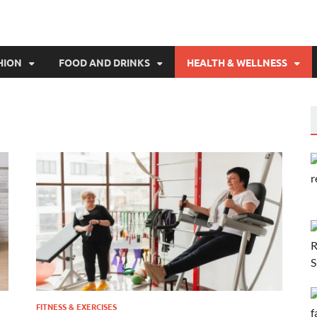
HION
FOOD AND DRINKS
HEALTH & WELLNESS
FITNESS & EXERCISES