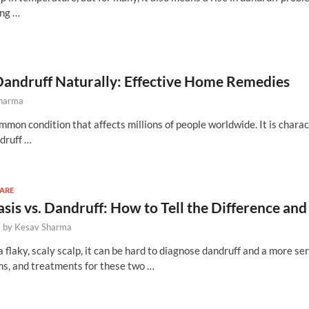
ing …
Dandruff Naturally: Effective Home Remedies
Sharma
mmon condition that affects millions of people worldwide. It is chara
ndruff …
CARE
asis vs. Dandruff: How to Tell the Difference 
-
by
Kesav Sharma
flaky, scaly scalp, it can be hard to diagnose dandruff and a more ser
s, and treatments for these two …