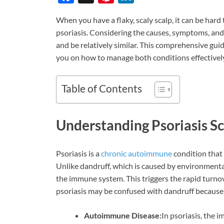
ac
nt
n
When you have a flaky, scaly scalp, it can be hard
e
er
k
psoriasis. Considering the causes, symptoms, and 
b
es
e
and be relatively similar. This comprehensive gui
o
t
dI
you on how to manage both conditions effectively
o
n
k
Table of Contents
Understanding Psoriasis S
Psoriasis is a
chronic autoimmune
condition that 
Unlike dandruff, which is caused by environmental
the immune system. This triggers the rapid turnover
psoriasis may be confused with dandruff because of
Autoimmune Disease:
In psoriasis, the 