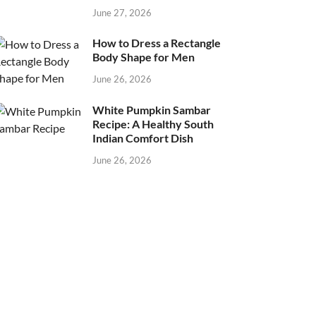
June 27, 2026
How to Dress a Rectangle
Body Shape for Men
June 26, 2026
White Pumpkin Sambar
Recipe: A Healthy South
Indian Comfort Dish
June 26, 2026