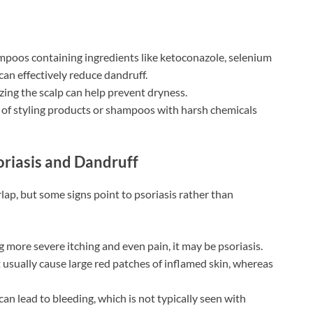
poos containing ingredients like ketoconazole, selenium
h can effectively reduce dandruff.
zing the scalp can help prevent dryness.
of styling products or shampoos with harsh chemicals
riasis and Dandruff
ap, but some signs point to psoriasis rather than
g more severe itching and even pain, it may be psoriasis.
usually cause large red patches of inflamed skin, whereas
can lead to bleeding, which is not typically seen with