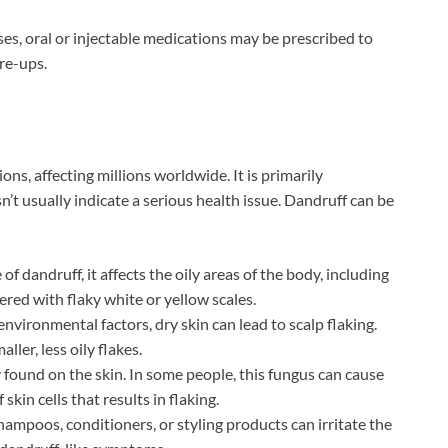
es, oral or injectable medications may be prescribed to
re-ups.
ns, affecting millions worldwide. It is primarily
n’t usually indicate a serious health issue. Dandruff can be
 dandruff, it affects the oily areas of the body, including
overed with flaky white or yellow scales.
nvironmental factors, dry skin can lead to scalp flaking.
ler, less oily flakes.
 found on the skin. In some people, this fungus can cause
skin cells that results in flaking.
ampoos, conditioners, or styling products can irritate the