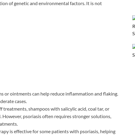
tion of genetic and environmental factors. It is not
s or ointments can help reduce inflammation and flaking.
oderate cases.
f treatments, shampoos with salicylic acid, coal tar, or
 However, psoriasis often requires stronger solutions,
eatments.
rapy is effective for some patients with psoriasis, helping