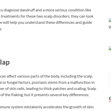
 to diagnose dandruff and a more serious condition like
treatments for these two scalp disorders, they can look
de will help you understand these differences and guide
.
clap
can affect various parts of the body, including the scalp.
 or fungal factors, psoriasis stems from a malfunction in
 of skin cells, leading to thick patches and scaling. Scalp
 the flaking, but it presents several key differences:
immune system mistakenly accelerates the growth of skin