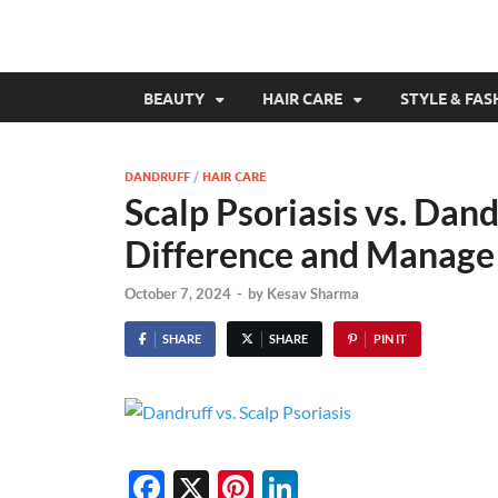
BEAUTY
HAIR CARE
STYLE & FAS
DANDRUFF
/
HAIR CARE
Scalp Psoriasis vs. Dand
Difference and Manag
October 7, 2024
-
by
Kesav Sharma
SHARE
SHARE
PIN IT
F
X
Pi
Li