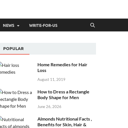
NEWS
WRITE-FOR-US
POPULAR
Home Remedies for Hair
Loss
August 11, 2019
How to Dress a Rectangle
Body Shape for Men
June 26, 2026
Almonds Nutritional Facts ,
Benefits for Skin, Hair &