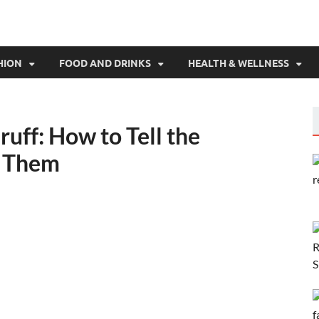
HION
FOOD AND DRINKS
HEALTH & WELLNESS
ruff: How to Tell the
e Them