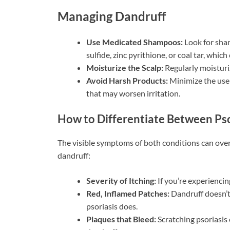
Managing Dandruff
Use Medicated Shampoos:
Look for sham
sulfide, zinc pyrithione, or coal tar, whic
Moisturize the Scalp:
Regularly moisturi
Avoid Harsh Products:
Minimize the use 
that may worsen irritation.
How to Differentiate Between Pso
The visible symptoms of both conditions can overl
dandruff:
Severity of Itching:
If you’re experiencin
Red, Inflamed Patches:
Dandruff doesn’t 
psoriasis does.
Plaques that Bleed:
Scratching psoriasis 