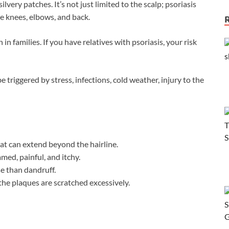
silvery patches. It’s not just limited to the scalp; psoriasis
he knees, elbows, and back.
 in families. If you have relatives with psoriasis, your risk
e triggered by stress, infections, cold weather, injury to the
hat can extend beyond the hairline.
med, painful, and itchy.
se than dandruff.
 the plaques are scratched excessively.