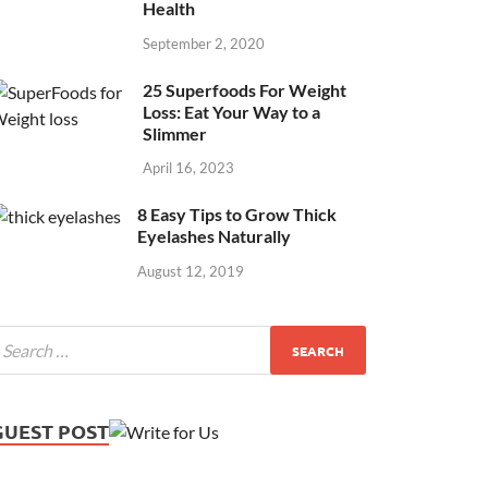
Health
September 2, 2020
25 Superfoods For Weight
Loss: Eat Your Way to a
Slimmer
April 16, 2023
8 Easy Tips to Grow Thick
Eyelashes Naturally
August 12, 2019
GUEST POST