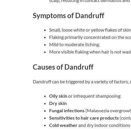
scalp, resulting in contact dermatitis an
Symptoms of Dandruff
Small, loose white or yellow flakes of skin
Flaking primarily concentrated on the sca
Mild to moderate itching.
More visible flaking when hair is not was
Causes of Dandruff
Dandruff can be triggered by a variety of factors, 
Oily skin
or infrequent shampooing
Dry skin
Fungal infections
(Malassezia overgrowt
Sensitivities to hair care products
(conta
Cold weather
and dry indoor conditions