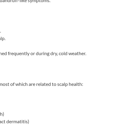
d dandruff-like symptoms.
.
lp.
hed frequently or during dry, cold weather.
most of which are related to scalp health:
h)
ct dermatitis)