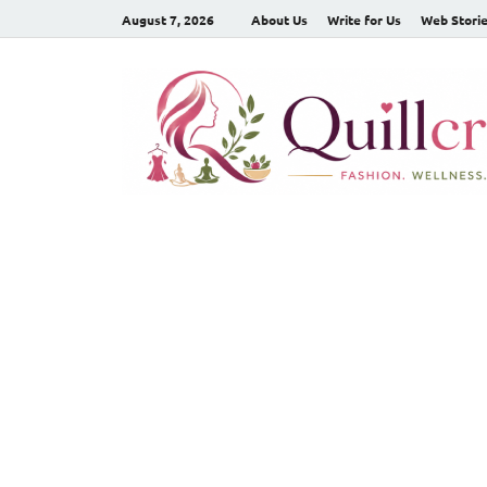
August 7, 2026
About Us
Write for Us
Web Stori