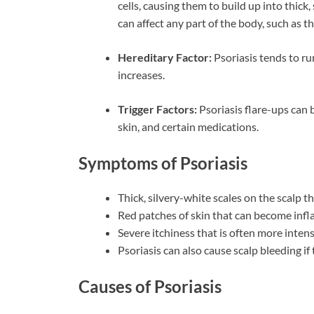
cells, causing them to build up into thick, 
can affect any part of the body, such as t
Hereditary Factor:
Psoriasis tends to run
increases.
Trigger Factors:
Psoriasis flare-ups can b
skin, and certain medications.
Symptoms of Psoriasis
Thick, silvery-white scales on the scalp t
Red patches of skin that can become infla
Severe itchiness that is often more inten
Psoriasis can also cause scalp bleeding if
Causes of Psoriasis