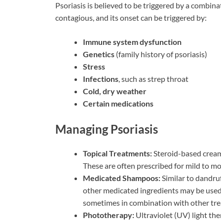
Psoriasis is believed to be triggered by a combina
contagious, and its onset can be triggered by:
Immune system dysfunction
Genetics
(family history of psoriasis)
Stress
Infections
, such as strep throat
Cold, dry weather
Certain medications
Managing Psoriasis
Topical Treatments:
Steroid-based cream
These are often prescribed for mild to m
Medicated Shampoos:
Similar to dandruf
other medicated ingredients may be used.
sometimes in combination with other tr
Phototherapy:
Ultraviolet (UV) light the