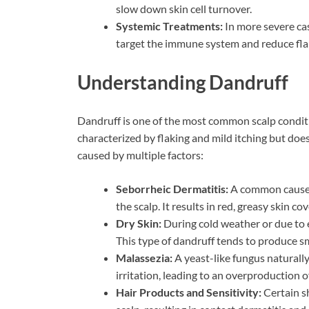
slow down skin cell turnover.
Systemic Treatments:
In more severe cas
target the immune system and reduce fla
Understanding Dandruff
Dandruff is one of the most common scalp conditio
characterized by flaking and mild itching but does
caused by multiple factors:
Seborrheic Dermatitis:
A common cause of
the scalp. It results in red, greasy skin c
Dry Skin:
During cold weather or due to e
This type of dandruff tends to produce smal
Malassezia:
A yeast-like fungus naturally
irritation, leading to an overproduction of 
Hair Products and Sensitivity:
Certain sh