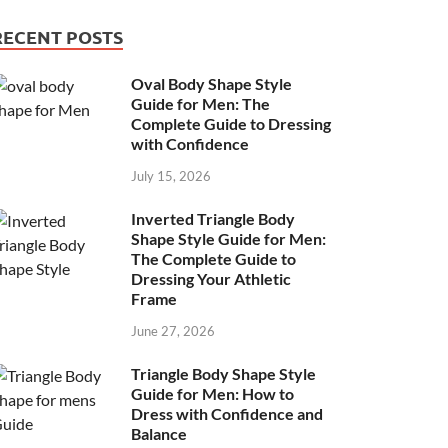
RECENT POSTS
Oval Body Shape Style
Guide for Men: The
Complete Guide to Dressing
with Confidence
July 15, 2026
Inverted Triangle Body
Shape Style Guide for Men:
The Complete Guide to
Dressing Your Athletic
Frame
June 27, 2026
Triangle Body Shape Style
Guide for Men: How to
Dress with Confidence and
Balance