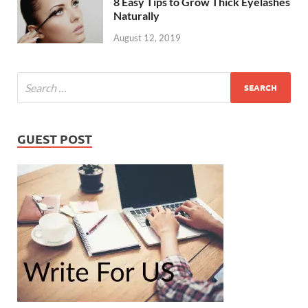
8 Easy Tips to Grow Thick Eyelashes
Naturally
August 12, 2019
GUEST POST