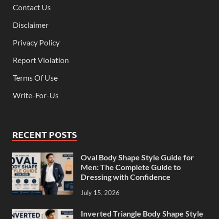
Contact Us
Disclaimer
Privacy Policy
Report Violation
Terms Of Use
Write-For-Us
RECENT POSTS
Oval Body Shape Style Guide for
Men: The Complete Guide to
Dressing with Confidence
July 15, 2026
Inverted Triangle Body Shape Style