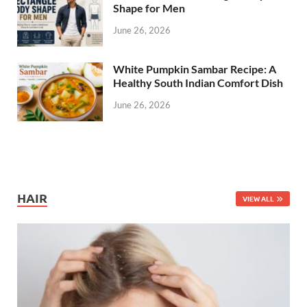
Shape for Men
June 26, 2026
White Pumpkin Sambar Recipe: A
Healthy South Indian Comfort Dish
June 26, 2026
HAIR
VIEW ALL