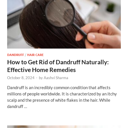
DANDRUFF
/
HAIR CARE
How to Get Rid of Dandruff Naturally:
Effective Home Remedies
October 8, 2024
-
by
Aashvi Sharma
Dandruff is an incredibly common condition that affects
millions of people worldwide. It is characterized by an itchy
scalp and the presence of white flakes in the hair. While
dandruff …