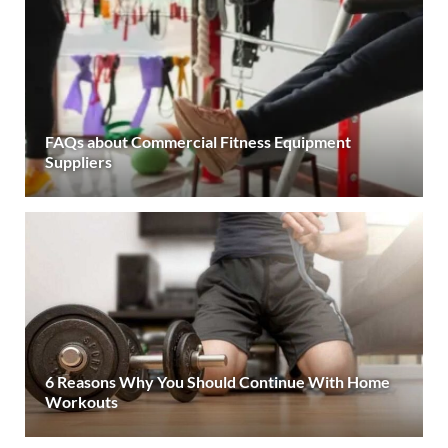
FAQs about Commercial Fitness Equipment
Suppliers
6 Reasons Why You Should Continue With Home
Workouts