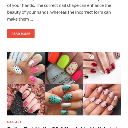
of your hands. The correct nail shape can enhance the
beauty of your hands, whereas the incorrect form can
make them …
READ MORE
NAIL ART