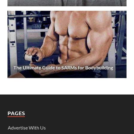
The Ultimate Guide to SARMs for Bodybuilding
PAGES
Advertise With Us