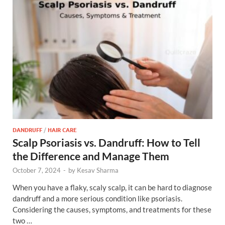
DANDRUFF
/
HAIR CARE
Scalp Psoriasis vs. Dandruff: How to Tell
the Difference and Manage Them
October 7, 2024
-
by
Kesav Sharma
When you have a flaky, scaly scalp, it can be hard to diagnose
dandruff and a more serious condition like psoriasis.
Considering the causes, symptoms, and treatments for these
two …