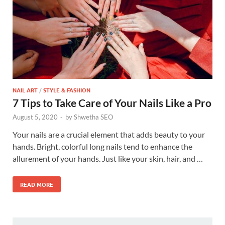
NAIL ART
/
STYLE & FASHION
7 Tips to Take Care of Your Nails Like a Pro
August 5, 2020
-
by
Shwetha SEO
Your nails are a crucial element that adds beauty to your
hands. Bright, colorful long nails tend to enhance the
allurement of your hands. Just like your skin, hair, and …
READ MORE