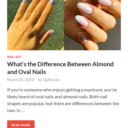
NAIL ART
What’s the Difference Between Almond
and Oval Nails
March 20, 2023
-
by
Quillcraze
If you’re someone who enjoys getting a manicure, you’ve
likely heard of oval nails and almond nails. Both nail
shapes are popular, but there are differences between the
two. In …
READ MORE