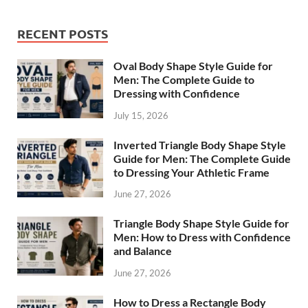
RECENT POSTS
Oval Body Shape Style Guide for
Men: The Complete Guide to
Dressing with Confidence
July 15, 2026
Inverted Triangle Body Shape Style
Guide for Men: The Complete Guide
to Dressing Your Athletic Frame
June 27, 2026
Triangle Body Shape Style Guide for
Men: How to Dress with Confidence
and Balance
June 27, 2026
How to Dress a Rectangle Body