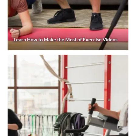
Learn How to Make the Most of Exercise Videos