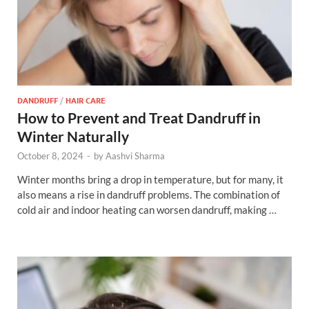
DANDRUFF
/
HAIR CARE
How to Prevent and Treat Dandruff in
Winter Naturally
October 8, 2024
-
by
Aashvi Sharma
Winter months bring a drop in temperature, but for many, it
also means a rise in dandruff problems. The combination of
cold air and indoor heating can worsen dandruff, making …