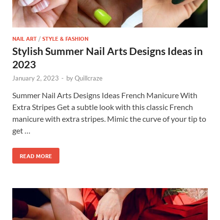
NAIL ART
/
STYLE & FASHION
Stylish Summer Nail Arts Designs Ideas in
2023
January 2, 2023
-
by
Quillcraze
Summer Nail Arts Designs Ideas French Manicure With
Extra Stripes Get a subtle look with this classic French
manicure with extra stripes. Mimic the curve of your tip to
get …
READ MORE