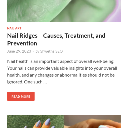
NAIL ART
Nail Ridges – Causes, Treatment, and
Prevention
June 29, 2023
-
by
Shwetha SEO
Nail health is an important aspect of overall well-being.
Your nails can provide valuable insights into your overall
health, and any changes or abnormalities should not be
ignored. One such …
READ MORE