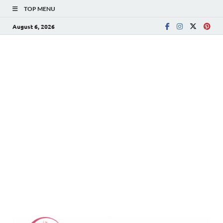
TOP MENU
August 6, 2026