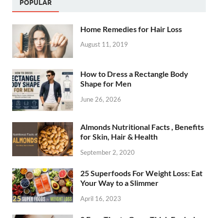
POPULAR
Home Remedies for Hair Loss
August 11, 2019
How to Dress a Rectangle Body
Shape for Men
June 26, 2026
Almonds Nutritional Facts , Benefits
for Skin, Hair & Health
September 2, 2020
25 Superfoods For Weight Loss: Eat
Your Way to a Slimmer
April 16, 2023