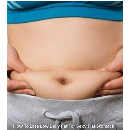
How To Lose Low Belly Fat For Sexy Flat Stomach