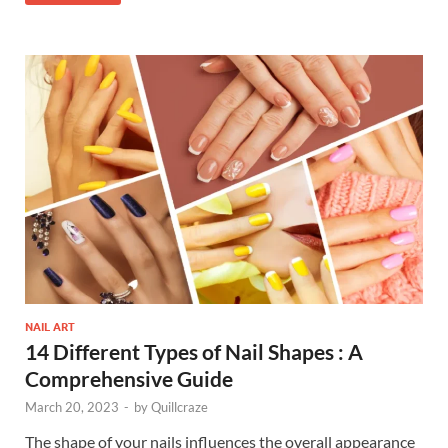
NAIL ART
14 Different Types of Nail Shapes : A
Comprehensive Guide
March 20, 2023
-
by
Quillcraze
The shape of your nails influences the overall appearance