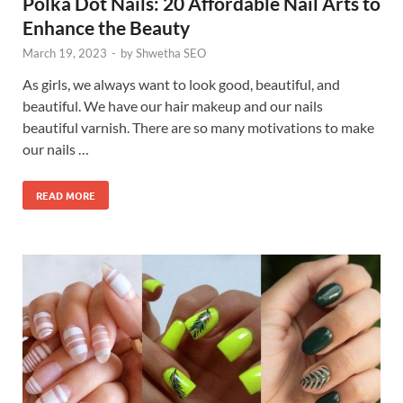
Polka Dot Nails: 20 Affordable Nail Arts to
Enhance the Beauty
March 19, 2023
-
by
Shwetha SEO
As girls, we always want to look good, beautiful, and
beautiful. We have our hair makeup and our nails
beautiful varnish. There are so many motivations to make
our nails …
READ MORE