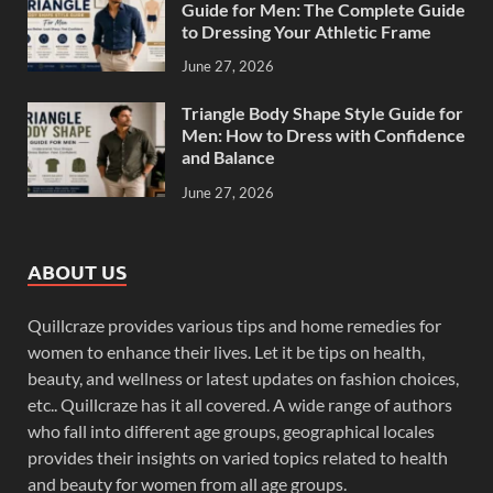
Guide for Men: The Complete Guide
to Dressing Your Athletic Frame
June 27, 2026
Triangle Body Shape Style Guide for
Men: How to Dress with Confidence
and Balance
June 27, 2026
ABOUT US
Quillcraze provides various tips and home remedies for
women to enhance their lives. Let it be tips on health,
beauty, and wellness or latest updates on fashion choices,
etc.. Quillcraze has it all covered. A wide range of authors
who fall into different age groups, geographical locales
provides their insights on varied topics related to health
and beauty for women from all age groups.