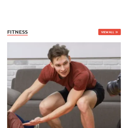
FITNESS
VIEW ALL