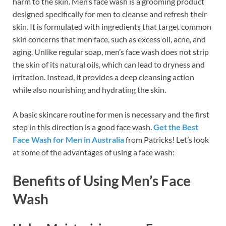
harm to the skin. Men’s face wash is a grooming product
designed specifically for men to cleanse and refresh their
skin. It is formulated with ingredients that target common
skin concerns that men face, such as excess oil, acne, and
aging. Unlike regular soap, men’s face wash does not strip
the skin of its natural oils, which can lead to dryness and
irritation. Instead, it provides a deep cleansing action
while also nourishing and hydrating the skin.
A basic skincare routine for men is necessary and the first
step in this direction is a good face wash.
Get the Best
Face Wash for Men in Australia
from Patricks! Let’s look
at some of the advantages of using a face wash:
Benefits of Using Men’s Face
Wash