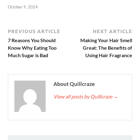
October 9, 2024
PREVIOUS ARTICLE
NEXT ARTICLE
7 Reasons You Should
Making Your Hair Smell
Know Why Eating Too
Great: The Benefits of
Much Sugar is Bad
Using Hair Fragrance
About Quillcraze
View all posts by Quillcraze
→