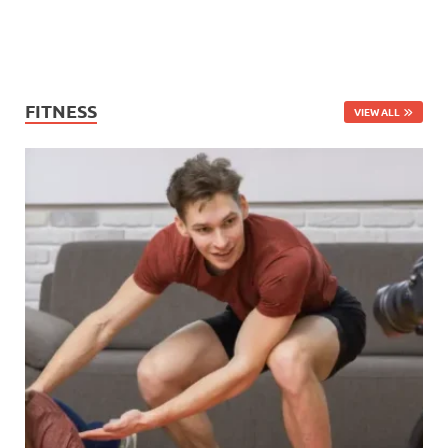
FITNESS
VIEW ALL