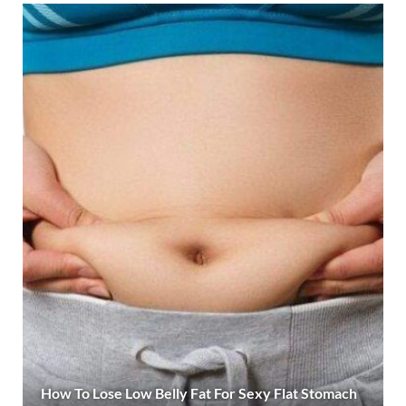
How To Lose Low Belly Fat For Sexy Flat Stomach