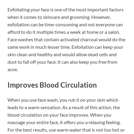
Exfoliating your face is one of the most important factors
when it comes to skincare and grooming. However,
exfoliation can be time-consuming and not everyone can
afford to do it multiple times a week at home or a salon.
Face washes that contain activated charcoal would do the
same work in much lesser time. Exfoliation can keep your
skin clean and healthy and would allow dead cells and
dust to fall off your face. It can also keep you free from
acne.
Improves Blood Circulation
When you use face wash, you rub it on your skin which
leads to a warm sensation. As a result of this action, the
blood circulation on your face improves. When you
massage your entire face, it offers you a relaxing feeling.
For the best results, use warm water that is not too hot or