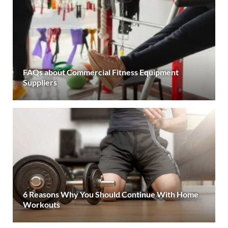
FAQs about Commercial Fitness Equipment
Suppliers
6 Reasons Why You Should Continue With Home
Workouts