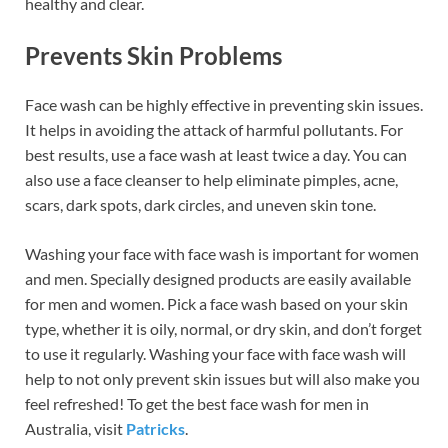
healthy and clear.
Prevents Skin Problems
Face wash can be highly effective in preventing skin issues.
It helps in avoiding the attack of harmful pollutants. For
best results, use a face wash at least twice a day. You can
also use a face cleanser to help eliminate pimples, acne,
scars, dark spots, dark circles, and uneven skin tone.
Washing your face with face wash is important for women
and men. Specially designed products are easily available
for men and women. Pick a face wash based on your skin
type, whether it is oily, normal, or dry skin, and don’t forget
to use it regularly. Washing your face with face wash will
help to not only prevent skin issues but will also make you
feel refreshed! To get the best face wash for men in
Australia, visit
Patricks
.