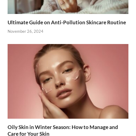
Ultimate Guide on Anti-Pollution Skincare Routine
November 26, 2024
Oily Skin in Winter Season: How to Manage and
Care for Your Skin