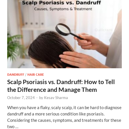
DANDRUFF
/
HAIR CARE
Scalp Psoriasis vs. Dandruff: How to Tell
the Difference and Manage Them
October 7, 2024
-
by
Kesav Sharma
When you have a flaky, scaly scalp, it can be hard to diagnose
dandruff and a more serious condition like psoriasis.
Considering the causes, symptoms, and treatments for these
two …