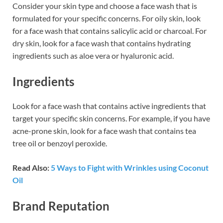
Consider your skin type and choose a face wash that is
formulated for your specific concerns. For oily skin, look
for a face wash that contains salicylic acid or charcoal. For
dry skin, look for a face wash that contains hydrating
ingredients such as aloe vera or hyaluronic acid.
Ingredients
Look for a face wash that contains active ingredients that
target your specific skin concerns. For example, if you have
acne-prone skin, look for a face wash that contains tea
tree oil or benzoyl peroxide.
Read Also:
5 Ways to Fight with Wrinkles using Coconut
Oil
Brand Reputation