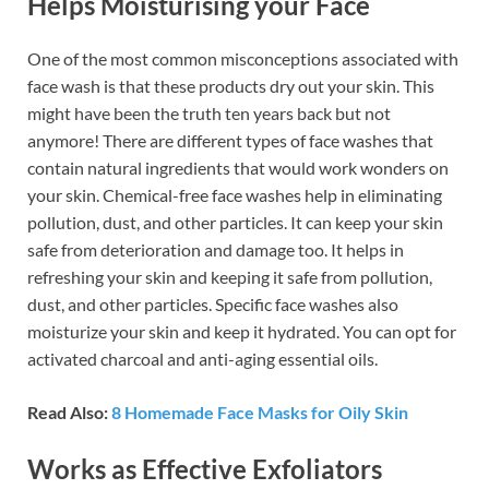
Helps Moisturising your Face
One of the most common misconceptions associated with
face wash is that these products dry out your skin. This
might have been the truth ten years back but not
anymore! There are different types of face washes that
contain natural ingredients that would work wonders on
your skin. Chemical-free face washes help in eliminating
pollution, dust, and other particles. It can keep your skin
safe from deterioration and damage too. It helps in
refreshing your skin and keeping it safe from pollution,
dust, and other particles. Specific face washes also
moisturize your skin and keep it hydrated. You can opt for
activated charcoal and anti-aging essential oils.
Read Also:
8 Homemade Face Masks for Oily Skin
Works as Effective Exfoliators