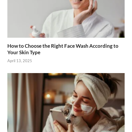
How to Choose the Right Face Wash According to
Your Skin Type
April 13, 2025