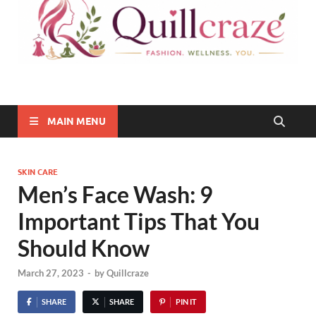
Quillcraze
Be Healthy, Be Happy
MAIN MENU
SKIN CARE
Men’s Face Wash: 9
Important Tips That You
Should Know
March 27, 2023
-
by
Quillcraze
SHARE
SHARE
PIN IT