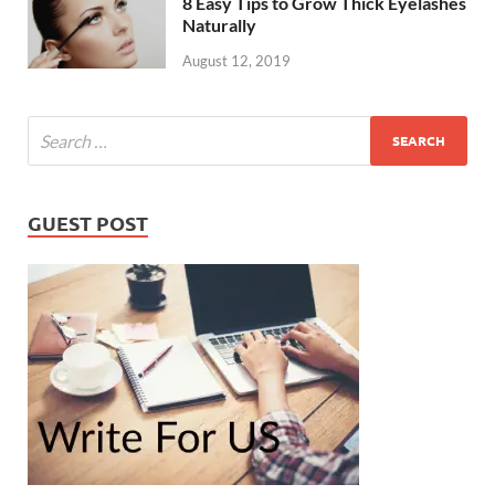
8 Easy Tips to Grow Thick Eyelashes
Naturally
August 12, 2019
GUEST POST