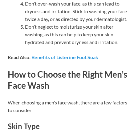
Don’t over-wash your face, as this can lead to
dryness and irritation. Stick to washing your face
twice a day, or as directed by your dermatologist.
Don’t neglect to moisturize your skin after
washing, as this can help to keep your skin
hydrated and prevent dryness and irritation.
Read Also:
Benefits of Listerine Foot Soak
How to Choose the Right Men’s
Face Wash
When choosing a men’s face wash, there are a few factors
to consider:
Skin Type