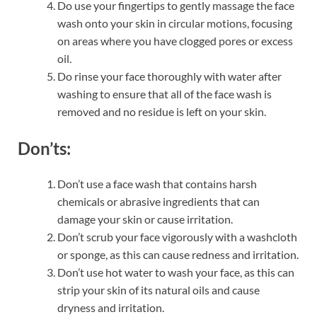
Do use your fingertips to gently massage the face
wash onto your skin in circular motions, focusing
on areas where you have clogged pores or excess
oil.
Do rinse your face thoroughly with water after
washing to ensure that all of the face wash is
removed and no residue is left on your skin.
Don’ts:
Don’t use a face wash that contains harsh
chemicals or abrasive ingredients that can
damage your skin or cause irritation.
Don’t scrub your face vigorously with a washcloth
or sponge, as this can cause redness and irritation.
Don’t use hot water to wash your face, as this can
strip your skin of its natural oils and cause
dryness and irritation.