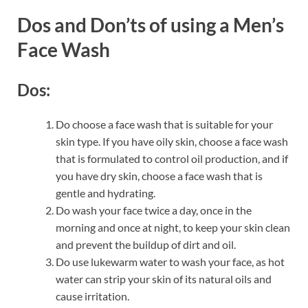
Dos and Don’ts of using a Men’s
Face Wash
Dos:
Do choose a face wash that is suitable for your
skin type. If you have oily skin, choose a face wash
that is formulated to control oil production, and if
you have dry skin, choose a face wash that is
gentle and hydrating.
Do wash your face twice a day, once in the
morning and once at night, to keep your skin clean
and prevent the buildup of dirt and oil.
Do use lukewarm water to wash your face, as hot
water can strip your skin of its natural oils and
cause irritation.