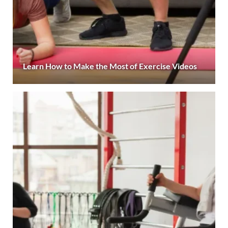
Learn How to Make the Most of Exercise Videos