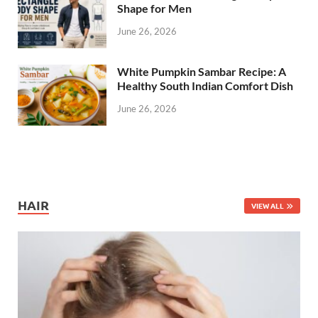
Shape for Men
June 26, 2026
White Pumpkin Sambar Recipe: A
Healthy South Indian Comfort Dish
June 26, 2026
HAIR
VIEW ALL