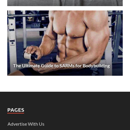
The Ultimate Guide to SARMs for Bodybuilding
PAGES
Advertise With Us