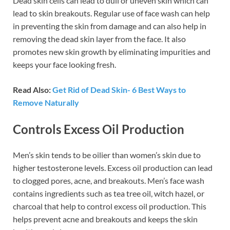
Dead skin cells can lead to dull or uneven skin which can
lead to skin breakouts. Regular use of face wash can help
in preventing the skin from damage and can also help in
removing the dead skin layer from the face. It also
promotes new skin growth by eliminating impurities and
keeps your face looking fresh.
Read Also:
Get Rid of Dead Skin- 6 Best Ways to
Remove Naturally
Controls Excess Oil Production
Men’s skin tends to be oilier than women’s skin due to
higher testosterone levels. Excess oil production can lead
to clogged pores, acne, and breakouts. Men’s face wash
contains ingredients such as tea tree oil, witch hazel, or
charcoal that help to control excess oil production. This
helps prevent acne and breakouts and keeps the skin