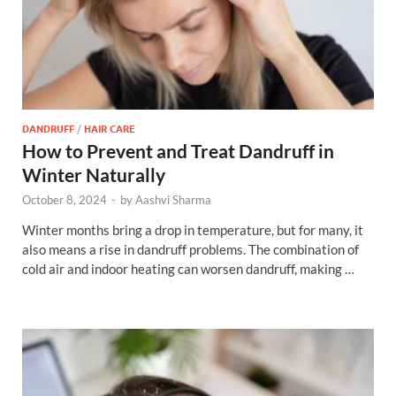
DANDRUFF
/
HAIR CARE
How to Prevent and Treat Dandruff in
Winter Naturally
October 8, 2024
-
by
Aashvi Sharma
Winter months bring a drop in temperature, but for many, it
also means a rise in dandruff problems. The combination of
cold air and indoor heating can worsen dandruff, making …