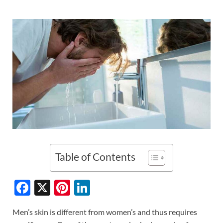
Table of Contents
F
X
Pi
Li
ac
nt
n
Men’s skin is different from women’s and thus requires
e
er
k