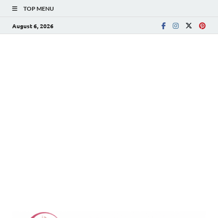
TOP MENU
August 6, 2026