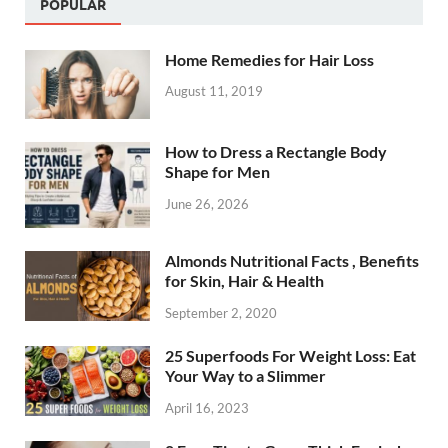
POPULAR
Home Remedies for Hair Loss
August 11, 2019
How to Dress a Rectangle Body
Shape for Men
June 26, 2026
Almonds Nutritional Facts , Benefits
for Skin, Hair & Health
September 2, 2020
25 Superfoods For Weight Loss: Eat
Your Way to a Slimmer
April 16, 2023