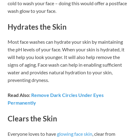
cold to wash your face – doing this would offer a postface
wash glow to your face.
Hydrates the Skin
Most face washes can hydrate your skin by maintaining
the pH levels of your face. When your skin is hydrated, it
will help you look younger. It will also help remove the
signs of aging. Face wash can help in enabling sufficient
water and provides natural hydration to your skin,
preventing dryness.
Read Also:
Remove Dark Circles Under Eyes
Permanently
Clears the Skin
Everyone loves to have
glowing face skin
, clear from