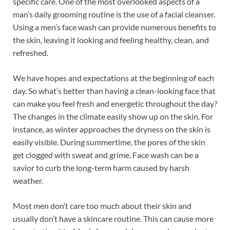
specific care. One of the most overlooked aspects of a
b
es
e
man’s daily grooming routine is the use of a facial cleanser.
o
t
dI
Using a men’s face wash can provide numerous benefits to
the skin, leaving it looking and feeling healthy, clean, and
o
n
refreshed.
k
We have hopes and expectations at the beginning of each
day. So what’s better than having a clean-looking face that
can make you feel fresh and energetic throughout the day?
The changes in the climate easily show up on the skin. For
instance, as winter approaches the dryness on the skin is
easily visible. During summertime, the pores of the skin
get clogged with sweat and grime. Face wash can be a
savior to curb the long-term harm caused by harsh
weather.
Most men don’t care too much about their skin and
usually don’t have a skincare routine. This can cause more