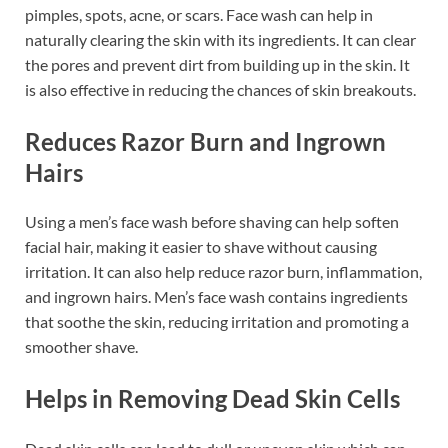
pimples, spots, acne, or scars. Face wash can help in
naturally clearing the skin with its ingredients. It can clear
the pores and prevent dirt from building up in the skin. It
is also effective in reducing the chances of skin breakouts.
Reduces Razor Burn and Ingrown
Hairs
Using a men’s face wash before shaving can help soften
facial hair, making it easier to shave without causing
irritation. It can also help reduce razor burn, inflammation,
and ingrown hairs. Men’s face wash contains ingredients
that soothe the skin, reducing irritation and promoting a
smoother shave.
Helps in Removing Dead Skin Cells