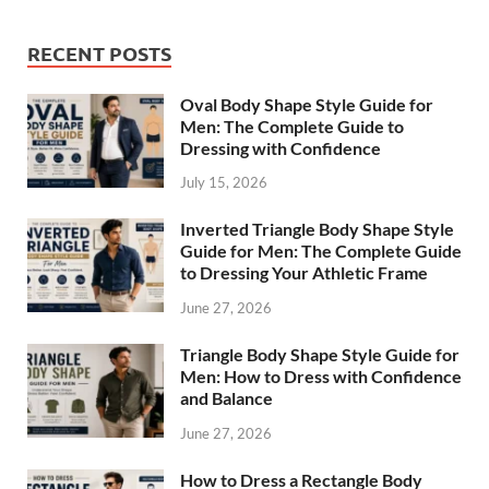
RECENT POSTS
Oval Body Shape Style Guide for
Men: The Complete Guide to
Dressing with Confidence
July 15, 2026
Inverted Triangle Body Shape Style
Guide for Men: The Complete Guide
to Dressing Your Athletic Frame
June 27, 2026
Triangle Body Shape Style Guide for
Men: How to Dress with Confidence
and Balance
June 27, 2026
How to Dress a Rectangle Body