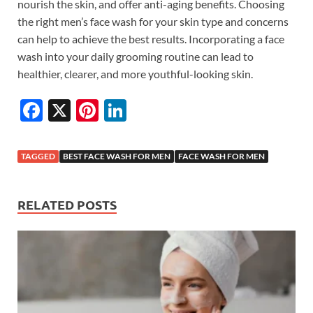
nourish the skin, and offer anti-aging benefits. Choosing
the right men’s face wash for your skin type and concerns
can help to achieve the best results. Incorporating a face
wash into your daily grooming routine can lead to
healthier, clearer, and more youthful-looking skin.
F
X
Pi
Li
ac
nt
n
e
er
k
TAGGED
BEST FACE WASH FOR MEN
FACE WASH FOR MEN
b
es
e
o
t
dI
RELATED POSTS
o
n
k