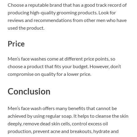
Choose a reputable brand that has a good track record of
producing high-quality grooming products. Look for
reviews and recommendations from other men who have
used the product.
Price
Men’s face washes come at different price points, so
choose a product that fits your budget. However, don’t
compromise on quality for a lower price.
Conclusion
Men’s face wash offers many benefits that cannot be
achieved by using regular soap. It helps to cleanse the skin
deeply, remove dead skin cells, control excess oil
production, prevent acne and breakouts, hydrate and