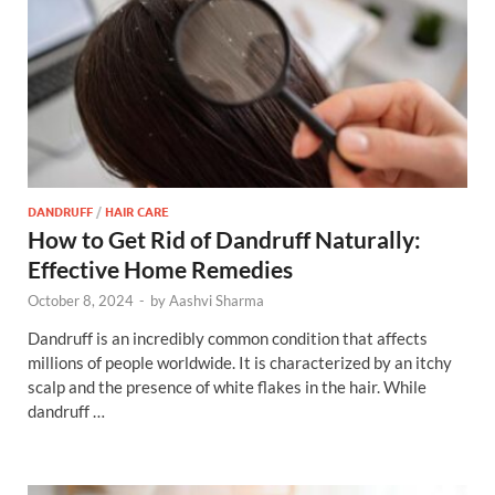
DANDRUFF
/
HAIR CARE
How to Get Rid of Dandruff Naturally:
Effective Home Remedies
October 8, 2024
-
by
Aashvi Sharma
Dandruff is an incredibly common condition that affects
millions of people worldwide. It is characterized by an itchy
scalp and the presence of white flakes in the hair. While
dandruff …