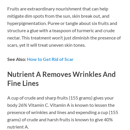
Fruits are extraordinary nourishment that can help
mitigate dim spots from the sun, skin break out, and
hyperpigmentation. Puree or tangle about six fruits and
structure a glue with a teaspoon of turmeric and crude
nectar. This treatment won’t just diminish the presence of
scars, yet it will treat uneven skin tones.
See Also:
How to Get Rid of Scar
Nutrient A Removes Wrinkles And
Fine Lines
A cup of crude and sharp fruits (155 grams) gives your
body 26% Vitamin C. Vitamin A is known to lessen the
presence of wrinkles and lines and expending a cup (155
grams) of crude and harsh fruits is known to give 40%
nutrient A.