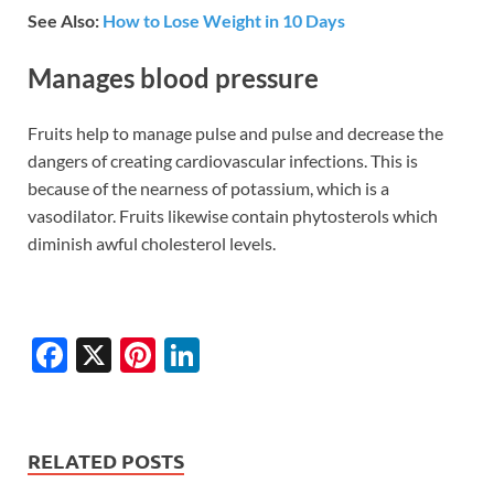
See Also:
How to Lose Weight in 10 Days
Manages blood pressure
Fruits help to manage pulse and pulse and decrease the
dangers of creating cardiovascular infections. This is
because of the nearness of potassium, which is a
vasodilator. Fruits likewise contain phytosterols which
diminish awful cholesterol levels.
F
X
Pi
Li
ac
nt
n
e
er
k
b
es
e
RELATED POSTS