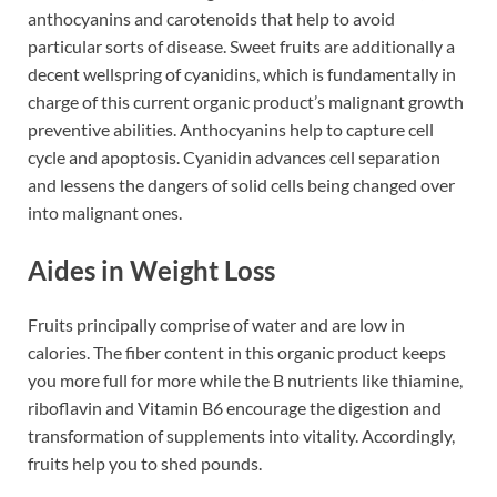
anthocyanins and carotenoids that help to avoid
particular sorts of disease. Sweet fruits are additionally a
decent wellspring of cyanidins, which is fundamentally in
charge of this current organic product’s malignant growth
preventive abilities. Anthocyanins help to capture cell
cycle and apoptosis. Cyanidin advances cell separation
and lessens the dangers of solid cells being changed over
into malignant ones.
Aides in Weight Loss
Fruits principally comprise of water and are low in
calories. The fiber content in this organic product keeps
you more full for more while the B nutrients like thiamine,
riboflavin and Vitamin B6 encourage the digestion and
transformation of supplements into vitality. Accordingly,
fruits help you to shed pounds.