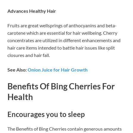
Advances Healthy Hair
Fruits are great wellsprings of anthocyanins and beta-
carotene which are essential for hair wellbeing. Cherry
concentrates are utilized in different enhancements and
hair care items intended to battle hair issues like split
closures and hair fall.
See Also:
Onion Juice for Hair Growth
Benefits Of Bing Cherries For
Health
Encourages you to sleep
The Benefits of Bing Cherries contain generous amounts