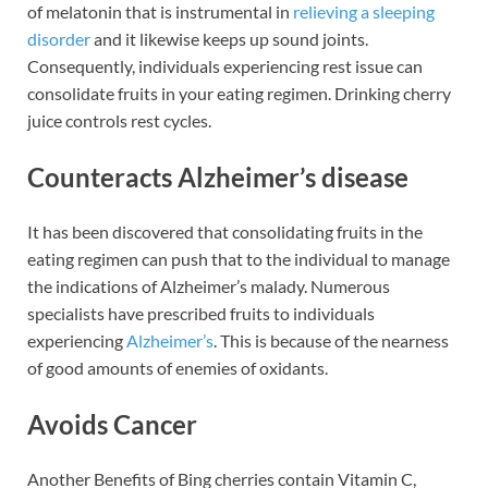
of melatonin that is instrumental in
relieving a sleeping
disorder
and it likewise keeps up sound joints.
Consequently, individuals experiencing rest issue can
consolidate fruits in your eating regimen. Drinking cherry
juice controls rest cycles.
Counteracts Alzheimer’s disease
It has been discovered that consolidating fruits in the
eating regimen can push that to the individual to manage
the indications of Alzheimer’s malady. Numerous
specialists have prescribed fruits to individuals
experiencing
Alzheimer’s
. This is because of the nearness
of good amounts of enemies of oxidants.
Avoids Cancer
Another Benefits of Bing cherries contain Vitamin C,