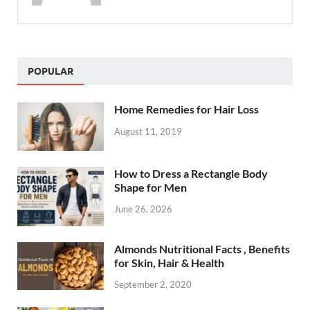
POPULAR
Home Remedies for Hair Loss
August 11, 2019
How to Dress a Rectangle Body
Shape for Men
June 26, 2026
Almonds Nutritional Facts , Benefits
for Skin, Hair & Health
September 2, 2020