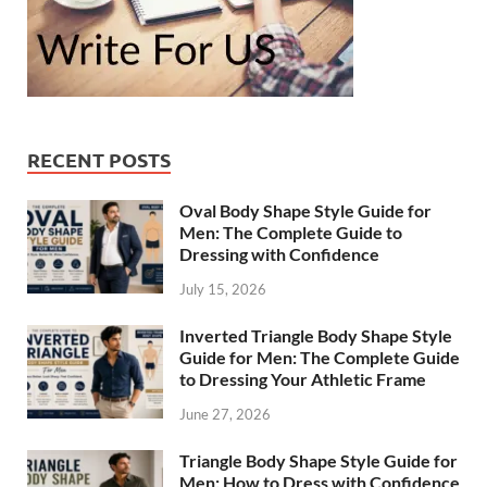
RECENT POSTS
Oval Body Shape Style Guide for
Men: The Complete Guide to
Dressing with Confidence
July 15, 2026
Inverted Triangle Body Shape Style
Guide for Men: The Complete Guide
to Dressing Your Athletic Frame
June 27, 2026
Triangle Body Shape Style Guide for
Men: How to Dress with Confidence