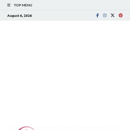
TOP MENU
August 6, 2026