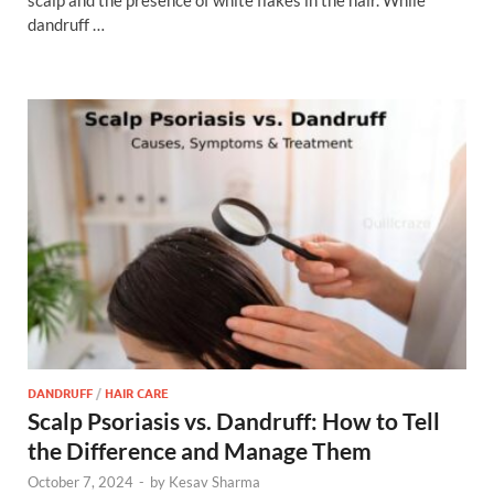
dandruff …
DANDRUFF
/
HAIR CARE
Scalp Psoriasis vs. Dandruff: How to Tell
the Difference and Manage Them
October 7, 2024
-
by
Kesav Sharma