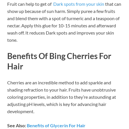
Fruit can help to get of
Dark spots from your skin
that can
show up because of sun harm. Simply puree a few fruits
and blend them with a spot of turmeric and a teaspoon of
nectar. Apply this glue for 10-15 minutes and afterward
wash off. It reduces Dark spots and improves your skin
tone.
Benefits Of Bing Cherries For
Hair
Cherries are an incredible method to add sparkle and
shading refraction to your hair. Fruits have unobtrusive
coloring properties, in addition to they’re astounding at
adjusting pH levels, which is key for advancing hair
development.
See Also:
Benefits of Glycerin For Hair