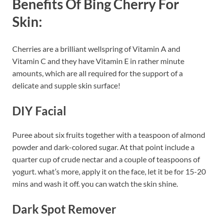
Benefits Of Bing Cherry For
Skin:
Cherries are a brilliant wellspring of Vitamin A and
Vitamin C and they have Vitamin E in rather minute
amounts, which are all required for the support of a
delicate and supple skin surface!
DIY Facial
Puree about six fruits together with a teaspoon of almond
powder and dark-colored sugar. At that point include a
quarter cup of crude nectar and a couple of teaspoons of
yogurt. what’s more, apply it on the face, let it be for 15-20
mins and wash it off. you can watch the skin shine.
Dark Spot Remover