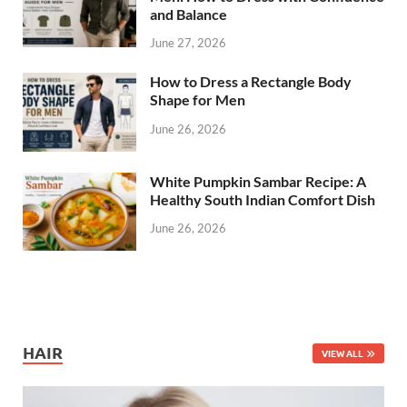
and Balance
June 27, 2026
How to Dress a Rectangle Body
Shape for Men
June 26, 2026
White Pumpkin Sambar Recipe: A
Healthy South Indian Comfort Dish
June 26, 2026
HAIR
VIEW ALL