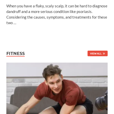
When you have a flaky, scaly scalp, it can be hard to diagnose
dandruff and a more serious condition like psoriasis.
Considering the causes, symptoms, and treatments for these
two …
FITNESS
VIEW ALL