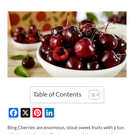
Table of Contents
F
X
Pi
Li
ac
nt
n
Bing Cherries are enormous, stout sweet fruits with a ton
e
er
k