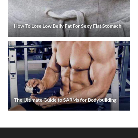
How To Lose Low Belly Fat For Sexy Flat Stomach
The Ultimate Guide to SARMs for Bodybuilding