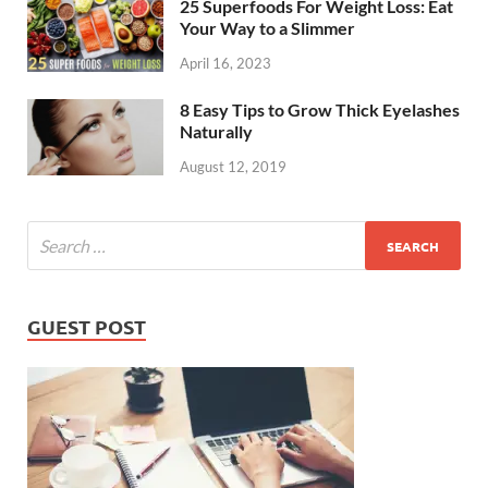
25 Superfoods For Weight Loss: Eat
Your Way to a Slimmer
April 16, 2023
8 Easy Tips to Grow Thick Eyelashes
Naturally
August 12, 2019
GUEST POST