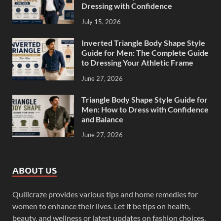
Dressing with Confidence
July 15, 2026
Inverted Triangle Body Shape Style
Guide for Men: The Complete Guide
to Dressing Your Athletic Frame
June 27, 2026
Triangle Body Shape Style Guide for
Men: How to Dress with Confidence
and Balance
June 27, 2026
ABOUT US
Quillcraze provides various tips and home remedies for
women to enhance their lives. Let it be tips on health,
beauty, and wellness or latest updates on fashion choices,