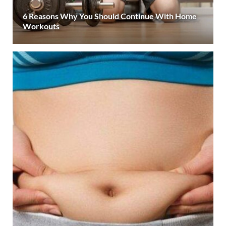
6 Reasons Why You Should Continue With Home
Workouts