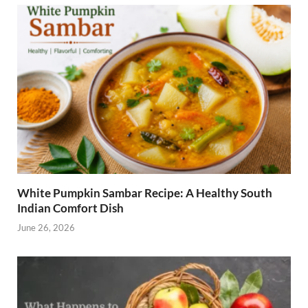
o
t
dI
o
n
k
White Pumpkin Sambar Recipe: A Healthy South
Indian Comfort Dish
June 26, 2026