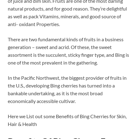
of juice and dim skin. Fruits are one of the most darling
b
es
e
natural products, and for good reason. They’re delightful
o
t
dI
as well as pack Vitamins, minerals, and good source of
anti- oxidant Properties.
o
n
k
There are two fundamental kinds of fruits in a business
generation – sweet and acrid. Of these, the sweet
assortment is the succulent, sticky finger type, and Bing is
one of the most prevalent in the gathering.
In the Pacific Northwest, the biggest provider of fruits in
the U.S., developing Bing cherries has turned into a
bankable undertaking, as it is the most broad
economically accessible cultivar.
Here we List out some Benefits of Bing Cherries for Skin,
Hair & Health