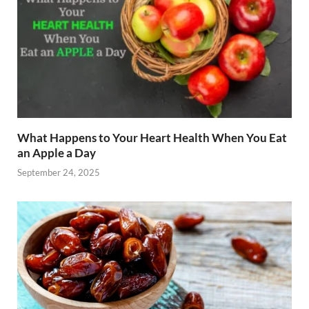
What Happens to Your Heart Health When You Eat
an Apple a Day
September 24, 2025