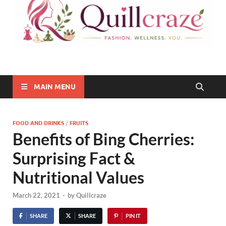
Quillcraze
Be Healthy, Be Happy
MAIN MENU
FOOD AND DRINKS
/
FRUITS
Benefits of Bing Cherries:
Surprising Fact &
Nutritional Values
March 22, 2021
-
by
Quillcraze
SHARE
SHARE
PIN IT