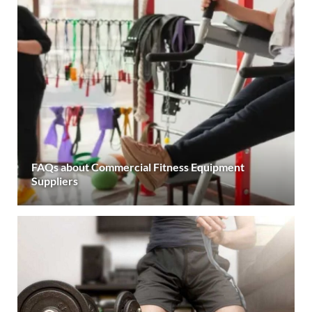
FAQs about Commercial Fitness Equipment
Suppliers