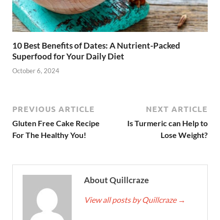
10 Best Benefits of Dates: A Nutrient-Packed
Superfood for Your Daily Diet
October 6, 2024
PREVIOUS ARTICLE
NEXT ARTICLE
Gluten Free Cake Recipe
Is Turmeric can Help to
For The Healthy You!
Lose Weight?
About Quillcraze
View all posts by Quillcraze
→