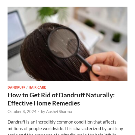
DANDRUFF
/
HAIR CARE
How to Get Rid of Dandruff Naturally:
Effective Home Remedies
October 8, 2024
-
by
Aashvi Sharma
Dandruff is an incredibly common condition that affects
millions of people worldwide. It is characterized by an itchy
scalp and the presence of white flakes in the hair. While