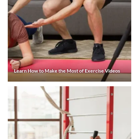
Learn How to Make the Most of Exercise Videos