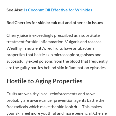
See Also:
Is Coconut Oil Effective for Wrinkles
Red Cherries for skin break out and other skin issues
Cherry juice is exceedingly prescribed as a substitute
treatment for skin inflammation, Vulgaris and rosacea.
Wealthy in nutrient A, red fruits have antibacterial
properties that battle skin microscopic organisms and
successfully expel poisons from the blood that frequently
are the guilty parties behind skin inflammation episodes.
Hostile to Aging Properties
Fruits are wealthy in cell reinforcements and as we
probably are aware cancer prevention agents battle the
free radicals which make the skin look dull. This makes
your skin feel more youthful and more beneficial. Cherrie