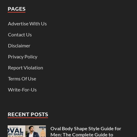
PAGES
Advertise With Us
Contact Us
Disclaimer
Privacy Policy
Report Violation
Terms Of Use
Write-For-Us
RECENT POSTS
Oval Body Shape Style Guide for
Men: The Complete Guide to