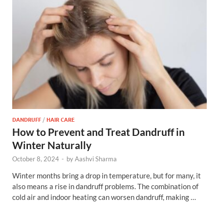
DANDRUFF
/
HAIR CARE
How to Prevent and Treat Dandruff in
Winter Naturally
October 8, 2024
-
by
Aashvi Sharma
Winter months bring a drop in temperature, but for many, it
also means a rise in dandruff problems. The combination of
cold air and indoor heating can worsen dandruff, making …