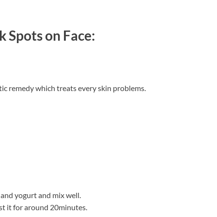
k Spots on Face:
ic remedy which treats every skin problems.
and yogurt and mix well.
st it for around 20minutes.