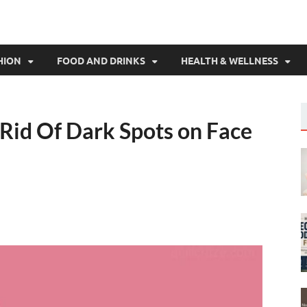
HION
FOOD AND DRINKS
HEALTH & WELLNESS
 Rid Of Dark Spots on Face