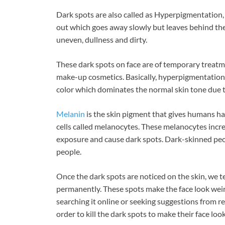
ac
nt
n
Dark spots are also called as Hyperpigmentation, 
e
er
k
out which goes away slowly but leaves behind the 
b
es
e
uneven, dullness and dirty.
o
t
dI
These dark spots on face are of temporary treatm
o
n
make-up cosmetics. Basically, hyperpigmentation 
k
color which dominates the normal skin tone due t
Melanin
is the skin pigment that gives humans hair
cells called melanocytes. These melanocytes incr
exposure and cause dark spots. Dark-skinned peo
people.
Once the dark spots are noticed on the skin, we t
permanently. These spots make the face look weir
searching it online or seeking suggestions from r
order to kill the dark spots to make their face look