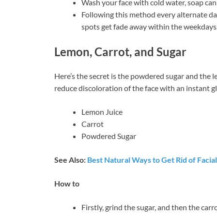
Wash your face with cold water, soap can
Following this method every alternate day
spots get fade away within the weekdays
Lemon, Carrot, and Sugar
Here’s the secret is the powdered sugar and the l
reduce discoloration of the face with an instant g
Lemon Juice
Carrot
Powdered Sugar
See Also:
Best Natural Ways to Get Rid of Facial
How to
Firstly, grind the sugar, and then the carr