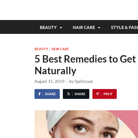
BEAUTY
HAIR CARE
STYLE & FAS
BEAUTY
/
SKIN CARE
5 Best Remedies to Get
Naturally
August 15, 2019
-
by
Quillcraze
SHARE
SHARE
PIN IT