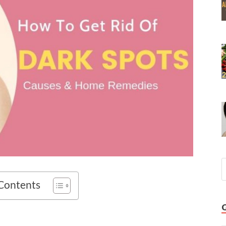
 Contents