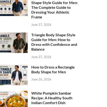
Shape Style Guide for Men:
The Complete Guide to
Dressing Your Athletic
Frame
June 27, 2026
Triangle Body Shape Style
Guide for Men: How to
Dress with Confidence and
Balance
June 27, 2026
How to Dress a Rectangle
Body Shape for Men
June 26, 2026
White Pumpkin Sambar
Recipe: A Healthy South
Indian Comfort Dish