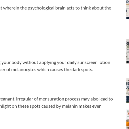
t wherein the psychological brain acts to think about the
 your body without applying your daily sunscreen lotion
ber of melanocytes which causes the dark spots.
gnant, irregular of mensuration process may also lead to
unlight on these spots caused by melanin makes even