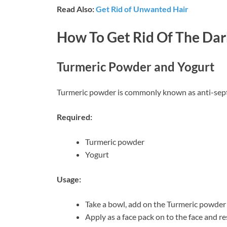
Read Also:
Get Rid of Unwanted Hair
How To Get Rid Of The Dar
Turmeric Powder and Yogurt
Turmeric powder is commonly known as anti-sept
Required:
Turmeric powder
Yogurt
Usage:
Take a bowl, add on the Turmeric powder 
Apply as a face pack on to the face and re