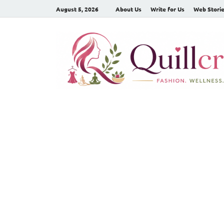
August 5, 2026
About Us
Write for Us
Web Stori