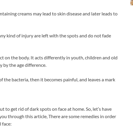
ntaining creams may lead to skin disease and later leads to
y kind of injury are left with the spots and do not fade
t on the body. It acts differently in youth, children and old
y by the age difference.
f the bacteria, then it becomes painful, and leaves a mark
ut to get rid of dark spots on face at home. So, let’s have
you through this article, There are some remedies in order
 face: