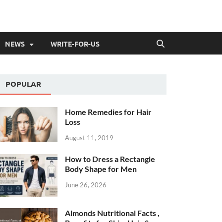
NEWS
WRITE-FOR-US
POPULAR
Home Remedies for Hair
Loss
August 11, 2019
How to Dress a Rectangle
Body Shape for Men
June 26, 2026
Almonds Nutritional Facts ,