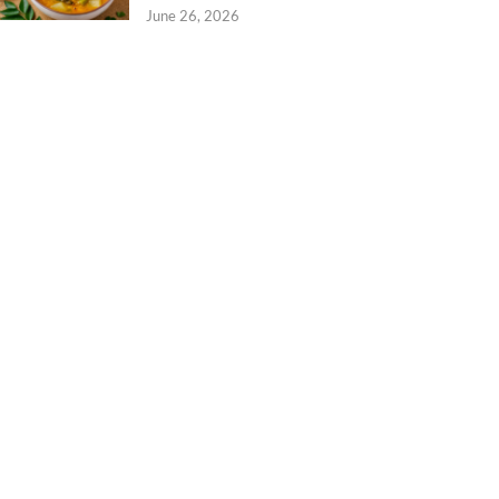
June 26, 2026