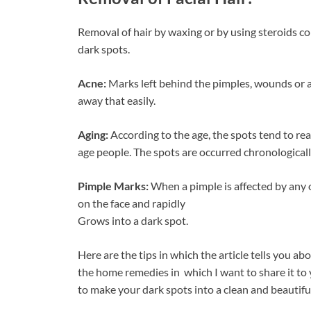
Removal of hair by waxing or by using steroids co
dark spots.
Acne:
Marks left behind the pimples, wounds or an
away that easily.
Aging:
According to the age, the spots tend to reac
age people. The spots are occurred chronologicall
Pimple Marks:
When a pimple is affected by any o
on the face and rapidly
Grows into a dark spot.
Here are the tips in which the article tells you abo
the home remedies in which I want to share it to 
to make your dark spots into a clean and beautiful