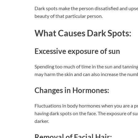
Dark spots make the person dissatisfied and upse
beauty of that particular person.
What Causes Dark Spots:
Excessive exposure of sun
Spending too much of time in the sun and tanning
may harm the skin and can also increase the num
Changes in Hormones:
Fluctuations in body hormones when you are a pre
having dark spots on the face. The exposure of s
darker.
Removal of Facial Hair: