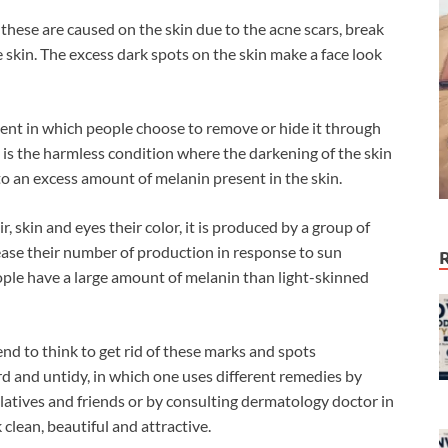
these are caused on the skin due to the acne scars, break
skin. The excess dark spots on the skin make a face look
ent in which people choose to remove or hide it through
is the harmless condition where the darkening of the skin
o an excess amount of melanin present in the skin.
, skin and eyes their color, it is produced by a group of
ease their number of production in response to sun
ple have a large amount of melanin than light-skinned
end to think to get rid of these marks and spots
d and untidy, in which one uses different remedies by
elatives and friends or by consulting dermatology doctor in
 clean, beautiful and attractive.