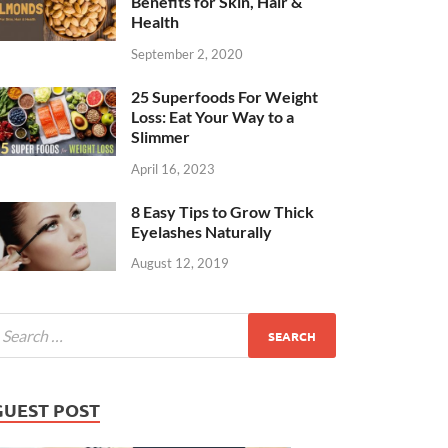
Benefits for Skin, Hair &
Health
September 2, 2020
25 Superfoods For Weight
Loss: Eat Your Way to a
Slimmer
April 16, 2023
8 Easy Tips to Grow Thick
Eyelashes Naturally
August 12, 2019
GUEST POST