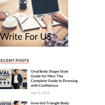
RECENT POSTS
Oval Body Shape Style
Guide for Men: The
Complete Guide to Dressing
with Confidence
July 15, 2026
Inverted Triangle Body