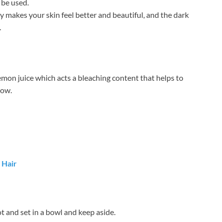
 be used.
 makes your skin feel better and beautiful, and the dark
.
emon juice which acts a bleaching content that helps to
low.
 Hair
ot and set in a bowl and keep aside.