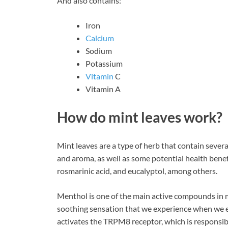
And also contains:
Iron
Calcium
Sodium
Potassium
Vitamin
C
Vitamin A
How do mint leaves work?
Mint leaves are a type of herb that contain sever
and aroma, as well as some potential health bene
rosmarinic acid, and eucalyptol, among others.
Menthol is one of the main active compounds in mi
soothing sensation that we experience when we ea
activates the TRPM8 receptor, which is responsibl