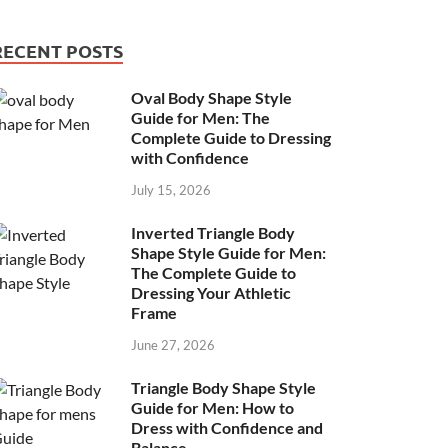
RECENT POSTS
Oval Body Shape Style
Guide for Men: The
Complete Guide to Dressing
with Confidence
July 15, 2026
Inverted Triangle Body
Shape Style Guide for Men:
The Complete Guide to
Dressing Your Athletic
Frame
June 27, 2026
Triangle Body Shape Style
Guide for Men: How to
Dress with Confidence and
Balance