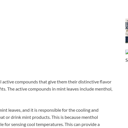
al active compounds that give them their distinctive flavor
fits. The active compounds in mint leaves include menthol,
nt leaves, and it is responsible for the cooling and
t or drink mint products. This is because menthol
e for sensing cool temperatures. This can provide a