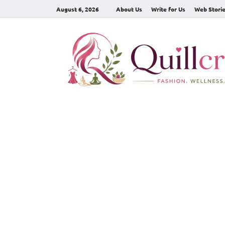
August 6, 2026
About Us
Write for Us
Web Stori