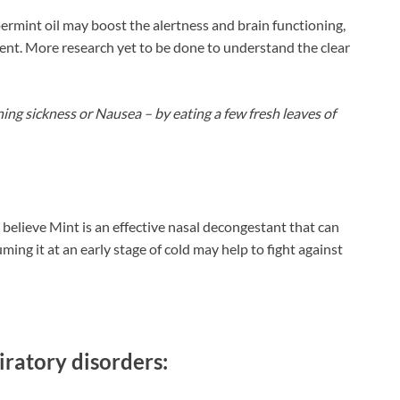
rmint oil may boost the alertness and brain functioning,
ment. More research yet to be done to understand the clear
ng sickness or Nausea – by eating a few fresh leaves of
believe Mint is an effective nasal decongestant that can
ng it at an early stage of cold may help to fight against
iratory disorders: