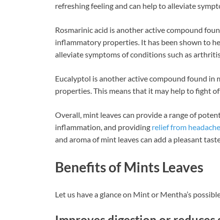
refreshing feeling and can help to alleviate sym
Rosmarinic acid is another active compound found 
inflammatory properties. It has been shown to he
alleviate symptoms of conditions such as arthritis
Eucalyptol is another active compound found in m
properties. This means that it may help to fight of
Overall, mint leaves can provide a range of potent
inflammation, and providing
relief from headach
and aroma of mint leaves can add a pleasant taste
Benefits of Mints Leaves
Let us have a glance on Mint or Mentha’s possible
Improves digestion or reduces 