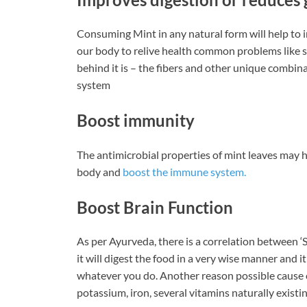
Consuming Mint in any natural form will help to 
our body to relive health common problems like s
behind it is – the fibers and other unique combinat
system
Boost immunity
The antimicrobial properties of mint leaves may hel
body and
boost the immune system.
Boost Brain Function
As per Ayurveda, there is a correlation between ‘S
it will digest the food in a very wise manner and 
whatever you do. Another reason possible cause c
potassium, iron, several vitamins naturally existin