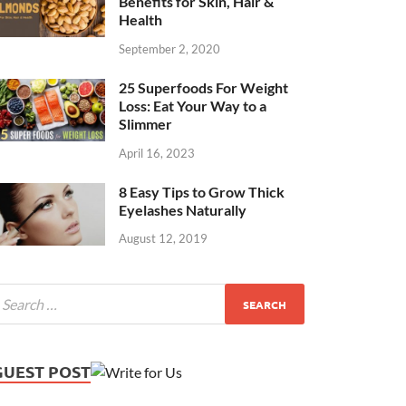
Benefits for Skin, Hair &
Health
September 2, 2020
25 Superfoods For Weight
Loss: Eat Your Way to a
Slimmer
April 16, 2023
8 Easy Tips to Grow Thick
Eyelashes Naturally
August 12, 2019
GUEST POST