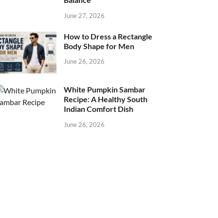
June 27, 2026
How to Dress a Rectangle
Body Shape for Men
June 26, 2026
White Pumpkin Sambar
Recipe: A Healthy South
Indian Comfort Dish
June 26, 2026