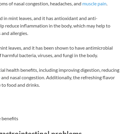
ptoms of nasal congestion, headaches, and
muscle pain
.
in mint leaves, and it has antioxidant and anti-
lp reduce inflammation in the body, which may help to
 and allergies.
int leaves, and it has been shown to have antimicrobial
f harmful bacteria, viruses, and fungi in the body.
ial health benefits, including improving digestion, reducing
e
and nasal congestion. Additionally, the refreshing flavor
 to food and drinks.
 benefits
gastrointestinal problems