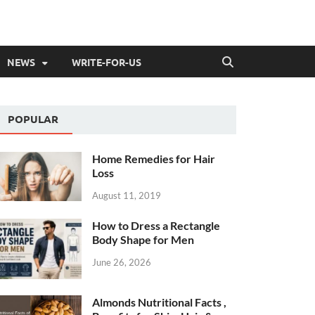
NEWS
WRITE-FOR-US
POPULAR
Home Remedies for Hair
Loss
August 11, 2019
How to Dress a Rectangle
Body Shape for Men
June 26, 2026
Almonds Nutritional Facts ,