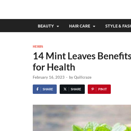
BEAUTY
HAIR CARE
STYLE & FAS
HERBS
14 Mint Leaves Benefit
for Health
February 16, 2023
-
by
Quillcraze
SHARE
SHARE
PIN IT