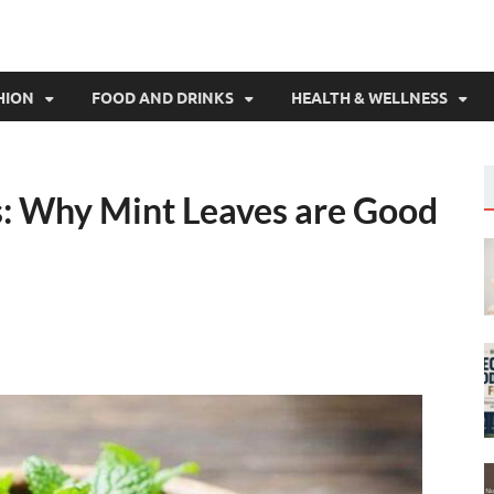
HION
FOOD AND DRINKS
HEALTH & WELLNESS
s: Why Mint Leaves are Good