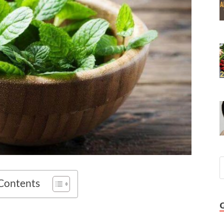
 Contents