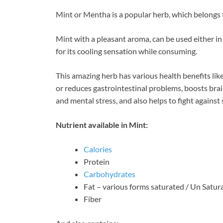
ac
nt
n
Mint or Mentha is a popular herb, which belongs 
e
er
k
b
es
e
Mint with a pleasant aroma, can be used either in 
o
t
dI
for its cooling sensation while consuming.
o
n
This amazing herb has various health benefits like
k
or reduces gastrointestinal problems, boosts bra
and mental stress, and also helps to fight against
Nutrient available in Mint:
Calories
Protein
Carbohydrates
Fat – various forms saturated / Un Satur
Fiber