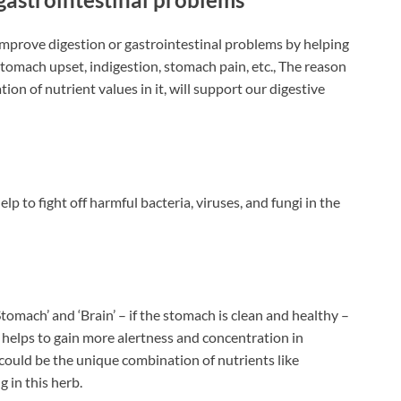
improve digestion or gastrointestinal problems by helping
tomach upset, indigestion, stomach pain, etc., The reason
ion of nutrient values in it, will support our digestive
p to fight off harmful bacteria, viruses, and fungi in the
tomach’ and ‘Brain’ – if the stomach is clean and healthy –
it helps to gain more alertness and concentration in
ould be the unique combination of nutrients like
g in this herb.