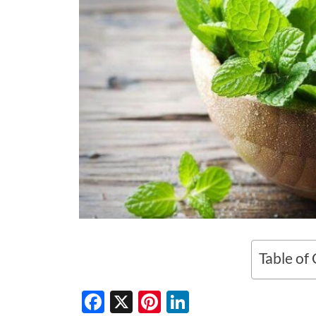
Table of
F
X
Pi
Li