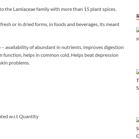
to the Lamiaceae family with more than 15 plant spices.
fresh or in dried forms, in foods and beverages, its meant
 – availability of abundant in nutrients, improves digestion
in function, helps in common cold, Helps beat depression
 skin problems.
ated w.r.t Quantity