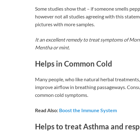
Some studies show that – if someone smells peppe
however not all studies agreeing with this state
pictures with more samples.
It an excellent remedy to treat symptoms of Morni
Mentha or mint.
Helps in Common Cold
Many people, who like natural herbal treatments, 
improve airflow in breathing passageways. Consumi
common cold symptoms.
Read Also:
Boost the Immune System
Helps to treat Asthma and resp