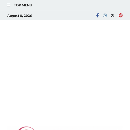
TOP MENU
August 8, 2026