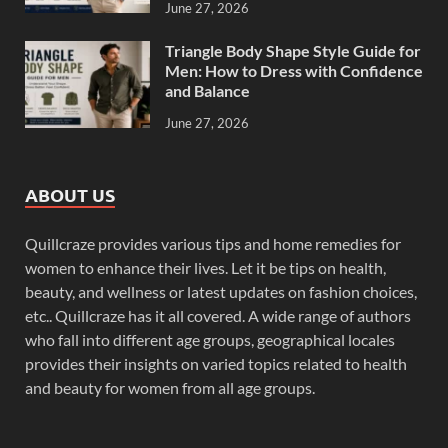
June 27, 2026
Triangle Body Shape Style Guide for
Men: How to Dress with Confidence
and Balance
June 27, 2026
ABOUT US
Quillcraze provides various tips and home remedies for
women to enhance their lives. Let it be tips on health,
beauty, and wellness or latest updates on fashion choices,
etc.. Quillcraze has it all covered. A wide range of authors
who fall into different age groups, geographical locales
provides their insights on varied topics related to health
and beauty for women from all age groups.