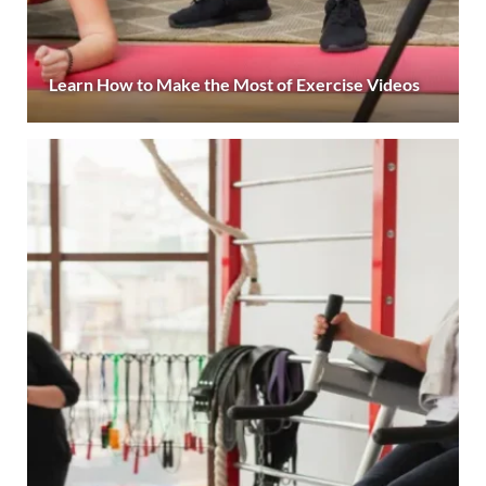
Learn How to Make the Most of Exercise Videos