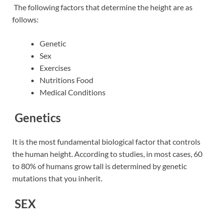
The following factors that determine the height are as
follows:
Genetic
Sex
Exercises
Nutritions Food
Medical Conditions
Genetics
It is the most fundamental biological factor that controls
the human height. According to studies, in most cases, 60
to 80% of humans grow tall is determined by genetic
mutations that you inherit.
SEX