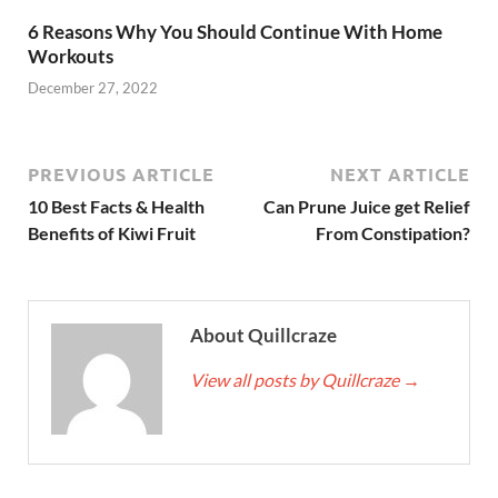
6 Reasons Why You Should Continue With Home
Workouts
December 27, 2022
PREVIOUS ARTICLE
NEXT ARTICLE
10 Best Facts & Health
Can Prune Juice get Relief
Benefits of Kiwi Fruit
From Constipation?
About Quillcraze
View all posts by Quillcraze
→