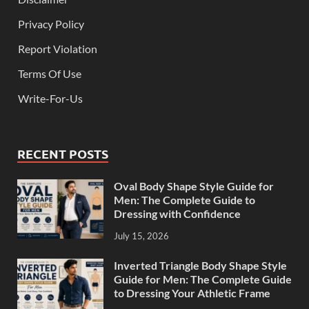
Privacy Policy
Report Violation
Terms Of Use
Write-For-Us
RECENT POSTS
Oval Body Shape Style Guide for
Men: The Complete Guide to
Dressing with Confidence
July 15, 2026
Inverted Triangle Body Shape Style
Guide for Men: The Complete Guide
to Dressing Your Athletic Frame