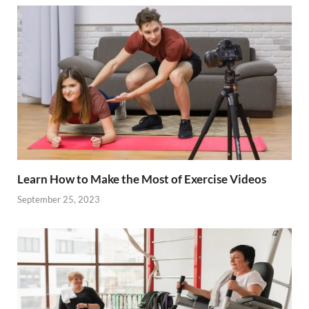
o
t
dI
o
n
k
Learn How to Make the Most of Exercise Videos
September 25, 2023