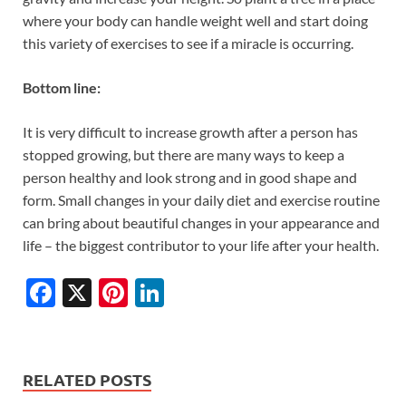
where your body can handle weight well and start doing
this variety of exercises to see if a miracle is occurring.
Bottom line:
It is very difficult to increase growth after a person has
stopped growing, but there are many ways to keep a
person healthy and look strong and in good shape and
form. Small changes in your daily diet and exercise routine
can bring about beautiful changes in your appearance and
life – the biggest contributor to your life after your health.
F
X
Pi
Li
ac
nt
n
e
er
k
b
es
e
RELATED POSTS