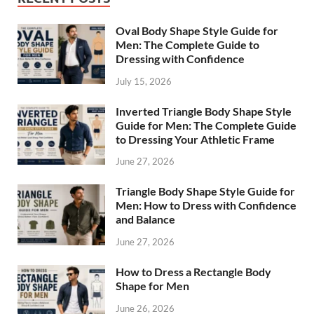
Oval Body Shape Style Guide for
Men: The Complete Guide to
Dressing with Confidence
July 15, 2026
Inverted Triangle Body Shape Style
Guide for Men: The Complete Guide
to Dressing Your Athletic Frame
June 27, 2026
Triangle Body Shape Style Guide for
Men: How to Dress with Confidence
and Balance
June 27, 2026
How to Dress a Rectangle Body
Shape for Men
June 26, 2026