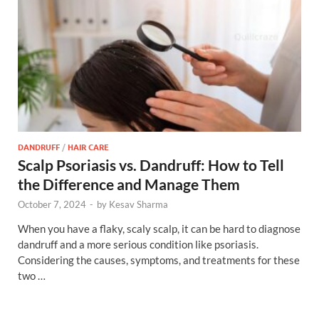
DANDRUFF
/
HAIR CARE
Scalp Psoriasis vs. Dandruff: How to Tell
the Difference and Manage Them
October 7, 2024
-
by
Kesav Sharma
When you have a flaky, scaly scalp, it can be hard to diagnose
dandruff and a more serious condition like psoriasis.
Considering the causes, symptoms, and treatments for these
two …