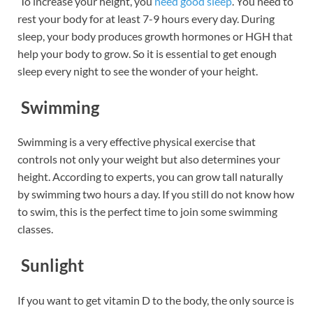
To increase your height, you
need good sleep
. You need to
rest your body for at least 7-9 hours every day. During
sleep, your body produces growth hormones or HGH that
help your body to grow. So it is essential to get enough
sleep every night to see the wonder of your height.
Swimming
Swimming is a very effective physical exercise that
controls not only your weight but also determines your
height. According to experts, you can grow tall naturally
by swimming two hours a day. If you still do not know how
to swim, this is the perfect time to join some swimming
classes.
Sunlight
If you want to get vitamin D to the body, the only source is