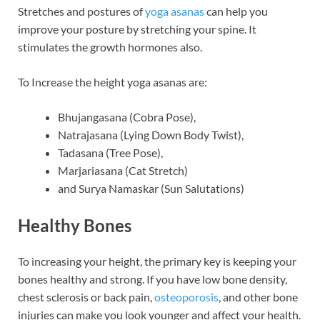
Stretches and postures of
yoga asanas
can help you
improve your posture by stretching your spine. It
stimulates the growth hormones also.
To Increase the height yoga asanas are:
Bhujangasana (Cobra Pose),
Natrajasana (Lying Down Body Twist),
Tadasana (Tree Pose),
Marjariasana (Cat Stretch)
and Surya Namaskar (Sun Salutations)
Healthy Bones
To increasing your height, the primary key is keeping your
bones healthy and strong. If you have low bone density,
chest sclerosis or back pain,
osteoporosis
, and other bone
injuries can make you look younger and affect your health.