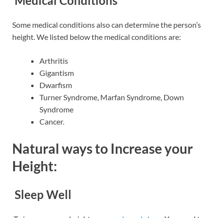
Medical Conditions
Some medical conditions also can determine the person’s
height. We listed below the medical conditions are:
Arthritis
Gigantism
Dwarfism
Turner Syndrome, Marfan Syndrome, Down
Syndrome
Cancer.
Natural ways to Increase your
Height:
Sleep Well