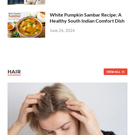
White Pumpkin Sambar Recipe: A
Healthy South Indian Comfort Dish
June 26, 2026
HAIR
VIEW ALL