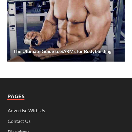
The Ultimate Guide to SARMs for Bodybuilding
PAGES
Advertise With Us
Contact Us
Disclaimer