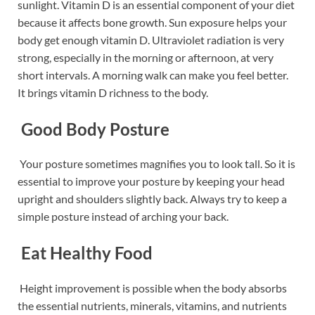
sunlight. Vitamin D is an essential component of your diet
because it affects bone growth. Sun exposure helps your
body get enough vitamin D. Ultraviolet radiation is very
strong, especially in the morning or afternoon, at very
short intervals. A morning walk can make you feel better.
It brings vitamin D richness to the body.
Good Body Posture
Your posture sometimes magnifies you to look tall. So it is
essential to improve your posture by keeping your head
upright and shoulders slightly back. Always try to keep a
simple posture instead of arching your back.
Eat Healthy Food
Height improvement is possible when the body absorbs
the essential nutrients, minerals, vitamins, and nutrients