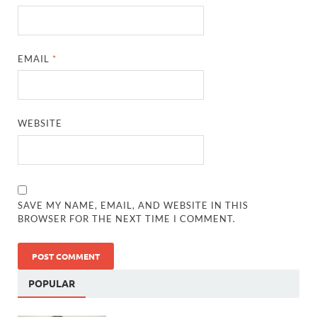
EMAIL
*
WEBSITE
SAVE MY NAME, EMAIL, AND WEBSITE IN THIS
BROWSER FOR THE NEXT TIME I COMMENT.
POPULAR