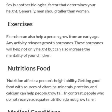
Sex is another biological factor that determines your
height. Generally, men should taller than women.
Exercises
Exercise can also help a person grow from an early age.
Any activity releases growth hormones. These hormones
will help not only height
but can also increase the
mentality of your children.
Nutritions Food
Nutrition affects a person’s height ability. Getting good
food with sources of vitamins, minerals, proteins, and
calcium can help
people grow tall. In contrast, people who
do not receive adequate nutrition do not grow taller.