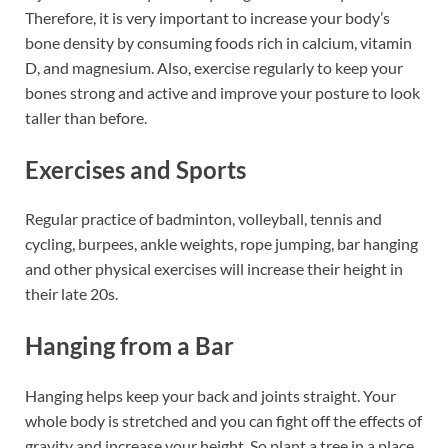
Therefore, it is very important to increase your body’s
bone density by consuming foods rich in calcium, vitamin
D, and magnesium. Also, exercise regularly to keep your
bones strong and active and improve your posture to look
taller than before.
Exercises and Sports
Regular practice of badminton, volleyball, tennis and
cycling, burpees, ankle weights, rope jumping, bar hanging
and other physical exercises will increase their height in
their late 20s.
Hanging from a Bar
Hanging helps keep your back and joints straight. Your
whole body is stretched and you can fight off the effects of
gravity and increase your height. So plant a tree in a place