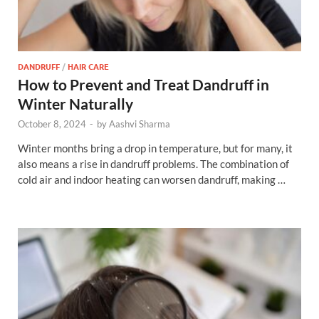
DANDRUFF
/
HAIR CARE
How to Prevent and Treat Dandruff in
Winter Naturally
October 8, 2024
-
by
Aashvi Sharma
Winter months bring a drop in temperature, but for many, it
also means a rise in dandruff problems. The combination of
cold air and indoor heating can worsen dandruff, making …