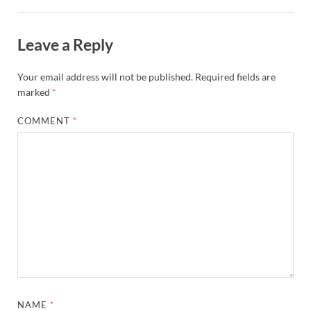
Leave a Reply
Your email address will not be published.
Required fields are
marked
*
COMMENT
*
NAME
*