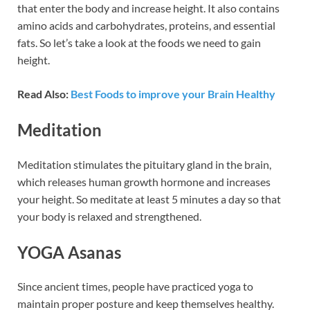
that enter the body and increase height. It also contains
amino acids and carbohydrates, proteins, and essential
fats. So let’s take a look at the foods we need to gain
height.
Read Also:
Best Foods to improve your Brain Healthy
Meditation
Meditation stimulates the pituitary gland in the brain,
which releases human growth hormone and increases
your height. So meditate at least 5 minutes a day so that
your body is relaxed and strengthened.
YOGA Asanas
Since ancient times, people have practiced yoga to
maintain proper posture and keep themselves healthy.