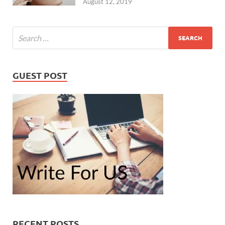
August 12, 2019
GUEST POST
RECENT POSTS