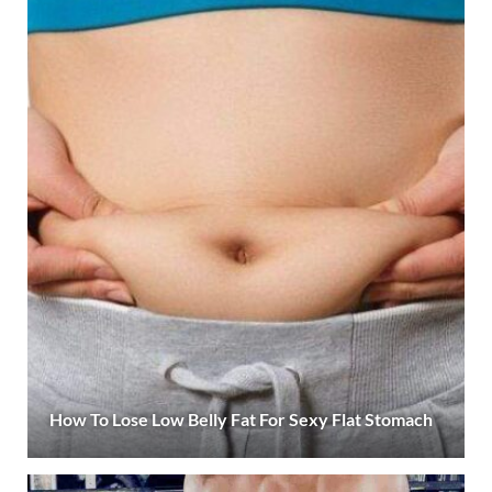
How To Lose Low Belly Fat For Sexy Flat Stomach