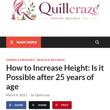
Quillcraze
Be Healthy, Be Happy
MAIN MENU
FITNESS & EXERCISES
/
HEALTH & WELLNESS
How to Increase Height: Is it
Possible after 25 years of
age
March 4, 2021
-
by
Quillcraze
SHARE
SHARE
PIN IT