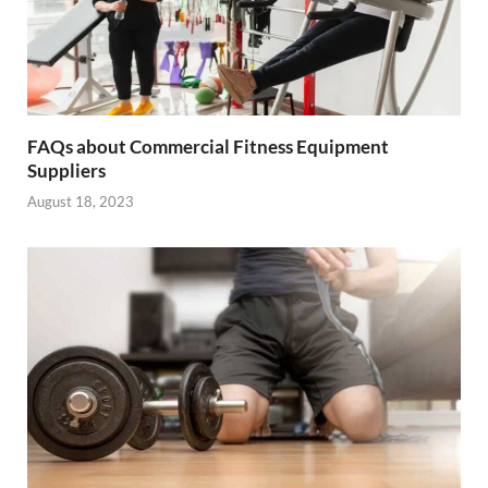
FAQs about Commercial Fitness Equipment
Suppliers
August 18, 2023