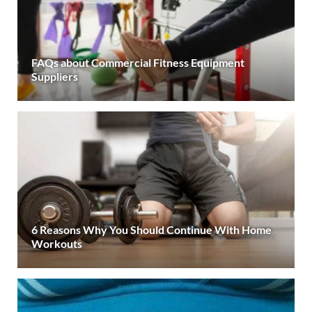
FAQs about Commercial Fitness Equipment
Suppliers
6 Reasons Why You Should Continue With Home
Workouts