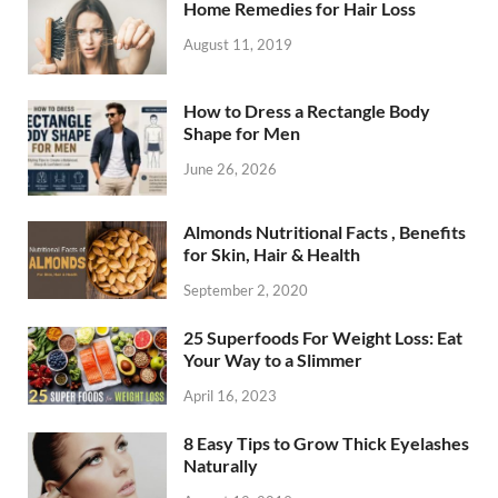
Home Remedies for Hair Loss
August 11, 2019
How to Dress a Rectangle Body
Shape for Men
June 26, 2026
Almonds Nutritional Facts , Benefits
for Skin, Hair & Health
September 2, 2020
25 Superfoods For Weight Loss: Eat
Your Way to a Slimmer
April 16, 2023
8 Easy Tips to Grow Thick Eyelashes
Naturally