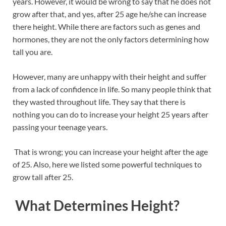
years. However, it would be wrong to say that he does not
b
es
e
grow after that, and yes, after 25 age he/she can increase
o
t
dI
there height. While there are factors such as genes and
hormones, they are not the only factors determining how
o
n
tall you are.
k
However, many are unhappy with their height and suffer
from a lack of confidence in life. So many people think that
they wasted throughout life. They say that there is
nothing you can do to increase your height 25 years after
passing your teenage years.
That is wrong; you can increase your height after the age
of 25. Also, here we listed some powerful techniques to
grow tall after 25.
What Determines Height?