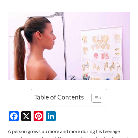
Table of Contents
F
X
Pi
Li
ac
nt
n
A person grows up more and more during his teenage
e
er
k