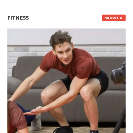
FITNESS
VIEW ALL