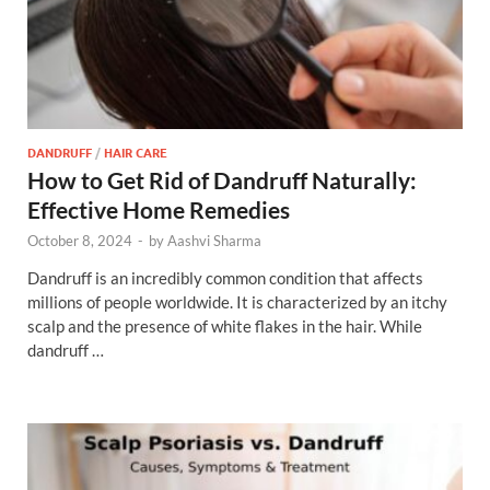
DANDRUFF
/
HAIR CARE
How to Get Rid of Dandruff Naturally:
Effective Home Remedies
October 8, 2024
-
by
Aashvi Sharma
Dandruff is an incredibly common condition that affects
millions of people worldwide. It is characterized by an itchy
scalp and the presence of white flakes in the hair. While
dandruff …