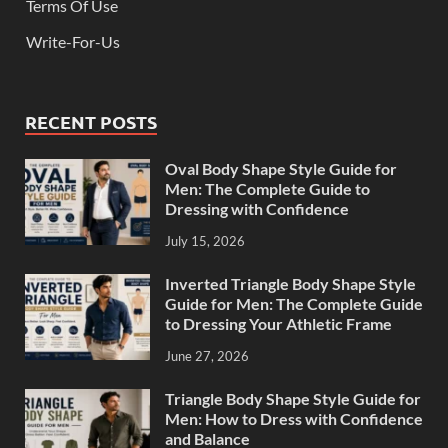
Terms Of Use
Write-For-Us
RECENT POSTS
Oval Body Shape Style Guide for
Men: The Complete Guide to
Dressing with Confidence
July 15, 2026
Inverted Triangle Body Shape Style
Guide for Men: The Complete Guide
to Dressing Your Athletic Frame
June 27, 2026
Triangle Body Shape Style Guide for
Men: How to Dress with Confidence
and Balance