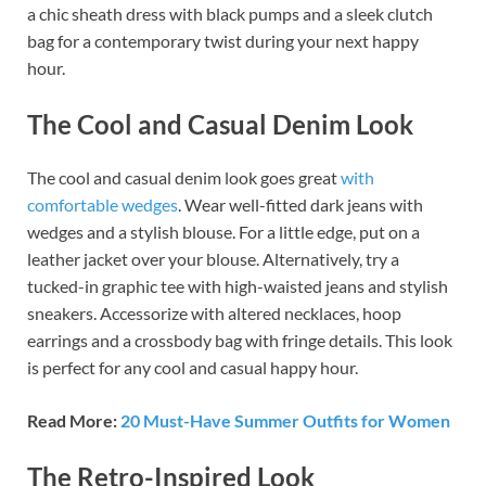
a chic sheath dress with black pumps and a sleek clutch
bag for a contemporary twist during your next happy
hour.
The Cool and Casual Denim Look
The cool and casual denim look goes great
with
comfortable wedges
. Wear well-fitted dark jeans with
wedges and a stylish blouse. For a little edge, put on a
leather jacket over your blouse. Alternatively, try a
tucked-in graphic tee with high-waisted jeans and stylish
sneakers. Accessorize with altered necklaces, hoop
earrings and a crossbody bag with fringe details. This look
is perfect for any cool and casual happy hour.
Read More:
20 Must-Have Summer Outfits for Women
The Retro-Inspired Look