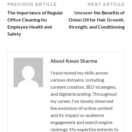
PREVIOUS ARTICLE
NEXT ARTICLE
The Importance of Regular
Uncover the Benefits of
Office Cleaning for
Onion Oil for Hair Growth,
Employee Health and
Strength, and Conditioning
Safety
About Kesav Sharma
I have honed my skills across
various domains, including
content creation, SEO strategies,
and digital branding. Throughout
my career, I've closely observed
the evolution of online content
and its impact on audience
engagement and search engine
rankings. My expertise extends to