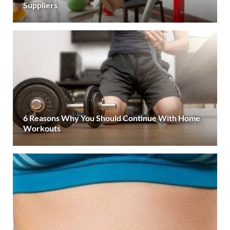
Suppliers
6 Reasons Why You Should Continue With Home
Workouts