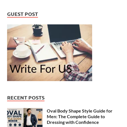
GUEST POST
RECENT POSTS
Oval Body Shape Style Guide for
Men: The Complete Guide to
Dressing with Confidence