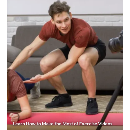
Learn How to Make the Most of Exercise Videos