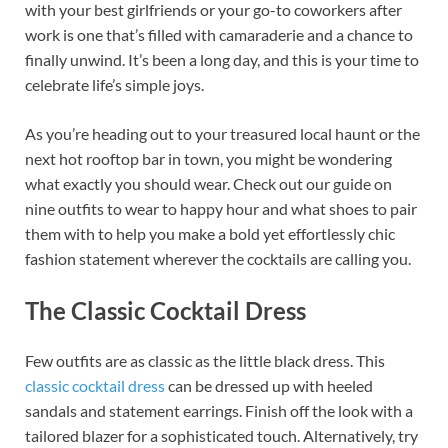
with your best girlfriends or your go-to coworkers after
b
es
e
work is one that’s filled with camaraderie and a chance to
o
t
dI
finally unwind. It’s been a long day, and this is your time to
celebrate life’s simple joys.
o
n
k
As you’re heading out to your treasured local haunt or the
next hot rooftop bar in town, you might be wondering
what exactly you should wear. Check out our guide on
nine outfits to wear to happy hour and what shoes to pair
them with to help you make a bold yet effortlessly chic
fashion statement wherever the cocktails are calling you.
The Classic Cocktail Dress
Few outfits are as classic as the little black dress. This
classic cocktail dress
can be dressed up with heeled
sandals and statement earrings. Finish off the look with a
tailored blazer for a sophisticated touch. Alternatively, try