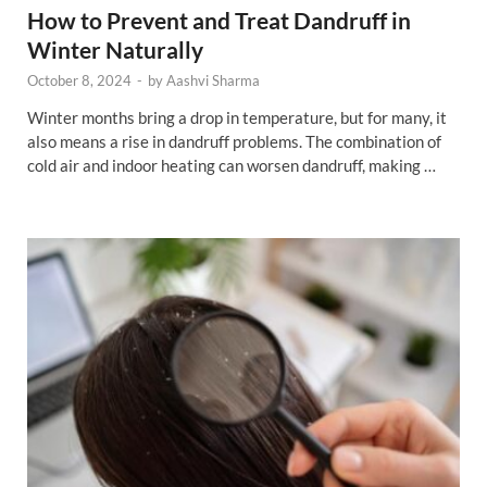
How to Prevent and Treat Dandruff in
Winter Naturally
October 8, 2024
-
by
Aashvi Sharma
Winter months bring a drop in temperature, but for many, it
also means a rise in dandruff problems. The combination of
cold air and indoor heating can worsen dandruff, making …