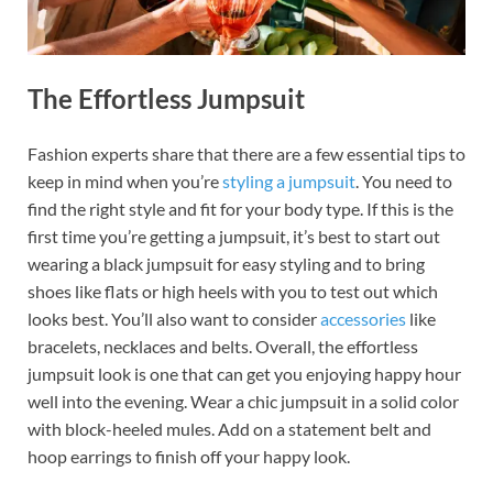
The Effortless Jumpsuit
Fashion experts share that there are a few essential tips to
keep in mind when you’re
styling a jumpsuit
. You need to
find the right style and fit for your body type. If this is the
first time you’re getting a jumpsuit, it’s best to start out
wearing a black jumpsuit for easy styling and to bring
shoes like flats or high heels with you to test out which
looks best. You’ll also want to consider
accessories
like
bracelets, necklaces and belts. Overall, the effortless
jumpsuit look is one that can get you enjoying happy hour
well into the evening. Wear a chic jumpsuit in a solid color
with block-heeled mules. Add on a statement belt and
hoop earrings to finish off your happy look.