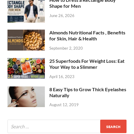
Shape for Men
June 26, 2026
Almonds Nutritional Facts , Benefits
for Skin, Hair & Health
September 2, 2020
25 Superfoods For Weight Loss: Eat
Your Way to a Slimmer
April 16, 2023
8 Easy Tips to Grow Thick Eyelashes
Naturally
August 12, 2019