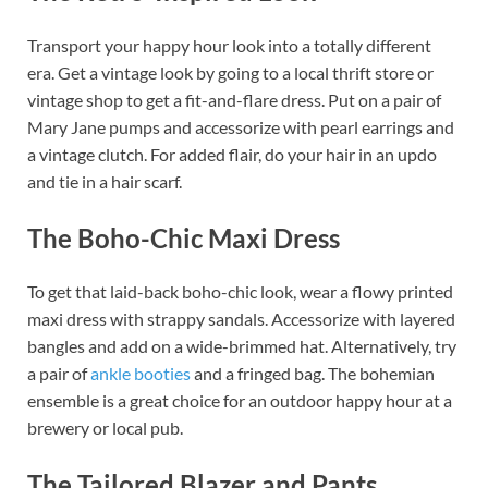
Transport your happy hour look into a totally different
era. Get a vintage look by going to a local thrift store or
vintage shop to get a fit-and-flare dress. Put on a pair of
Mary Jane pumps and accessorize with pearl earrings and
a vintage clutch. For added flair, do your hair in an updo
and tie in a hair scarf.
The Boho-Chic Maxi Dress
To get that laid-back boho-chic look, wear a flowy printed
maxi dress with strappy sandals. Accessorize with layered
bangles and add on a wide-brimmed hat. Alternatively, try
a pair of
ankle booties
and a fringed bag. The bohemian
ensemble is a great choice for an outdoor happy hour at a
brewery or local pub.
The Tailored Blazer and Pants