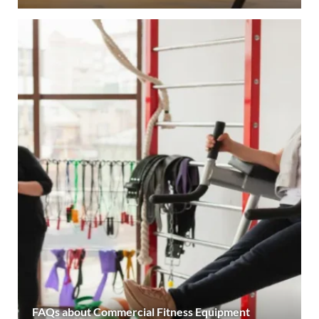
FAQs about Commercial Fitness Equipment