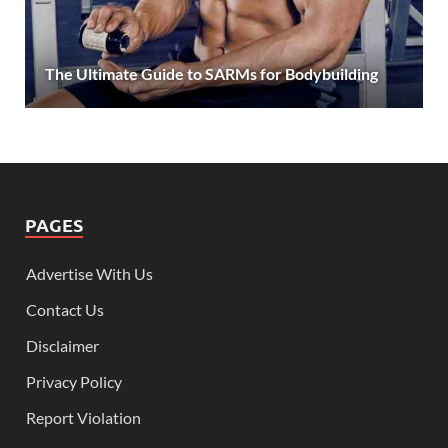
The Ultimate Guide to SARMs for Bodybuilding
PAGES
Advertise With Us
Contact Us
Disclaimer
Privacy Policy
Report Violation