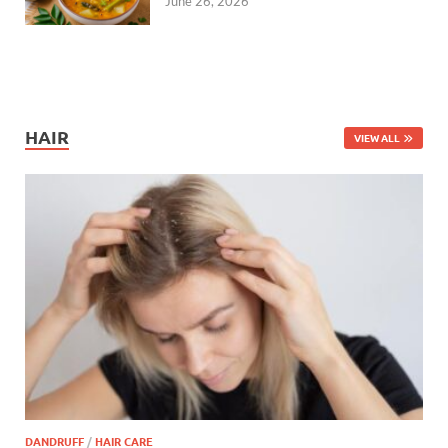
June 26, 2026
HAIR
VIEW ALL
DANDRUFF
/
HAIR CARE