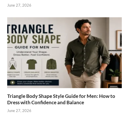
June 27, 2026
Triangle Body Shape Style Guide for Men: How to
Dress with Confidence and Balance
June 27, 2026