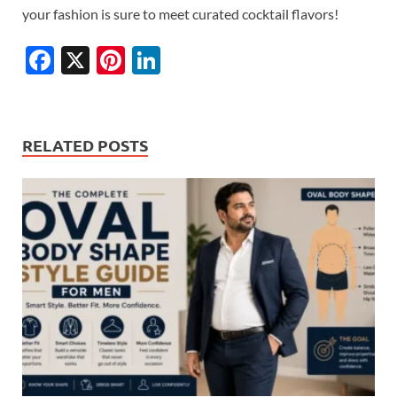
your fashion is sure to meet curated cocktail flavors!
F
X
Pi
Li
ac
nt
n
e
er
k
b
es
e
RELATED POSTS
o
t
dI
o
n
k