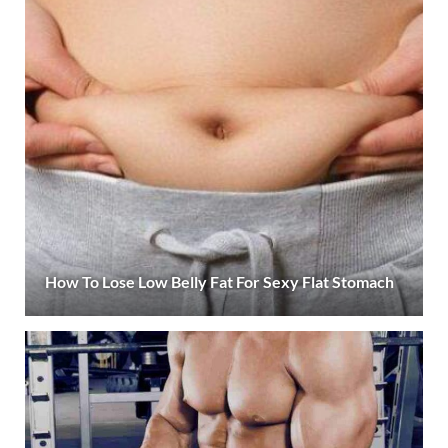
How To Lose Low Belly Fat For Sexy Flat Stomach