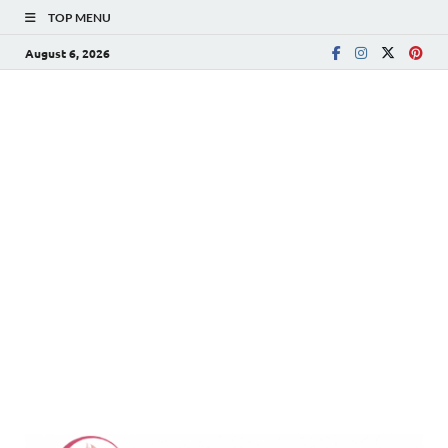
TOP MENU
August 6, 2026