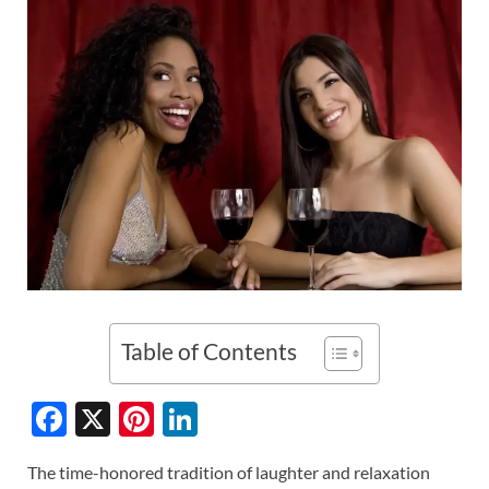
Table of Contents
F
X
Pi
Li
ac
nt
n
The time-honored tradition of laughter and relaxation
e
er
k