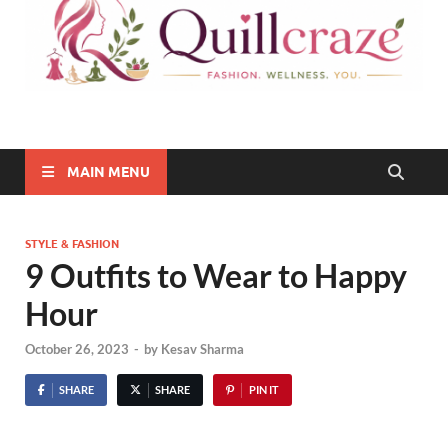
Quillcraze
Be Healthy, Be Happy
MAIN MENU
STYLE & FASHION
9 Outfits to Wear to Happy
Hour
October 26, 2023
-
by
Kesav Sharma
SHARE
SHARE
PIN IT