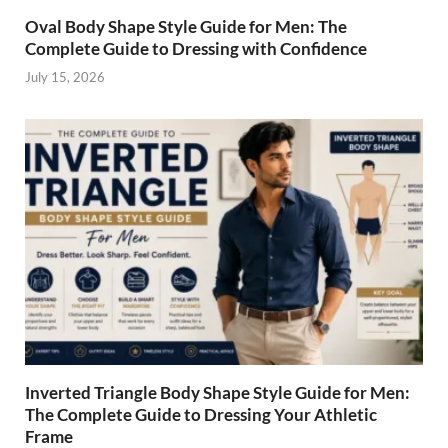
Oval Body Shape Style Guide for Men: The
Complete Guide to Dressing with Confidence
July 15, 2026
Inverted Triangle Body Shape Style Guide for Men:
The Complete Guide to Dressing Your Athletic
Frame