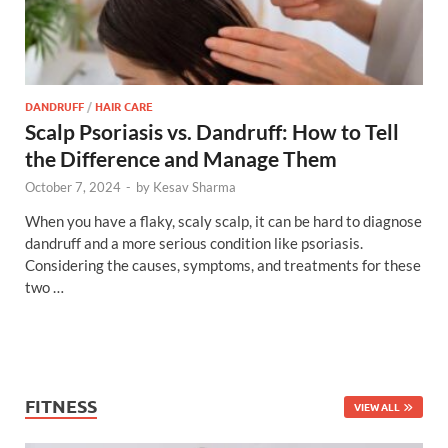
DANDRUFF
/
HAIR CARE
Scalp Psoriasis vs. Dandruff: How to Tell
the Difference and Manage Them
October 7, 2024
-
by
Kesav Sharma
When you have a flaky, scaly scalp, it can be hard to diagnose
dandruff and a more serious condition like psoriasis.
Considering the causes, symptoms, and treatments for these
two …
FITNESS
VIEW ALL