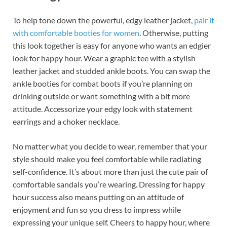
To help tone down the powerful, edgy leather jacket,
pair it
with comfortable booties for women
. Otherwise, putting
this look together is easy for anyone who wants an edgier
look for happy hour. Wear a graphic tee with a stylish
leather jacket and studded ankle boots. You can swap the
ankle booties for combat boots if you’re planning on
drinking outside or want something with a bit more
attitude. Accessorize your edgy look with statement
earrings and a choker necklace.
No matter what you decide to wear, remember that your
style should make you feel comfortable while radiating
self-confidence. It’s about more than just the cute pair of
comfortable sandals you’re wearing. Dressing for happy
hour success also means putting on an attitude of
enjoyment and fun so you dress to impress while
expressing your unique self. Cheers to happy hour, where