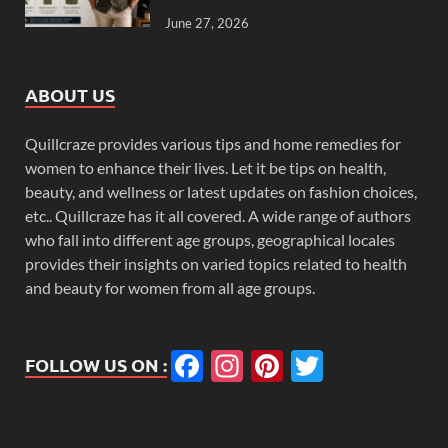
June 27, 2026
ABOUT US
Quillcraze provides various tips and home remedies for
women to enhance their lives. Let it be tips on health,
beauty, and wellness or latest updates on fashion choices,
etc.. Quillcraze has it all covered. A wide range of authors
who fall into different age groups, geographical locales
provides their insights on varied topics related to health
and beauty for women from all age groups.
Facebook
Instagram
Pinterest
Twitter
FOLLOW US ON :