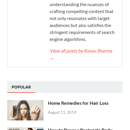
understanding the nuances of
crafting compelling content that
not only resonates with target
audiences but also satisfies the
stringent requirements of search
engine algorithms.
View all posts by Kesav Sharma
→
POPULAR
Home Remedies for Hair Loss
August 11, 2019
How to Dress a Rectangle Body