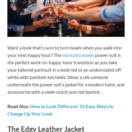
Want a look that’s sure to turn heads when you walk into
your next happy hour? The
monochromatic
power suit is
the perfect work-to-happy-hour transition as you take
your tailored pantsuit in a bold red or an understated off-
white with pointed-toe heels. Wear a silk camisole
underneath the power suit’s jacket for a modern twist, and
accessorize with a sleek clutch and red lipstick.
Read Also:
How to Look Different: 21 Easy Ways to
Change Up Your Look
The Edgy Leather Jacket