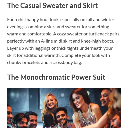
The Casual Sweater and Skirt
For a chill happy hour look, especially on fall and winter
evenings, combine a skirt and sweater for something
warm and comfortable. A cozy sweater or turtleneck pairs
perfectly with an A-line midi skirt and knee-high boots.
Layer up with leggings or thick tights underneath your
skirt for additional warmth. Complete your look with
chunky bracelets and a crossbody bag.
The Monochromatic Power Suit