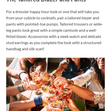
For a dressier happy hour look or one that will take you
from your cubicle to cocktails, pair a tailored blazer and
pants with pointed-toe pumps. Tailored trousers or wide-
leg pants look great with a simple camisole and a well-
fitted blazer. Accessorize with a sleek watch and delicate
stud earrings as you complete the look with a structured
handbag and silk scarf.