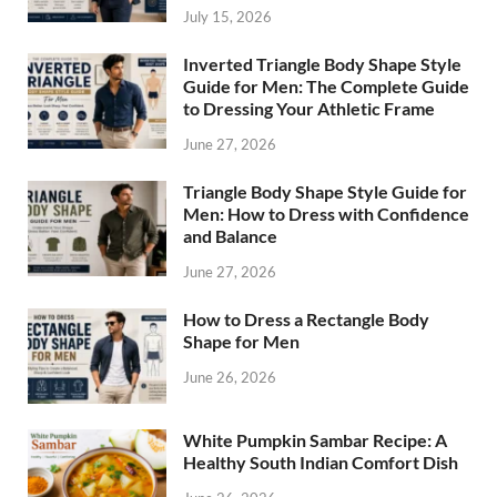
July 15, 2026
Inverted Triangle Body Shape Style
Guide for Men: The Complete Guide
to Dressing Your Athletic Frame
June 27, 2026
Triangle Body Shape Style Guide for
Men: How to Dress with Confidence
and Balance
June 27, 2026
How to Dress a Rectangle Body
Shape for Men
June 26, 2026
White Pumpkin Sambar Recipe: A
Healthy South Indian Comfort Dish