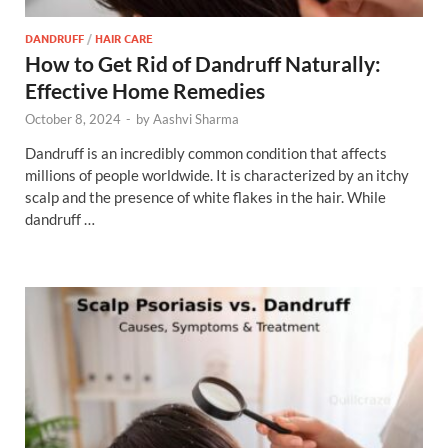
DANDRUFF
/
HAIR CARE
How to Get Rid of Dandruff Naturally:
Effective Home Remedies
October 8, 2024
-
by
Aashvi Sharma
Dandruff is an incredibly common condition that affects
millions of people worldwide. It is characterized by an itchy
scalp and the presence of white flakes in the hair. While
dandruff …