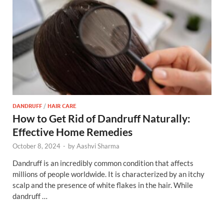
DANDRUFF
/
HAIR CARE
How to Get Rid of Dandruff Naturally:
Effective Home Remedies
October 8, 2024
-
by
Aashvi Sharma
Dandruff is an incredibly common condition that affects
millions of people worldwide. It is characterized by an itchy
scalp and the presence of white flakes in the hair. While
dandruff …