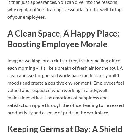
it than just appearances. You can dive into the reasons
why regular office cleaning is essential for the well-being
of your employees.
A Clean Space, A Happy Place:
Boosting Employee Morale
Imagine walking into a clutter-free, fresh-smelling office
each morning – it’s like a breath of fresh air for the soul. A
clean and well-organised workspace can instantly uplift
moods and create a positive environment. Employees feel
valued and respected when working in a tidy, well-
maintained office. The emotions of happiness and
satisfaction ripple through the office, leading to increased
productivity and a sense of pride in the workplace.
Keeping Germs at Bay: A Shield