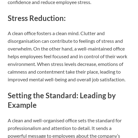
confidence and reduce employee stress.
Stress Reduction:
A clean office fosters a clean mind. Clutter and
disorganisation can contribute to feelings of stress and
overwhelm. On the other hand, a well-maintained office
helps employees feel focused and in control of their work
environment. When stress levels decrease, emotions of
calmness and contentment take their place, leading to
improved mental well-being and overall job satisfaction.
Setting the Standard: Leading by
Example
A clean and well-organised office sets the standard for
professionalism and attention to detail. It sends a
powerful message to employees about the company’s