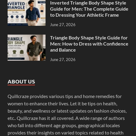
Inverted Triangle Body Shape Style
Guide for Men: The Complete Guide
to Dressing Your Athletic Frame
June 27, 2026
Triangle Body Shape Style Guide for
Men: How to Dress with Confidence
and Balance
June 27, 2026
ABOUT US
Quillcraze provides various tips and home remedies for
women to enhance their lives. Let it be tips on health,
beauty, and wellness or latest updates on fashion choices,
etc.. Quillcraze has it all covered. A wide range of authors
who fall into different age groups, geographical locales
provides their insights on varied topics related to health