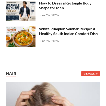
How to Dress a Rectangle Body
Shape for Men
June 26, 2026
White Pumpkin Sambar Recipe: A
Healthy South Indian Comfort Dish
June 26, 2026
HAIR
VIEW ALL