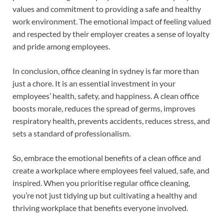
values and commitment to providing a safe and healthy
work environment. The emotional impact of feeling valued
and respected by their employer creates a sense of loyalty
and pride among employees.
In conclusion, office cleaning in sydney is far more than
just a chore. It is an essential investment in your
employees’ health, safety, and happiness. A clean office
boosts morale, reduces the spread of germs, improves
respiratory health, prevents accidents, reduces stress, and
sets a standard of professionalism.
So, embrace the emotional benefits of a clean office and
create a workplace where employees feel valued, safe, and
inspired. When you prioritise regular office cleaning,
you’re not just tidying up but cultivating a healthy and
thriving workplace that benefits everyone involved.