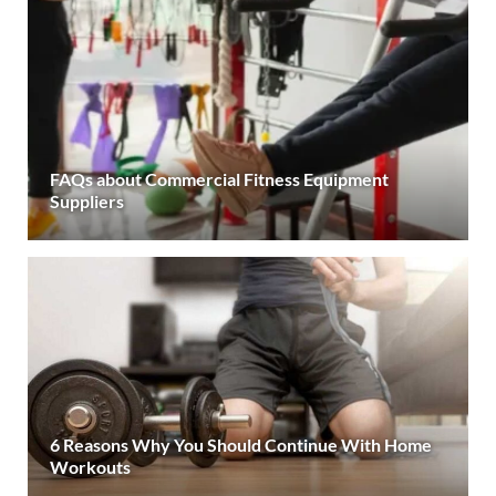
FAQs about Commercial Fitness Equipment
Suppliers
6 Reasons Why You Should Continue With Home
Workouts