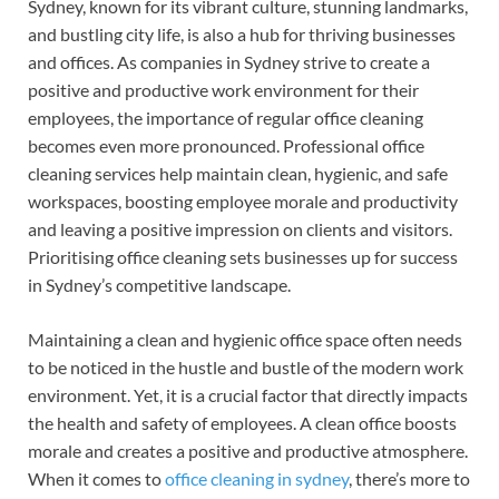
Sydney, known for its vibrant culture, stunning landmarks,
e
er
k
and bustling city life, is also a hub for thriving businesses
b
es
e
and offices. As companies in Sydney strive to create a
o
t
dI
positive and productive work environment for their
employees, the importance of regular office cleaning
o
n
becomes even more pronounced. Professional office
k
cleaning services help maintain clean, hygienic, and safe
workspaces, boosting employee morale and productivity
and leaving a positive impression on clients and visitors.
Prioritising office cleaning sets businesses up for success
in Sydney’s competitive landscape.
Maintaining a clean and hygienic office space often needs
to be noticed in the hustle and bustle of the modern work
environment. Yet, it is a crucial factor that directly impacts
the health and safety of employees. A clean office boosts
morale and creates a positive and productive atmosphere.
When it comes to
office cleaning in sydney
, there’s more to