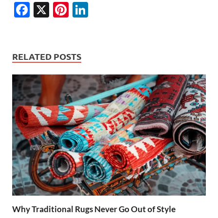
F
X
Pi
Li
ac
nt
n
e
er
k
b
es
e
RELATED POSTS
o
t
dI
o
n
k
Why Traditional Rugs Never Go Out of Style