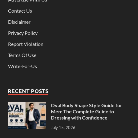
Contact Us
Disclaimer
Privacy Policy
Report Violation
Terms Of Use
Write-For-Us
RECENT POSTS
Oval Body Shape Style Guide for
Men: The Complete Guide to
Dressing with Confidence
July 15, 2026