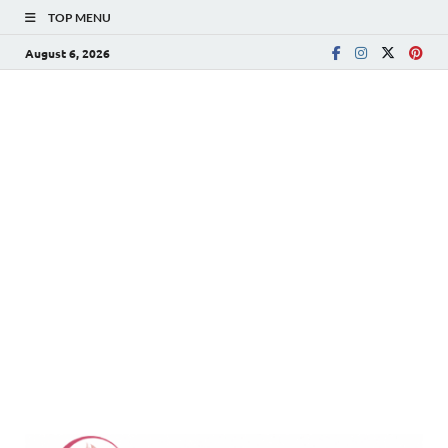
TOP MENU
August 6, 2026