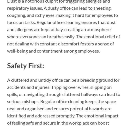
Dust is a notorious culprit for triggering allergies and
respiratory issues. A dusty office can lead to sneezing,
coughing, and itchy eyes, making it hard for employees to
focus on tasks. Regular office cleaning ensures that dust
and allergens are kept at bay, creating an atmosphere
where everyone can breathe easily. The emotional relief of
not dealing with constant discomfort fosters a sense of
well-being and contentment among employees.
Safety First:
A cluttered and untidy office can be a breeding ground for
accidents and injuries. Tripping over wires, slipping on
spills, or navigating through cluttered hallways can lead to
serious mishaps. Regular office cleaning keeps the space
neat and organised and ensures potential hazards are
identified and addressed promptly. The emotional impact
of feeling safe and secure in the workplace can boost