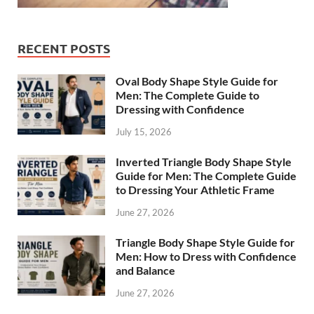
RECENT POSTS
Oval Body Shape Style Guide for
Men: The Complete Guide to
Dressing with Confidence
July 15, 2026
Inverted Triangle Body Shape Style
Guide for Men: The Complete Guide
to Dressing Your Athletic Frame
June 27, 2026
Triangle Body Shape Style Guide for
Men: How to Dress with Confidence
and Balance
June 27, 2026