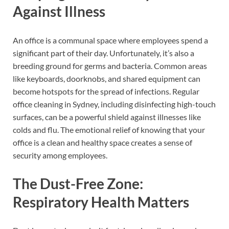
Against Illness
An office is a communal space where employees spend a
significant part of their day. Unfortunately, it’s also a
breeding ground for germs and bacteria. Common areas
like keyboards, doorknobs, and shared equipment can
become hotspots for the spread of infections. Regular
office cleaning in Sydney, including disinfecting high-touch
surfaces, can be a powerful shield against illnesses like
colds and flu. The emotional relief of knowing that your
office is a clean and healthy space creates a sense of
security among employees.
The Dust-Free Zone:
Respiratory Health Matters