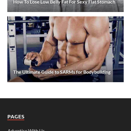
How To Lose Low Belly Fat For Sexy Flat Stomach
The Ultimate Guide to SARMs for Bodybuilding
PAGES
Advertise With Us