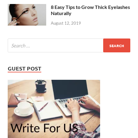
8 Easy Tips to Grow Thick Eyelashes
Naturally
August 12, 2019
GUEST POST