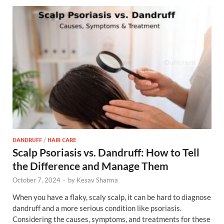
DANDRUFF
/
HAIR CARE
Scalp Psoriasis vs. Dandruff: How to Tell
the Difference and Manage Them
October 7, 2024
-
by
Kesav Sharma
When you have a flaky, scaly scalp, it can be hard to diagnose
dandruff and a more serious condition like psoriasis.
Considering the causes, symptoms, and treatments for these