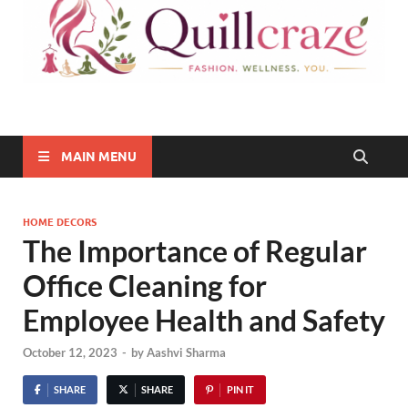
Quillcraze
Be Healthy, Be Happy
MAIN MENU
HOME DECORS
The Importance of Regular
Office Cleaning for
Employee Health and Safety
October 12, 2023
-
by
Aashvi Sharma
SHARE
SHARE
PIN IT