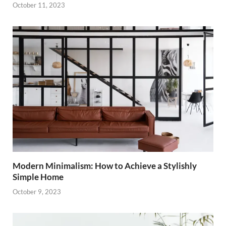
October 11, 2023
Modern Minimalism: How to Achieve a Stylishly
Simple Home
October 9, 2023