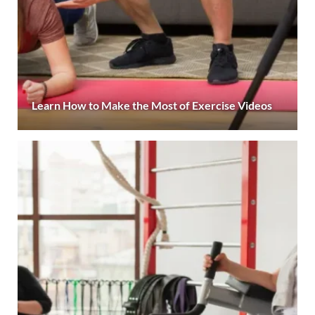
Learn How to Make the Most of Exercise Videos