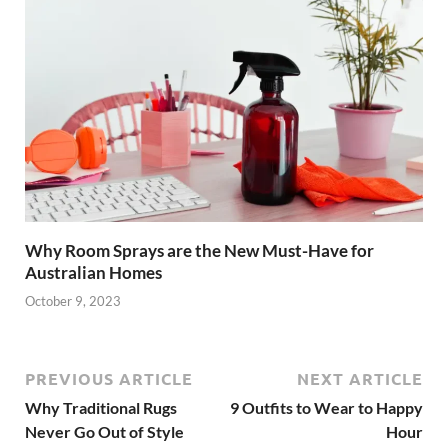
Why Room Sprays are the New Must-Have for
Australian Homes
October 9, 2023
PREVIOUS ARTICLE
NEXT ARTICLE
Why Traditional Rugs
9 Outfits to Wear to Happy
Never Go Out of Style
Hour