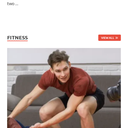
two …
FITNESS
VIEW ALL