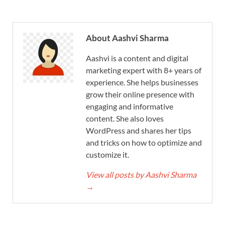
About Aashvi Sharma
Aashvi is a content and digital
marketing expert with 8+ years of
experience. She helps businesses
grow their online presence with
engaging and informative
content. She also loves
WordPress and shares her tips
and tricks on how to optimize and
customize it.
View all posts by Aashvi Sharma
→