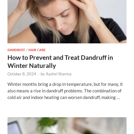
DANDRUFF
/
HAIR CARE
How to Prevent and Treat Dandruff in
Winter Naturally
October 8, 2024
-
by
Aashvi Sharma
Winter months bring a drop in temperature, but for many, it
also means a rise in dandruff problems. The combination of
cold air and indoor heating can worsen dandruff, making …