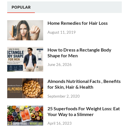
POPULAR
Home Remedies for Hair Loss
August 11, 2019
How to Dress a Rectangle Body
Shape for Men
June 26, 2026
Almonds Nutritional Facts , Benefits
for Skin, Hair & Health
September 2, 2020
25 Superfoods For Weight Loss: Eat
Your Way to a Slimmer
April 16, 2023