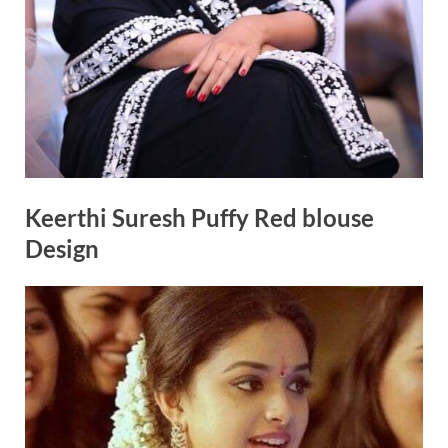
Keerthi Suresh Puffy Red blouse
Design