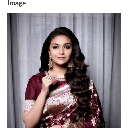
Image