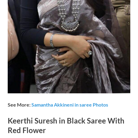
See More:
Samantha Akkineni in saree Photos
Keerthi Suresh in Black Saree With
Red Flower