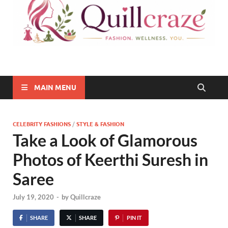
Quillcraze
Be Healthy, Be Happy
MAIN MENU
CELEBRITY FASHIONS
/
STYLE & FASHION
Take a Look of Glamorous
Photos of Keerthi Suresh in
Saree
July 19, 2020
-
by
Quillcraze
SHARE
SHARE
PIN IT