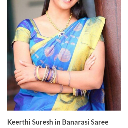
Keerthi Suresh in Banarasi Saree