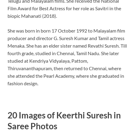
Telugu and Malayalam films. She received the National
b
es
e
Film Award for Best Actress for her role as Savitri in the
o
t
dI
biopic Mahanati (2018).
o
n
She was born in born 17 October 1992 to Malayalam film
k
producer and director G. Suresh Kumar and Tamil actress
Menaka. She has an elder sister named Revathi Suresh. Till
fourth grade, studied in Chennai, Tamil Nadu. She later
studied at Kendriya Vidyalaya, Pattom,
Thiruvananthapuram, then returned to Chennai, where
she attended the Pearl Academy, where she graduated in
fashion design.
20 Images of Keerthi Suresh in
Saree Photos