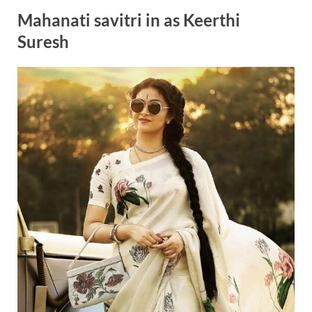
Mahanati savitri in as Keerthi
Suresh