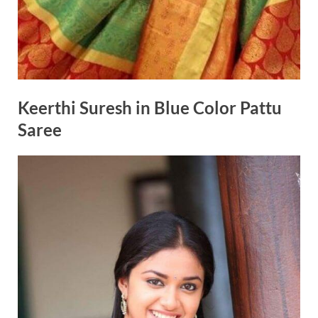
Keerthi Suresh in Blue Color Pattu
Saree