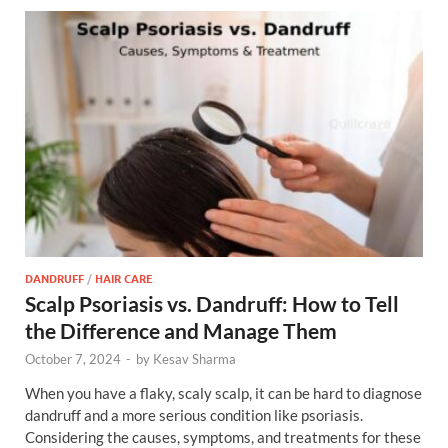
DANDRUFF
/
HAIR CARE
Scalp Psoriasis vs. Dandruff: How to Tell
the Difference and Manage Them
October 7, 2024
-
by
Kesav Sharma
When you have a flaky, scaly scalp, it can be hard to diagnose
dandruff and a more serious condition like psoriasis.
Considering the causes, symptoms, and treatments for these