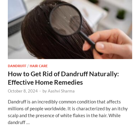
DANDRUFF
/
HAIR CARE
How to Get Rid of Dandruff Naturally:
Effective Home Remedies
October 8, 2024
-
by
Aashvi Sharma
Dandruff is an incredibly common condition that affects
millions of people worldwide. It is characterized by an itchy
scalp and the presence of white flakes in the hair. While
dandruff …