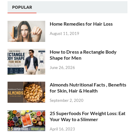
POPULAR
Home Remedies for Hair Loss
August 11, 2019
How to Dress a Rectangle Body
Shape for Men
June 26, 2026
Almonds Nutritional Facts , Benefits
for Skin, Hair & Health
September 2, 2020
25 Superfoods For Weight Loss: Eat
Your Way to a Slimmer
April 16, 2023