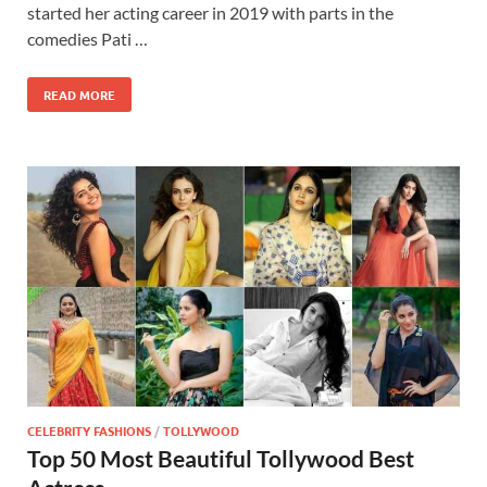
started her acting career in 2019 with parts in the
comedies Pati …
READ MORE
CELEBRITY FASHIONS
/
TOLLYWOOD
Top 50 Most Beautiful Tollywood Best