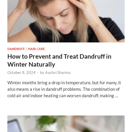
DANDRUFF
/
HAIR CARE
How to Prevent and Treat Dandruff in
Winter Naturally
October 8, 2024
-
by
Aashvi Sharma
Winter months bring a drop in temperature, but for many, it
also means a rise in dandruff problems. The combination of
cold air and indoor heating can worsen dandruff, making …