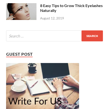
8 Easy Tips to Grow Thick Eyelashes
Naturally
August 12, 2019
GUEST POST