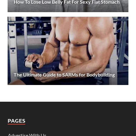
How To Lose Low Belly Fat For Sexy Flat Stomach
The Ultimate Guide to SARMs for Bodybuilding
PAGES
Advertise With Us