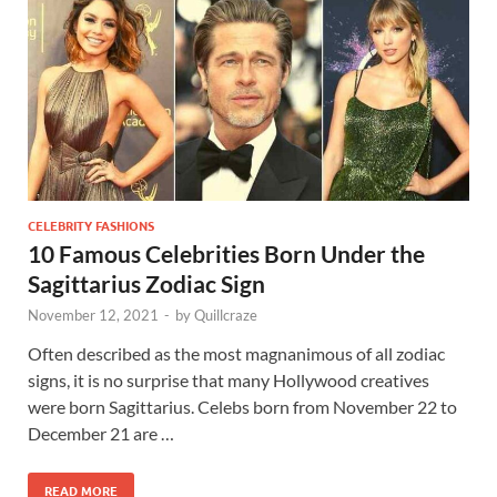
CELEBRITY FASHIONS
10 Famous Celebrities Born Under the
Sagittarius Zodiac Sign
November 12, 2021
-
by
Quillcraze
Often described as the most magnanimous of all zodiac
signs, it is no surprise that many Hollywood creatives
were born Sagittarius. Celebs born from November 22 to
December 21 are …
READ MORE