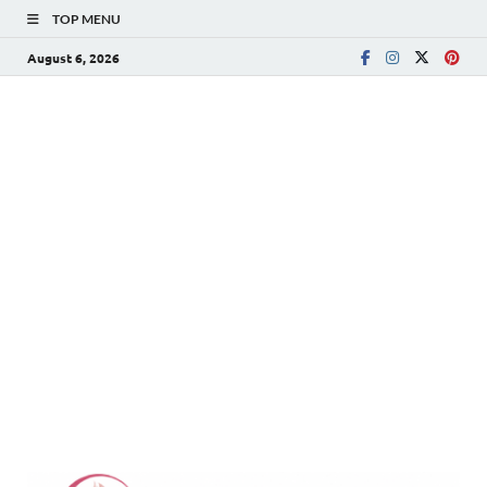
TOP MENU
August 6, 2026