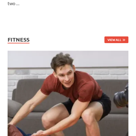
two …
FITNESS
VIEW ALL