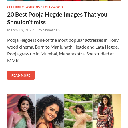
CELEBRITY FASHIONS
/
TOLLYWOOD
20 Best Pooja Hegde Images That you
Shouldn’t miss
March 19, 2022
-
by
Shwetha SEO
Pooja Hegde is one of the most popular actresses in Tolly
wood cinema. Born to Manjunath Hegde and Lata Hegde,
Pooja grew up in Mumbai, Maharashtra. She studied at
MMK …
READ MORE