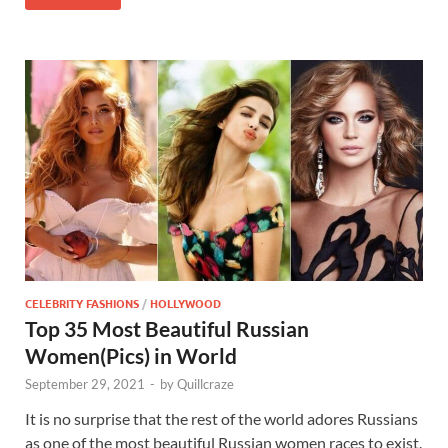
CELEBRITY FASHIONS
/
HOLLYWOOD
Top 35 Most Beautiful Russian
Women(Pics) in World
September 29, 2021
-
by
Quillcraze
It is no surprise that the rest of the world adores Russians
as one of the most beautiful Russian women races to exist.