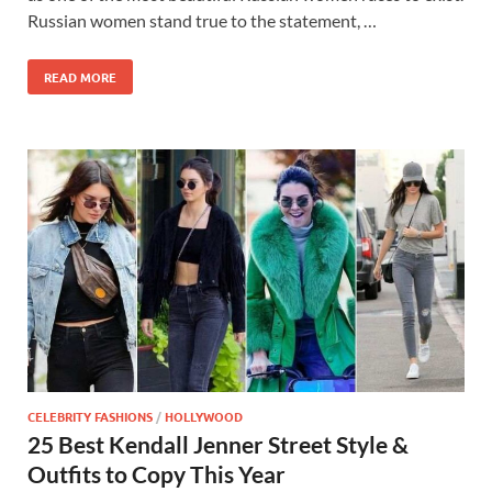
Russian women stand true to the statement, …
READ MORE
CELEBRITY FASHIONS
/
HOLLYWOOD
25 Best Kendall Jenner Street Style &
Outfits to Copy This Year