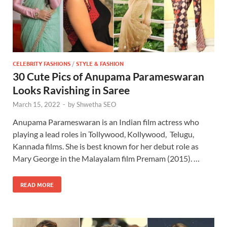
CELEBRITY FASHIONS
/
STYLE & FASHION
30 Cute Pics of Anupama Parameswaran
Looks Ravishing in Saree
March 15, 2022
-
by
Shwetha SEO
Anupama Parameswaran is an Indian film actress who
playing a lead roles in Tollywood, Kollywood, Telugu,
Kannada films. She is best known for her debut role as
Mary George in the Malayalam film Premam (2015). …
READ MORE