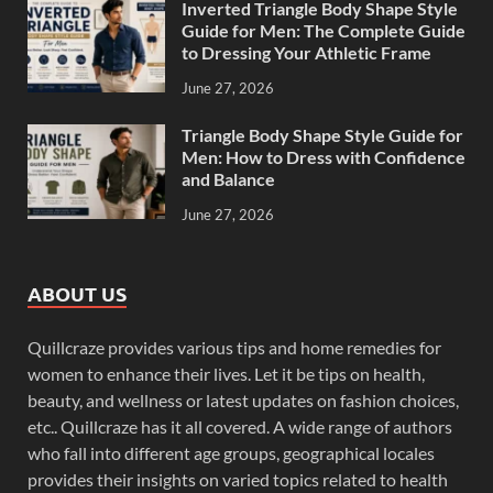
Inverted Triangle Body Shape Style
Guide for Men: The Complete Guide
to Dressing Your Athletic Frame
June 27, 2026
Triangle Body Shape Style Guide for
Men: How to Dress with Confidence
and Balance
June 27, 2026
ABOUT US
Quillcraze provides various tips and home remedies for
women to enhance their lives. Let it be tips on health,
beauty, and wellness or latest updates on fashion choices,
etc.. Quillcraze has it all covered. A wide range of authors
who fall into different age groups, geographical locales
provides their insights on varied topics related to health