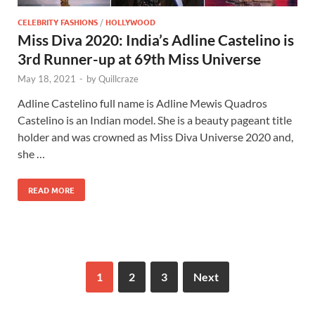
CELEBRITY FASHIONS
/
HOLLYWOOD
Miss Diva 2020: India’s Adline Castelino is
3rd Runner-up at 69th Miss Universe
May 18, 2021
-
by
Quillcraze
Adline Castelino full name is Adline Mewis Quadros
Castelino is an Indian model. She is a beauty pageant title
holder and was crowned as Miss Diva Universe 2020 and,
she …
READ MORE
1
2
3
Next