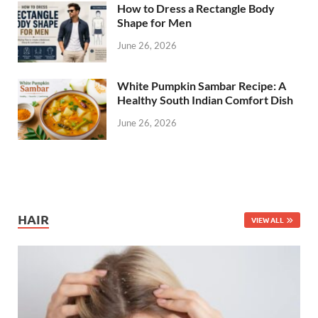
How to Dress a Rectangle Body
Shape for Men
June 26, 2026
White Pumpkin Sambar Recipe: A
Healthy South Indian Comfort Dish
June 26, 2026
HAIR
VIEW ALL