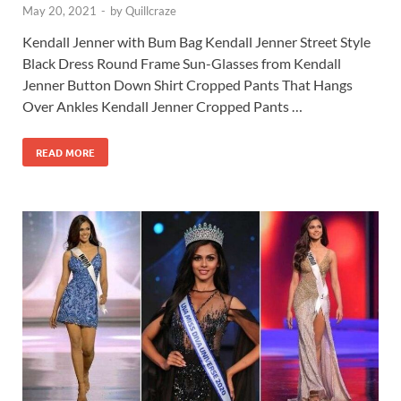
May 20, 2021
-
by
Quillcraze
Kendall Jenner with Bum Bag Kendall Jenner Street Style
Black Dress Round Frame Sun-Glasses from Kendall
Jenner Button Down Shirt Cropped Pants That Hangs
Over Ankles Kendall Jenner Cropped Pants …
READ MORE