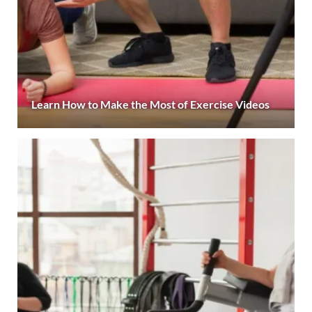
Learn How to Make the Most of Exercise Videos