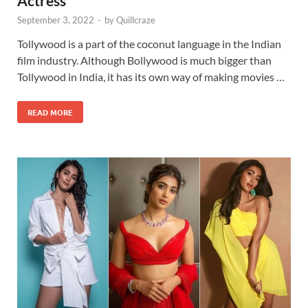
Actress
September 3, 2022
-
by
Quillcraze
Tollywood is a part of the coconut language in the Indian
film industry. Although Bollywood is much bigger than
Tollywood in India, it has its own way of making movies …
READ MORE