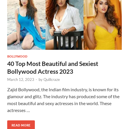
BOLLYWOOD
40 Top Most Beautiful and Sexiest
Bollywood Actress 2023
March 12, 2023
-
by
Quillcraze
Zajid Bollywood, the Indian film industry, is known for its
glamour and glitz. The industry has produced some of the
most beautiful and sexy actresses in the world. These
actresses …
READ MORE