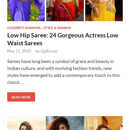
CELEBRITY FASHIONS
/
STYLE & FASHION
Low Hip Saree: 24 Gorgeous Actress Low
Waist Sarees
May 11, 2025
-
by
Quillcraze
Sarees have long been a symbol of grace and beauty in
Indian culture, and with evolving fashion trends, new
styles have emerged to add a contemporary touch to this
classic …
READ MORE