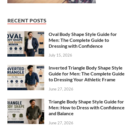
RECENT POSTS
Oval Body Shape Style Guide for
Men: The Complete Guide to
Dressing with Confidence
July 15, 2026
Inverted Triangle Body Shape Style
Guide for Men: The Complete Guide
to Dressing Your Athletic Frame
June 27, 2026
Triangle Body Shape Style Guide for
Men: How to Dress with Confidence
and Balance
June 27, 2026