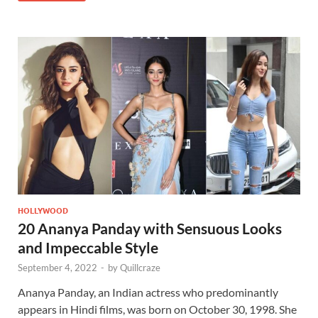
HOLLYWOOD
20 Ananya Panday with Sensuous Looks
and Impeccable Style
September 4, 2022
-
by
Quillcraze
Ananya Panday, an Indian actress who predominantly
appears in Hindi films, was born on October 30, 1998. She