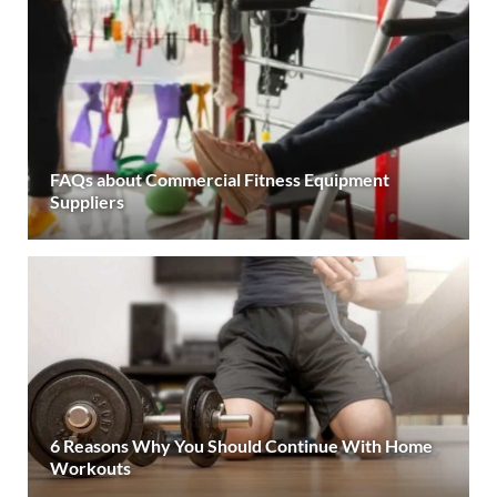
FAQs about Commercial Fitness Equipment
Suppliers
6 Reasons Why You Should Continue With Home
Workouts