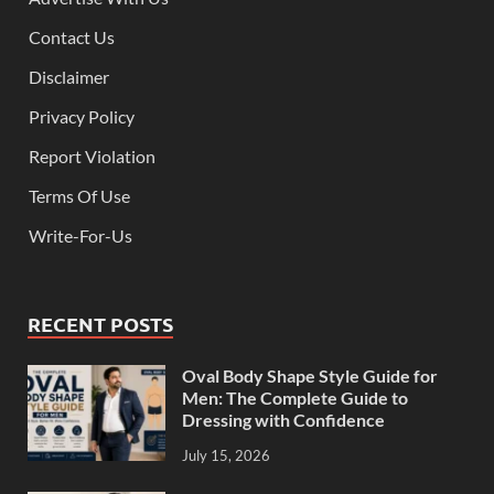
Contact Us
Disclaimer
Privacy Policy
Report Violation
Terms Of Use
Write-For-Us
RECENT POSTS
Oval Body Shape Style Guide for
Men: The Complete Guide to
Dressing with Confidence
July 15, 2026