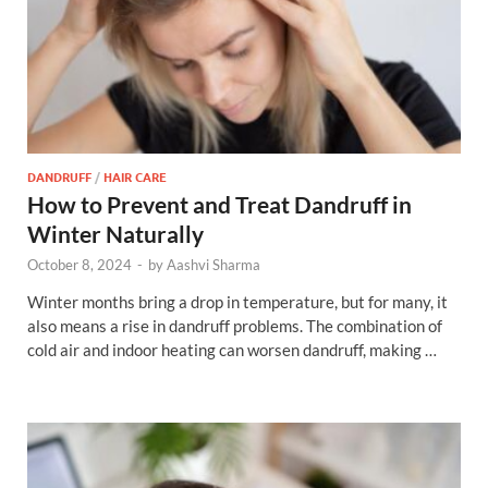
DANDRUFF
/
HAIR CARE
How to Prevent and Treat Dandruff in
Winter Naturally
October 8, 2024
-
by
Aashvi Sharma
Winter months bring a drop in temperature, but for many, it
also means a rise in dandruff problems. The combination of
cold air and indoor heating can worsen dandruff, making …