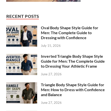
RECENT POSTS
Oval Body Shape Style Guide for
Men: The Complete Guide to
Dressing with Confidence
July 15, 2026
Inverted Triangle Body Shape Style
Guide for Men: The Complete Guide
to Dressing Your Athletic Frame
June 27, 2026
Triangle Body Shape Style Guide for
Men: How to Dress with Confidence
and Balance
June 27, 2026