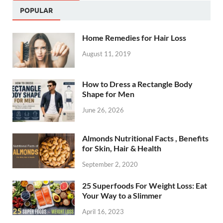
POPULAR
Home Remedies for Hair Loss
August 11, 2019
How to Dress a Rectangle Body
Shape for Men
June 26, 2026
Almonds Nutritional Facts , Benefits
for Skin, Hair & Health
September 2, 2020
25 Superfoods For Weight Loss: Eat
Your Way to a Slimmer
April 16, 2023