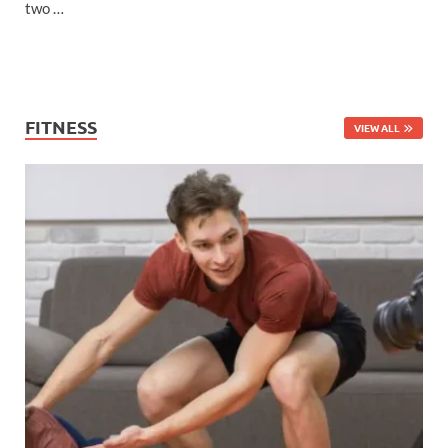
two …
FITNESS
VIEW ALL