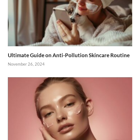
Ultimate Guide on Anti-Pollution Skincare Routine
November 26, 2024