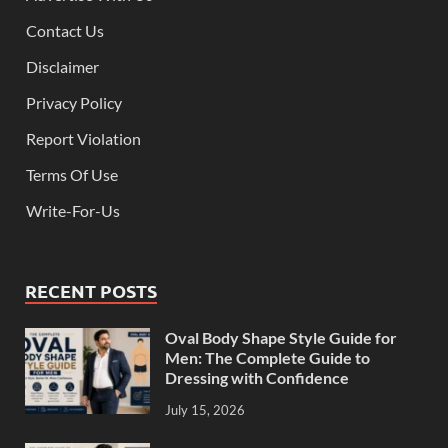
Contact Us
Disclaimer
Privacy Policy
Report Violation
Terms Of Use
Write-For-Us
RECENT POSTS
Oval Body Shape Style Guide for
Men: The Complete Guide to
Dressing with Confidence
July 15, 2026