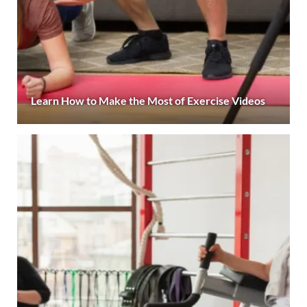
Learn How to Make the Most of Exercise Videos