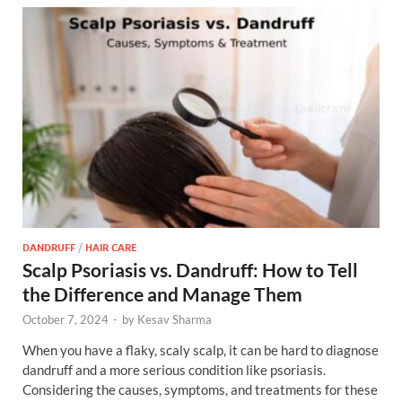
DANDRUFF
/
HAIR CARE
Scalp Psoriasis vs. Dandruff: How to Tell
the Difference and Manage Them
October 7, 2024
-
by
Kesav Sharma
When you have a flaky, scaly scalp, it can be hard to diagnose
dandruff and a more serious condition like psoriasis.
Considering the causes, symptoms, and treatments for these