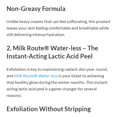
Non-Greasy Formula
Unlike heavy creams that can feel suffocating, this product
leaves your skin feeling comfortable and breathable while
still delivering intense hydration.
2. Milk Route® Water-less – The
Instant-Acting Lactic Acid Peel
Exfoliation is key to maintaining radiant skin year-round,
and
Milk Route® Water-less
is your ticket to achieving
that healthy glow during the winter months. This instant-
acting lactic acid peel is a game-changer for several
reasons:
Exfoliation Without Stripping