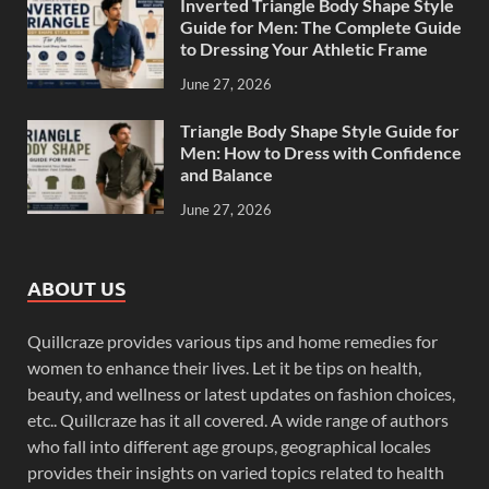
Inverted Triangle Body Shape Style
Guide for Men: The Complete Guide
to Dressing Your Athletic Frame
June 27, 2026
Triangle Body Shape Style Guide for
Men: How to Dress with Confidence
and Balance
June 27, 2026
ABOUT US
Quillcraze provides various tips and home remedies for
women to enhance their lives. Let it be tips on health,
beauty, and wellness or latest updates on fashion choices,
etc.. Quillcraze has it all covered. A wide range of authors
who fall into different age groups, geographical locales
provides their insights on varied topics related to health