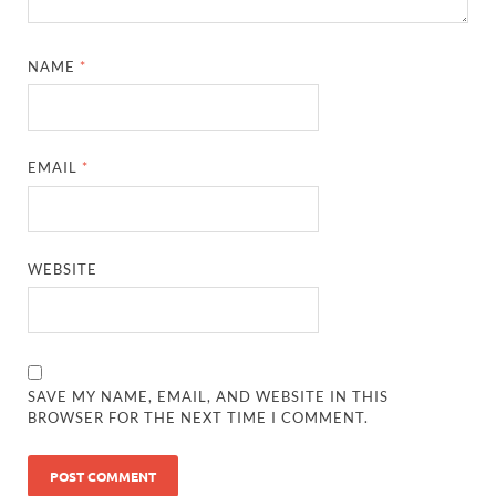
NAME
*
EMAIL
*
WEBSITE
SAVE MY NAME, EMAIL, AND WEBSITE IN THIS
BROWSER FOR THE NEXT TIME I COMMENT.