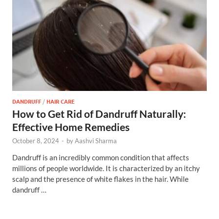
DANDRUFF
/
HAIR CARE
How to Get Rid of Dandruff Naturally:
Effective Home Remedies
October 8, 2024
-
by
Aashvi Sharma
Dandruff is an incredibly common condition that affects
millions of people worldwide. It is characterized by an itchy
scalp and the presence of white flakes in the hair. While
dandruff …