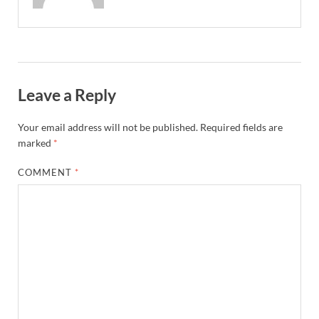
Leave a Reply
Your email address will not be published.
Required fields are
marked
*
COMMENT
*