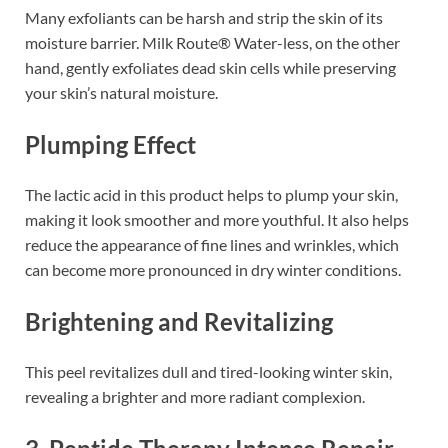
Many exfoliants can be harsh and strip the skin of its
moisture barrier. Milk Route® Water-less, on the other
hand, gently exfoliates dead skin cells while preserving
your skin’s natural moisture.
Plumping Effect
The lactic acid in this product helps to plump your skin,
making it look smoother and more youthful. It also helps
reduce the appearance of fine lines and wrinkles, which
can become more pronounced in dry winter conditions.
Brightening and Revitalizing
This peel revitalizes dull and tired-looking winter skin,
revealing a brighter and more radiant complexion.