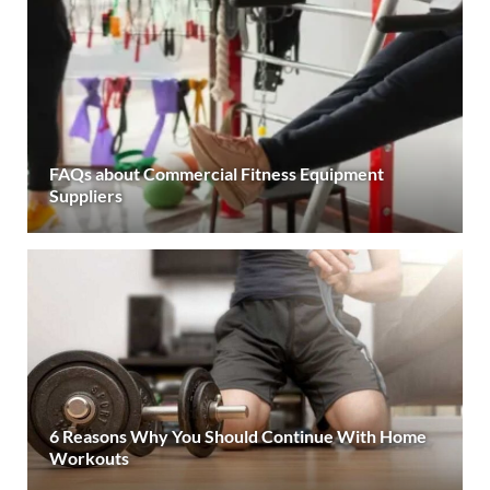
FAQs about Commercial Fitness Equipment
Suppliers
6 Reasons Why You Should Continue With Home
Workouts