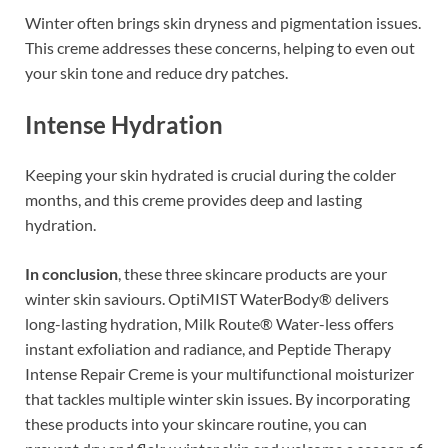
Winter often brings skin dryness and pigmentation issues.
This creme addresses these concerns, helping to even out
your skin tone and reduce dry patches.
Intense Hydration
Keeping your skin hydrated is crucial during the colder
months, and this creme provides deep and lasting
hydration.
In conclusion
, these three skincare products are your
winter skin saviours. OptiMIST WaterBody® delivers
long-lasting hydration, Milk Route® Water-less offers
instant exfoliation and radiance, and Peptide Therapy
Intense Repair Creme is your multifunctional moisturizer
that tackles multiple winter skin issues. By incorporating
these products into your skincare routine, you can