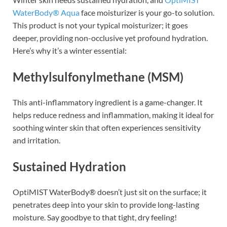
WaterBody® Aqua
face moisturizer is your go-to solution.
This product is not your typical moisturizer; it goes
deeper, providing non-occlusive yet profound hydration.
Here’s why it’s a winter essential:
Methylsulfonylmethane (MSM)
This anti-inflammatory ingredient is a game-changer. It
helps reduce redness and inflammation, making it ideal for
soothing winter skin that often experiences sensitivity
and irritation.
Sustained Hydration
OptiMIST WaterBody® doesn’t just sit on the surface; it
penetrates deep into your skin to provide long-lasting
moisture. Say goodbye to that tight, dry feeling!