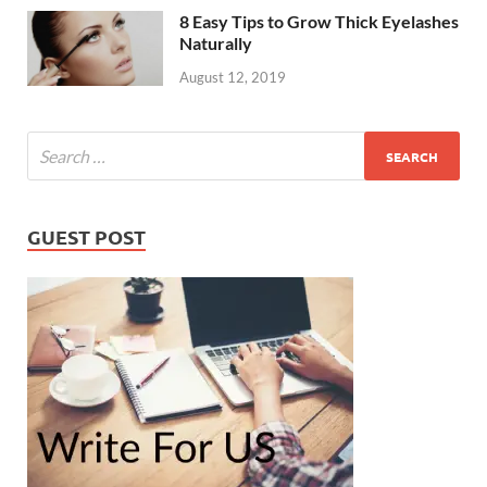
8 Easy Tips to Grow Thick Eyelashes
Naturally
August 12, 2019
GUEST POST