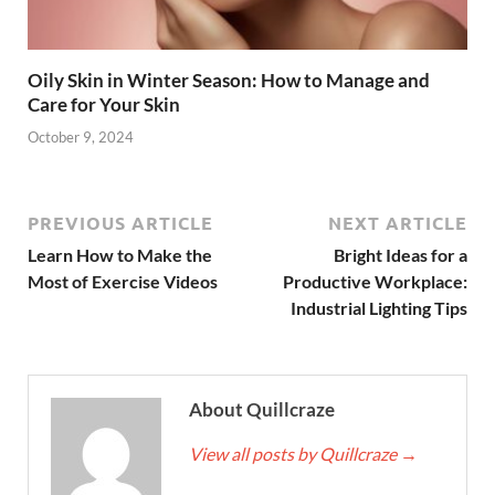
Oily Skin in Winter Season: How to Manage and
Care for Your Skin
October 9, 2024
PREVIOUS ARTICLE
NEXT ARTICLE
Learn How to Make the
Bright Ideas for a
Most of Exercise Videos
Productive Workplace:
Industrial Lighting Tips
About Quillcraze
View all posts by Quillcraze
→