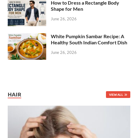
How to Dress a Rectangle Body
Shape for Men
June 26, 2026
White Pumpkin Sambar Recipe: A
Healthy South Indian Comfort Dish
June 26, 2026
HAIR
VIEW ALL