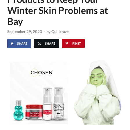
Winter Skin Problems at
Bay
September 29, 2023
-
by
Quillcraze
SHARE
SHARE
PIN IT