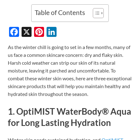
Table of Contents
F
X
Pi
Li
ac
nt
n
As the winter chill is going to set in a few months, many of
e
er
k
us face a common skincare concern: dry and flaky skin.
b
es
e
Harsh cold weather can strip our skin of its natural
o
t
dI
moisture, leaving it parched and uncomfortable. To
combat these winter skin woes, here are three exceptional
o
n
skincare products that will help you maintain healthy and
k
hydrated skin throughout the season.
1. OptiMIST WaterBody® Aqua
for Long Lasting Hydration
Winter skin needs sustained hydration, and
OptiMIST