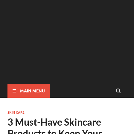
MAIN MENU
SKIN CARE
3 Must-Have Skincare
Products to Keep Your