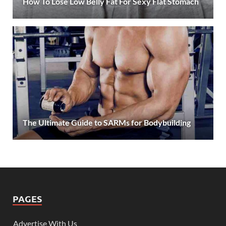
How To Lose Low Belly Fat For Sexy Flat Stomach
The Ultimate Guide to SARMs for Bodybuilding
PAGES
Advertise With Us