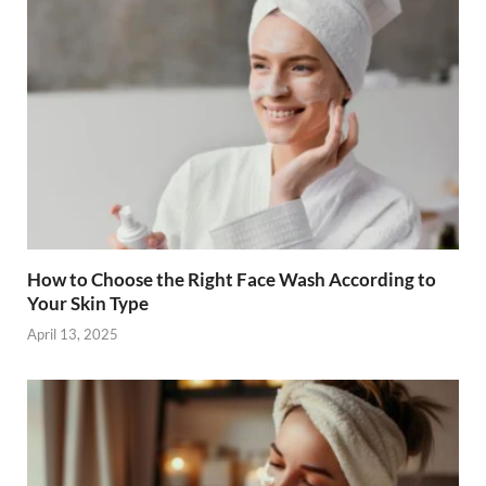
o
n
k
How to Choose the Right Face Wash According to
Your Skin Type
April 13, 2025