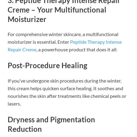
3. Peptide Therapy Intense Repair
Creme – Your Multifunctional
Moisturizer
For comprehensive winter skincare, a multifunctional
moisturizer is essential. Enter
Peptide Therapy Intense
Repair Creme
, a powerhouse product that does it all:
Post-Procedure Healing
If you’ve undergone skin procedures during the winter,
this cream helps quicken surface healing. It soothes and
nourishes the skin after treatments like chemical peels or
lasers.
Dryness and Pigmentation
Reduction