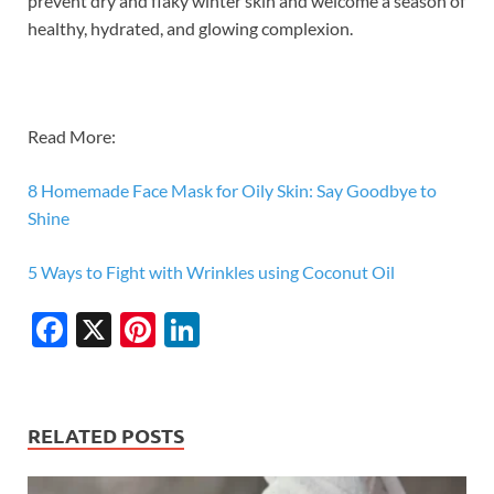
prevent dry and flaky winter skin and welcome a season of
healthy, hydrated, and glowing complexion.
Read More:
8 Homemade Face Mask for Oily Skin: Say Goodbye to
Shine
5 Ways to Fight with Wrinkles using Coconut Oil
F
X
Pi
Li
ac
nt
n
e
er
k
b
es
e
RELATED POSTS
o
t
dI