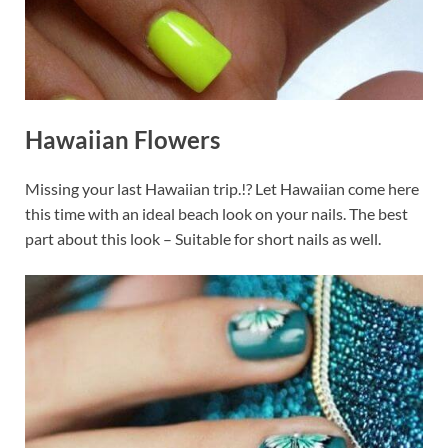
Hawaiian Flowers
Missing your last Hawaiian trip.!? Let Hawaiian come here
this time with an ideal beach look on your nails. The best
part about this look – Suitable for short nails as well.