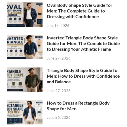
Oval Body Shape Style Guide for
Men: The Complete Guide to
Dressing with Confidence
July 15, 2026
Inverted Triangle Body Shape Style
Guide for Men: The Complete Guide
to Dressing Your Athletic Frame
June 27, 2026
Triangle Body Shape Style Guide for
Men: How to Dress with Confidence
and Balance
June 27, 2026
How to Dress a Rectangle Body
Shape for Men
June 26, 2026