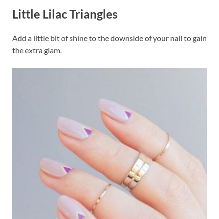
Little Lilac Triangles
Add a little bit of shine to the downside of your nail to gain
the extra glam.