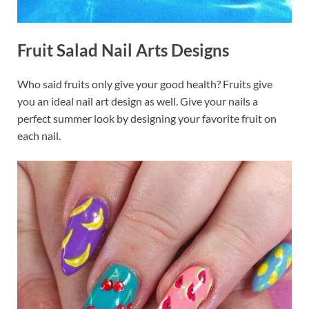
Fruit Salad Nail Arts Designs
Who said fruits only give your good health? Fruits give
you an ideal nail art design as well. Give your nails a
perfect summer look by designing your favorite fruit on
each nail.