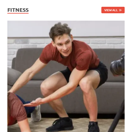
FITNESS
VIEW ALL