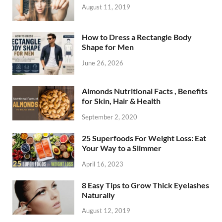
August 11, 2019
How to Dress a Rectangle Body
Shape for Men
June 26, 2026
Almonds Nutritional Facts , Benefits
for Skin, Hair & Health
September 2, 2020
25 Superfoods For Weight Loss: Eat
Your Way to a Slimmer
April 16, 2023
8 Easy Tips to Grow Thick Eyelashes
Naturally
August 12, 2019