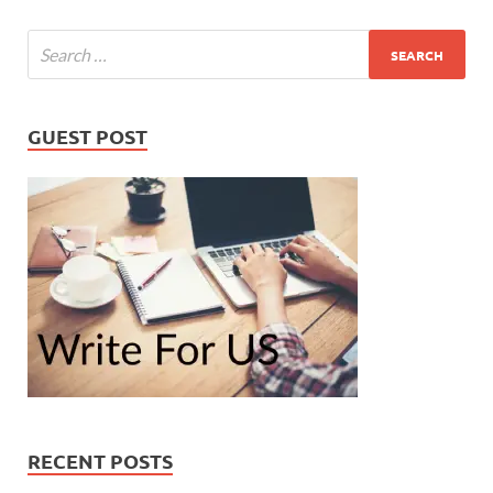
GUEST POST
RECENT POSTS