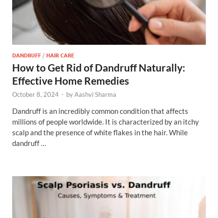
DANDRUFF
/
HAIR CARE
How to Get Rid of Dandruff Naturally:
Effective Home Remedies
October 8, 2024
-
by
Aashvi Sharma
Dandruff is an incredibly common condition that affects
millions of people worldwide. It is characterized by an itchy
scalp and the presence of white flakes in the hair. While
dandruff …