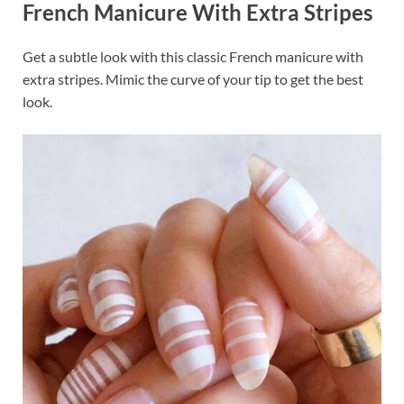
French Manicure With Extra Stripes
o
t
dI
o
n
Get a subtle look with this classic French manicure with
k
extra stripes. Mimic the curve of your tip to get the best
look.