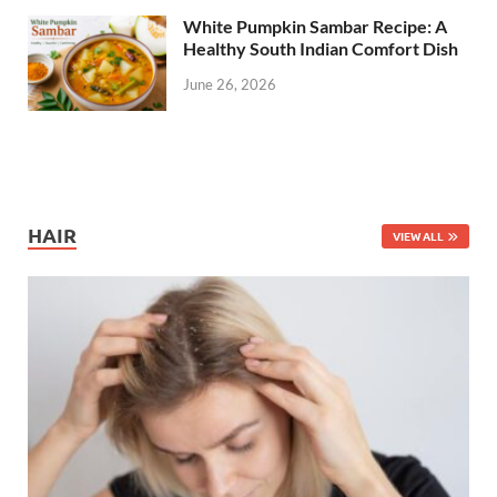
White Pumpkin Sambar Recipe: A
Healthy South Indian Comfort Dish
June 26, 2026
HAIR
VIEW ALL