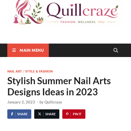
Quillcraze
Be Healthy, Be Happy
MAIN MENU
NAIL ART
/
STYLE & FASHION
Stylish Summer Nail Arts
Designs Ideas in 2023
January 2, 2023
-
by
Quillcraze
SHARE
SHARE
PIN IT