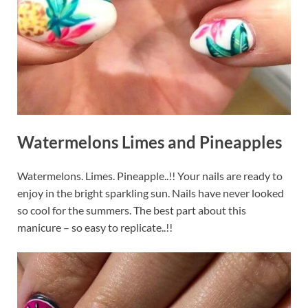
Watermelons Limes and Pineapples
Watermelons. Limes. Pineapple..!! Your nails are ready to
enjoy in the bright sparkling sun. Nails have never looked
so cool for the summers. The best part about this
manicure – so easy to replicate..!!