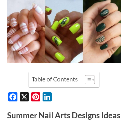
Table of Contents
F
X
Pi
Li
ac
nt
n
e
er
k
Summer Nail Arts Designs Ideas
b
es
e