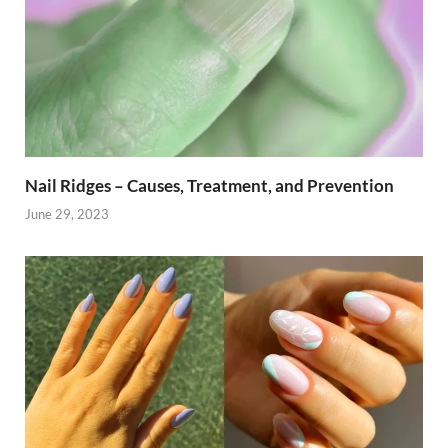
Nail Ridges – Causes, Treatment, and Prevention
June 29, 2023