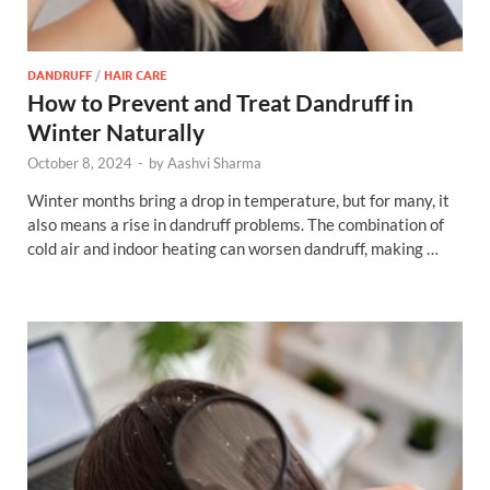
DANDRUFF
/
HAIR CARE
How to Prevent and Treat Dandruff in
Winter Naturally
October 8, 2024
-
by
Aashvi Sharma
Winter months bring a drop in temperature, but for many, it
also means a rise in dandruff problems. The combination of
cold air and indoor heating can worsen dandruff, making …