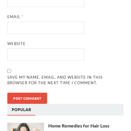
EMAIL
*
WEBSITE
SAVE MY NAME, EMAIL, AND WEBSITE IN THIS
BROWSER FOR THE NEXT TIME I COMMENT.
POPULAR
Home Remedies for Hair Loss