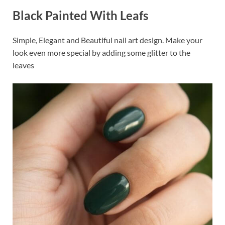
Black Painted With Leafs
Simple, Elegant and Beautiful nail art design. Make your
look even more special by adding some glitter to the
leaves