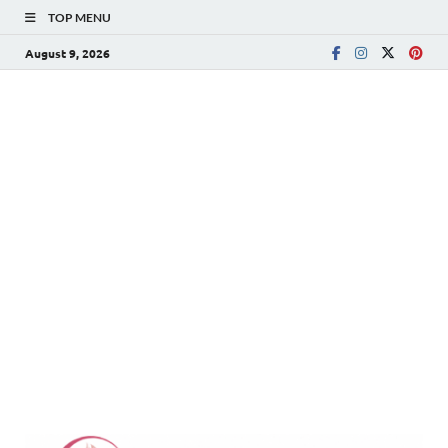
TOP MENU
August 9, 2026