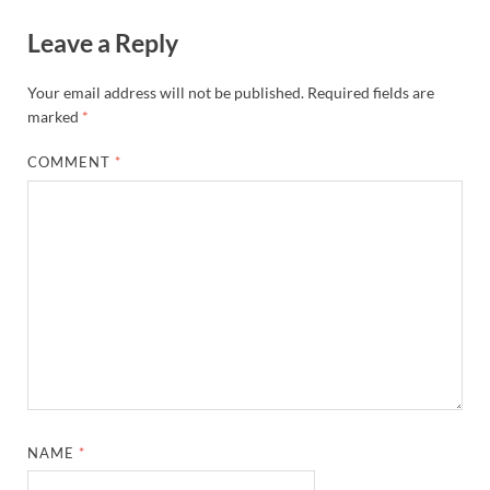
Leave a Reply
Your email address will not be published.
Required fields are
marked
*
COMMENT
*
NAME
*