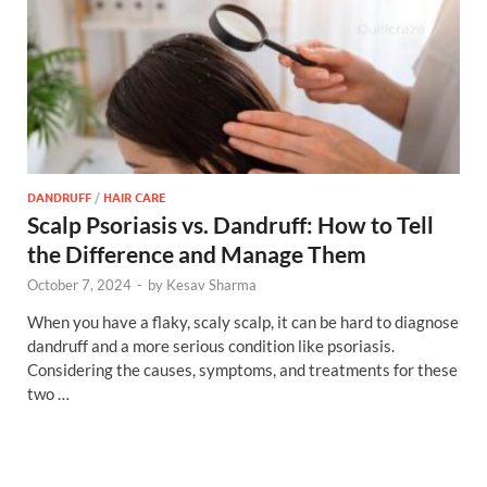
DANDRUFF
/
HAIR CARE
Scalp Psoriasis vs. Dandruff: How to Tell
the Difference and Manage Them
October 7, 2024
-
by
Kesav Sharma
When you have a flaky, scaly scalp, it can be hard to diagnose
dandruff and a more serious condition like psoriasis.
Considering the causes, symptoms, and treatments for these
two …