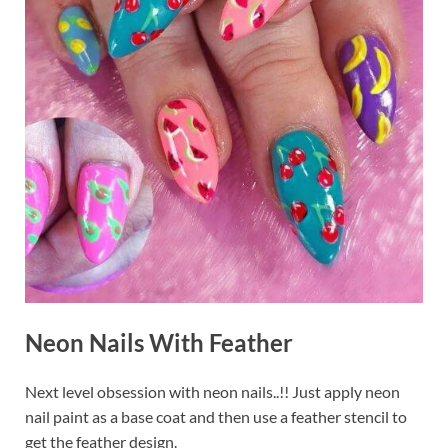
Neon Nails With Feather
Next level obsession with neon nails..!! Just apply neon
nail paint as a base coat and then use a feather stencil to
get the feather design.