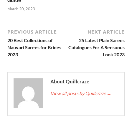
Guide
March 20, 2023
PREVIOUS ARTICLE
NEXT ARTICLE
20 Best Collections of
25 Latest Plain Sarees
Nauvari Sarees for Brides
Catalogues For A Sensuous
2023
Look 2023
About Quillcraze
View all posts by Quillcraze
→