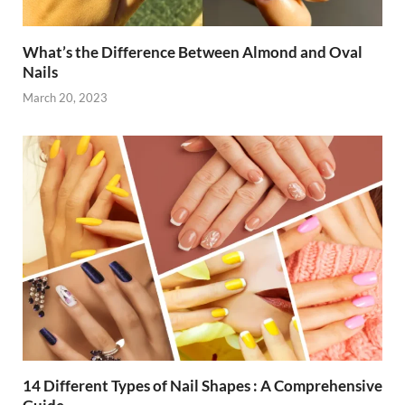
What’s the Difference Between Almond and Oval
Nails
March 20, 2023
14 Different Types of Nail Shapes : A Comprehensive