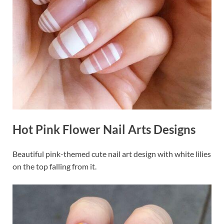
Hot Pink Flower Nail Arts Designs
Beautiful pink-themed cute nail art design with white lilies
on the top falling from it.