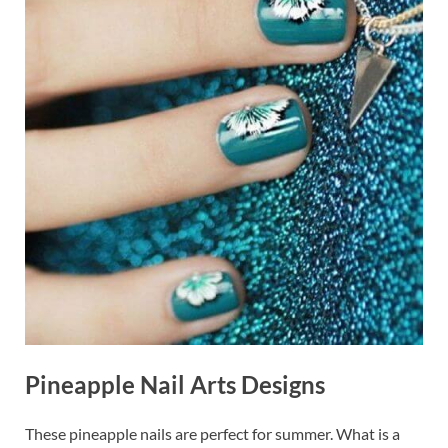
Pineapple Nail Arts Designs
These pineapple nails are perfect for summer. What is a