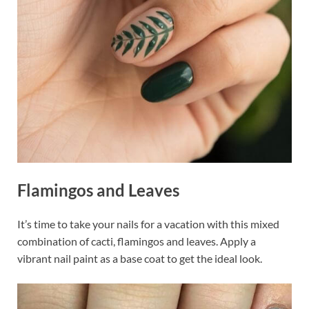
Flamingos and Leaves
It’s time to take your nails for a vacation with this mixed
combination of cacti, flamingos and leaves. Apply a
vibrant nail paint as a base coat to get the ideal look.