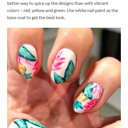
better way to spice up the designs than with vibrant
colors – red, yellow and green. Use white nail paint as the
base coat to get the best look.