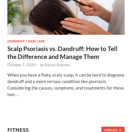
DANDRUFF
/
HAIR CARE
Scalp Psoriasis vs. Dandruff: How to Tell
the Difference and Manage Them
October 7, 2024
-
by
Kesav Sharma
When you have a flaky, scaly scalp, it can be hard to diagnose
dandruff and a more serious condition like psoriasis.
Considering the causes, symptoms, and treatments for these
two …
FITNESS
VIEW ALL