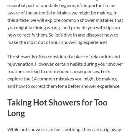
o
t
dI
essential part of our daily hygiene, it’s important to be
aware of the potential mistakes we might be making. In
o
n
this article, we will explore common shower mistakes that
k
you might be doing wrong , and provide you with tips on
how to rectify them. So let’s dive in and discover how to
make the most out of your showering experience!
The shower is often considered a place of relaxation and
rejuvenation. However, certain habits during your shower
routine can lead to unintended consequences. Let’s
explore the 14 common mistakes you might be making
and how to correct them for a better shower experience.
Taking Hot Showers for Too
Long
While hot showers can feel soothing, they can strip away