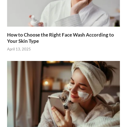
How to Choose the Right Face Wash According to
Your Skin Type
April 13, 2025