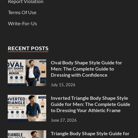
Report Violation
Terms Of Use
Write-For-Us
RECENT POSTS
Oval Body Shape Style Guide for
Men: The Complete Guide to
Dressing with Confidence
July 15, 2026
Inverted Triangle Body Shape Style
Guide for Men: The Complete Guide
to Dressing Your Athletic Frame
June 27, 2026
Triangle Body Shape Style Guide for