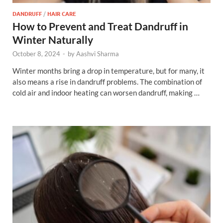
DANDRUFF
/
HAIR CARE
How to Prevent and Treat Dandruff in
Winter Naturally
October 8, 2024
-
by
Aashvi Sharma
Winter months bring a drop in temperature, but for many, it
also means a rise in dandruff problems. The combination of
cold air and indoor heating can worsen dandruff, making …