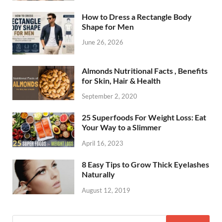
How to Dress a Rectangle Body
Shape for Men
June 26, 2026
Almonds Nutritional Facts , Benefits
for Skin, Hair & Health
September 2, 2020
25 Superfoods For Weight Loss: Eat
Your Way to a Slimmer
April 16, 2023
8 Easy Tips to Grow Thick Eyelashes
Naturally
August 12, 2019