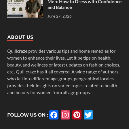
Men: How to Dress with Confidence
and Balance
June 27, 2026
ABOUT US
Quillcraze provides various tips and home remedies for
women to enhance their lives. Let it be tips on health,
beauty, and wellness or latest updates on fashion choices,
etc.. Quillcraze has it all covered. A wide range of authors
who fall into different age groups, geographical locales
provides their insights on varied topics related to health
and beauty for women from all age groups.
Facebook
Instagram
Pinterest
Twitter
FOLLOW US ON :