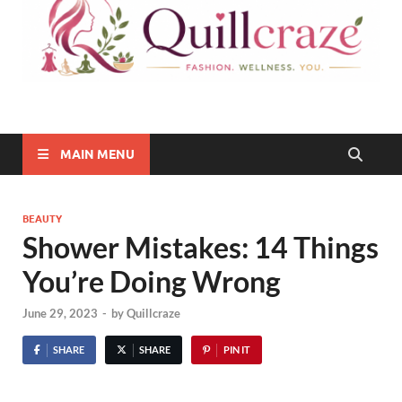
Quillcraze
Be Healthy, Be Happy
MAIN MENU
BEAUTY
Shower Mistakes: 14 Things
You’re Doing Wrong
June 29, 2023
-
by
Quillcraze
SHARE
SHARE
PIN IT