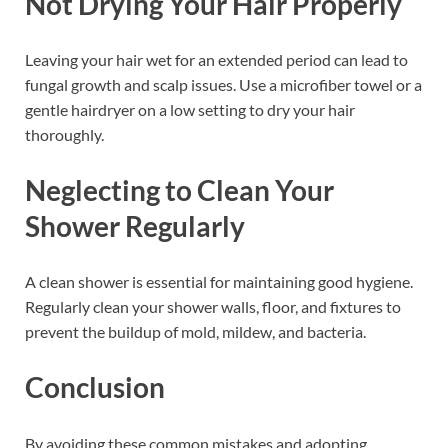
Not Drying Your Hair Properly
Leaving your hair wet for an extended period can lead to
fungal growth and scalp issues. Use a microfiber towel or a
gentle hairdryer on a low setting to dry your hair
thoroughly.
Neglecting to Clean Your
Shower Regularly
A clean shower is essential for maintaining good hygiene.
Regularly clean your shower walls, floor, and fixtures to
prevent the buildup of mold, mildew, and bacteria.
Conclusion
By avoiding these common mistakes and adopting