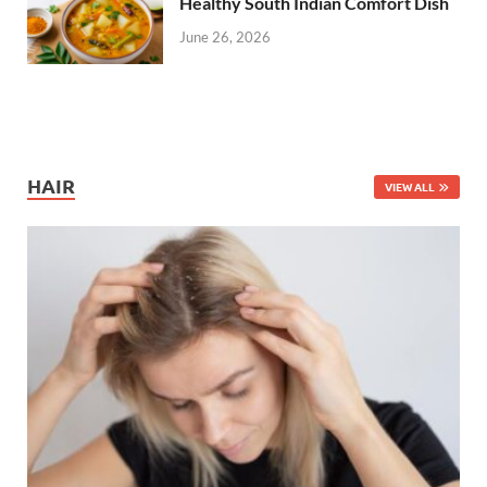
Healthy South Indian Comfort Dish
June 26, 2026
HAIR
VIEW ALL