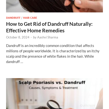
DANDRUFF
/
HAIR CARE
How to Get Rid of Dandruff Naturally:
Effective Home Remedies
October 8, 2024
-
by
Aashvi Sharma
Dandruff is an incredibly common condition that affects
millions of people worldwide. It is characterized by an itchy
scalp and the presence of white flakes in the hair. While
dandruff …