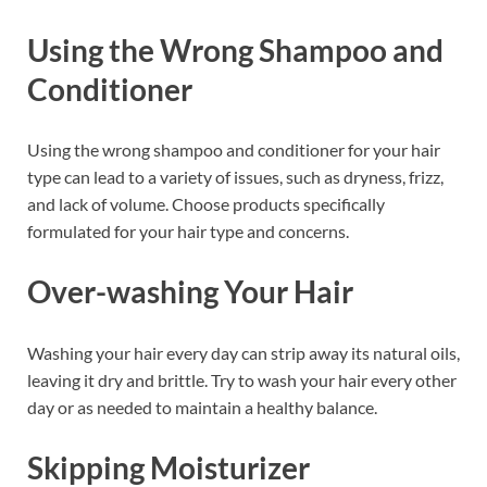
Using the Wrong Shampoo and
Conditioner
Using the wrong shampoo and conditioner for your hair
type can lead to a variety of issues, such as dryness, frizz,
and lack of volume. Choose products specifically
formulated for your hair type and concerns.
Over-washing Your Hair
Washing your hair every day can strip away its natural oils,
leaving it dry and brittle. Try to wash your hair every other
day or as needed to maintain a healthy balance.
Skipping Moisturizer