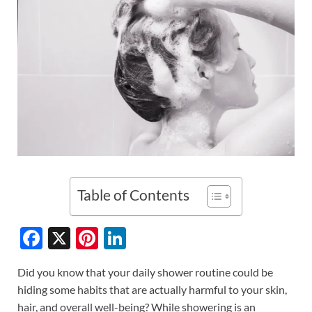
Table of Contents
F
X
Pi
Li
ac
nt
n
Did you know that your daily shower routine could be
e
er
k
hiding some habits that are actually harmful to your skin,
b
es
e
hair, and overall well-being? While showering is an