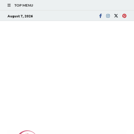
TOP MENU
August 7, 2026