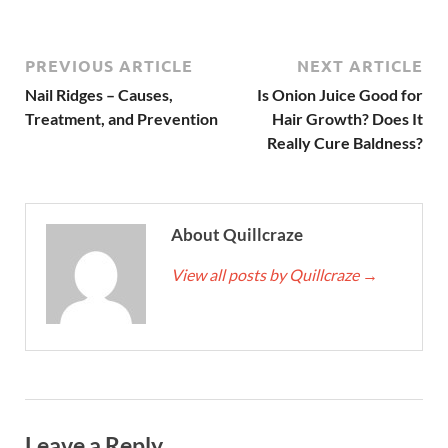
PREVIOUS ARTICLE
NEXT ARTICLE
Nail Ridges – Causes,
Is Onion Juice Good for
Treatment, and Prevention
Hair Growth? Does It
Really Cure Baldness?
About Quillcraze
View all posts by Quillcraze
→
Leave a Reply