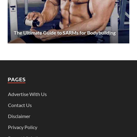
The Ultimate Guide to SARMs for Bodybuilding
PAGES
Advertise With Us
Contact Us
Disclaimer
Privacy Policy