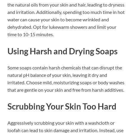
the natural oils from your skin and hair, leading to dryness
and irritation. Additionally, spending too much time in hot
water can cause your skin to become wrinkled and
dehydrated. Opt for lukewarm showers and limit your
time to 10-15 minutes.
Using Harsh and Drying Soaps
Some soaps contain harsh chemicals that can disrupt the
natural pH balance of your skin, leaving it dry and
irritated. Choose mild, moisturizing soaps or body washes
that are gentle on your skin and free from harsh additives.
Scrubbing Your Skin Too Hard
Aggressively scrubbing your skin with a washcloth or
loofah can lead to skin damage and irritation. Instead, use