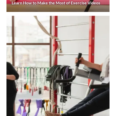
Learn How to Make the Most of Exercise Videos