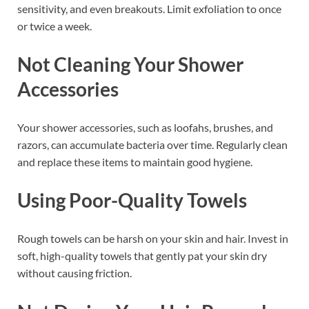
sensitivity, and even breakouts. Limit exfoliation to once
or twice a week.
Not Cleaning Your Shower
Accessories
Your shower accessories, such as loofahs, brushes, and
razors, can accumulate bacteria over time. Regularly clean
and replace these items to maintain good hygiene.
Using Poor-Quality Towels
Rough towels can be harsh on your skin and hair. Invest in
soft, high-quality towels that gently pat your skin dry
without causing friction.