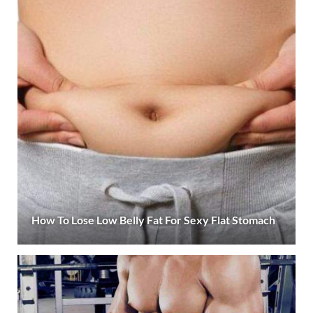
How To Lose Low Belly Fat For Sexy Flat Stomach