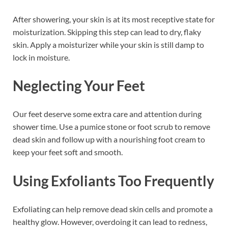
After showering, your skin is at its most receptive state for
moisturization. Skipping this step can lead to dry, flaky
skin. Apply a moisturizer while your skin is still damp to
lock in moisture.
Neglecting Your Feet
Our feet deserve some extra care and attention during
shower time. Use a pumice stone or foot scrub to remove
dead skin and follow up with a nourishing foot cream to
keep your feet soft and smooth.
Using Exfoliants Too Frequently
Exfoliating can help remove dead skin cells and promote a
healthy glow. However, overdoing it can lead to redness,