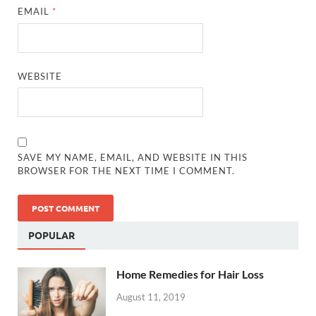
EMAIL
*
WEBSITE
SAVE MY NAME, EMAIL, AND WEBSITE IN THIS
BROWSER FOR THE NEXT TIME I COMMENT.
POPULAR
Home Remedies for Hair Loss
August 11, 2019