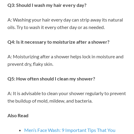
Q3: Should I wash my hair every day?
A: Washing your hair every day can strip away its natural
oils. Try to wash it every other day or as needed.
Q4: Is it necessary to moisturize after a shower?
A: Moisturizing after a shower helps lock in moisture and
prevent dry, flaky skin.
Q5: How often should I clean my shower?
A: It is advisable to clean your shower regularly to prevent
the buildup of mold, mildew, and bacteria.
Also Read
Men’s Face Wash: 9 Important Tips That You