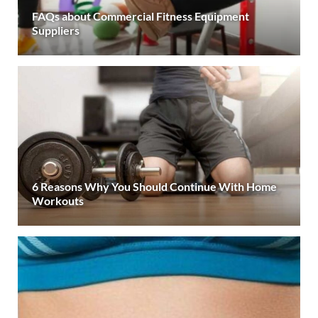
FAQs about Commercial Fitness Equipment
Suppliers
6 Reasons Why You Should Continue With Home
Workouts