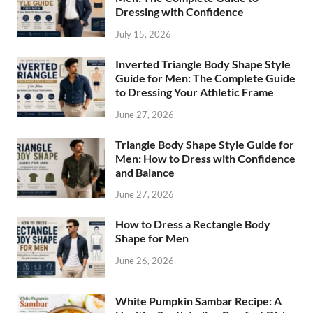
Dressing with Confidence
July 15, 2026
Inverted Triangle Body Shape Style
Guide for Men: The Complete Guide
to Dressing Your Athletic Frame
June 27, 2026
Triangle Body Shape Style Guide for
Men: How to Dress with Confidence
and Balance
June 27, 2026
How to Dress a Rectangle Body
Shape for Men
June 26, 2026
White Pumpkin Sambar Recipe: A