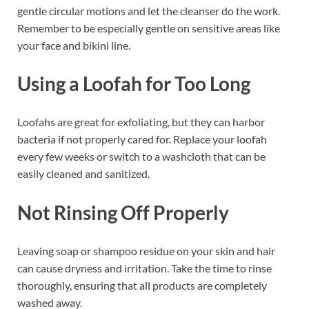
gentle circular motions and let the cleanser do the work.
Remember to be especially gentle on sensitive areas like
your face and bikini line.
Using a Loofah for Too Long
Loofahs are great for exfoliating, but they can harbor
bacteria if not properly cared for. Replace your loofah
every few weeks or switch to a washcloth that can be
easily cleaned and sanitized.
Not Rinsing Off Properly
Leaving soap or shampoo residue on your skin and hair
can cause dryness and irritation. Take the time to rinse
thoroughly, ensuring that all products are completely
washed away.