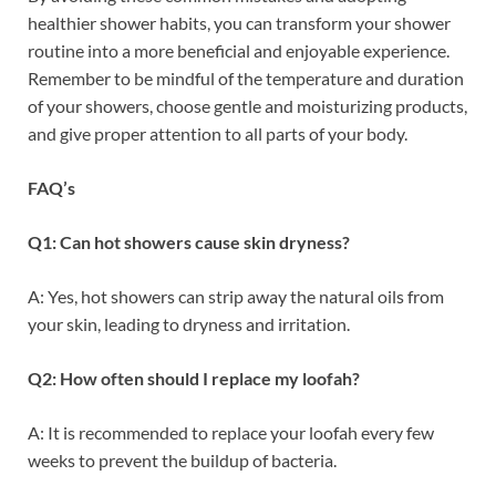
healthier shower habits, you can transform your shower
routine into a more beneficial and enjoyable experience.
Remember to be mindful of the temperature and duration
of your showers, choose gentle and moisturizing products,
and give proper attention to all parts of your body.
FAQ’s
Q1: Can hot showers cause skin dryness?
A: Yes, hot showers can strip away the natural oils from
your skin, leading to dryness and irritation.
Q2: How often should I replace my loofah?
A: It is recommended to replace your loofah every few
weeks to prevent the buildup of bacteria.