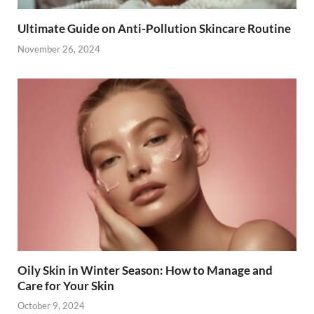
Ultimate Guide on Anti-Pollution Skincare Routine
November 26, 2024
Oily Skin in Winter Season: How to Manage and
Care for Your Skin
October 9, 2024