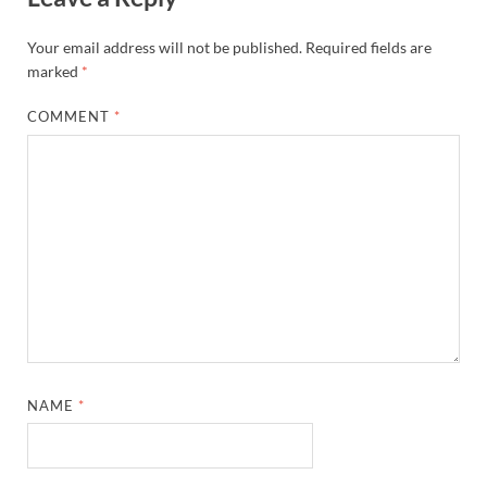
Your email address will not be published.
Required fields are
marked
*
COMMENT
*
NAME
*