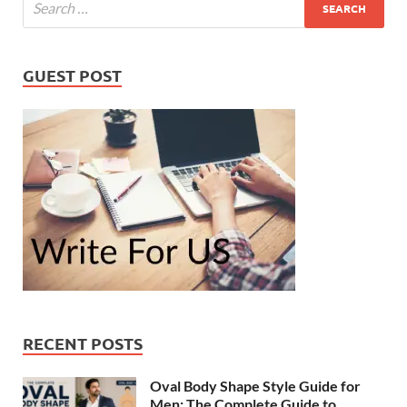
GUEST POST
RECENT POSTS
Oval Body Shape Style Guide for
Men: The Complete Guide to