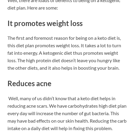
Well, there are loads of benefits to being on a ketogenic
diet plan. Here are some:
It promotes weight loss
The first and foremost reason for being on a keto diet is,
this diet plan promotes weight loss. It takes a lot to turn
fat into energy. A ketogenic diet thus promotes weight
loss. The high protein diet doesn’t leave you hungry like
the other diets, and it also helps in boosting your brain.
Reduces acne
Well, many of us didn’t know that a keto diet helps in
reducing acne scars. We have carbohydrates high diet plan
every day will increase the number of gut bacteria. This
may have bad effects on our skin health. Reducing the carb
intake on a daily diet will help in fixing this problem.