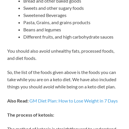
Bread and other baked goods
Sweets and other sugary foods
Sweetened Beverages
Pasta, Grains, and grains products
Beans and legumes
Different fruits, and high carbohydrate sauces
You should also avoid unhealthy fats, processed foods,
and diet foods.
So, the list of the foods given above is the foods you can
take while you are on a keto diet. We have also included
things you should avoid while being on a keto diet plan.
Also Read:
GM Diet Plan: How to Lose Weight in 7 Days
The process of ketosis:
The method of ketosis is straightforward to understand.