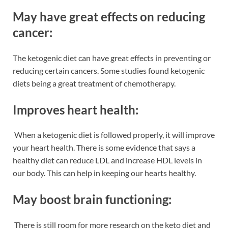
May have great effects on reducing
cancer:
The ketogenic diet can have great effects in preventing or
reducing certain cancers. Some studies found ketogenic
diets being a great treatment of chemotherapy.
Improves heart health:
When a ketogenic diet
is followed properly, it will improve
your heart health. There is some evidence that says a
healthy diet can reduce LDL and increase HDL levels in
our body. This can help in keeping our hearts healthy.
May boost brain functioning:
There is still room for more research on the keto diet and