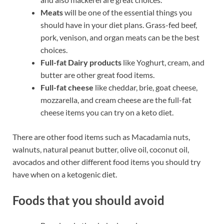
Meats
will be one of the essential things you
should have in your diet plans. Grass-fed beef,
pork, venison, and organ meats can be the best
choices.
Full-fat Dairy products
like Yoghurt, cream, and
butter are other great food items.
Full-fat cheese
like cheddar, brie, goat cheese,
mozzarella, and cream cheese are the full-fat
cheese items you can try on a keto diet.
There are other food items such as Macadamia nuts,
walnuts, natural peanut butter, olive oil, coconut oil,
avocados and other different food items you should try
have when on a ketogenic diet.
Foods that you should avoid