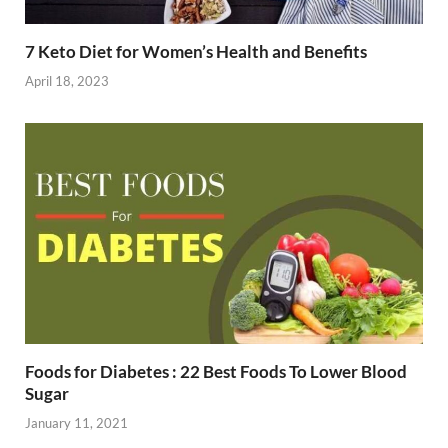
7 Keto Diet for Women’s Health and Benefits
April 18, 2023
Foods for Diabetes : 22 Best Foods To Lower Blood
Sugar
January 11, 2021