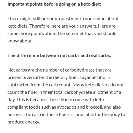
Important points before going on a keto diet:
There might still be some questions in your mind about
keto diets. Therefore, here are your answers. Here are
some more points about the keto diet that you should
know about.
The difference between net carbs and real carbs:
Net carbs are the number of carbohydrates that are
present even after the dietary fiber, sugar alcohol is
subtracted from the carb count. Many keto dieters do not
count the fiber in their total carbohydrate allotment of a
day. This is because, these fibers come with keto-
compliant foods such as avocados and broccoli, and also
berries. The carb in these fibers is unusable for the body to
produce energy.