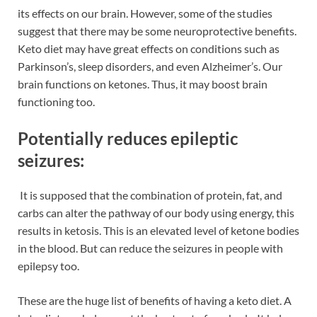
its effects on our brain. However, some of the studies
suggest that there may be some neuroprotective benefits.
Keto diet may have great effects on conditions such as
Parkinson’s, sleep disorders, and even Alzheimer’s. Our
brain functions on ketones. Thus, it may boost brain
functioning too.
Potentially reduces epileptic
seizures:
It is supposed that the combination of protein, fat, and
carbs can alter the pathway of our body using energy, this
results in ketosis. This is an elevated level of ketone bodies
in the blood. But can reduce the seizures in people with
epilepsy too.
These are the huge list of benefits of having a keto diet. A