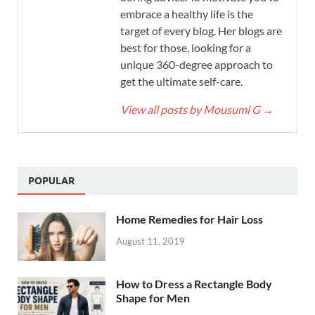
embrace a healthy life is the
target of every blog. Her blogs are
best for those, looking for a
unique 360-degree approach to
get the ultimate self-care.
View all posts by Mousumi G
→
POPULAR
Home Remedies for Hair Loss
August 11, 2019
How to Dress a Rectangle Body
Shape for Men