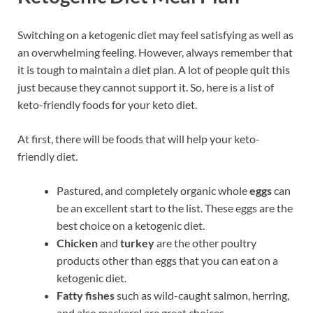
Switching on a ketogenic diet may feel satisfying as well as
an overwhelming feeling. However, always remember that
it is tough to maintain a diet plan. A lot of people quit this
just because they cannot support it. So, here is a list of
keto-friendly foods for your keto diet.
At first, there will be foods that will help your keto-
friendly diet.
Pastured, and completely organic whole
eggs
can
be an excellent start to the list. These eggs are the
best choice on a ketogenic diet.
Chicken
and
turkey
are the other poultry
products other than eggs that you can eat on a
ketogenic diet.
Fatty fishes
such as wild-caught salmon, herring,
and also mackerel are great choices.