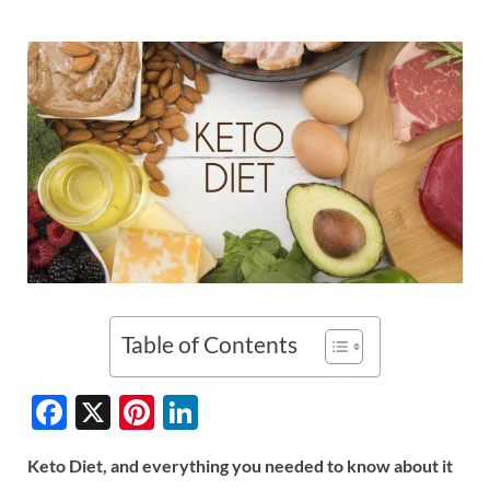
Table of Contents
F
X
Pi
Li
ac
nt
n
Keto Diet, and everything you needed to know about it
e
er
k