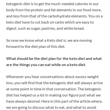
ketogenic diet is to get the much-needed calories in our
body from the protein and fat elements in our food more,
and less from that of the carbohydrate elements. You on a
keto diet have to cut back on carbs which are easy to
digest, such as sugar, pastries, and white bread.
So now we know what a Keto diet is, we are moving
forward to the diet plan of this diet.
What should be the diet plan for the keto diet and what
are the things you can eat while on a keto diet.
Whenever you hear conversations about excess weight
loss, you will find that the ketogenic diet will always arrive
at some point in time in that conversation. The ketogenic
diet has helped us a lot in making our figure just what we
have always desired. Here in this part of the article where,
we are going to discuss what to eat, and what to avoid