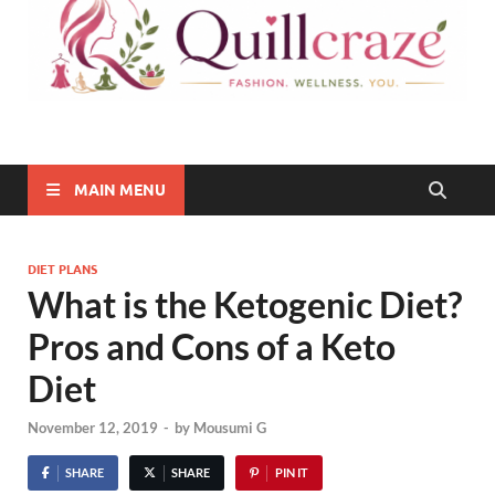
Quillcraze
Be Healthy, Be Happy
MAIN MENU
DIET PLANS
What is the Ketogenic Diet?
Pros and Cons of a Keto
Diet
November 12, 2019
-
by
Mousumi G
SHARE
SHARE
PIN IT