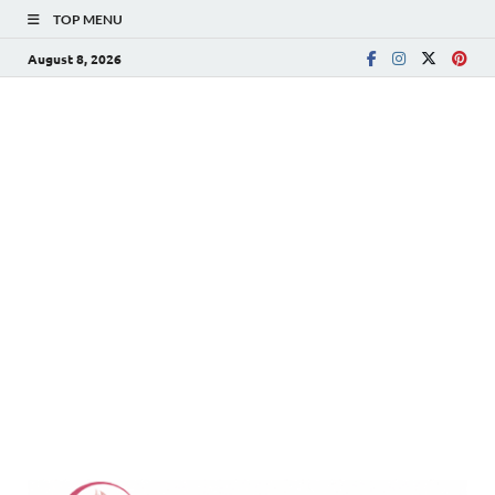
TOP MENU
August 8, 2026