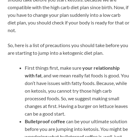
compatible with the high carb diet plan since birth. Now, if
you have to change your plan suddenly into a low carb
diet plan, you should check if your body is ready for that or
not.
So, here is a list of precautions you should take before you
are starting to jump into a ketogenic diet plan.
First things first, make sure
your relationship
with fat
, and we mean really fat foods is good. You
don’t have issues with fatty foods. Because, while
on ketosis, you cannot try those high carb
processed foods. So, we suggest making small
changes at first. Having a burger on lettuce leaves
can be a good start.
Bulletproof coffee
can be your ultimate solution
before you are jumping into ketosis. You might be
wondering what bulletproof coffee is, well, just