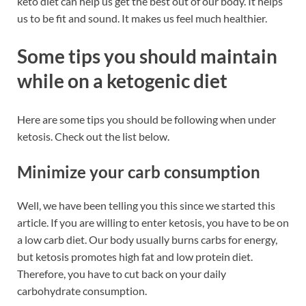
keto diet can help us get the best out of our body. It helps
us to be fit and sound. It makes us feel much healthier.
Some tips you should maintain
while on a ketogenic diet
Here are some tips you should be following when under
ketosis. Check out the list below.
Minimize your carb consumption
Well, we have been telling you this since we started this
article. If you are willing to enter ketosis, you have to be on
a low carb diet. Our body usually burns carbs for energy,
but ketosis promotes high fat and low protein diet.
Therefore, you have to cut back on your daily
carbohydrate consumption.