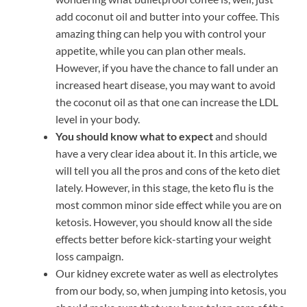
add coconut oil and butter into your coffee. This
amazing thing can help you with control your
appetite, while you can plan other meals.
However, if you have the chance to fall under an
increased heart disease, you may want to avoid
the coconut oil as that one can increase the LDL
level in your body.
You should know what to expect
and should
have a very clear idea about it. In this article, we
will tell you all the pros and cons of the keto diet
lately. However, in this stage, the keto flu is the
most common minor side effect while you are on
ketosis. However, you should know all the side
effects better before kick-starting your weight
loss campaign.
Our kidney excrete water as well as electrolytes
from our body, so, when jumping into ketosis, you