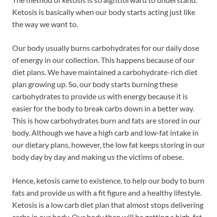
Ketosis is basically when our body starts acting just like
the way we want to.
Our body usually burns carbohydrates for our daily dose
of energy in our collection. This happens because of our
diet plans. We have maintained a carbohydrate-rich diet
plan growing up. So, our body starts burning these
carbohydrates to provide us with energy because it is
easier for the body to break carbs down in a better way.
This is how carbohydrates burn and fats are stored in our
body. Although we have a high carb and low-fat intake in
our dietary plans, however, the low fat keeps storing in our
body day by day and making us the victims of obese.
Hence, ketosis came to existence, to help our body to burn
fats and provide us with a fit figure and a healthy lifestyle.
Ketosis is a low carb diet plan that almost stops delivering
carbs in our body. Our body then will be getting a high-fat