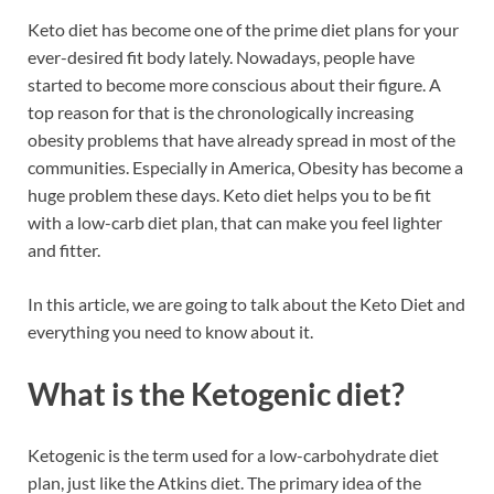
b
es
e
Keto diet has become one of the prime diet plans for your
o
t
dI
ever-desired fit body lately. Nowadays, people have
started to become more conscious about their figure. A
o
n
top reason for that is the chronologically increasing
k
obesity problems that have already spread in most of the
communities. Especially in America, Obesity has become a
huge problem these days. Keto diet helps you to be fit
with a low-carb diet plan, that can make you feel lighter
and fitter.
In this article, we are going to talk about the Keto Diet and
everything you need to know about it.
What is the Ketogenic diet?
Ketogenic is the term used for a low-carbohydrate diet
plan, just like the Atkins diet. The primary idea of the