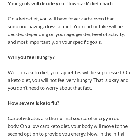
Your goals will decide your ‘low-carb’ diet chart:
On a keto diet, you will have fewer carbs even than
someone having a low car diet. Your carb intake will be
decided depending on your age, gender, level of activity,
and most importantly, on your specific goals.
Will you feel hungry?
Well, on a keto diet, your appetites will be suppressed.
On
a keto diet, you will not feel very hungry. That is okay, and
you don’t need to worry about that fact.
How severe is keto flu?
Carbohydrates are the normal source of energy in our
body. On a low carb keto diet, your body will move to the
second option to provide you energy. Now, in the initial