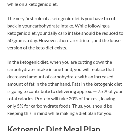
while on a ketogenic diet.
The very first rule of a ketogenic diet is you have to cut
back in your carbohydrate intake. While following a
ketogenic diet, your daily carb intake should be reduced to
50 grams a day. However, there are stricter, and the looser
version of the keto diet exists.
In the ketogenic diet, when you are cutting down the
carbohydrate intake in one hand, you will replace that
decreased amount of carbohydrate with an increased
amount of fat in the other hand. Fats in the ketogenic diet
is going to contribute to delivering approx. — 75 % of your
total calories. Protein will take 20% of the rest, leaving
only 5% for carbohydrate foods. Thus, you should be
keeping this in mind while making a diet plan for you.
Ketogenic Diet Meal Plan