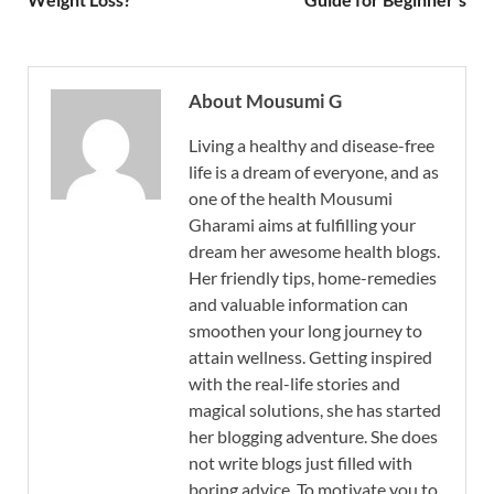
About Mousumi G
Living a healthy and disease-free
life is a dream of everyone, and as
one of the health Mousumi
Gharami aims at fulfilling your
dream her awesome health blogs.
Her friendly tips, home-remedies
and valuable information can
smoothen your long journey to
attain wellness. Getting inspired
with the real-life stories and
magical solutions, she has started
her blogging adventure. She does
not write blogs just filled with
boring advice. To motivate you to