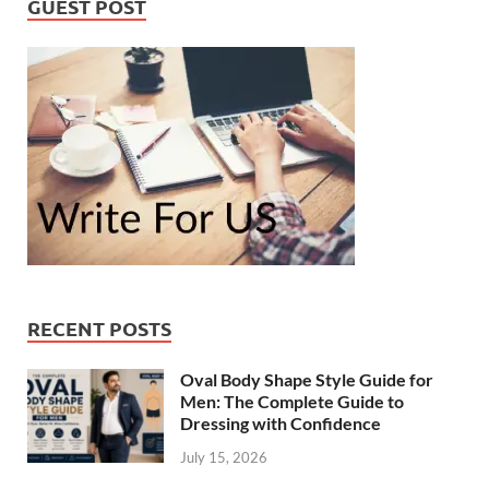
GUEST POST
RECENT POSTS
Oval Body Shape Style Guide for
Men: The Complete Guide to
Dressing with Confidence
July 15, 2026