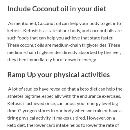
Include Coconut oil in your diet
As mentioned,
Coconut oil can help your
body to get into
ketosis. Ketosis is a state of our body, and coconut oils are
such foods that can help you achieve that state faster.
These coconut oils are medium-chain triglycerides. These
medium-chain triglycerides directly absorbed by the liver;
they then immediately burnt down to energy.
Ramp Up your physical activities
A lot of studies have revealed that a keto diet can help the
athletes big time, especially with the endurance exercises.
Ketosis if achieved once, can boost your energy level big
time. Glycogen stores in our body when we train or have a
tiring physical activity. It makes us tired. However, on a
keto diet, the lower carb intake helps to lower the rate of