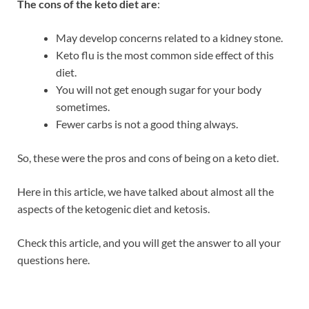
The cons of the keto diet are
:
May develop concerns related to a kidney stone.
Keto flu is the most common side effect of this
diet.
You will not get enough sugar for your body
sometimes.
Fewer carbs is not a good thing always.
So, these were the pros and cons of being on a keto diet.
Here in this article, we have talked about almost all the
aspects of the ketogenic diet and ketosis.
Check this article, and you will get the answer to all your
questions here.