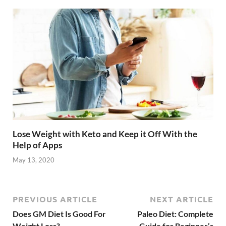
Lose Weight with Keto and Keep it Off With the
Help of Apps
May 13, 2020
PREVIOUS ARTICLE
NEXT ARTICLE
Does GM Diet Is Good For
Paleo Diet: Complete
Weight Loss?
Guide for Beginner’s