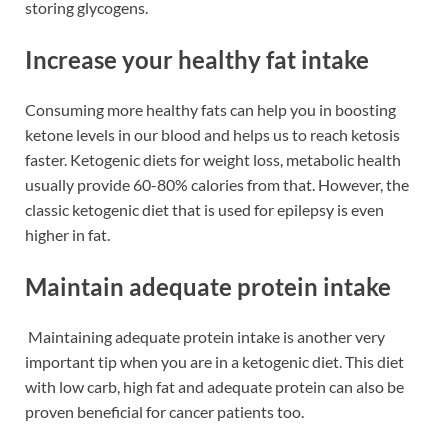
storing glycogens.
Increase your healthy fat intake
Consuming more healthy fats can help you in boosting
ketone levels in our blood and helps us to reach ketosis
faster. Ketogenic diets for weight loss, metabolic health
usually provide 60-80% calories from that. However, the
classic ketogenic diet that is used for epilepsy is even
higher in fat.
Maintain adequate protein intake
Maintaining adequate protein intake is another very
important tip when you are in a ketogenic diet. This diet
with low carb, high fat and adequate protein can also be
proven beneficial for cancer patients too.