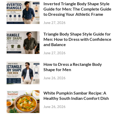
Inverted Triangle Body Shape Style
Guide for Men: The Complete Guide
to Dressing Your Athletic Frame
June 27, 2026
Triangle Body Shape Style Guide for
Men: How to Dress with Confidence
and Balance
June 27, 2026
How to Dress a Rectangle Body
Shape for Men
June 26, 2026
White Pumpkin Sambar Recipe: A
Healthy South Indian Comfort Dish
June 26, 2026