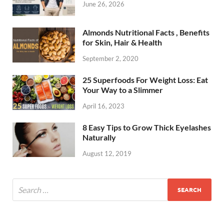
June 26, 2026
Almonds Nutritional Facts , Benefits
for Skin, Hair & Health
September 2, 2020
25 Superfoods For Weight Loss: Eat
Your Way to a Slimmer
April 16, 2023
8 Easy Tips to Grow Thick Eyelashes
Naturally
August 12, 2019