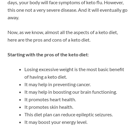
days, your body will face symptoms of keto flu. However,
this one not a very severe disease. And it will eventually go
away.
Now, as we know, almost all the aspects of a keto diet,
here are the pros and cons of a keto diet.
Starting with the pros of the keto diet
:
Losing excessive weight is the most basic benefit
of having a keto diet.
It may help in preventing cancer.
It may help in boosting our brain functioning.
It promotes heart health.
It promotes skin health.
This diet plan can reduce epileptic seizures.
It may boost your energy level.