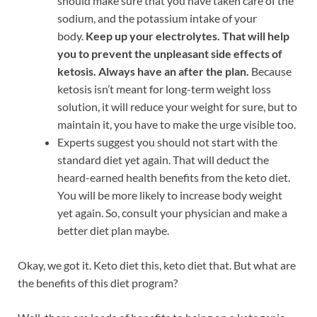
should make sure that you have taken care of the
sodium, and the potassium intake of your
body.
Keep up your electrolytes. That will help
you to prevent the unpleasant side effects of
ketosis. Always have an after the plan.
Because
ketosis isn’t meant for long-term weight loss
solution, it will reduce your weight for sure, but to
maintain it, you have to make the urge visible too.
Experts suggest you should not start with the
standard diet yet again. That will deduct the
heard-earned health benefits from the keto diet.
You will be more likely to increase body weight
yet again. So, consult your physician and make a
better diet plan maybe.
Okay, we got it. Keto diet this, keto diet that. But what are
the benefits of this diet program?