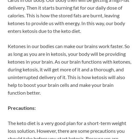
delivery. Then it starts burning fat for our daily dose of
calories. This is how the stored fats are burnt, leaving
ketones to provide us with energy. In this way, our body
enters ketosis due to the keto diet.
Ketones in our bodies can make our brains work faster. So
as long as you are in ketosis, your body will be providing
ketones in your brain. As our brain functions with ketones,
during ketosis, it will get more of it and a thorough, and
uninterrupted delivery of it. This is how ketosis will also
help to boost your brain cells and make your brain
function better.
Precautions:
The keto diet is a very good plan for a short-term weight
loss solution. However, there are some precautions you
should take before you start ketosis. Because we are