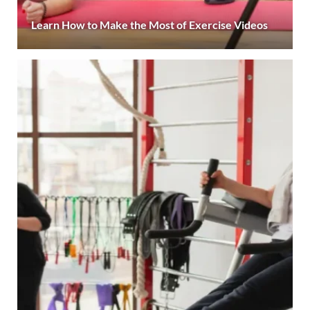
Learn How to Make the Most of Exercise Videos