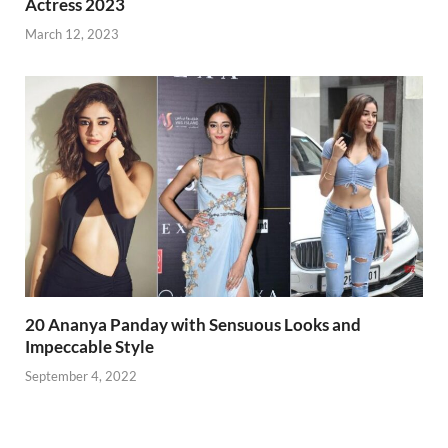
Actress 2023
March 12, 2023
20 Ananya Panday with Sensuous Looks and
Impeccable Style
September 4, 2022