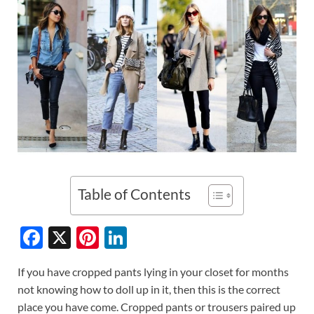
Table of Contents
F
X
Pi
Li
ac
nt
n
If you have cropped pants lying in your closet for months
e
er
k
not knowing how to doll up in it, then this is the correct
b
es
e
place you have come. Cropped pants or trousers paired up