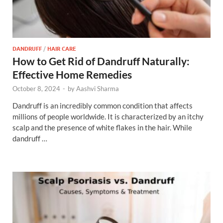
DANDRUFF
/
HAIR CARE
How to Get Rid of Dandruff Naturally:
Effective Home Remedies
October 8, 2024
-
by
Aashvi Sharma
Dandruff is an incredibly common condition that affects
millions of people worldwide. It is characterized by an itchy
scalp and the presence of white flakes in the hair. While
dandruff …