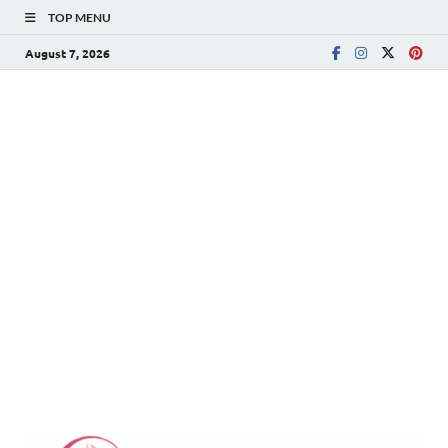
TOP MENU
August 7, 2026