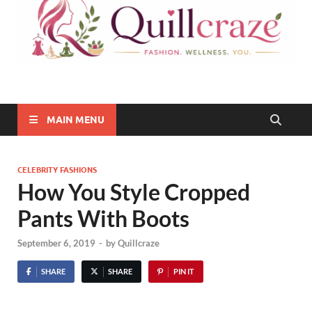
Quillcraze
Be Healthy, Be Happy
MAIN MENU
CELEBRITY FASHIONS
How You Style Cropped
Pants With Boots
September 6, 2019
-
by
Quillcraze
SHARE
SHARE
PIN IT