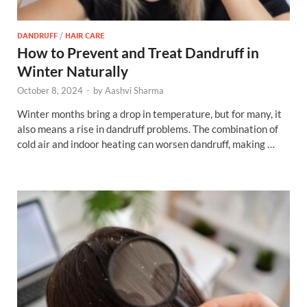
DANDRUFF
/
HAIR CARE
How to Prevent and Treat Dandruff in
Winter Naturally
October 8, 2024
-
by
Aashvi Sharma
Winter months bring a drop in temperature, but for many, it
also means a rise in dandruff problems. The combination of
cold air and indoor heating can worsen dandruff, making …