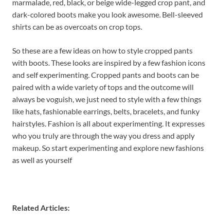
marmalade, red, black, or beige wide-legged crop pant, and
dark-colored boots make you look awesome. Bell-sleeved
shirts can be as overcoats on crop tops.
So these are a few ideas on how to style cropped pants
with boots. These looks are inspired by a few fashion icons
and self experimenting. Cropped pants and boots can be
paired with a wide variety of tops and the outcome will
always be voguish, we just need to style with a few things
like hats, fashionable earrings, belts, bracelets, and funky
hairstyles. Fashion is all about experimenting. It expresses
who you truly are through the way you dress and apply
makeup. So start experimenting and explore new fashions
as well as yourself
Related Articles: