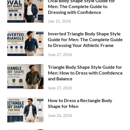
Oval Body Shape Style Guide for
Men: The Complete Guide to
Dressing with Confidence
July 15, 2026
Inverted Triangle Body Shape Style
Guide for Men: The Complete Guide
to Dressing Your Athletic Frame
June 27, 2026
Triangle Body Shape Style Guide for
Men: How to Dress with Confidence
and Balance
June 27, 2026
How to Dress a Rectangle Body
Shape for Men
June 26, 2026