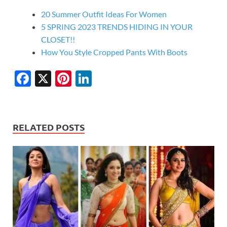
20 Summer Outfit Ideas For Women
5 SPRING 2023 TRENDS HIDING IN YOUR
CLOSET!!
How You Style Cropped Pants With Boots
F
X
Pi
Li
ac
nt
n
e
er
k
b
es
e
RELATED POSTS
o
t
dI
o
n
k