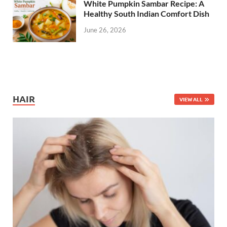
White Pumpkin Sambar Recipe: A
Healthy South Indian Comfort Dish
June 26, 2026
HAIR
VIEW ALL