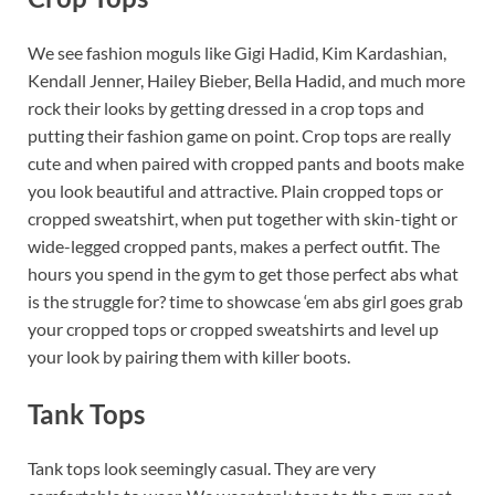
We see fashion moguls like Gigi Hadid, Kim Kardashian,
Kendall Jenner, Hailey Bieber, Bella Hadid, and much more
rock their looks by getting dressed in a crop tops and
putting their fashion game on point. Crop tops are really
cute and when paired with cropped pants and boots make
you look beautiful and attractive. Plain cropped tops or
cropped sweatshirt, when put together with skin-tight or
wide-legged cropped pants, makes a perfect outfit. The
hours you spend in the gym to get those perfect abs what
is the struggle for? time to showcase ‘em abs girl goes grab
your cropped tops or cropped sweatshirts and level up
your look by pairing them with killer boots.
Tank Tops
Tank tops look seemingly casual. They are very