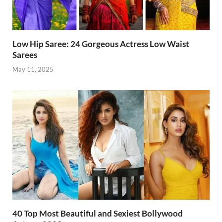
Low Hip Saree: 24 Gorgeous Actress Low Waist
Sarees
May 11, 2025
40 Top Most Beautiful and Sexiest Bollywood