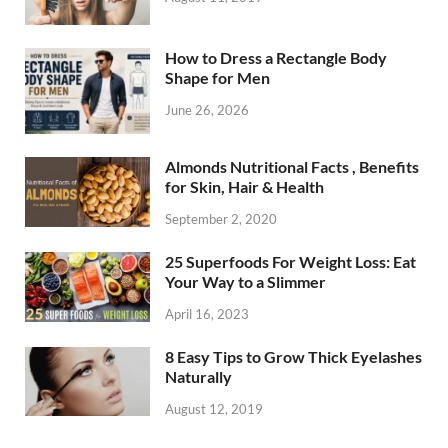
How to Dress a Rectangle Body
Shape for Men
June 26, 2026
Almonds Nutritional Facts , Benefits
for Skin, Hair & Health
September 2, 2020
25 Superfoods For Weight Loss: Eat
Your Way to a Slimmer
April 16, 2023
8 Easy Tips to Grow Thick Eyelashes
Naturally
August 12, 2019