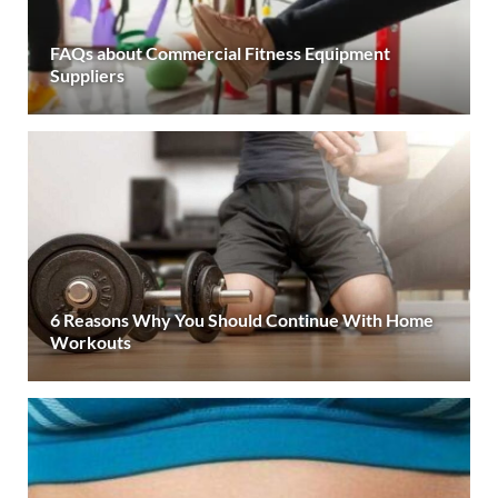
FAQs about Commercial Fitness Equipment
Suppliers
6 Reasons Why You Should Continue With Home
Workouts