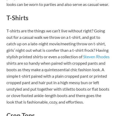
looks can be worn to parties and also serve as casual wear.
T-Shirts
T-shirts are the things we can’t live without right? Going
out for a casual walk we throw on a t-shirt, and got to
catch up on a late-night movie/meeting throw on t-shirt,
girls’ night out what is comfier than a t-shirt frock? Having
stylish printed shirts or even a collection of
Steven Rhodes
shirts are so handy when paired with cropped pants and
boots as they make a quintessential chic fashion look. A
simple t-shirt paired with a plain cropped pant or printed
cropped pant and hair put in a high messy bun or left
unstyled and put together with stiletto boots or flat boots
or clove footed ankle-length boots and there goes the
look that is fashionable, cozy, and effortless.
Crop Tops