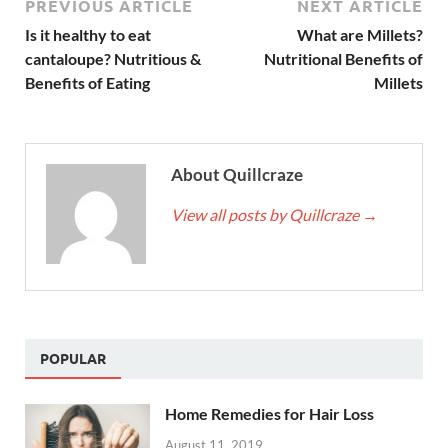
PREVIOUS ARTICLE
NEXT ARTICLE
Is it healthy to eat
What are Millets?
cantaloupe? Nutritious &
Nutritional Benefits of
Benefits of Eating
Millets
About Quillcraze
View all posts by Quillcraze
→
POPULAR
Home Remedies for Hair Loss
August 11, 2019