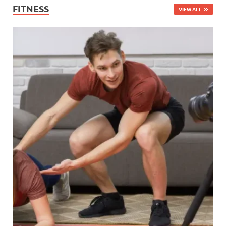
FITNESS
VIEW ALL