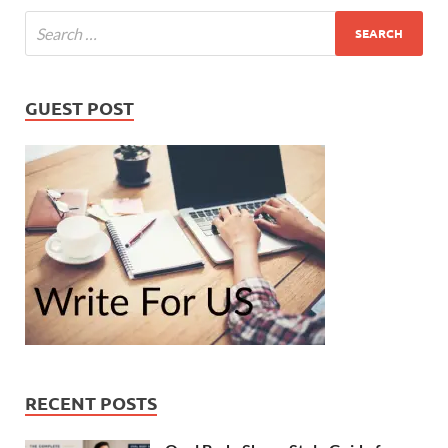
GUEST POST
RECENT POSTS