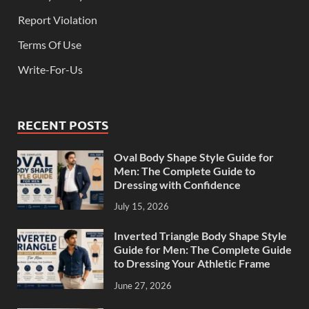
Report Violation
Terms Of Use
Write-For-Us
RECENT POSTS
Oval Body Shape Style Guide for
Men: The Complete Guide to
Dressing with Confidence
July 15, 2026
Inverted Triangle Body Shape Style
Guide for Men: The Complete Guide
to Dressing Your Athletic Frame
June 27, 2026