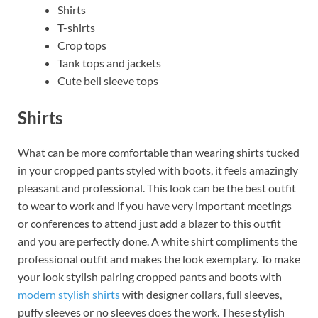
Shirts
T-shirts
Crop tops
Tank tops and jackets
Cute bell sleeve tops
Shirts
What can be more comfortable than wearing shirts tucked
in your cropped pants styled with boots, it feels amazingly
pleasant and professional. This look can be the best outfit
to wear to work and if you have very important meetings
or conferences to attend just add a blazer to this outfit
and you are perfectly done. A white shirt compliments the
professional outfit and makes the look exemplary. To make
your look stylish pairing cropped pants and boots with
modern stylish shirts
with designer collars, full sleeves,
puffy sleeves or no sleeves does the work. These stylish