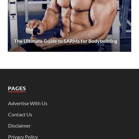
The Ultimate Guide to SARMs for Bodybuilding
PAGES
Advertise With Us
Contact Us
Disclaimer
Privacy Policy