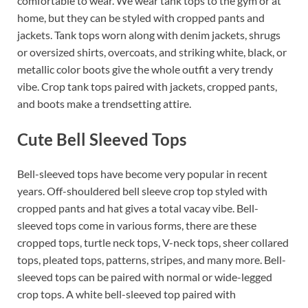
comfortable to wear. We wear tank tops to the gym or at
home, but they can be styled with cropped pants and
jackets. Tank tops worn along with denim jackets, shrugs
or oversized shirts, overcoats, and striking white, black, or
metallic color boots give the whole outfit a very trendy
vibe. Crop tank tops paired with jackets, cropped pants,
and boots make a trendsetting attire.
Cute Bell Sleeved Tops
Bell-sleeved tops have become very popular in recent
years. Off-shouldered bell sleeve crop top styled with
cropped pants and hat gives a total vacay vibe. Bell-
sleeved tops come in various forms, there are these
cropped tops, turtle neck tops, V-neck tops, sheer collared
tops, pleated tops, patterns, stripes, and many more. Bell-
sleeved tops can be paired with normal or wide-legged
crop tops. A white bell-sleeved top paired with