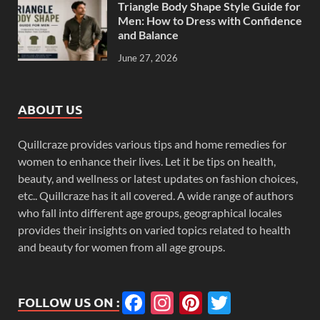
Triangle Body Shape Style Guide for
Men: How to Dress with Confidence
and Balance
June 27, 2026
ABOUT US
Quillcraze provides various tips and home remedies for
women to enhance their lives. Let it be tips on health,
beauty, and wellness or latest updates on fashion choices,
etc.. Quillcraze has it all covered. A wide range of authors
who fall into different age groups, geographical locales
provides their insights on varied topics related to health
and beauty for women from all age groups.
Facebook
Instagram
Pinterest
Twitter
FOLLOW US ON :