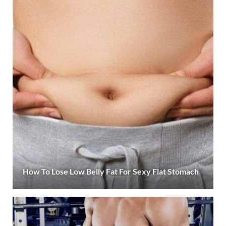
How To Lose Low Belly Fat For Sexy Flat Stomach