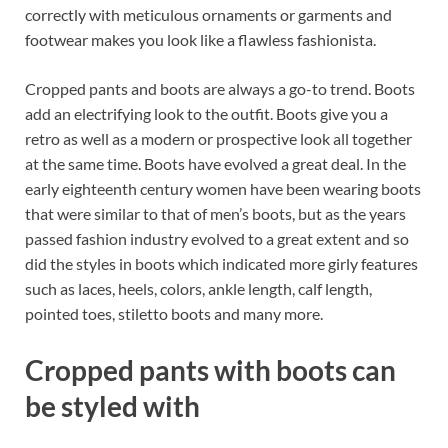
o
t
dI
correctly with meticulous ornaments or garments and
footwear makes you look like a flawless fashionista.
o
n
k
Cropped pants and boots are always a go-to trend. Boots
add an electrifying look to the outfit. Boots give you a
retro as well as a modern or prospective look all together
at the same time. Boots have evolved a great deal. In the
early eighteenth century women have been wearing boots
that were similar to that of men’s boots, but as the years
passed fashion industry evolved to a great extent and so
did the styles in boots which indicated more girly features
such as laces, heels, colors, ankle length, calf length,
pointed toes, stiletto boots and many more.
Cropped pants with boots can
be styled with