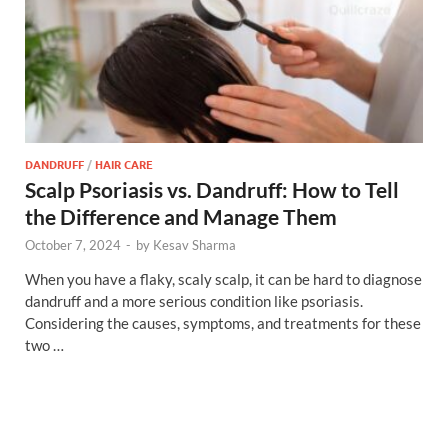
DANDRUFF
/
HAIR CARE
Scalp Psoriasis vs. Dandruff: How to Tell
the Difference and Manage Them
October 7, 2024
-
by
Kesav Sharma
When you have a flaky, scaly scalp, it can be hard to diagnose
dandruff and a more serious condition like psoriasis.
Considering the causes, symptoms, and treatments for these
two …