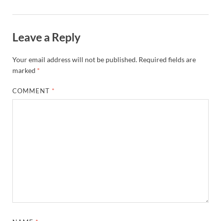
Leave a Reply
Your email address will not be published.
Required fields are
marked
*
COMMENT
*