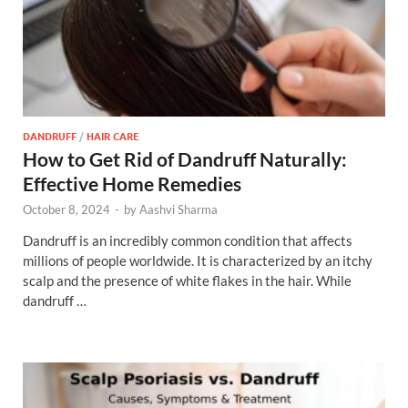
DANDRUFF
/
HAIR CARE
How to Get Rid of Dandruff Naturally:
Effective Home Remedies
October 8, 2024
-
by
Aashvi Sharma
Dandruff is an incredibly common condition that affects
millions of people worldwide. It is characterized by an itchy
scalp and the presence of white flakes in the hair. While
dandruff …