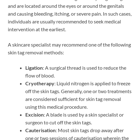
and are located around the eyes or around the genitals
and causing bleeding, itching, or severe pain. In such cases,
individuals are usually recommended to seek medical
intervention at the earliest.
A skincare specialist may recommend one of the following
skin tag removal methods:
Ligation
: A surgical thread is used to reduce the
flow of blood.
Cryotherapy
: Liquid nitrogen is applied to freeze
off the skin tags. Generally, one or two treatments
are considered sufficient for skin tag removal
using this medical procedure.
Excision
: A blade is used by a skin specialist or
surgeon to cut off the skin tags.
Cauterisation
: Most skin tags drop away after
one or two sessions of cauterisation wherein the