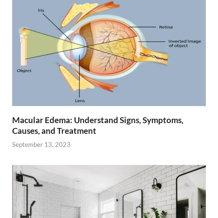
Macular Edema: Understand Signs, Symptoms,
Causes, and Treatment
September 13, 2023