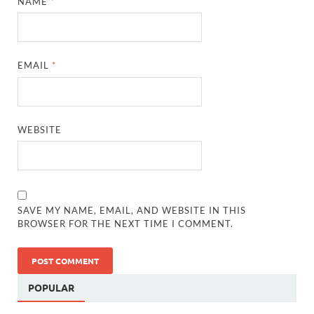
NAME
*
EMAIL
*
WEBSITE
SAVE MY NAME, EMAIL, AND WEBSITE IN THIS
BROWSER FOR THE NEXT TIME I COMMENT.
POPULAR