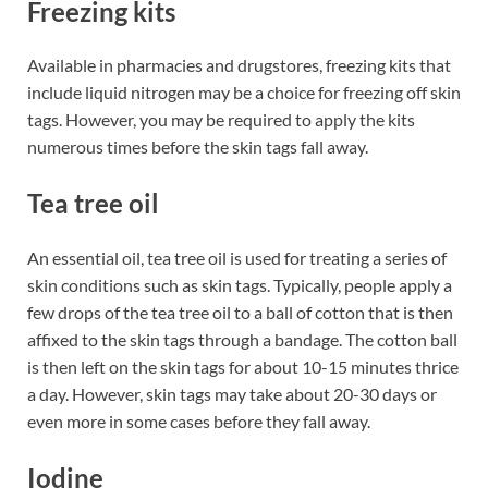
Freezing kits
Available in pharmacies and drugstores, freezing kits that
include liquid nitrogen may be a choice for freezing off skin
tags. However, you may be required to apply the kits
numerous times before the skin tags fall away.
Tea tree oil
An essential oil, tea tree oil is used for treating a series of
skin conditions such as skin tags. Typically, people apply a
few drops of the tea tree oil to a ball of cotton that is then
affixed to the skin tags through a bandage. The cotton ball
is then left on the skin tags for about 10-15 minutes thrice
a day. However, skin tags may take about 20-30 days or
even more in some cases before they fall away.
Iodine