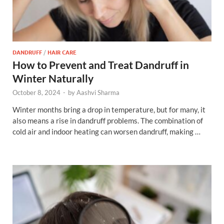
DANDRUFF
/
HAIR CARE
How to Prevent and Treat Dandruff in
Winter Naturally
October 8, 2024
-
by
Aashvi Sharma
Winter months bring a drop in temperature, but for many, it
also means a rise in dandruff problems. The combination of
cold air and indoor heating can worsen dandruff, making …