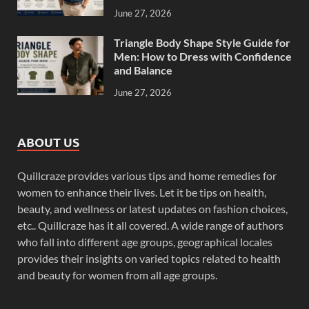
June 27, 2026
Triangle Body Shape Style Guide for
Men: How to Dress with Confidence
and Balance
June 27, 2026
ABOUT US
Quillcraze provides various tips and home remedies for
women to enhance their lives. Let it be tips on health,
beauty, and wellness or latest updates on fashion choices,
etc.. Quillcraze has it all covered. A wide range of authors
who fall into different age groups, geographical locales
provides their insights on varied topics related to health
and beauty for women from all age groups.