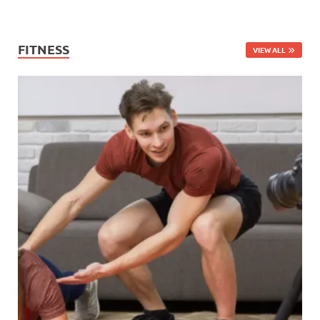
FITNESS
VIEW ALL