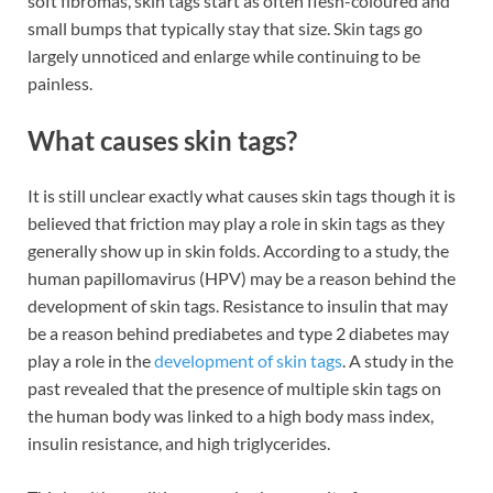
soft fibromas, skin tags start as often flesh-coloured and
small bumps that typically stay that size. Skin tags go
largely unnoticed and enlarge while continuing to be
painless.
What causes skin tags?
It is still unclear exactly what causes skin tags though it is
believed that friction may play a role in skin tags as they
generally show up in skin folds. According to a study, the
human papillomavirus (HPV) may be a reason behind the
development of skin tags. Resistance to insulin that may
be a reason behind prediabetes and type 2 diabetes may
play a role in the
development of skin tags
. A study in the
past revealed that the presence of multiple skin tags on
the human body was linked to a high body mass index,
insulin resistance, and high triglycerides.