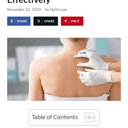
November 22, 2020
-
by
Quillcraze
SHARE
SHARE
PIN IT
Table of Contents