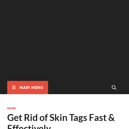
MAIN MENU
MAIN
Get Rid of Skin Tags Fast &
Effectively