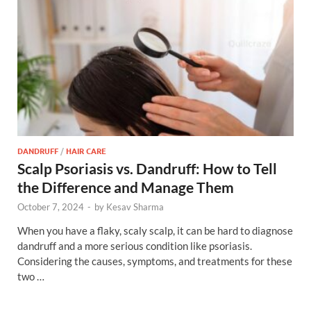
DANDRUFF
/
HAIR CARE
Scalp Psoriasis vs. Dandruff: How to Tell
the Difference and Manage Them
October 7, 2024
-
by
Kesav Sharma
When you have a flaky, scaly scalp, it can be hard to diagnose
dandruff and a more serious condition like psoriasis.
Considering the causes, symptoms, and treatments for these
two …