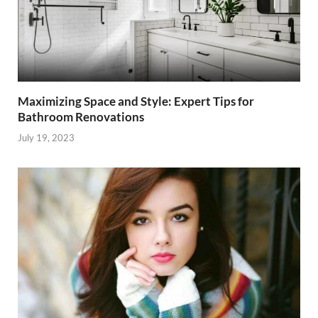
Maximizing Space and Style: Expert Tips for
Bathroom Renovations
July 19, 2023