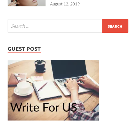
August 12, 2019
GUEST POST