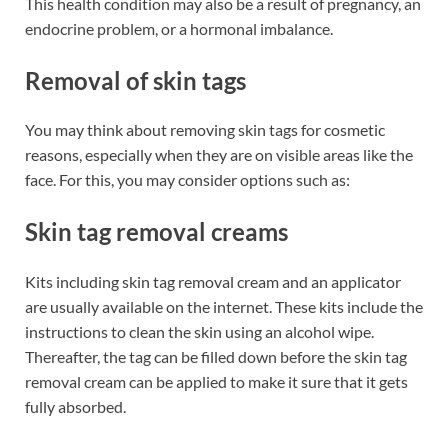
This health condition may also be a result of pregnancy, an
endocrine problem, or a hormonal imbalance.
Removal of skin tags
You may think about removing skin tags for cosmetic
reasons, especially when they are on visible areas like the
face. For this, you may consider options such as:
Skin tag removal creams
Kits including skin tag removal cream and an applicator
are usually available on the internet. These kits include the
instructions to clean the skin using an alcohol wipe.
Thereafter, the tag can be filled down before the skin tag
removal cream can be applied to make it sure that it gets
fully absorbed.