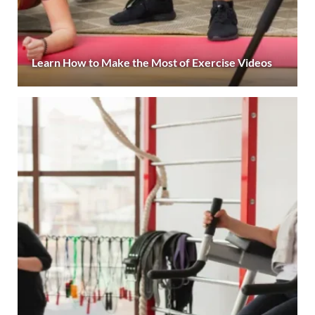
Learn How to Make the Most of Exercise Videos