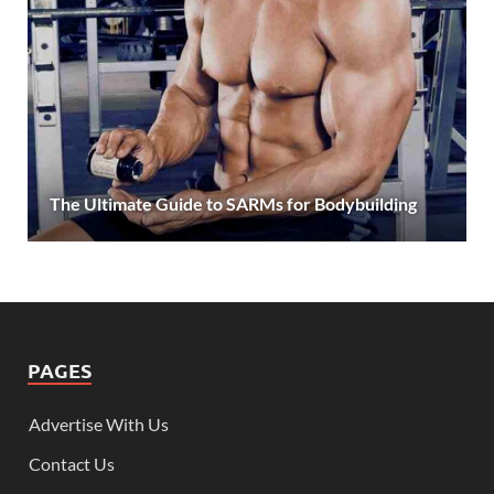
The Ultimate Guide to SARMs for Bodybuilding
PAGES
Advertise With Us
Contact Us