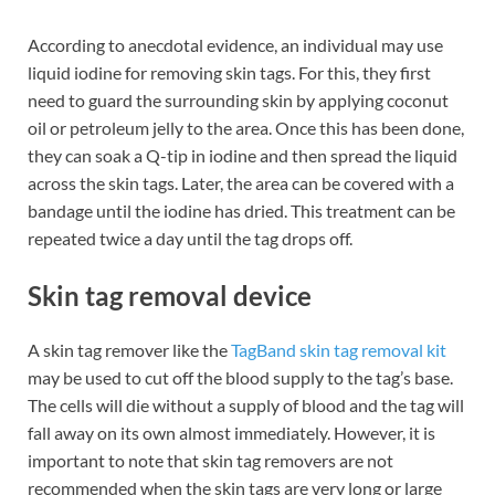
According to anecdotal evidence, an individual may use
liquid iodine for removing skin tags. For this, they first
need to guard the surrounding skin by applying coconut
oil or petroleum jelly to the area. Once this has been done,
they can soak a Q-tip in iodine and then spread the liquid
across the skin tags. Later, the area can be covered with a
bandage until the iodine has dried. This treatment can be
repeated twice a day until the tag drops off.
Skin tag removal device
A skin tag remover like the
TagBand skin tag removal kit
may be used to cut off the blood supply to the tag’s base.
The cells will die without a supply of blood and the tag will
fall away on its own almost immediately. However, it is
important to note that skin tag removers are not
recommended when the skin tags are very long or large