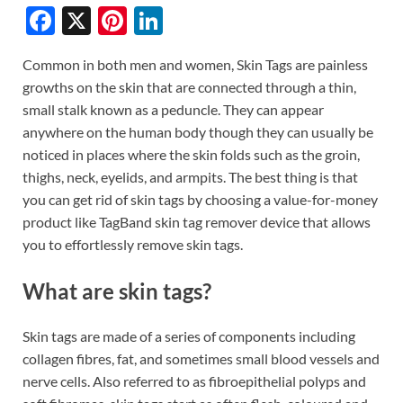
F
X
Pi
Li
ac
nt
n
Common in both men and women, Skin Tags are painless
e
er
k
growths on the skin that are connected through a thin,
b
es
e
small stalk known as a peduncle. They can appear
o
t
dI
anywhere on the human body though they can usually be
noticed in places where the skin folds such as the groin,
o
n
thighs, neck, eyelids, and armpits. The best thing is that
k
you can get rid of skin tags by choosing a value-for-money
product like TagBand skin tag remover device that allows
you to effortlessly remove skin tags.
What are skin tags?
Skin tags are made of a series of components including
collagen fibres, fat, and sometimes small blood vessels and
nerve cells. Also referred to as fibroepithelial polyps and