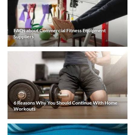
FAQs about Commercial Fitness Equipment
Suppliers
6 Reasons Why You Should Continue With Home
Workouts