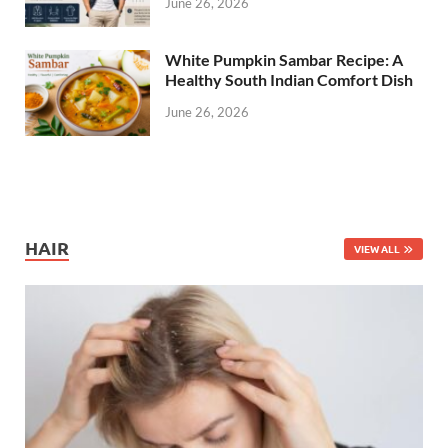
June 26, 2026
White Pumpkin Sambar Recipe: A
Healthy South Indian Comfort Dish
June 26, 2026
HAIR
VIEW ALL