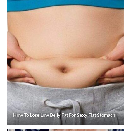
How To Lose Low Belly Fat For Sexy Flat Stomach