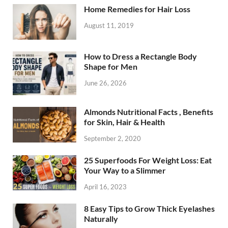
Home Remedies for Hair Loss
August 11, 2019
How to Dress a Rectangle Body
Shape for Men
June 26, 2026
Almonds Nutritional Facts , Benefits
for Skin, Hair & Health
September 2, 2020
25 Superfoods For Weight Loss: Eat
Your Way to a Slimmer
April 16, 2023
8 Easy Tips to Grow Thick Eyelashes
Naturally