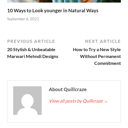
10 Ways to Look younger in Natural Ways
September 6, 2021
PREVIOUS ARTICLE
NEXT ARTICLE
20 Stylish & Unbeatable
How to Try a New Style
Marwari Mehndi Designs
Without Permanent
Commitment
About Quillcraze
View all posts by Quillcraze
→