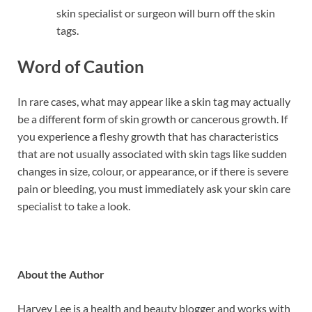
skin specialist or surgeon will burn off the skin
tags.
Word of Caution
In rare cases, what may appear like a skin tag may actually
be a different form of skin growth or cancerous growth. If
you experience a fleshy growth that has characteristics
that are not usually associated with skin tags like sudden
changes in size, colour, or appearance, or if there is severe
pain or bleeding, you must immediately ask your skin care
specialist to take a look.
About the Author
Harvey Lee is a health and beauty blogger and works with