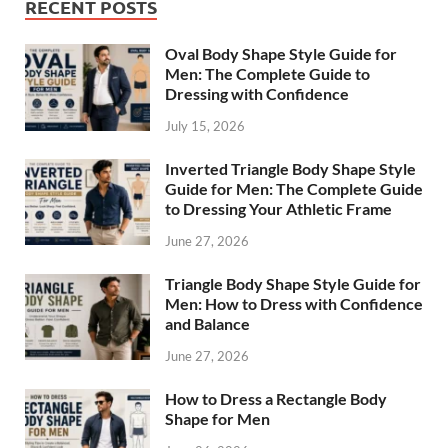
RECENT POSTS
Oval Body Shape Style Guide for
Men: The Complete Guide to
Dressing with Confidence
July 15, 2026
Inverted Triangle Body Shape Style
Guide for Men: The Complete Guide
to Dressing Your Athletic Frame
June 27, 2026
Triangle Body Shape Style Guide for
Men: How to Dress with Confidence
and Balance
June 27, 2026
How to Dress a Rectangle Body
Shape for Men