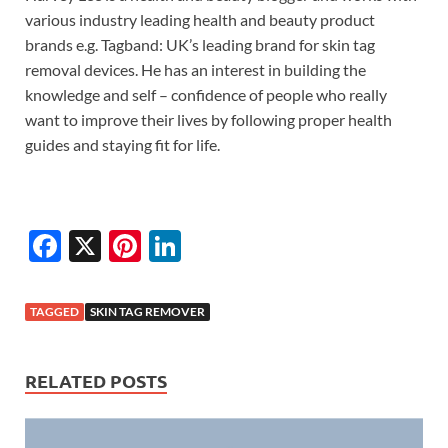
various industry leading health and beauty product
brands e.g. Tagband: UK’s leading brand for skin tag
removal devices. He has an interest in building the
knowledge and self – confidence of people who really
want to improve their lives by following proper health
guides and staying fit for life.
F
X
Pi
Li
ac
nt
n
e
er
k
TAGGED
SKIN TAG REMOVER
b
es
e
o
t
dI
RELATED POSTS
o
n
k