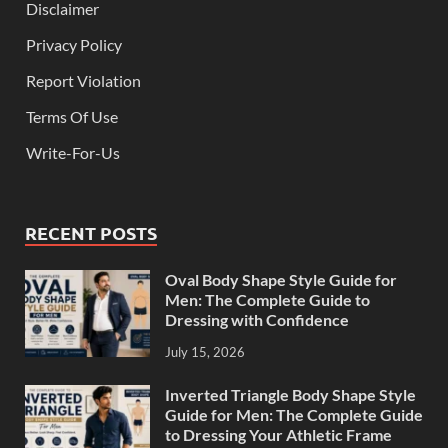
Disclaimer
Privacy Policy
Report Violation
Terms Of Use
Write-For-Us
RECENT POSTS
Oval Body Shape Style Guide for
Men: The Complete Guide to
Dressing with Confidence
July 15, 2026
Inverted Triangle Body Shape Style
Guide for Men: The Complete Guide
to Dressing Your Athletic Frame