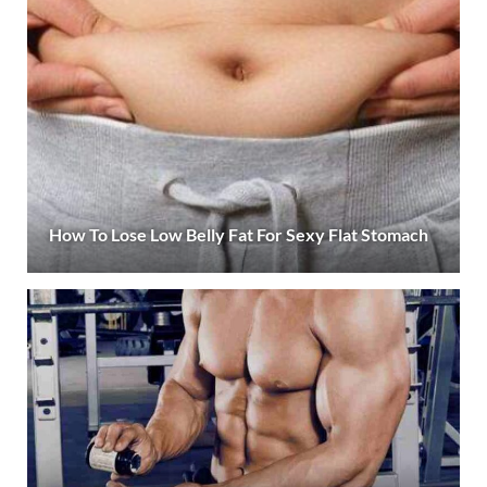
How To Lose Low Belly Fat For Sexy Flat Stomach