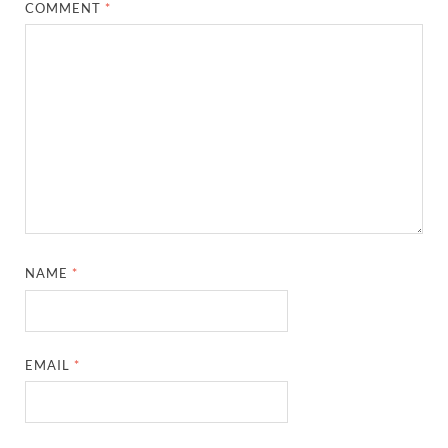
COMMENT
*
NAME
*
EMAIL
*