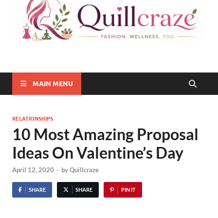
Quillcraze
Be Healthy, Be Happy
MAIN MENU
RELATIONSHIPS
10 Most Amazing Proposal
Ideas On Valentine’s Day
April 12, 2020
-
by
Quillcraze
SHARE
SHARE
PIN IT