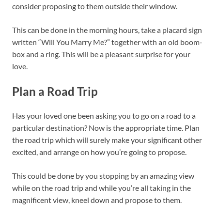
consider proposing to them outside their window.
This can be done in the morning hours, take a placard sign
written “Will You Marry Me?” together with an old boom-
box and a ring. This will be a pleasant surprise for your
love.
Plan a Road Trip
Has your loved one been asking you to go on a road to a
particular destination? Now is the appropriate time. Plan
the road trip which will surely make your significant other
excited, and arrange on how you’re going to propose.
This could be done by you stopping by an amazing view
while on the road trip and while you’re all taking in the
magnificent view, kneel down and propose to them.