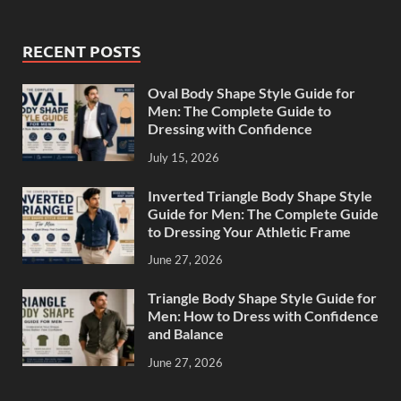
RECENT POSTS
Oval Body Shape Style Guide for
Men: The Complete Guide to
Dressing with Confidence
July 15, 2026
Inverted Triangle Body Shape Style
Guide for Men: The Complete Guide
to Dressing Your Athletic Frame
June 27, 2026
Triangle Body Shape Style Guide for
Men: How to Dress with Confidence
and Balance
June 27, 2026