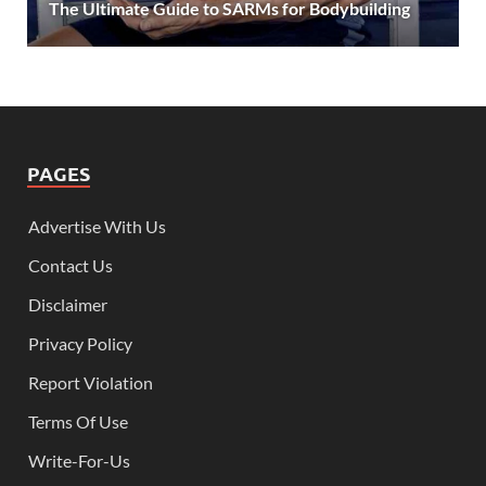
The Ultimate Guide to SARMs for Bodybuilding
PAGES
Advertise With Us
Contact Us
Disclaimer
Privacy Policy
Report Violation
Terms Of Use
Write-For-Us