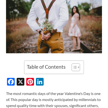
Table of Contents
F
X
Pi
Li
ac
nt
n
The most romantic days of the year Valentine’s Day is one
e
er
k
of. This popular day is mostly anticipated by millennials to
b
es
e
spend quality time with their spouses, significant others,