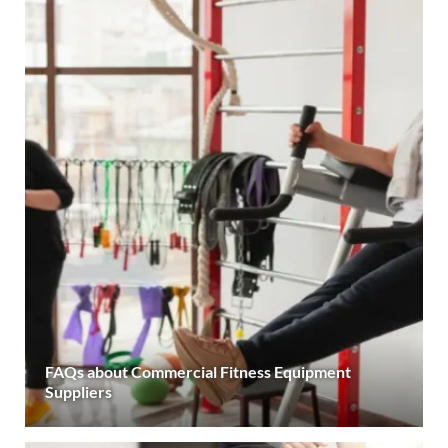
FAQs about Commercial Fitness Equipment
Suppliers