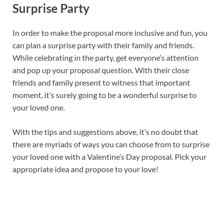
Surprise Party
In order to make the proposal more inclusive and fun, you
can plan a surprise party with their family and friends.
While celebrating in the party, get everyone’s attention
and pop up your proposal question. With their close
friends and family present to witness that important
moment, it’s surely going to be a wonderful surprise to
your loved one.
With the tips and suggestions above, it’s no doubt that
there are myriads of ways you can choose from to surprise
your loved one with a Valentine’s Day proposal. Pick your
appropriate idea and propose to your love!