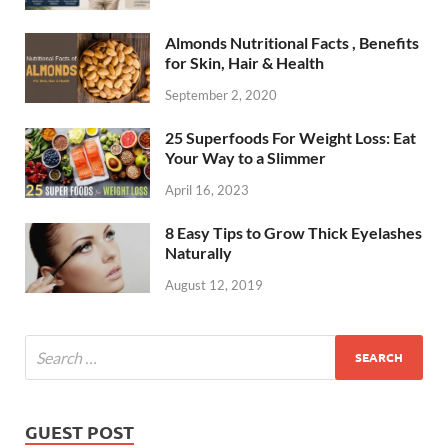
Almonds Nutritional Facts , Benefits
for Skin, Hair & Health
September 2, 2020
25 Superfoods For Weight Loss: Eat
Your Way to a Slimmer
April 16, 2023
8 Easy Tips to Grow Thick Eyelashes
Naturally
August 12, 2019
GUEST POST