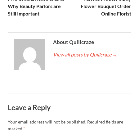
Why Beauty Parlors are
Flower Bouquet Order
Still Important
Online Florist
About Quillcraze
View all posts by Quillcraze
→
Leave a Reply
Your email address will not be published.
Required fields are
marked
*