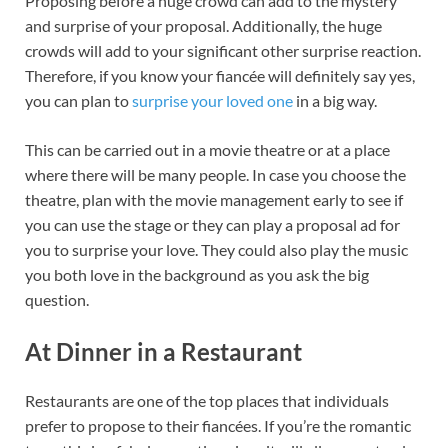
Proposing before a huge crowd can add to the mystery
and surprise of your proposal. Additionally, the huge
crowds will add to your significant other surprise reaction.
Therefore, if you know your fiancée will definitely say yes,
you can plan to
surprise your loved one
in a big way.
This can be carried out in a movie theatre or at a place
where there will be many people. In case you choose the
theatre, plan with the movie management early to see if
you can use the stage or they can play a proposal ad for
you to surprise your love. They could also play the music
you both love in the background as you ask the big
question.
At Dinner in a Restaurant
Restaurants are one of the top places that individuals
prefer to propose to their fiancées. If you’re the romantic