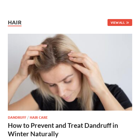
HAIR
VIEW ALL
DANDRUFF
/
HAIR CARE
How to Prevent and Treat Dandruff in
Winter Naturally