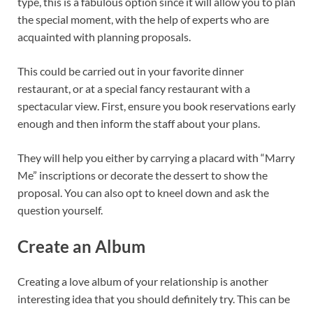
type, this is a fabulous option since it will allow you to plan
the special moment, with the help of experts who are
acquainted with planning proposals.
This could be carried out in your favorite dinner
restaurant, or at a special fancy restaurant with a
spectacular view. First, ensure you book reservations early
enough and then inform the staff about your plans.
They will help you either by carrying a placard with “Marry
Me” inscriptions or decorate the dessert to show the
proposal. You can also opt to kneel down and ask the
question yourself.
Create an Album
Creating a love album of your relationship is another
interesting idea that you should definitely try. This can be