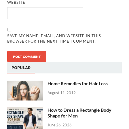
WEBSITE
SAVE MY NAME, EMAIL, AND WEBSITE IN THIS
BROWSER FOR THE NEXT TIME I COMMENT.
POPULAR
Home Remedies for Hair Loss
August 11, 2019
How to Dress a Rectangle Body
Shape for Men
June 26, 2026