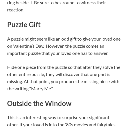
ring beside it. Be sure to be around to witness their
reaction.
Puzzle
Gift
A puzzle might seem like an odd gift to give your loved one
on Valentine’s Day. However, the puzzle comes an
important puzzle that your loved one has to answer.
Hide one piece from the puzzle so that after they solve the
other entire puzzle, they will discover that one part is
missing. At that point, you produce the missing piece with
the writing “Marry Me.”
Outside the Window
This is an interesting way to surprise your significant
other. If your loved is into the ‘80s movies and fairytales,