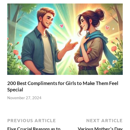
200 Best Compliments for Girls to Make Them Feel
Special
November 27, 2024
PREVIOUS ARTICLE
NEXT ARTICLE
Five Crucial Reasons as to
Various Mother’s Day