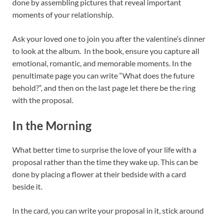
done by assembling pictures that reveal important
moments of your relationship.
Ask your loved one to join you after the valentine’s dinner
to look at the album. In the book, ensure you capture all
emotional, romantic, and memorable moments. In the
penultimate page you can write “What does the future
behold?”, and then on the last page let there be the ring
with the proposal.
In the Morning
What better time to surprise the love of your life with a
proposal rather than the time they wake up. This can be
done by placing a flower at their bedside with a card
beside it.
In the card, you can write your proposal in it, stick around