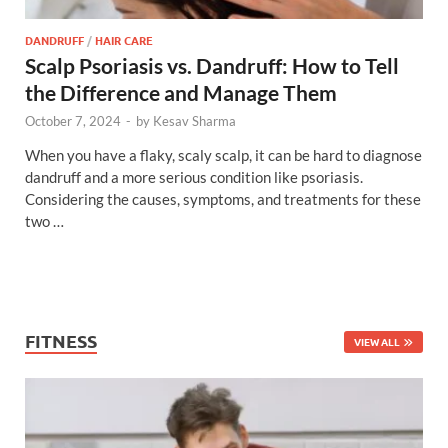
DANDRUFF
/
HAIR CARE
Scalp Psoriasis vs. Dandruff: How to Tell
the Difference and Manage Them
October 7, 2024
-
by
Kesav Sharma
When you have a flaky, scaly scalp, it can be hard to diagnose
dandruff and a more serious condition like psoriasis.
Considering the causes, symptoms, and treatments for these
two …
FITNESS
VIEW ALL