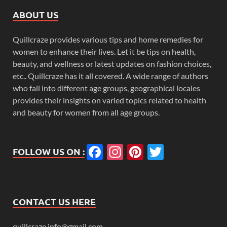
ABOUT US
Quillcraze provides various tips and home remedies for
women to enhance their lives. Let it be tips on health,
beauty, and wellness or latest updates on fashion choices,
etc.. Quillcraze has it all covered. A wide range of authors
who fall into different age groups, geographical locales
provides their insights on varied topics related to health
and beauty for women from all age groups.
Facebook
Instagram
Pinterest
Twitter
FOLLOW US ON :
CONTACT US HERE
quillcraze.info@gmail.com