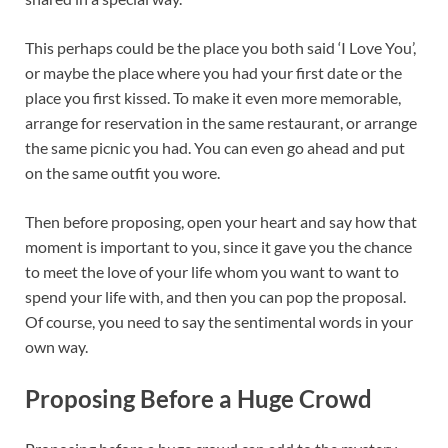
This perhaps could be the place you both said ‘I Love You’,
or maybe the place where you had your first date or the
place you first kissed. To make it even more memorable,
arrange for reservation in the same restaurant, or arrange
the same picnic you had. You can even go ahead and put
on the same outfit you wore.
Then before proposing, open your heart and say how that
moment is important to you, since it gave you the chance
to meet the love of your life whom you want to want to
spend your life with, and then you can pop the proposal.
Of course, you need to say the sentimental words in your
own way.
Proposing Before a Huge Crowd