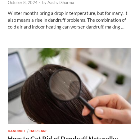
October 8, 2024
-
by
Aashvi Sharma
Winter months bring a drop in temperature, but for many, it
also means a rise in dandruff problems. The combination of
cold air and indoor heating can worsen dandruff, making …
DANDRUFF
/
HAIR CARE
How to Get Rid of Dandruff Naturally: