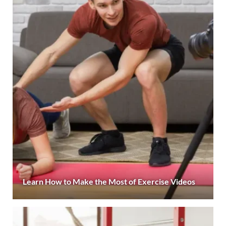
Learn How to Make the Most of Exercise Videos