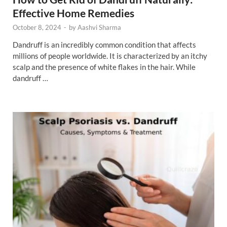
Effective Home Remedies
October 8, 2024
-
by
Aashvi Sharma
Dandruff is an incredibly common condition that affects
millions of people worldwide. It is characterized by an itchy
scalp and the presence of white flakes in the hair. While
dandruff …