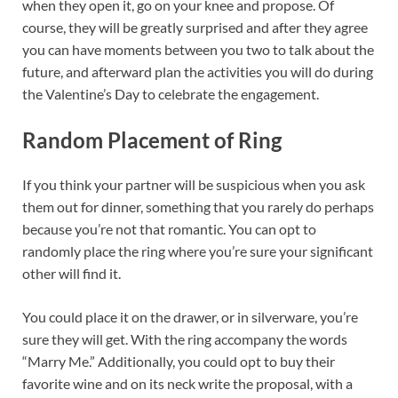
when they open it, go on your knee and propose. Of
course, they will be greatly surprised and after they agree
you can have moments between you two to talk about the
future, and afterward plan the activities you will do during
the Valentine’s Day to celebrate the engagement.
Random Placement of Ring
If you think your partner will be suspicious when you ask
them out for dinner, something that you rarely do perhaps
because you’re not that romantic. You can opt to
randomly place the ring where you’re sure your significant
other will find it.
You could place it on the drawer, or in silverware, you’re
sure they will get. With the ring accompany the words
“Marry Me.” Additionally, you could opt to buy their
favorite wine and on its neck write the proposal, with a