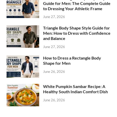
Guide for Men: The Complete Guide
to Dressing Your Athletic Frame
June 27, 2026
Triangle Body Shape Style Guide for
Men: How to Dress with Confidence
and Balance
June 27, 2026
How to Dress a Rectangle Body
Shape for Men
June 26, 2026
White Pumpkin Sambar Recipe: A
Healthy South Indian Comfort Dish
June 26, 2026