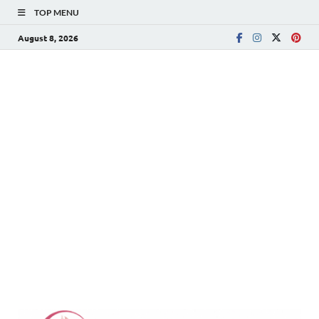
TOP MENU
August 8, 2026