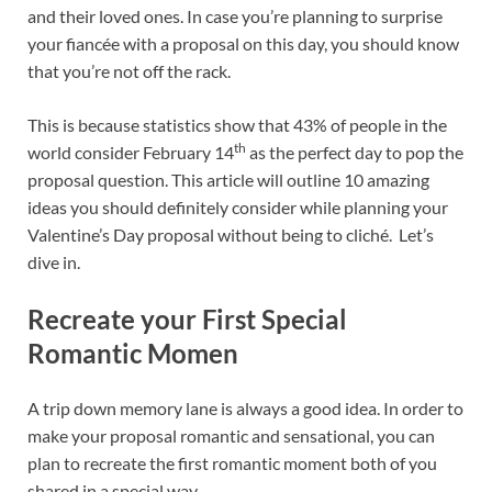
o
t
dI
and their loved ones. In case you’re planning to surprise
your fiancée with a proposal on this day, you should know
o
n
that you’re not off the rack.
k
This is because statistics show that 43% of people in the
th
world consider February 14
as the perfect day to pop the
proposal question. This article will outline 10 amazing
ideas you should definitely consider while planning your
Valentine’s Day proposal without being to cliché. Let’s
dive in.
Recreate your First Special
Romantic Momen
A trip down memory lane is always a good idea. In order to
make your proposal romantic and sensational, you can
plan to recreate the first romantic moment both of you
shared in a special way.