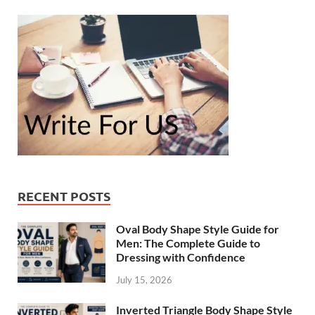
RECENT POSTS
Oval Body Shape Style Guide for
Men: The Complete Guide to
Dressing with Confidence
July 15, 2026
Inverted Triangle Body Shape Style