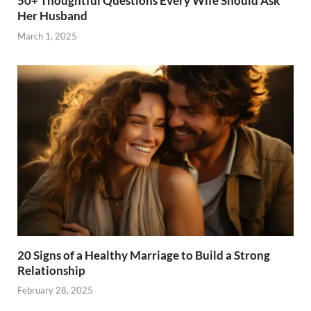
50+ Thoughtful Questions Every Wife Should Ask
Her Husband
March 1, 2025
20 Signs of a Healthy Marriage to Build a Strong
Relationship
February 28, 2025