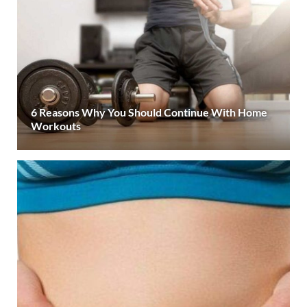
6 Reasons Why You Should Continue With Home
Workouts