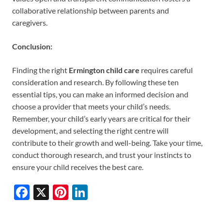
collaborative relationship between parents and
caregivers.
Conclusion:
Finding the right
Ermington child care
requires careful
consideration and research. By following these ten
essential tips, you can make an informed decision and
choose a provider that meets your child’s needs.
Remember, your child’s early years are critical for their
development, and selecting the right centre will
contribute to their growth and well-being. Take your time,
conduct thorough research, and trust your instincts to
ensure your child receives the best care.
F
X
Pi
Li
ac
nt
n