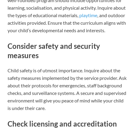
well-rounded program should include opportunities for
learning, socialisation, and physical activity. Inquire about
the types of educational materials,
playtime
, and outdoor
activities provided. Ensure that the curriculum aligns with
your child’s developmental needs and interests.
Consider safety and security
measures
Child safety is of utmost importance. Inquire about the
safety measures implemented by the service provider. Ask
about their protocols for emergencies, staff background
checks, and surveillance systems. A secure and supervised
environment will give you peace of mind while your child
is under their care.
Check licensing and accreditation