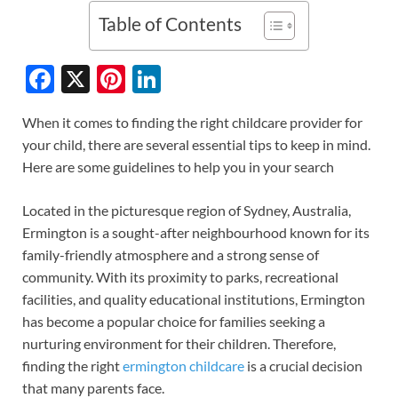
Table of Contents
F
X
Pi
Li
ac
nt
n
When it comes to finding the right childcare provider for
e
er
k
your child, there are several essential tips to keep in mind.
b
es
e
Here are some guidelines to help you in your search
o
t
dI
Located in the picturesque region of Sydney, Australia,
o
n
Ermington is a sought-after neighbourhood known for its
k
family-friendly atmosphere and a strong sense of
community. With its proximity to parks, recreational
facilities, and quality educational institutions, Ermington
has become a popular choice for families seeking a
nurturing environment for their children. Therefore,
finding the right
ermington childcare
is a crucial decision
that many parents face.