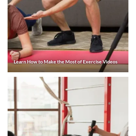
Learn How to Make the Most of Exercise Videos