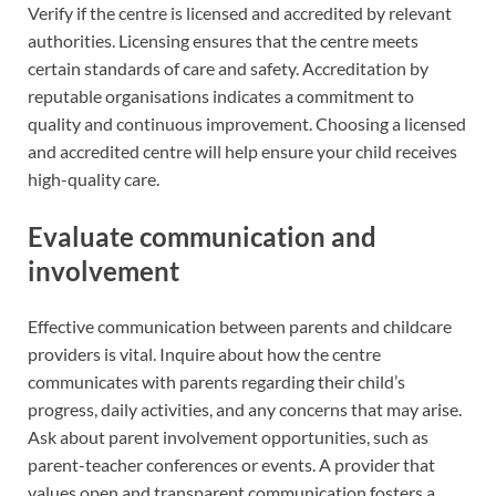
Verify if the centre is licensed and accredited by relevant
authorities. Licensing ensures that the centre meets
certain standards of care and safety. Accreditation by
reputable organisations indicates a commitment to
quality and continuous improvement. Choosing a licensed
and accredited centre will help ensure your child receives
high-quality care.
Evaluate communication and
involvement
Effective communication between parents and childcare
providers is vital. Inquire about how the centre
communicates with parents regarding their child’s
progress, daily activities, and any concerns that may arise.
Ask about parent involvement opportunities, such as
parent-teacher conferences or events. A provider that
values open and transparent communication fosters a