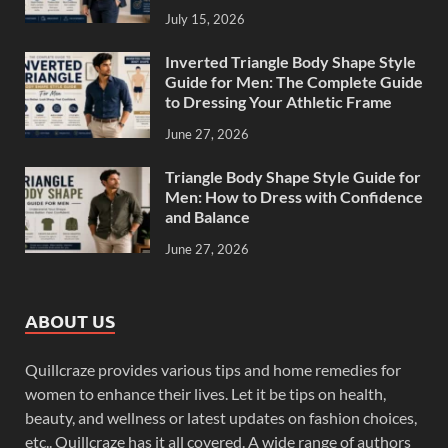
July 15, 2026
Inverted Triangle Body Shape Style
Guide for Men: The Complete Guide
to Dressing Your Athletic Frame
June 27, 2026
Triangle Body Shape Style Guide for
Men: How to Dress with Confidence
and Balance
June 27, 2026
ABOUT US
Quillcraze provides various tips and home remedies for
women to enhance their lives. Let it be tips on health,
beauty, and wellness or latest updates on fashion choices,
etc.. Quillcraze has it all covered. A wide range of authors