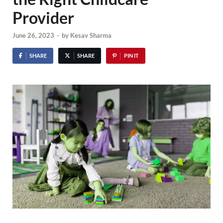
Provider
June 26, 2023
-
by
Kesav Sharma
SHARE
SHARE
PIN IT