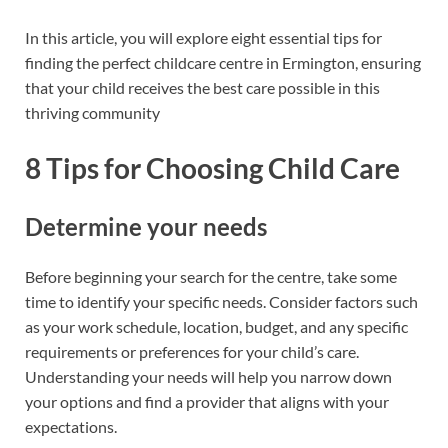
In this article, you will explore eight essential tips for
finding the perfect childcare centre in Ermington, ensuring
that your child receives the best care possible in this
thriving community
8 Tips for Choosing Child Care
Determine your needs
Before beginning your search for the centre, take some
time to identify your specific needs. Consider factors such
as your work schedule, location, budget, and any specific
requirements or preferences for your child’s care.
Understanding your needs will help you narrow down
your options and find a provider that aligns with your
expectations.