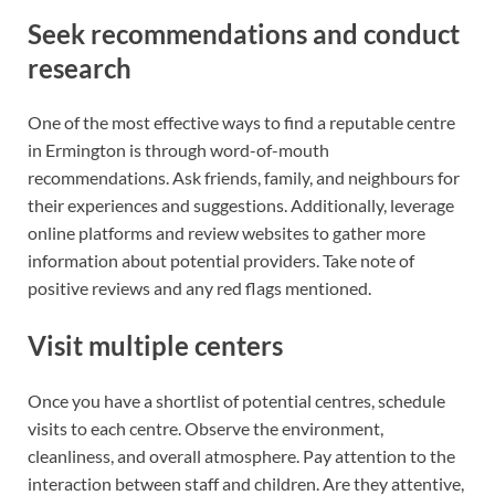
Seek recommendations and conduct
research
One of the most effective ways to find a reputable centre
in Ermington is through word-of-mouth
recommendations. Ask friends, family, and neighbours for
their experiences and suggestions. Additionally, leverage
online platforms and review websites to gather more
information about potential providers. Take note of
positive reviews and any red flags mentioned.
Visit multiple centers
Once you have a shortlist of potential centres, schedule
visits to each centre. Observe the environment,
cleanliness, and overall atmosphere. Pay attention to the
interaction between staff and children. Are they attentive,