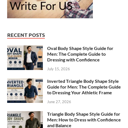
RECENT POSTS
Oval Body Shape Style Guide for
Men: The Complete Guide to
Dressing with Confidence
July 15, 2026
Inverted Triangle Body Shape Style
Guide for Men: The Complete Guide
to Dressing Your Athletic Frame
June 27, 2026
Triangle Body Shape Style Guide for
Men: How to Dress with Confidence
and Balance