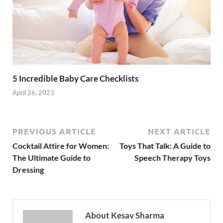
5 Incredible Baby Care Checklists
April 26, 2023
PREVIOUS ARTICLE
NEXT ARTICLE
Cocktail Attire for Women:
Toys That Talk: A Guide to
The Ultimate Guide to
Speech Therapy Toys
Dressing
About Kesav Sharma