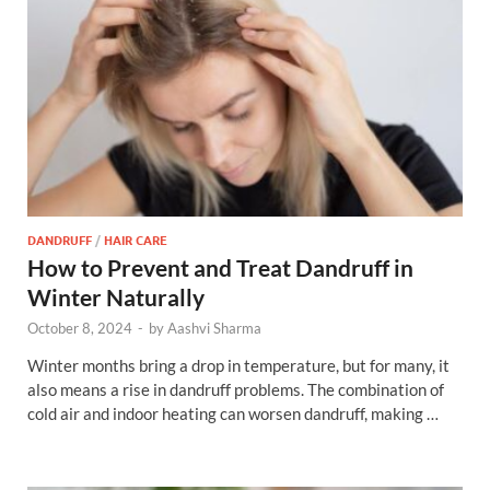
DANDRUFF
/
HAIR CARE
How to Prevent and Treat Dandruff in
Winter Naturally
October 8, 2024
-
by
Aashvi Sharma
Winter months bring a drop in temperature, but for many, it
also means a rise in dandruff problems. The combination of
cold air and indoor heating can worsen dandruff, making …