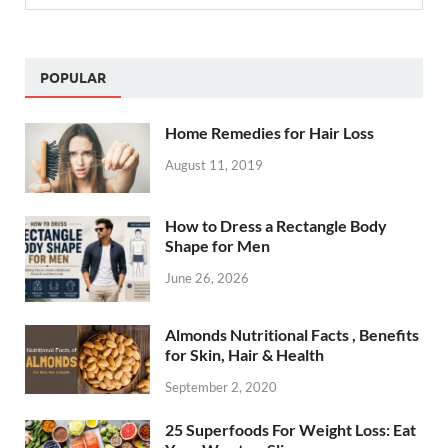
POPULAR
Home Remedies for Hair Loss
August 11, 2019
How to Dress a Rectangle Body
Shape for Men
June 26, 2026
Almonds Nutritional Facts , Benefits
for Skin, Hair & Health
September 2, 2020
25 Superfoods For Weight Loss: Eat