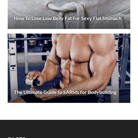
How To Lose Low Belly Fat For Sexy Flat Stomach
The Ultimate Guide to SARMs for Bodybuilding