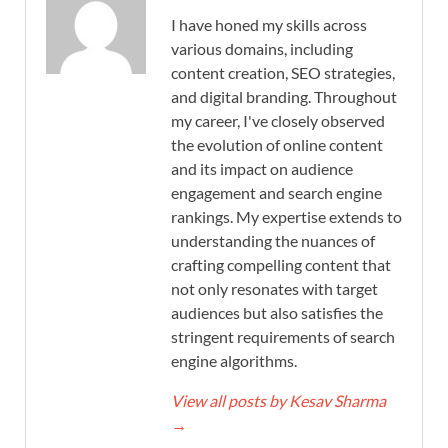
I have honed my skills across
various domains, including
content creation, SEO strategies,
and digital branding. Throughout
my career, I've closely observed
the evolution of online content
and its impact on audience
engagement and search engine
rankings. My expertise extends to
understanding the nuances of
crafting compelling content that
not only resonates with target
audiences but also satisfies the
stringent requirements of search
engine algorithms.
View all posts by Kesav Sharma
→