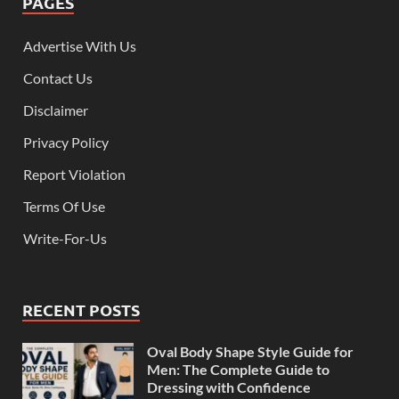
PAGES
Advertise With Us
Contact Us
Disclaimer
Privacy Policy
Report Violation
Terms Of Use
Write-For-Us
RECENT POSTS
Oval Body Shape Style Guide for
Men: The Complete Guide to
Dressing with Confidence