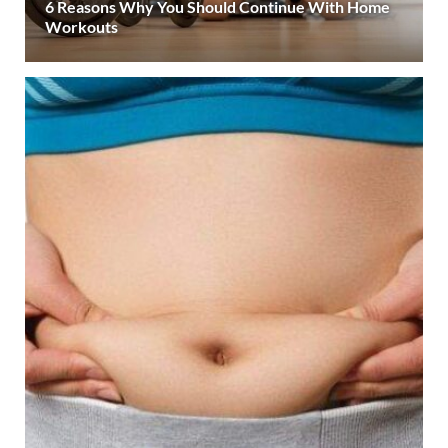
6 Reasons Why You Should Continue With Home
Workouts