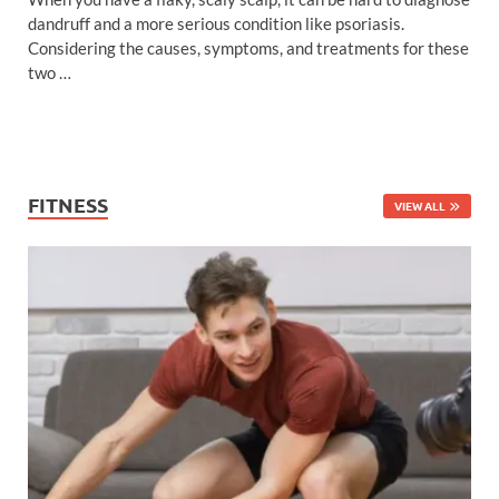
dandruff and a more serious condition like psoriasis.
Considering the causes, symptoms, and treatments for these
two …
FITNESS
VIEW ALL