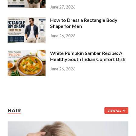
June 27, 2026
How to Dress a Rectangle Body
Shape for Men
June 26, 2026
White Pumpkin Sambar Recipe: A
Healthy South Indian Comfort Dish
June 26, 2026
HAIR
VIEW ALL