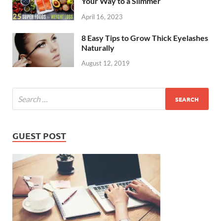
Your Way to a Slimmer
April 16, 2023
8 Easy Tips to Grow Thick Eyelashes
Naturally
August 12, 2019
GUEST POST