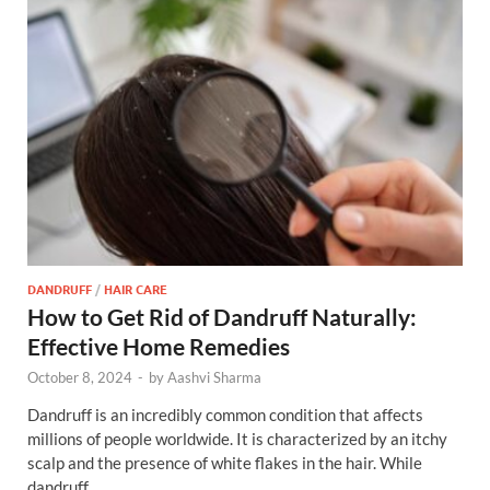
DANDRUFF
/
HAIR CARE
How to Get Rid of Dandruff Naturally:
Effective Home Remedies
October 8, 2024
-
by
Aashvi Sharma
Dandruff is an incredibly common condition that affects
millions of people worldwide. It is characterized by an itchy
scalp and the presence of white flakes in the hair. While
dandruff …