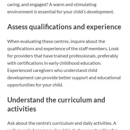
caring, and engaged? A warm and stimulating
environment is essential for your child’s development.
Assess qualifications and experience
When evaluating these centres, inquire about the
qualifications and experience of the staff members. Look
for providers that have trained professionals, preferably
with certifications in early childhood education.
Experienced caregivers who understand child
development can provide better support and educational
opportunities for your child.
Understand the curriculum and
activities
Ask about the centre’s curriculum and daily activities. A