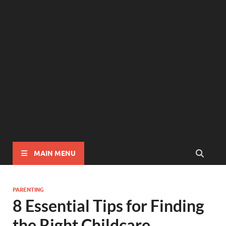
MAIN MENU
PARENTING
8 Essential Tips for Finding
the Right Childcare