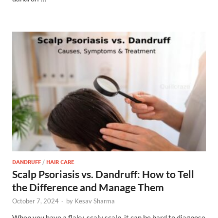
DANDRUFF
/
HAIR CARE
Scalp Psoriasis vs. Dandruff: How to Tell
the Difference and Manage Them
October 7, 2024
-
by
Kesav Sharma
When you have a flaky, scaly scalp, it can be hard to diagnose