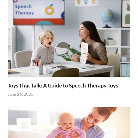
Toys That Talk: A Guide to Speech Therapy Toys
June 26, 2023