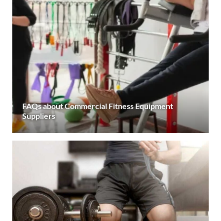
FAQs about Commercial Fitness Equipment
Suppliers