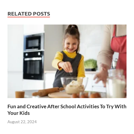
e
er
k
b
es
e
RELATED POSTS
o
t
dI
o
n
k
Fun and Creative After School Activities To Try With
Your Kids
August 22, 2024