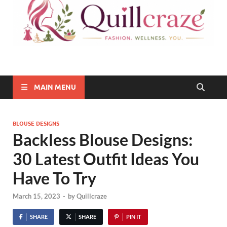
Quillcraze
Be Healthy, Be Happy
MAIN MENU
BLOUSE DESIGNS
Backless Blouse Designs:
30 Latest Outfit Ideas You
Have To Try
March 15, 2023
-
by
Quillcraze
SHARE
SHARE
PIN IT