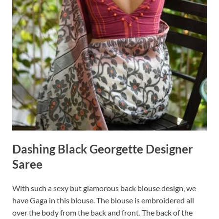
Dashing Black Georgette Designer
Saree
With such a sexy but glamorous back blouse design, we
have Gaga in this blouse. The blouse is embroidered all
over the body from the back and front. The back of the