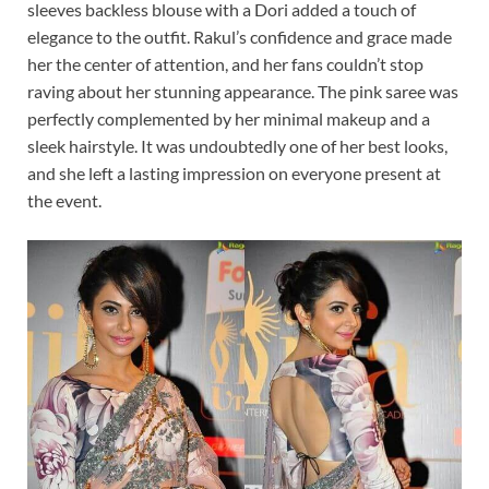
sleeves backless blouse with a Dori added a touch of
elegance to the outfit. Rakul’s confidence and grace made
her the center of attention, and her fans couldn’t stop
raving about her stunning appearance. The pink saree was
perfectly complemented by her minimal makeup and a
sleek hairstyle. It was undoubtedly one of her best looks,
and she left a lasting impression on everyone present at
the event.