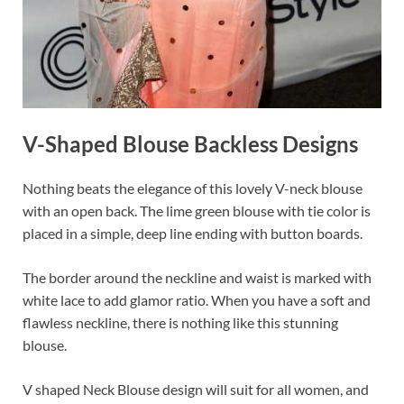
V-Shaped Blouse Backless Designs
Nothing beats the elegance of this lovely V-neck blouse
with an open back. The lime green blouse with tie color is
placed in a simple, deep line ending with button boards.
The border around the neckline and waist is marked with
white lace to add glamor ratio. When you have a soft and
flawless neckline, there is nothing like this stunning
blouse.
V shaped Neck Blouse design will suit for all women, and