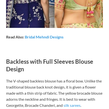
Read Also:
Bridal Mehndi Designs
Backless with Full Sleeves Blouse
Design
The V-shaped backless blouse has a floral bow. Unlike the
traditional blouse back knot design, it is given a flower
made with a thin strip of fabric. The yellow brocade blouse
adorns the neckline and fringes. It is best to wear with
Georgette, Brocade Chanderi, and
silk sarees
.