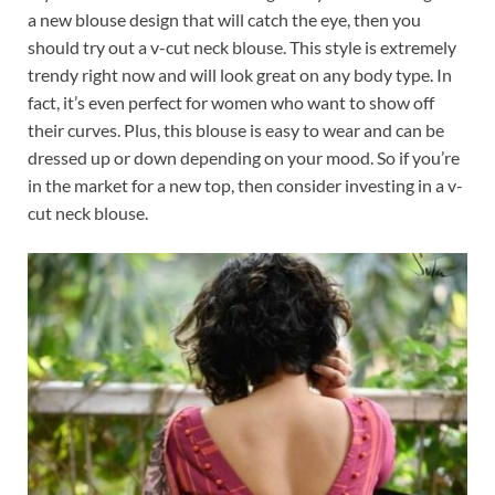
a new blouse design that will catch the eye, then you
should try out a v-cut neck blouse. This style is extremely
trendy right now and will look great on any body type. In
fact, it’s even perfect for women who want to show off
their curves. Plus, this blouse is easy to wear and can be
dressed up or down depending on your mood. So if you’re
in the market for a new top, then consider investing in a v-
cut neck blouse.