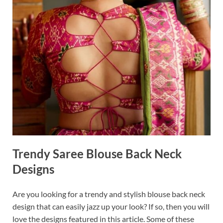
Trendy Saree Blouse Back Neck
Designs
Are you looking for a trendy and stylish blouse back neck
design that can easily jazz up your look? If so, then you will
love the designs featured in this article. Some of these