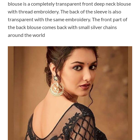
blouse is a completely transparent front deep neck blouse
with thread embroidery. The back of the sleeve is also
transparent with the same embroidery. The front part of
the back blouse comes back with small silver chains
around the world