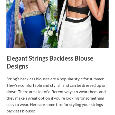
Elegant Strings Backless Blouse
Designs
String’s backless blouses are a popular style for summer.
They’re comfortable and stylish and can be dressed up or
down. There are a lot of different ways to wear them, and
they make a great option if you’re looking for something
easy to wear. Here are some tips for styling your strings
backless blouse: