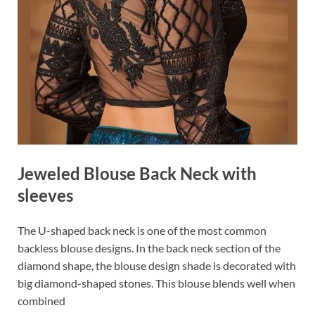
Jeweled Blouse Back Neck with
sleeves
The U-shaped back neck is one of the most common
backless blouse designs. In the back neck section of the
diamond shape, the blouse design shade is decorated with
big diamond-shaped stones. This blouse blends well when
combined