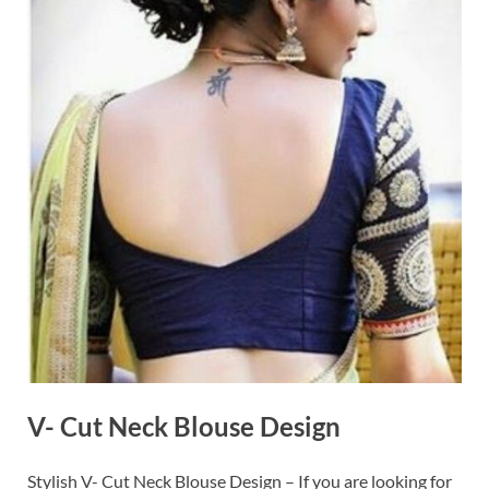
V- Cut Neck Blouse Design
Stylish V- Cut Neck Blouse Design – If you are looking for