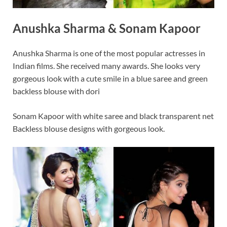
Anushka Sharma & Sonam Kapoor
Anushka Sharma is one of the most popular actresses in
Indian films. She received many awards. She looks very
gorgeous look with a cute smile in a blue saree and green
backless blouse with dori
Sonam Kapoor with white saree and black transparent net
Backless blouse designs with gorgeous look.