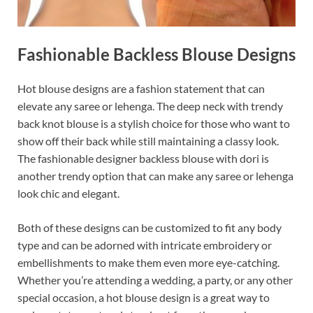
Fashionable Backless Blouse Designs
Hot blouse designs are a fashion statement that can
elevate any saree or lehenga. The deep neck with trendy
back knot blouse is a stylish choice for those who want to
show off their back while still maintaining a classy look.
The fashionable designer backless blouse with dori is
another trendy option that can make any saree or lehenga
look chic and elegant.
Both of these designs can be customized to fit any body
type and can be adorned with intricate embroidery or
embellishments to make them even more eye-catching.
Whether you’re attending a wedding, a party, or any other
special occasion, a hot blouse design is a great way to