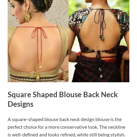
Square Shaped Blouse Back Neck
Designs
A square-shaped blouse back neck design blouse is the
perfect choice for a more conservative look. The neckline
is well-defined and looks refined, while still being stylish.