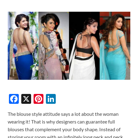
F
X
Pi
Li
ac
nt
n
The blouse style attitude says a lot about the woman
e
er
k
wearing it! That is why designers can guarantee full
b
es
e
blouses that complement your body shape. Instead of
storing your room with an infinitely long neck and neck