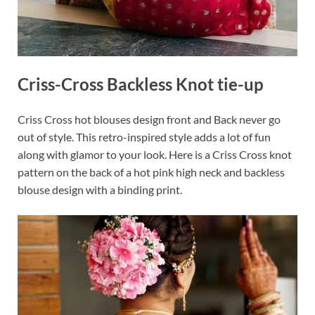
Criss-Cross Backless Knot tie-up
Criss Cross hot blouses design front and Back never go
out of style. This retro-inspired style adds a lot of fun
along with glamor to your look. Here is a Criss Cross knot
pattern on the back of a hot pink high neck and backless
blouse design with a binding print.