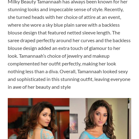
Milky Beauty Tamannaah has always been known for her
stunning looks and impeccable sense of style. Recently,
she turned heads with her choice of attire at an event,
where she wore a sky blue plain saree with a backless
blouse design that featured netted sleeve length. The
saree draped perfectly around her curves and the backless
blouse design added an extra touch of glamour to her
look. Tamannaah’s choice of jewelry and makeup
complemented her outfit perfectly, making her look
nothing less than a diva. Overall, Tamannaah looked sexy
and sophisticated in this stunning outfit, leaving everyone
in awe of her beauty and style