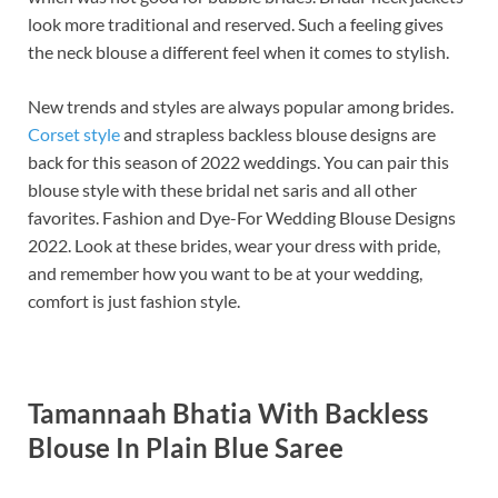
look more traditional and reserved. Such a feeling gives
the neck blouse a different feel when it comes to stylish.
New trends and styles are always popular among brides.
Corset style
and strapless backless blouse designs are
back for this season of 2022 weddings. You can pair this
blouse style with these bridal net saris and all other
favorites. Fashion and Dye-For Wedding Blouse Designs
2022. Look at these brides, wear your dress with pride,
and remember how you want to be at your wedding,
comfort is just fashion style.
Tamannaah Bhatia With Backless
Blouse In Plain Blue Saree