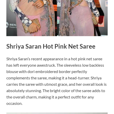
Shriya Saran Hot Pink Net Saree
Shriya Saran’s recent appearance in a hot pink net saree
has left everyone awestruck. The sleeveless low backless
blouse with dori embroidered border perfectly
complements the saree, making it a head-turner. Shriya
carries the saree with utmost grace, and her overall look is
absolutely stunning. The bright color of the saree adds to
the overall charm, making it a perfect outfit for any
occasion.