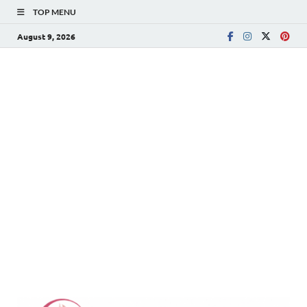
TOP MENU
August 9, 2026