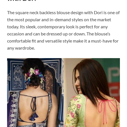
The square neck backless blouse design with Dori is one of
the most popular and in-demand styles on the market
today. Its sleek, contemporary look is perfect for any
occasion and can be dressed up or down. The blouse’s
comfortable fit and versatile style make it a must-have for
any wardrobe.