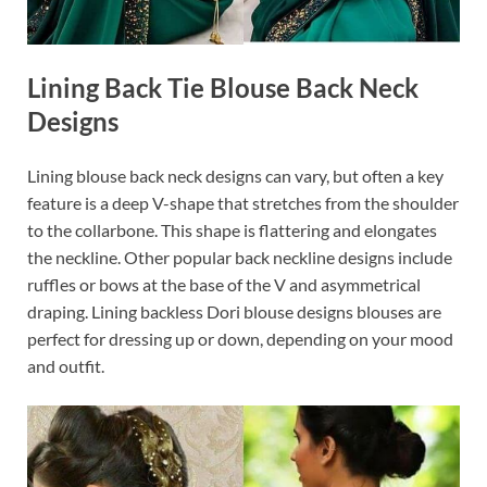
Lining Back Tie Blouse Back Neck
Designs
Lining blouse back neck designs can vary, but often a key
feature is a deep V-shape that stretches from the shoulder
to the collarbone. This shape is flattering and elongates
the neckline. Other popular back neckline designs include
ruffles or bows at the base of the V and asymmetrical
draping. Lining backless Dori blouse designs blouses are
perfect for dressing up or down, depending on your mood
and outfit.