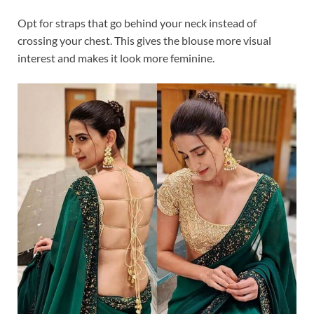
Opt for straps that go behind your neck instead of
crossing your chest. This gives the blouse more visual
interest and makes it look more feminine.