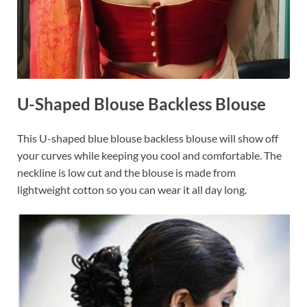
U-Shaped Blouse Backless Blouse
This U-shaped blue blouse backless blouse will show off
your curves while keeping you cool and comfortable. The
neckline is low cut and the blouse is made from
lightweight cotton so you can wear it all day long.