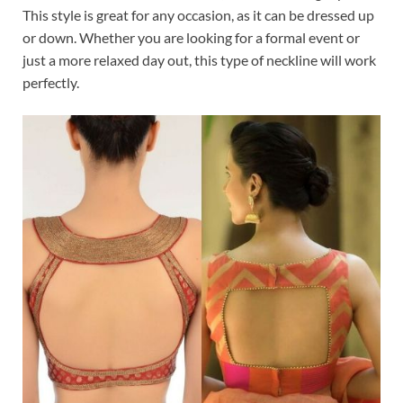
This style is great for any occasion, as it can be dressed up
or down. Whether you are looking for a formal event or
just a more relaxed day out, this type of neckline will work
perfectly.