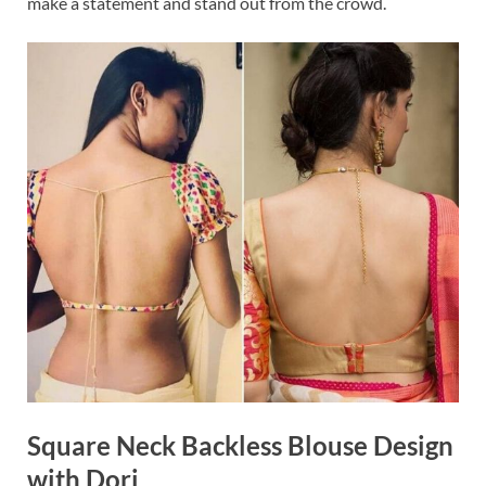
make a statement and stand out from the crowd.
Square Neck Backless Blouse Design
with Dori