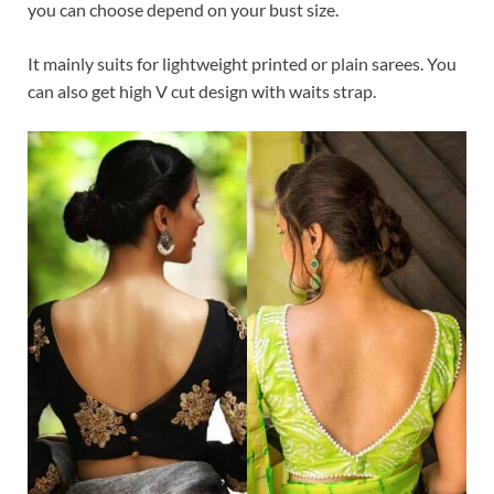
you can choose depend on your bust size.
It mainly suits for lightweight printed or plain sarees. You
can also get high V cut design with waits strap.