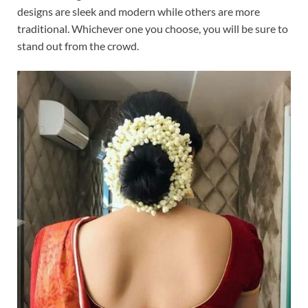
designs are sleek and modern while others are more
traditional. Whichever one you choose, you will be sure to
stand out from the crowd.