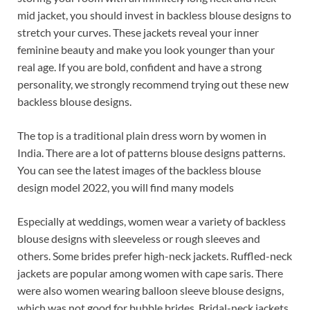
o
t
dI
mid jacket, you should invest in backless blouse designs to
o
n
stretch your curves. These jackets reveal your inner
k
feminine beauty and make you look younger than your
real age. If you are bold, confident and have a strong
personality, we strongly recommend trying out these new
backless blouse designs.
The top is a traditional plain dress worn by women in
India. There are a lot of patterns blouse designs patterns.
You can see the latest images of the backless blouse
design model 2022, you will find many models
Especially at weddings, women wear a variety of backless
blouse designs with sleeveless or rough sleeves and
others. Some brides prefer high-neck jackets. Ruffled-neck
jackets are popular among women with cape saris. There
were also women wearing balloon sleeve blouse designs,
which was not good for bubble brides. Bridal-neck jackets