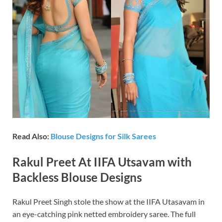
Read Also:
Blouse Designs for Silk Sarees
Rakul Preet At IIFA Utsavam with
Backless Blouse Designs
Rakul Preet Singh stole the show at the IIFA Utasavam in
an eye-catching pink netted embroidery saree. The full