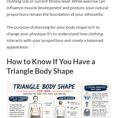
clothing size or current fitness level. While exercise can
influence muscle development and posture, your natural
proportions remain the foundation of your silhouette.
The purpose of dressing for your body shape isn’t to
change your physique it’s to understand how clothing
interacts with your proportions and create a balanced
appearance.
How to Know If You Have a
Triangle Body Shape