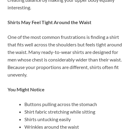
interesting.
Shirts May Feel Tight Around the Waist
One of the most common frustrations is finding a shirt
that fits well across the shoulders but feels tight around
the waist. Many ready-to-wear shirts are designed for
men whose chest is considerably wider than their waist.
Because your proportions are different, shirts often fit
unevenly.
You Might Notice
Buttons pulling across the stomach
Shirt fabric stretching while sitting
Shirts untucking easily
Wrinkles around the waist