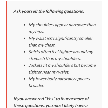
Ask yourself the following questions:
My shoulders appear narrower than
my hips.
My waist isn’t significantly smaller
than my chest.
Shirts often feel tighter around my
stomach than my shoulders.
Jackets fit my shoulders but become
tighter near my waist.
My lower body naturally appears
broader.
If you answered “Yes” to four or more of
these questions, you most likely have a