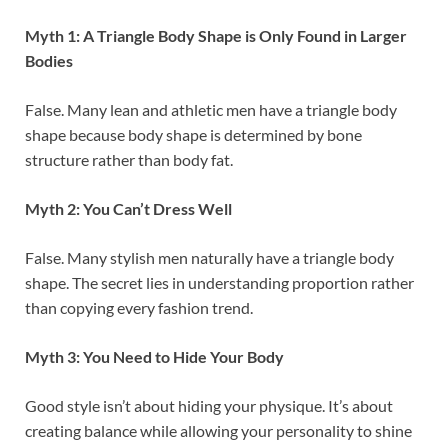
Myth 1: A Triangle Body Shape is Only Found in Larger
Bodies
False. Many lean and athletic men have a triangle body
shape because body shape is determined by bone
structure rather than body fat.
Myth 2: You Can’t Dress Well
False. Many stylish men naturally have a triangle body
shape. The secret lies in understanding proportion rather
than copying every fashion trend.
Myth 3: You Need to Hide Your Body
Good style isn’t about hiding your physique. It’s about
creating balance while allowing your personality to shine