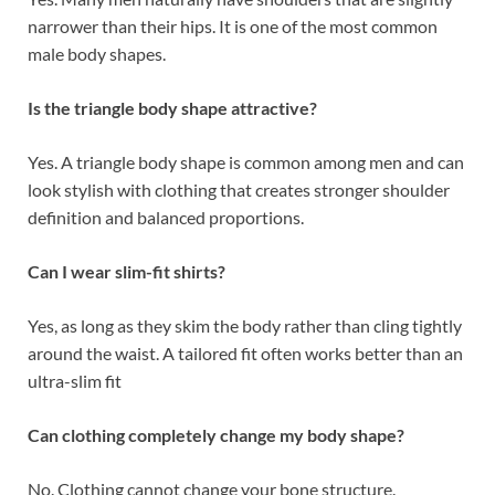
narrower than their hips. It is one of the most common
male body shapes.
Is the triangle body shape attractive?
Yes. A triangle body shape is common among men and can
look stylish with clothing that creates stronger shoulder
definition and balanced proportions.
Can I wear slim-fit shirts?
Yes, as long as they skim the body rather than cling tightly
around the waist. A tailored fit often works better than an
ultra-slim fit
Can clothing completely change my body shape?
No. Clothing cannot change your bone structure.