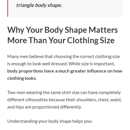
triangle body shape.
Why Your Body Shape Matters
More Than Your Clothing Size
Many men believe that choosing the correct clothing size
is enough to look well dressed. While size is important,
body proportions have a much greater influence on how
clothing looks
.
Two men wearing the same shirt size can have completely
different silhouettes because their shoulders, chest, waist,
and hips are proportioned differently.
Understanding your body shape helps you: