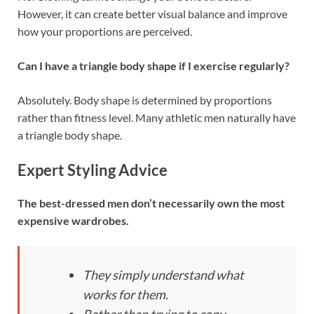
However, it can create better visual balance and improve
how your proportions are perceived.
Can I have a triangle body shape if I exercise regularly?
Absolutely. Body shape is determined by proportions
rather than fitness level. Many athletic men naturally have
a triangle body shape.
Expert Styling Advice
The best-dressed men don’t necessarily own the most
expensive wardrobes.
They simply understand what
works for them.
Rather than trying to copy