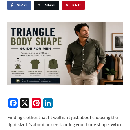
SHARE
SHARE
PIN IT
F
X
Pi
Li
ac
nt
n
Finding clothes that fit well isn’t just about choosing the
e
er
k
right size it’s about understanding your body shape. When