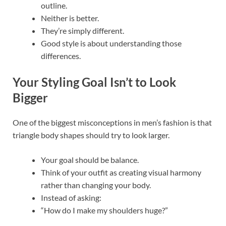
outline.
Neither is better.
They’re simply different.
Good style is about understanding those
differences.
Your Styling Goal Isn’t to Look
Bigger
One of the biggest misconceptions in men’s fashion is that
triangle body shapes should try to look larger.
Your goal should be balance.
Think of your outfit as creating visual harmony
rather than changing your body.
Instead of asking:
“How do I make my shoulders huge?”