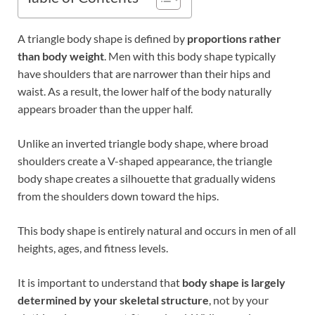
A triangle body shape is defined by
proportions rather
than body weight
. Men with this body shape typically
have shoulders that are narrower than their hips and
waist. As a result, the lower half of the body naturally
appears broader than the upper half.
Unlike an inverted triangle body shape, where broad
shoulders create a V-shaped appearance, the triangle
body shape creates a silhouette that gradually widens
from the shoulders down toward the hips.
This body shape is entirely natural and occurs in men of all
heights, ages, and fitness levels.
It is important to understand that
body shape is largely
determined by your skeletal structure
, not by your