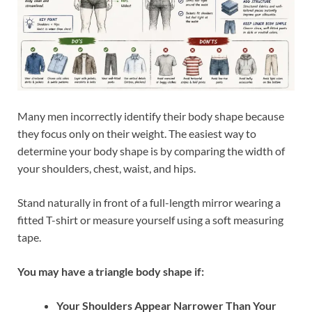
Many men incorrectly identify their body shape because
they focus only on their weight. The easiest way to
determine your body shape is by comparing the width of
your shoulders, chest, waist, and hips.
Stand naturally in front of a full-length mirror wearing a
fitted T-shirt or measure yourself using a soft measuring
tape.
You may have a triangle body shape if:
Your Shoulders Appear Narrower Than Your