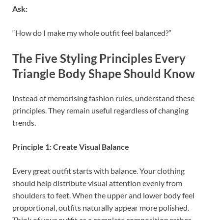
Ask:
“How do I make my whole outfit feel balanced?”
The Five Styling Principles Every
Triangle Body Shape Should Know
Instead of memorising fashion rules, understand these
principles. They remain useful regardless of changing
trends.
Principle 1: Create Visual Balance
Every great outfit starts with balance. Your clothing
should help distribute visual attention evenly from
shoulders to feet. When the upper and lower body feel
proportional, outfits naturally appear more polished.
Think of your outfit as a complete composition rather