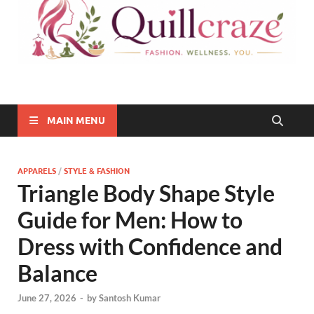
Quillcraze
Be Healthy, Be Happy
MAIN MENU
APPARELS
/
STYLE & FASHION
Triangle Body Shape Style
Guide for Men: How to
Dress with Confidence and
Balance
June 27, 2026
-
by
Santosh Kumar