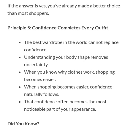
If the answer is yes, you’ve already made a better choice
than most shoppers.
Principle 5: Confidence Completes Every Outfit
The best wardrobe in the world cannot replace
confidence.
Understanding your body shape removes
uncertainty.
When you know why clothes work, shopping
becomes easier.
When shopping becomes easier, confidence
naturally follows.
That confidence often becomes the most
noticeable part of your appearance.
Did You Know?