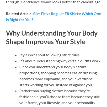
through. Confidence always looks better than camouflage.
Related Article:
Slim Fit vs Regular Fit Shirts: Which One
Is Right for You?
Why Understanding Your Body
Shape Improves Your Style
Style isn’t about following strict rules.
It’s about understanding why certain outfits work.
Once you understand your body’s natural
proportions, shopping becomes easier, dressing
becomes more enjoyable, and your wardrobe
starts working for you instead of against you.
Rather than buying clothes because they’re
fashionable, you’ll choose them because they suit
your frame, your lifestyle, and your personality.