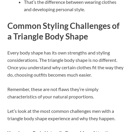
That’s the difference between wearing clothes
and developing personal style.
Common Styling Challenges of
a Triangle Body Shape
Every body shape has its own strengths and styling
considerations. The triangle body shape is no different.
Once you understand why certain clothes fit the way they
do, choosing outfits becomes much easier.
Remember, these are not flaws they’re simply
characteristics of your natural proportions.
Let’s look at the most common challenges men with a
triangle body shape experience and why they happen.