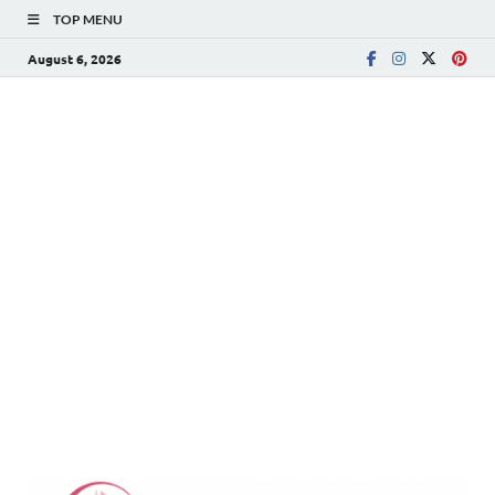
TOP MENU
August 6, 2026