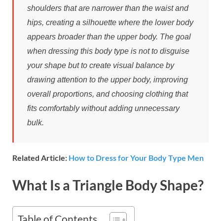
shoulders that are narrower than the waist and
hips, creating a silhouette where the lower body
appears broader than the upper body. The goal
when dressing this body type is not to disguise
your shape but to create visual balance by
drawing attention to the upper body, improving
overall proportions, and choosing clothing that
fits comfortably without adding unnecessary
bulk.
Related Article:
How to Dress for Your Body Type Men
What Is a Triangle Body Shape?
Table of Contents