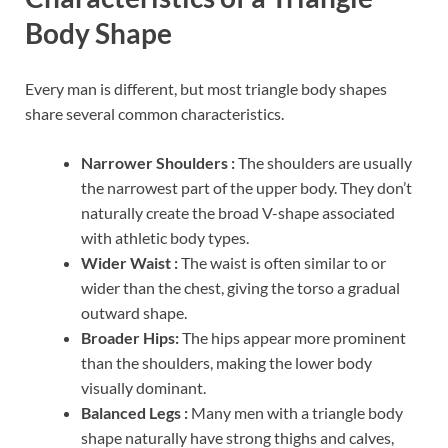
Body Shape
Every man is different, but most triangle body shapes
share several common characteristics.
Narrower Shoulders :
The shoulders are usually
the narrowest part of the upper body. They don’t
naturally create the broad V-shape associated
with athletic body types.
Wider Waist :
The waist is often similar to or
wider than the chest, giving the torso a gradual
outward shape.
Broader Hips:
The hips appear more prominent
than the shoulders, making the lower body
visually dominant.
Balanced Legs :
Many men with a triangle body
shape naturally have strong thighs and calves,