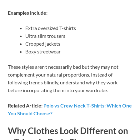
Examples include:
Extra oversized T-shirts
Ultra slim trousers
Cropped jackets
Boxy streetwear
These styles aren’t necessarily bad but they may not
complement your natural proportions. Instead of
following trends blindly, understand why they work
before incorporating them into your wardrobe.
Related Article:
Polo vs Crew Neck T-Shirts: Which One
You Should Choose?
Why Clothes Look Different on