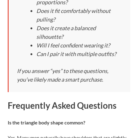
proportions?
Does it fit comfortably without
pulling?
Does it create a balanced
silhouette?
Will I feel confident wearing it?
Can I pair it with multiple outfits?
If you answer “yes” to these questions,
you’ve likely made a smart purchase.
Frequently Asked Questions
Is the triangle body shape common?
Yes. Many men naturally have shoulders that are slightly