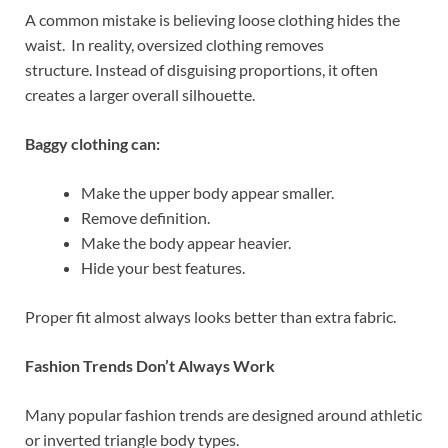
A common mistake is believing loose clothing hides the
waist. In reality, oversized clothing removes
structure. Instead of disguising proportions, it often
creates a larger overall silhouette.
Baggy clothing can:
Make the upper body appear smaller.
Remove definition.
Make the body appear heavier.
Hide your best features.
Proper fit almost always looks better than extra fabric.
Fashion Trends Don’t Always Work
Many popular fashion trends are designed around athletic
or inverted triangle body types.