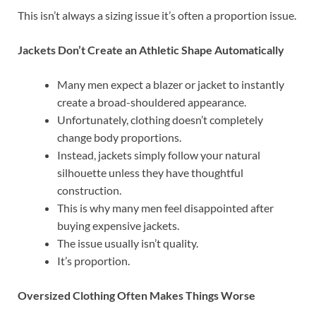
This isn’t always a sizing issue it’s often a proportion issue.
Jackets Don’t Create an Athletic Shape Automatically
Many men expect a blazer or jacket to instantly
create a broad-shouldered appearance.
Unfortunately, clothing doesn’t completely
change body proportions.
Instead, jackets simply follow your natural
silhouette unless they have thoughtful
construction.
This is why many men feel disappointed after
buying expensive jackets.
The issue usually isn’t quality.
It’s proportion.
Oversized Clothing Often Makes Things Worse