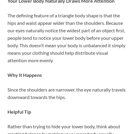
Your Lower Body Naturally Draws More Attention
The defining feature of a triangle body shape is that the
hips and waist appear wider than the shoulders. Because
our eyes naturally notice the widest part of an object first,
people tend to notice your lower body before your upper
body. This doesn’t mean your body is unbalanced it simply
means your clothing should help distribute visual
attention more evenly.
Why It Happens
Since the shoulders are narrower, the eye naturally travels
downward towards the hips.
Helpful Tip
Rather than trying to hide your lower body, think about
creating balance by making your upper body equally