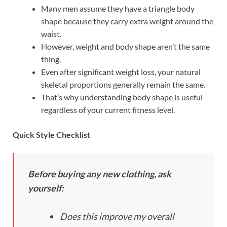
Many men assume they have a triangle body
shape because they carry extra weight around the
waist.
However, weight and body shape aren’t the same
thing.
Even after significant weight loss, your natural
skeletal proportions generally remain the same.
That’s why understanding body shape is useful
regardless of your current fitness level.
Quick Style Checklist
Before buying any new clothing, ask
yourself:
Does this improve my overall