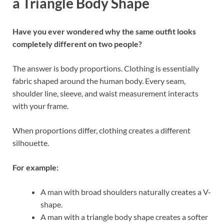
a Triangle Body Shape
Have you ever wondered why the same outfit looks
completely different on two people?
The answer is body proportions. Clothing is essentially
fabric shaped around the human body. Every seam,
shoulder line, sleeve, and waist measurement interacts
with your frame.
When proportions differ, clothing creates a different
silhouette.
For example:
A man with broad shoulders naturally creates a V-
shape.
A man with a triangle body shape creates a softer