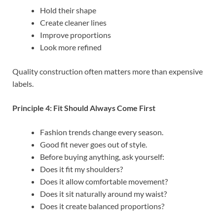
Hold their shape
Create cleaner lines
Improve proportions
Look more refined
Quality construction often matters more than expensive
labels.
Principle 4: Fit Should Always Come First
Fashion trends change every season.
Good fit never goes out of style.
Before buying anything, ask yourself:
Does it fit my shoulders?
Does it allow comfortable movement?
Does it sit naturally around my waist?
Does it create balanced proportions?