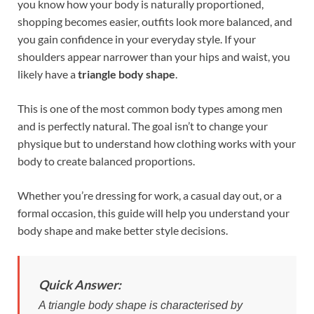
b
es
e
you know how your body is naturally proportioned,
o
t
dI
shopping becomes easier, outfits look more balanced, and
you gain confidence in your everyday style. If your
o
n
shoulders appear narrower than your hips and waist, you
k
likely have a
triangle body shape
.
This is one of the most common body types among men
and is perfectly natural. The goal isn’t to change your
physique but to understand how clothing works with your
body to create balanced proportions.
Whether you’re dressing for work, a casual day out, or a
formal occasion, this guide will help you understand your
body shape and make better style decisions.
Quick Answer:
A triangle body shape is characterised by