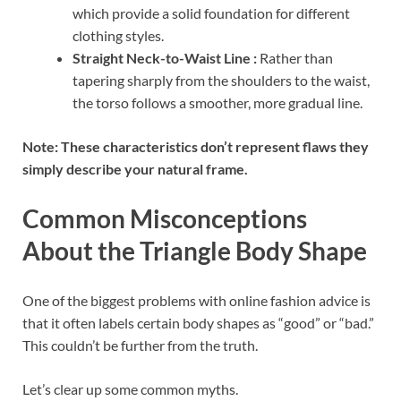
which provide a solid foundation for different
clothing styles.
Straight Neck-to-Waist Line :
Rather than
tapering sharply from the shoulders to the waist,
the torso follows a smoother, more gradual line.
Note: These characteristics don’t represent flaws they
simply describe your natural frame.
Common Misconceptions
About the Triangle Body Shape
One of the biggest problems with online fashion advice is
that it often labels certain body shapes as “good” or “bad.”
This couldn’t be further from the truth.
Let’s clear up some common myths.