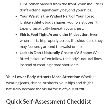
Hips:
When viewed from the front, your shoulders
don’t extend significantly beyond your hips.
Your Waist Is the Widest Part of Your Torso:
Unlike athletic body shapes, your waist doesn’t
taper dramatically beneath your chest.
Shirts Feel Tight Around the Midsection:
Even
when shirts fit properly across the shoulders, they
may feel snug around the waist or hips.
Jackets Don’t Naturally Create a V-Shape:
Well-
fitted jackets often follow the body’s natural lines
instead of creating broad shoulders.
Your Lower Body Attracts More Attention:
Whether
wearing jeans, chinos, or shorts, your hips and thighs
naturally become the visual focus of your outfit.
Quick Self-Assessment Checklist