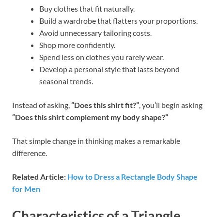
Buy clothes that fit naturally.
Build a wardrobe that flatters your proportions.
Avoid unnecessary tailoring costs.
Shop more confidently.
Spend less on clothes you rarely wear.
Develop a personal style that lasts beyond
seasonal trends.
Instead of asking,
“Does this shirt fit?”
, you’ll begin asking
“Does this shirt complement my body shape?”
That simple change in thinking makes a remarkable
difference.
Related Article:
How to Dress a Rectangle Body Shape
for Men
Characteristics of a Triangle