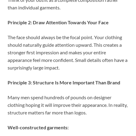
than individual garments.
Principle 2: Draw Attention Towards Your Face
The face should always be the focal point. Your clothing
should naturally guide attention upward. This creates a
stronger first impression and makes your entire
appearance feel more confident. Small details often have a
surprisingly large impact.
Principle 3: Structure Is More Important Than Brand
Many men spend hundreds of pounds on designer
clothing hoping it will improve their appearance. In reality,
structure matters far more than logos.
Well-constructed garments: