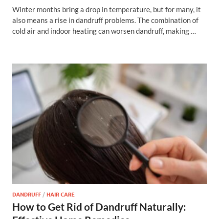
Winter months bring a drop in temperature, but for many, it
also means a rise in dandruff problems. The combination of
cold air and indoor heating can worsen dandruff, making …
DANDRUFF
/
HAIR CARE
How to Get Rid of Dandruff Naturally: