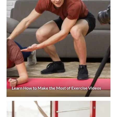
Learn How to Make the Most of Exercise Videos