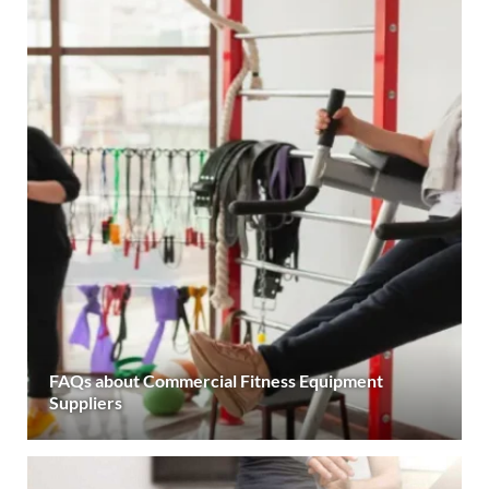
FAQs about Commercial Fitness Equipment
Suppliers