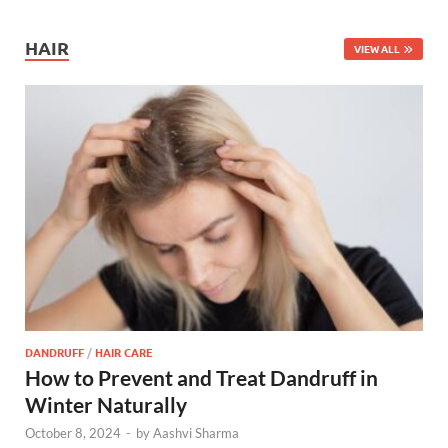
HAIR
VIEW ALL
DANDRUFF
/
HAIR CARE
How to Prevent and Treat Dandruff in
Winter Naturally
October 8, 2024
-
by
Aashvi Sharma