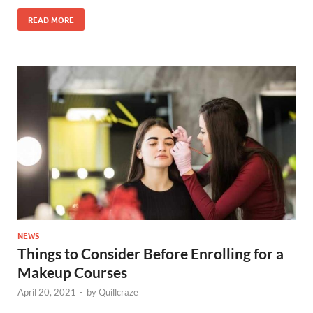
READ MORE
NEWS
Things to Consider Before Enrolling for a
Makeup Courses
April 20, 2021
-
by
Quillcraze