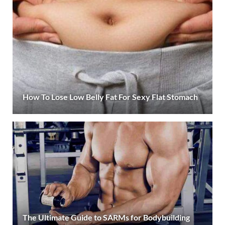
How To Lose Low Belly Fat For Sexy Flat Stomach
The Ultimate Guide to SARMs for Bodybuilding