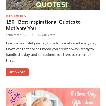
RELATIONSHIPS
150+ Best Inspirational Quotes to
Motivate You
September 25, 2020
-
by
Quillcraze
Life is a beautiful journey to be fully embraced every day.
However, that doesn’t mean you aren’t always ready to
handle the day, and sometimes you have to remember
that …
READ MORE