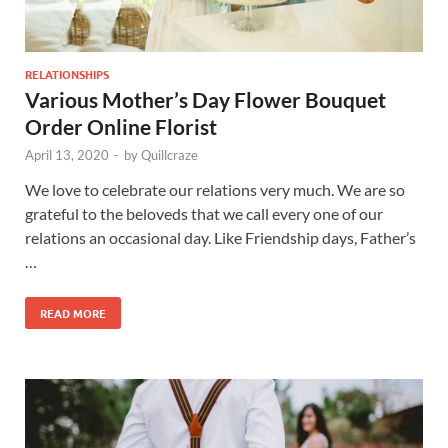
RELATIONSHIPS
Various Mother’s Day Flower Bouquet
Order Online Florist
April 13, 2020
-
by
Quillcraze
We love to celebrate our relations very much. We are so
grateful to the beloveds that we call every one of our
relations an occasional day. Like Friendship days, Father’s
…
READ MORE