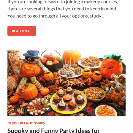
If you are looking forward to joining a makeup courses,
there are several things that you need to keep in mind.
You need to go through all your options, study …
READ MORE
NEWS
/
RELATIONSHIPS
Spooky and Funny Party Ideas for