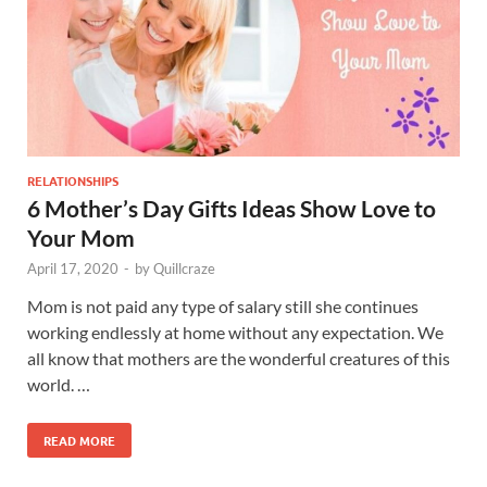
RELATIONSHIPS
6 Mother’s Day Gifts Ideas Show Love to
Your Mom
April 17, 2020
-
by
Quillcraze
Mom is not paid any type of salary still she continues
working endlessly at home without any expectation. We
all know that mothers are the wonderful creatures of this
world. …
READ MORE