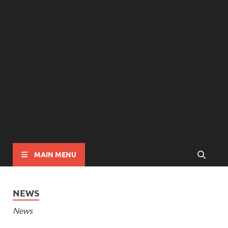
MAIN MENU
NEWS
News