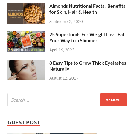
Almonds Nutritional Facts , Benefits
for Skin, Hair & Health
September 2, 2020
25 Superfoods For Weight Loss: Eat
Your Way to a Slimmer
April 16, 2023
8 Easy Tips to Grow Thick Eyelashes
Naturally
August 12, 2019
GUEST POST