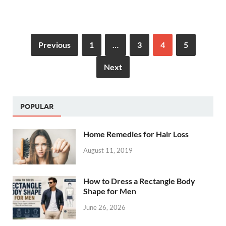
Previous
1
…
3
4
5
Next
POPULAR
Home Remedies for Hair Loss
August 11, 2019
How to Dress a Rectangle Body
Shape for Men
June 26, 2026