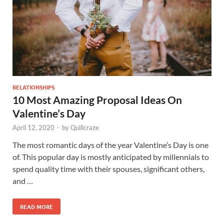
RELATIONSHIPS
10 Most Amazing Proposal Ideas On
Valentine’s Day
April 12, 2020
-
by
Quillcraze
The most romantic days of the year Valentine’s Day is one
of. This popular day is mostly anticipated by millennials to
spend quality time with their spouses, significant others,
and …
READ MORE