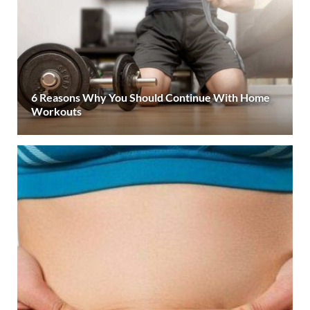
6 Reasons Why You Should Continue With Home
Workouts