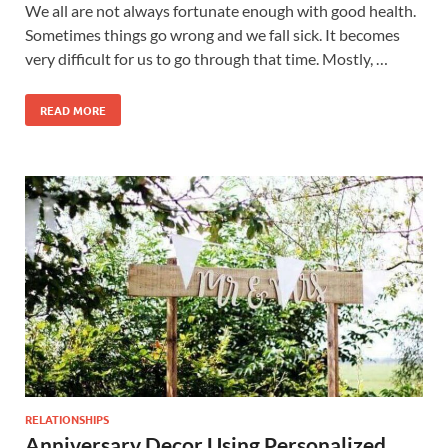
We all are not always fortunate enough with good health.
Sometimes things go wrong and we fall sick. It becomes
very difficult for us to go through that time. Mostly, …
READ MORE
RELATIONSHIPS
Anniversary Decor Using Personalized