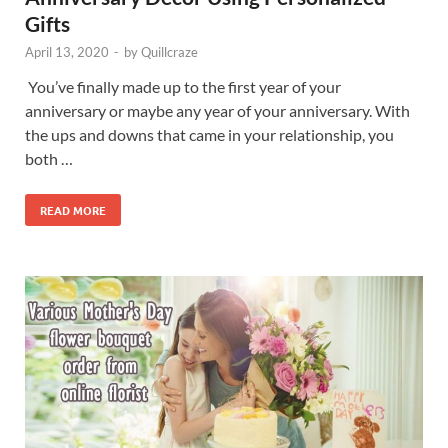
Gifts
April 13, 2020
-
by
Quillcraze
You’ve finally made up to the first year of your
anniversary or maybe any year of your anniversary. With
the ups and downs that came in your relationship, you
both …
READ MORE