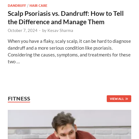
DANDRUFF
/
HAIR CARE
Scalp Psoriasis vs. Dandruff: How to Tell
the Difference and Manage Them
October 7, 2024
-
by
Kesav Sharma
When you have a flaky, scaly scalp, it can be hard to diagnose
dandruff and a more serious condition like psoriasis.
Considering the causes, symptoms, and treatments for these
two …
FITNESS
VIEW ALL