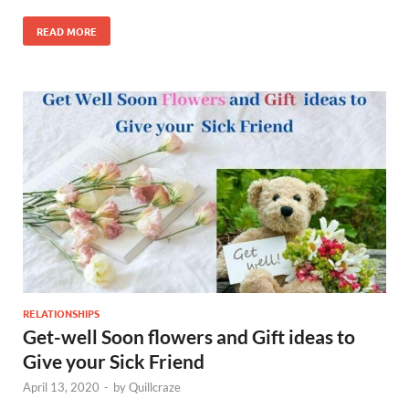
READ MORE
RELATIONSHIPS
Get-well Soon flowers and Gift ideas to
Give your Sick Friend
April 13, 2020
-
by
Quillcraze