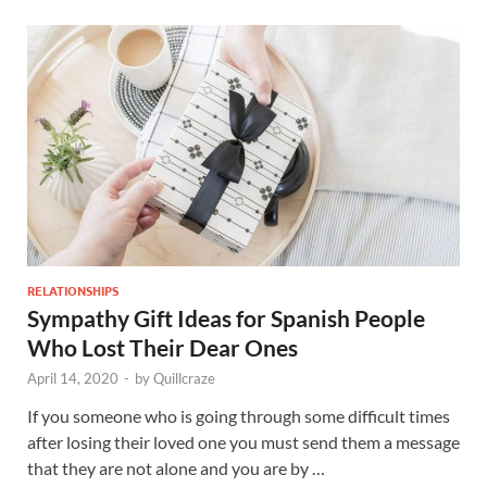
RELATIONSHIPS
Sympathy Gift Ideas for Spanish People
Who Lost Their Dear Ones
April 14, 2020
-
by
Quillcraze
If you someone who is going through some difficult times
after losing their loved one you must send them a message
that they are not alone and you are by …