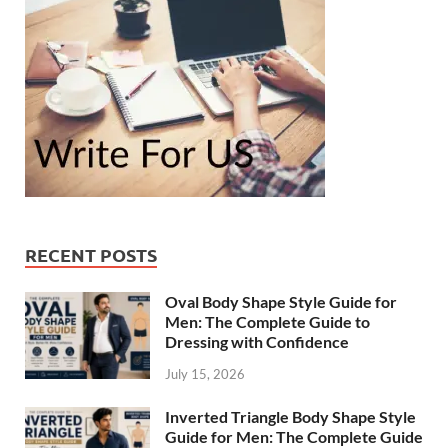
RECENT POSTS
Oval Body Shape Style Guide for
Men: The Complete Guide to
Dressing with Confidence
July 15, 2026
Inverted Triangle Body Shape Style
Guide for Men: The Complete Guide