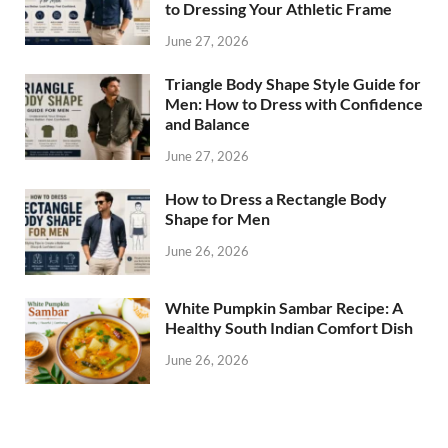
to Dressing Your Athletic Frame
June 27, 2026
Triangle Body Shape Style Guide for
Men: How to Dress with Confidence
and Balance
June 27, 2026
How to Dress a Rectangle Body
Shape for Men
June 26, 2026
White Pumpkin Sambar Recipe: A
Healthy South Indian Comfort Dish
June 26, 2026