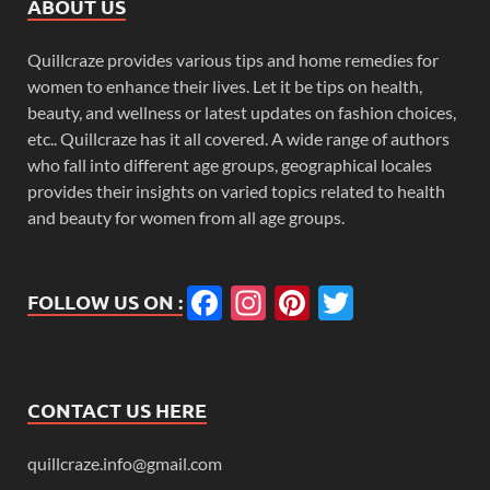
ABOUT US
Quillcraze provides various tips and home remedies for
women to enhance their lives. Let it be tips on health,
beauty, and wellness or latest updates on fashion choices,
etc.. Quillcraze has it all covered. A wide range of authors
who fall into different age groups, geographical locales
provides their insights on varied topics related to health
and beauty for women from all age groups.
Facebook
Instagram
Pinterest
Twitter
FOLLOW US ON :
CONTACT US HERE
quillcraze.info@gmail.com