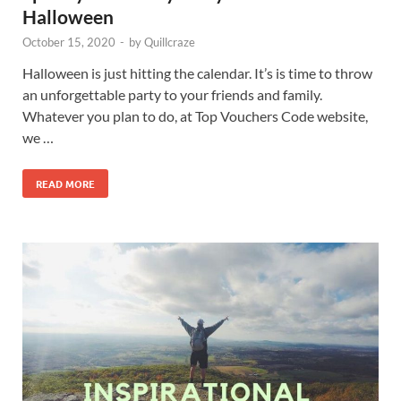
Halloween
October 15, 2020
-
by
Quillcraze
Halloween is just hitting the calendar. It’s is time to throw
an unforgettable party to your friends and family.
Whatever you plan to do, at Top Vouchers Code website,
we …
READ MORE