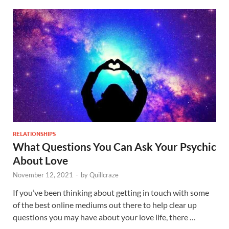
RELATIONSHIPS
What Questions You Can Ask Your Psychic
About Love
November 12, 2021
-
by
Quillcraze
If you’ve been thinking about getting in touch with some
of the best online mediums out there to help clear up
questions you may have about your love life, there …