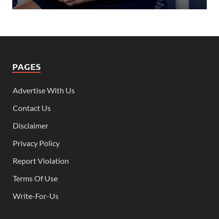
PAGES
Advertise With Us
Contact Us
Disclaimer
Privacy Policy
Report Violation
Terms Of Use
Write-For-Us