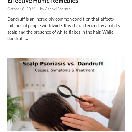
Effective Home Remedies
October 8, 2024
-
by
Aashvi Sharma
Dandruff is an incredibly common condition that affects
millions of people worldwide. It is characterized by an itchy
scalp and the presence of white flakes in the hair. While
dandruff …