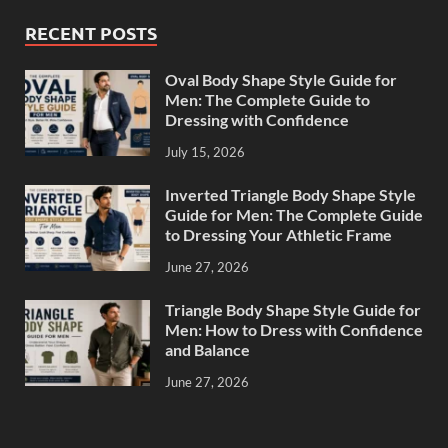
RECENT POSTS
Oval Body Shape Style Guide for
Men: The Complete Guide to
Dressing with Confidence
July 15, 2026
Inverted Triangle Body Shape Style
Guide for Men: The Complete Guide
to Dressing Your Athletic Frame
June 27, 2026
Triangle Body Shape Style Guide for
Men: How to Dress with Confidence
and Balance
June 27, 2026