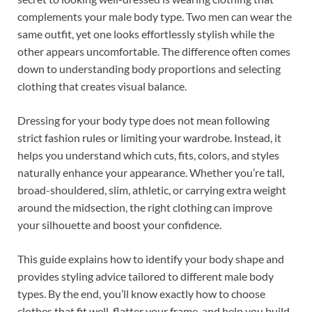
b
es
e
complements your male body type. Two men can wear the
o
t
dI
same outfit, yet one looks effortlessly stylish while the
other appears uncomfortable. The difference often comes
o
n
down to understanding body proportions and selecting
k
clothing that creates visual balance.
Dressing for your body type does not mean following
strict fashion rules or limiting your wardrobe. Instead, it
helps you understand which cuts, fits, colors, and styles
naturally enhance your appearance. Whether you’re tall,
broad-shouldered, slim, athletic, or carrying extra weight
around the midsection, the right clothing can improve
your silhouette and boost your confidence.
This guide explains how to identify your body shape and
provides styling advice tailored to different male body
types. By the end, you’ll know exactly how to choose
clothes that fit well, flatter your frame, and help you build