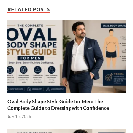
b
es
e
RELATED POSTS
o
t
dI
o
n
k
Oval Body Shape Style Guide for Men: The
Complete Guide to Dressing with Confidence
July 15, 2026