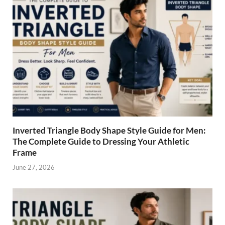
Inverted Triangle Body Shape Style Guide for Men:
The Complete Guide to Dressing Your Athletic
Frame
June 27, 2026