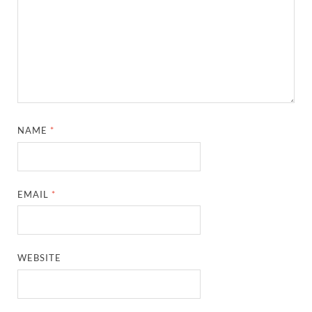
NAME
*
EMAIL
*
WEBSITE