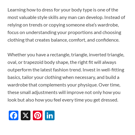
Learning how to dress for your body type is one of the
most valuable style skills any man can develop. Instead of
relying on trends or copying someone else’s wardrobe,
focus on understanding your proportions and choosing
clothing that creates balance, comfort, and confidence.
Whether you have a rectangle, triangle, inverted triangle,
oval, or trapezoid body shape, the right fit will always
outperform the latest fashion trend. Invest in well-fitting
basics, tailor your clothing when necessary, and build a
wardrobe that complements your physique. Over time,
these small adjustments will improve not only how you
look but also how you feel every time you get dressed.
F
X
Pi
Li
ac
nt
n
e
er
k