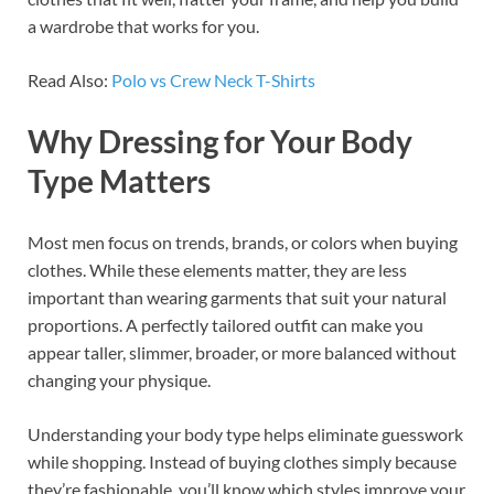
a wardrobe that works for you.
Read Also:
Polo vs Crew Neck T-Shirts
Why Dressing for Your Body
Type Matters
Most men focus on trends, brands, or colors when buying
clothes. While these elements matter, they are less
important than wearing garments that suit your natural
proportions. A perfectly tailored outfit can make you
appear taller, slimmer, broader, or more balanced without
changing your physique.
Understanding your body type helps eliminate guesswork
while shopping. Instead of buying clothes simply because
they’re fashionable, you’ll know which styles improve your