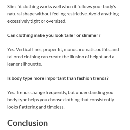
Slim-fit clothing works well when it follows your body’s
natural shape without feeling restrictive. Avoid anything
excessively tight or oversized.
Can clothing make you look taller or slimmer?
Yes. Vertical lines, proper fit, monochromatic outfits, and
tailored clothing can create the illusion of height and a
leaner silhouette.
Is body type more important than fashion trends?
Yes. Trends change frequently, but understanding your
body type helps you choose clothing that consistently
looks flattering and timeless.
Conclusion