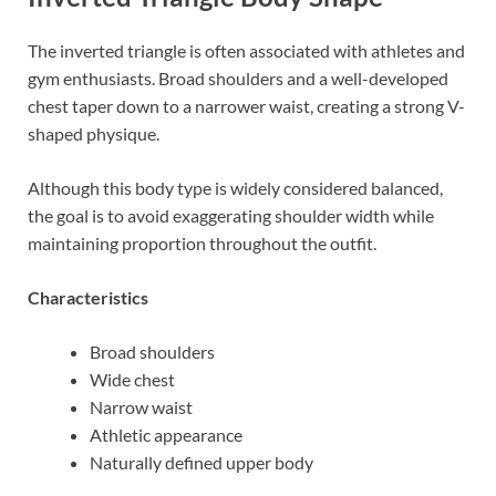
The inverted triangle is often associated with athletes and
gym enthusiasts. Broad shoulders and a well-developed
chest taper down to a narrower waist, creating a strong V-
shaped physique.
Although this body type is widely considered balanced,
the goal is to avoid exaggerating shoulder width while
maintaining proportion throughout the outfit.
Characteristics
Broad shoulders
Wide chest
Narrow waist
Athletic appearance
Naturally defined upper body