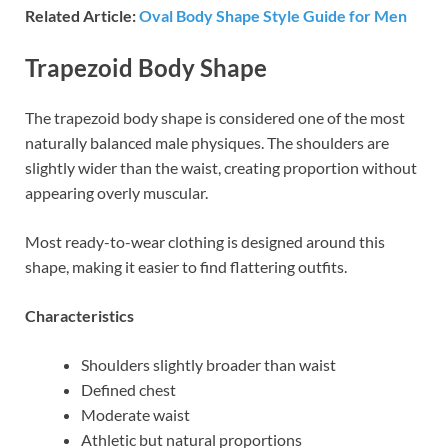
Related Article:
Oval Body Shape Style Guide for Men
Trapezoid Body Shape
The trapezoid body shape is considered one of the most
naturally balanced male physiques. The shoulders are
slightly wider than the waist, creating proportion without
appearing overly muscular.
Most ready-to-wear clothing is designed around this
shape, making it easier to find flattering outfits.
Characteristics
Shoulders slightly broader than waist
Defined chest
Moderate waist
Athletic but natural proportions