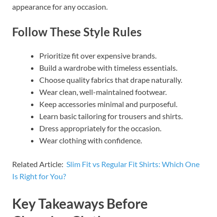
appearance for any occasion.
Follow These Style Rules
Prioritize fit over expensive brands.
Build a wardrobe with timeless essentials.
Choose quality fabrics that drape naturally.
Wear clean, well-maintained footwear.
Keep accessories minimal and purposeful.
Learn basic tailoring for trousers and shirts.
Dress appropriately for the occasion.
Wear clothing with confidence.
Related Article:
Slim Fit vs Regular Fit Shirts: Which One
Is Right for You?
Key Takeaways Before