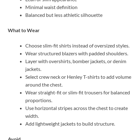
Minimal waist definition
Balanced but less athletic silhouette
What to Wear
Choose slim-fit shirts instead of oversized styles.
Wear structured blazers with padded shoulders.
Layer with overshirts, bomber jackets, or denim
jackets.
Select crew neck or Henley T-shirts to add volume
around the chest.
Wear straight-fit or slim-fit trousers for balanced
proportions.
Use horizontal stripes across the chest to create
width.
Add lightweight jackets to build structure.
Avoid