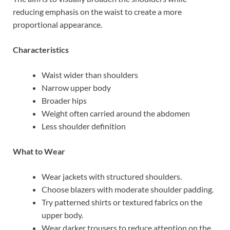
reducing emphasis on the waist to create a more
proportional appearance.
Characteristics
Waist wider than shoulders
Narrow upper body
Broader hips
Weight often carried around the abdomen
Less shoulder definition
What to Wear
Wear jackets with structured shoulders.
Choose blazers with moderate shoulder padding.
Try patterned shirts or textured fabrics on the
upper body.
Wear darker trousers to reduce attention on the