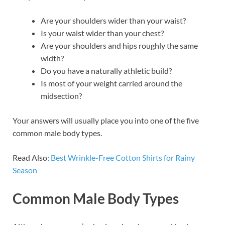
Are your shoulders wider than your waist?
Is your waist wider than your chest?
Are your shoulders and hips roughly the same
width?
Do you have a naturally athletic build?
Is most of your weight carried around the
midsection?
Your answers will usually place you into one of the five
common male body types.
Read Also:
Best Wrinkle-Free Cotton Shirts for Rainy
Season
Common Male Body Types