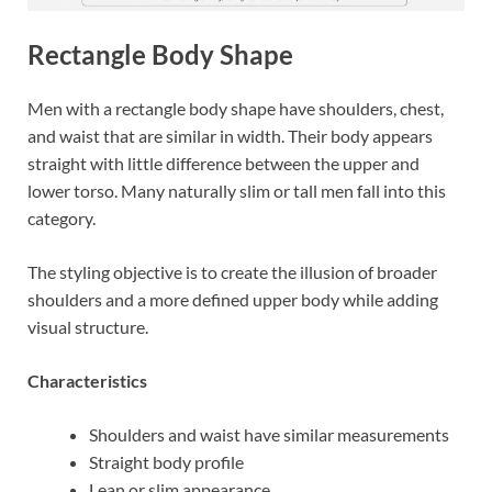
Rectangle Body Shape
Men with a rectangle body shape have shoulders, chest,
and waist that are similar in width. Their body appears
straight with little difference between the upper and
lower torso. Many naturally slim or tall men fall into this
category.
The styling objective is to create the illusion of broader
shoulders and a more defined upper body while adding
visual structure.
Characteristics
Shoulders and waist have similar measurements
Straight body profile
Lean or slim appearance