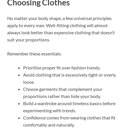
Choosing Clothes
No matter your body shape, a few universal principles
apply to every man. Well-fitting clothing will almost
always look better than expensive clothing that doesn’t
suit your proportions.
Remember these essentials:
Prioritise proper fit over fashion trends.
Avoid clothing that is excessively tight or overly
loose.
Choose garments that complement your
proportions rather than hide your body.
Build a wardrobe around timeless basics before
experimenting with trends.
Confidence comes from wearing clothes that fit
comfortably and naturally.