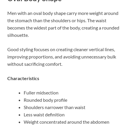
Men with an oval body shape carry more weight around
the stomach than the shoulders or hips. The waist
becomes the widest part of the body, creating a rounded
silhouette.
Good styling focuses on creating cleaner vertical lines,
improving proportions, and avoiding unnecessary bulk
without sacrificing comfort.
Characteristics
Fuller midsection
Rounded body profile
Shoulders narrower than waist
Less waist definition
Weight concentrated around the abdomen