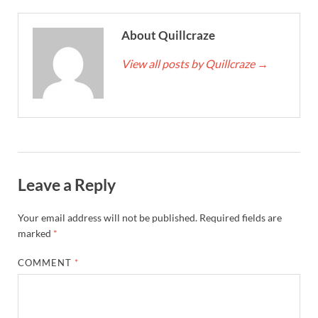
About Quillcraze
View all posts by Quillcraze
→
Leave a Reply
Your email address will not be published.
Required fields are
marked
*
COMMENT
*