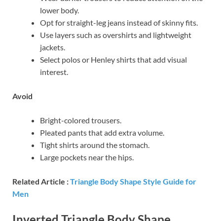
lower body.
Opt for straight-leg jeans instead of skinny fits.
Use layers such as overshirts and lightweight
jackets.
Select polos or Henley shirts that add visual
interest.
Avoid
Bright-colored trousers.
Pleated pants that add extra volume.
Tight shirts around the stomach.
Large pockets near the hips.
Related Article :
Triangle Body Shape Style Guide for
Men
Inverted Triangle Body Shape