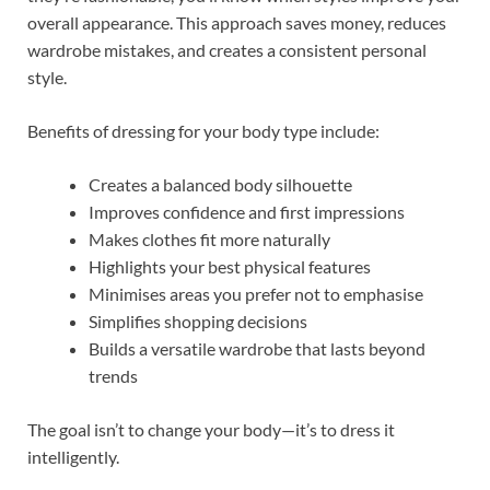
overall appearance. This approach saves money, reduces
wardrobe mistakes, and creates a consistent personal
style.
Benefits of dressing for your body type include:
Creates a balanced body silhouette
Improves confidence and first impressions
Makes clothes fit more naturally
Highlights your best physical features
Minimises areas you prefer not to emphasise
Simplifies shopping decisions
Builds a versatile wardrobe that lasts beyond
trends
The goal isn’t to change your body—it’s to dress it
intelligently.