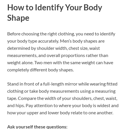
How to Identify Your Body
Shape
Before choosing the right clothing, you need to identify
your body type accurately. Men’s body shapes are
determined by shoulder width, chest size, waist
measurements, and overall proportions rather than
weight alone. Two men with the same weight can have
completely different body shapes.
Stand in front of a full-length mirror while wearing fitted
clothing or take body measurements using a measuring
tape. Compare the width of your shoulders, chest, waist,
and hips. Pay attention to where your body is widest and
how your upper and lower body relate to one another.
Ask yourself these questions: