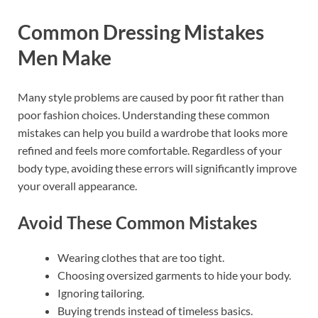
Common Dressing Mistakes
Men Make
Many style problems are caused by poor fit rather than
poor fashion choices. Understanding these common
mistakes can help you build a wardrobe that looks more
refined and feels more comfortable. Regardless of your
body type, avoiding these errors will significantly improve
your overall appearance.
Avoid These Common Mistakes
Wearing clothes that are too tight.
Choosing oversized garments to hide your body.
Ignoring tailoring.
Buying trends instead of timeless basics.