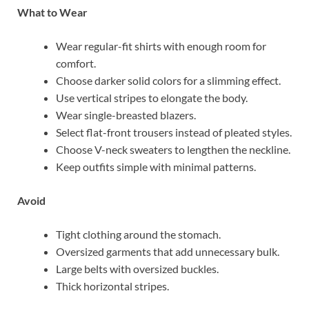
What to Wear
Wear regular-fit shirts with enough room for
comfort.
Choose darker solid colors for a slimming effect.
Use vertical stripes to elongate the body.
Wear single-breasted blazers.
Select flat-front trousers instead of pleated styles.
Choose V-neck sweaters to lengthen the neckline.
Keep outfits simple with minimal patterns.
Avoid
Tight clothing around the stomach.
Oversized garments that add unnecessary bulk.
Large belts with oversized buckles.
Thick horizontal stripes.