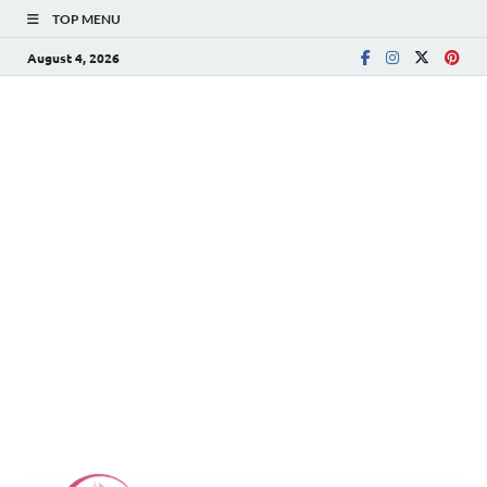
TOP MENU
August 4, 2026