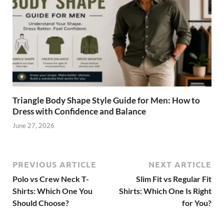
Triangle Body Shape Style Guide for Men: How to
Dress with Confidence and Balance
June 27, 2026
PREVIOUS ARTICLE
NEXT ARTICLE
Polo vs Crew Neck T-
Slim Fit vs Regular Fit
Shirts: Which One You
Shirts: Which One Is Right
Should Choose?
for You?