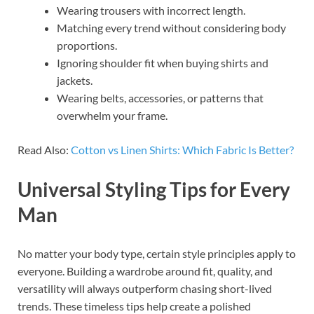
Wearing trousers with incorrect length.
Matching every trend without considering body
proportions.
Ignoring shoulder fit when buying shirts and
jackets.
Wearing belts, accessories, or patterns that
overwhelm your frame.
Read Also:
Cotton vs Linen Shirts: Which Fabric Is Better?
Universal Styling Tips for Every
Man
No matter your body type, certain style principles apply to
everyone. Building a wardrobe around fit, quality, and
versatility will always outperform chasing short-lived
trends. These timeless tips help create a polished