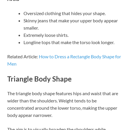
Oversized clothing that hides your shape.
Skinny jeans that make your upper body appear
smaller.
Extremely loose shirts.
Longline tops that make the torso look longer.
Related Article:
How to Dress a Rectangle Body Shape for
Men
Triangle Body Shape
The triangle body shape features hips and waist that are
wider than the shoulders. Weight tends to be
concentrated around the lower torso, making the upper
body appear narrower.
The aim is to visually broaden the shoulders while