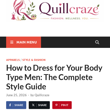
Quillcraze
Be Healthy, Be Happy
MAIN MENU
APPARELS
/
STYLE & FASHION
How to Dress for Your Body
Type Men: The Complete
Style Guide
June 25, 2026
-
by
Quillcraze
SHARE
SHARE
PIN IT