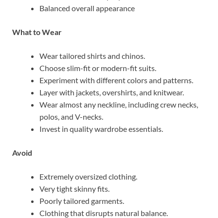
Balanced overall appearance
What to Wear
Wear tailored shirts and chinos.
Choose slim-fit or modern-fit suits.
Experiment with different colors and patterns.
Layer with jackets, overshirts, and knitwear.
Wear almost any neckline, including crew necks,
polos, and V-necks.
Invest in quality wardrobe essentials.
Avoid
Extremely oversized clothing.
Very tight skinny fits.
Poorly tailored garments.
Clothing that disrupts natural balance.