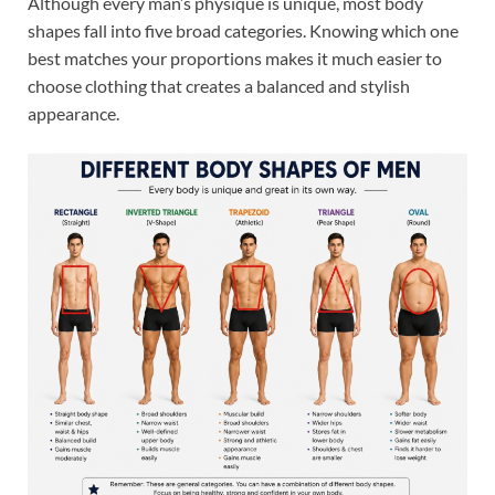
Although every man’s physique is unique, most body
shapes fall into five broad categories. Knowing which one
best matches your proportions makes it much easier to
choose clothing that creates a balanced and stylish
appearance.