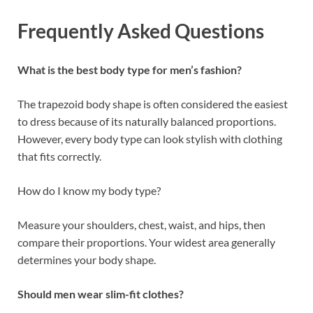
Frequently Asked Questions
What is the best body type for men’s fashion?
The trapezoid body shape is often considered the easiest
to dress because of its naturally balanced proportions.
However, every body type can look stylish with clothing
that fits correctly.
How do I know my body type?
Measure your shoulders, chest, waist, and hips, then
compare their proportions. Your widest area generally
determines your body shape.
Should men wear slim-fit clothes?