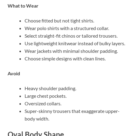
What to Wear
Choose fitted but not tight shirts.
Wear polo shirts with a structured collar.
Select straight-fit chinos or tailored trousers.
Use lightweight knitwear instead of bulky layers.
Wear jackets with minimal shoulder padding.
Choose simple designs with clean lines.
Avoid
Heavy shoulder padding.
Large chest pockets.
Oversized collars.
Super-skinny trousers that exaggerate upper-
body width.
Oval Body Shape