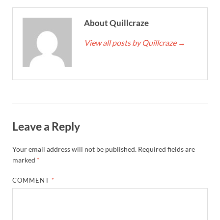
About Quillcraze
View all posts by Quillcraze
→
Leave a Reply
Your email address will not be published.
Required fields are
marked
*
COMMENT
*