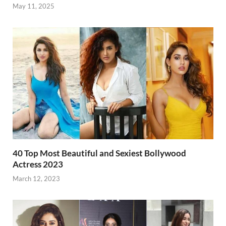
May 11, 2025
40 Top Most Beautiful and Sexiest Bollywood
Actress 2023
March 12, 2023