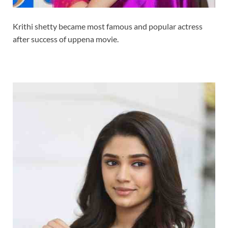
Krithi shetty became most famous and popular actress
after success of uppena movie.