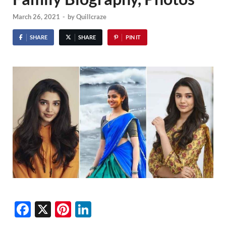
March 26, 2021
-
by
Quillcraze
SHARE
SHARE
PIN IT
F
X
Pi
Li
ac
nt
n