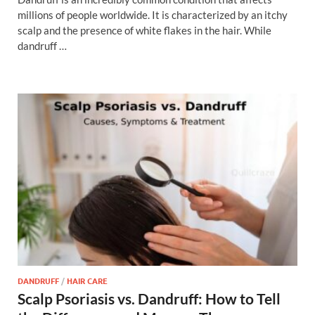
millions of people worldwide. It is characterized by an itchy
scalp and the presence of white flakes in the hair. While
dandruff …
DANDRUFF
/
HAIR CARE
Scalp Psoriasis vs. Dandruff: How to Tell