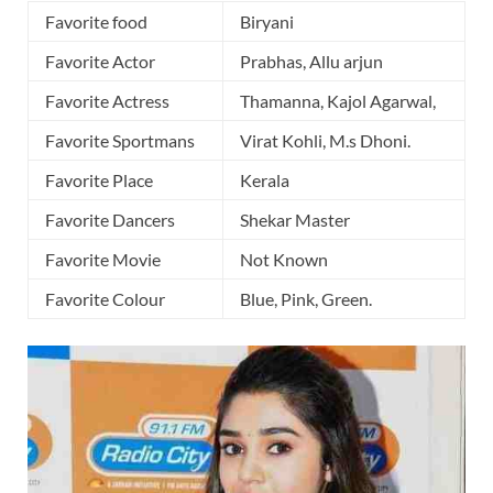
Favorite food
Biryani
Favorite Actor
Prabhas, Allu arjun
Favorite Actress
Thamanna, Kajol Agarwal,
Favorite Sportmans
Virat Kohli, M.s Dhoni.
Favorite Place
Kerala
Favorite Dancers
Shekar Master
Favorite Movie
Not Known
Favorite Colour
Blue, Pink, Green.