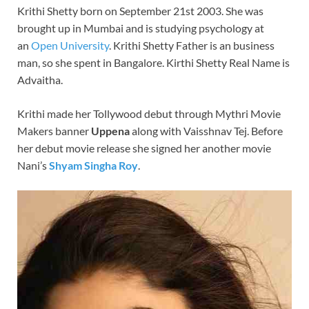
Krithi Shetty born on September 21st 2003. She was
e
er
k
brought up in Mumbai and is studying psychology at
b
es
e
an
Open University
. Krithi Shetty Father is an business
o
t
dI
man, so she spent in Bangalore. Kirthi Shetty Real Name is
Advaitha.
o
n
k
Krithi made her Tollywood debut through Mythri Movie
Makers banner
Uppena
along with Vaisshnav Tej. Before
her debut movie release she signed her another movie
Nani’s
Shyam Singha Roy
.