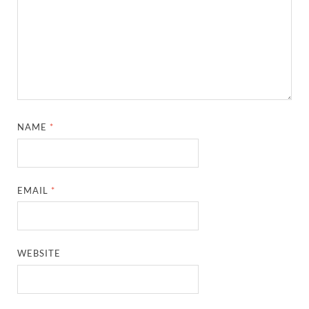
NAME
*
EMAIL
*
WEBSITE