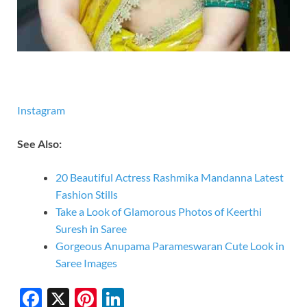
Instagram
See Also:
20 Beautiful Actress Rashmika Mandanna Latest
Fashion Stills
Take a Look of Glamorous Photos of Keerthi
Suresh in Saree
Gorgeous Anupama Parameswaran Cute Look in
Saree Images
F
X
Pi
Li