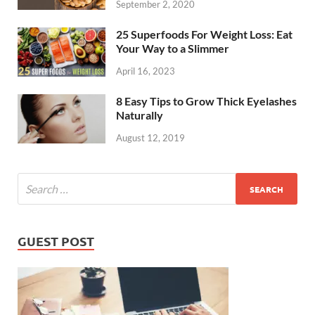
September 2, 2020
25 Superfoods For Weight Loss: Eat
Your Way to a Slimmer
April 16, 2023
8 Easy Tips to Grow Thick Eyelashes
Naturally
August 12, 2019
GUEST POST