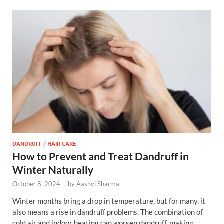
DANDRUFF
/
HAIR CARE
How to Prevent and Treat Dandruff in
Winter Naturally
October 8, 2024
-
by
Aashvi Sharma
Winter months bring a drop in temperature, but for many, it
also means a rise in dandruff problems. The combination of
cold air and indoor heating can worsen dandruff, making …