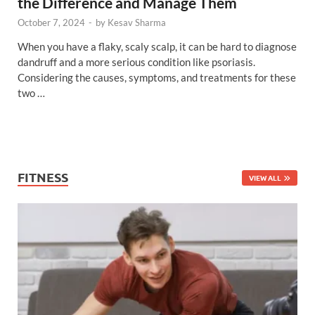
the Difference and Manage Them
October 7, 2024
-
by
Kesav Sharma
When you have a flaky, scaly scalp, it can be hard to diagnose
dandruff and a more serious condition like psoriasis.
Considering the causes, symptoms, and treatments for these
two …
FITNESS
VIEW ALL