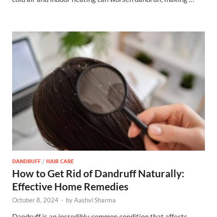
DANDRUFF
/
HAIR CARE
How to Get Rid of Dandruff Naturally:
Effective Home Remedies
October 8, 2024
-
by
Aashvi Sharma
Dandruff is an incredibly common condition that affects