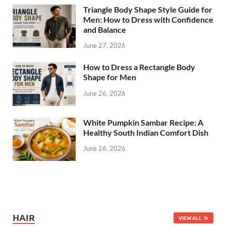
Triangle Body Shape Style Guide for
Men: How to Dress with Confidence
and Balance
June 27, 2026
How to Dress a Rectangle Body
Shape for Men
June 26, 2026
White Pumpkin Sambar Recipe: A
Healthy South Indian Comfort Dish
June 26, 2026
HAIR
VIEW ALL