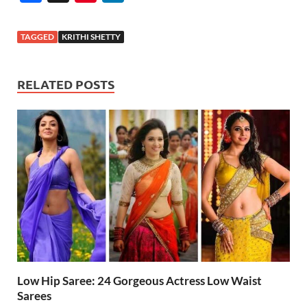
ac
nt
n
e
er
k
TAGGED
KRITHI SHETTY
b
es
e
o
t
dI
RELATED POSTS
o
n
k
Low Hip Saree: 24 Gorgeous Actress Low Waist
Sarees