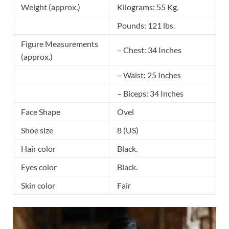
Weight (approx.)
Kilograms: 55 Kg.
Pounds: 121 lbs.
Figure Measurements
– Chest: 34 Inches
(approx.)
– Waist: 25 Inches
– Biceps: 34 Inches
Face Shape
Ovel
Shoe size
8 (US)
Hair color
Black.
Eyes color
Black.
Skin color
Fair