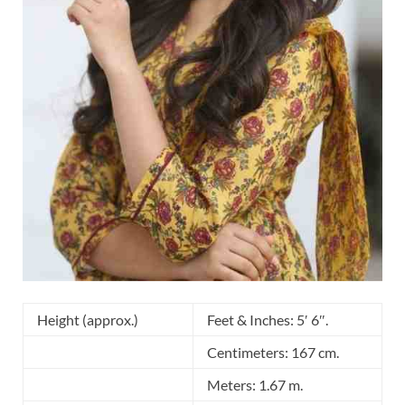
Height (approx.)
Feet & Inches: 5′ 6″.
Centimeters: 167 cm.
Meters: 1.67 m.