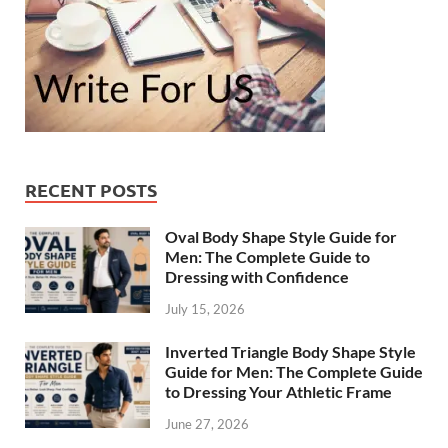
RECENT POSTS
Oval Body Shape Style Guide for
Men: The Complete Guide to
Dressing with Confidence
July 15, 2026
Inverted Triangle Body Shape Style
Guide for Men: The Complete Guide
to Dressing Your Athletic Frame
June 27, 2026