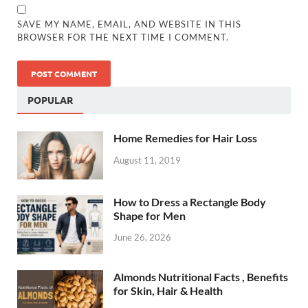
SAVE MY NAME, EMAIL, AND WEBSITE IN THIS
BROWSER FOR THE NEXT TIME I COMMENT.
POPULAR
Home Remedies for Hair Loss
August 11, 2019
How to Dress a Rectangle Body
Shape for Men
June 26, 2026
Almonds Nutritional Facts , Benefits
for Skin, Hair & Health