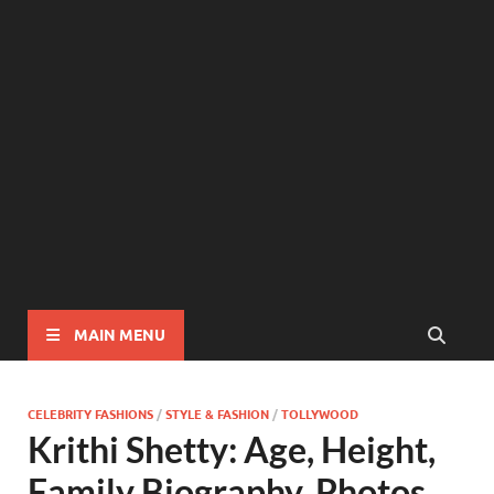
MAIN MENU
CELEBRITY FASHIONS
/
STYLE & FASHION
/
TOLLYWOOD
Krithi Shetty: Age, Height,
Family Biography, Photos