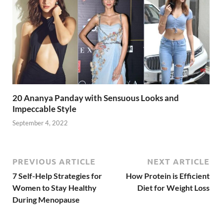
20 Ananya Panday with Sensuous Looks and
Impeccable Style
September 4, 2022
PREVIOUS ARTICLE
NEXT ARTICLE
7 Self-Help Strategies for
How Protein is Efficient
Women to Stay Healthy
Diet for Weight Loss
During Menopause