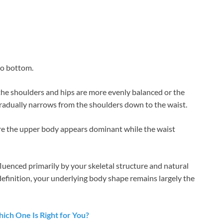
to bottom.
 the shoulders and hips are more evenly balanced or the
gradually narrows from the shoulders down to the waist.
ere the upper body appears dominant while the waist
luenced primarily by your skeletal structure and natural
definition, your underlying body shape remains largely the
Which One Is Right for You?