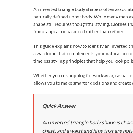
ac
nt
n
An inverted triangle body shape is often associat
e
er
k
naturally defined upper body. While many men aspi
b
es
e
shape still requires thoughtful styling. Clothes 
o
t
dI
frame appear unbalanced rather than refined.
o
n
This guide explains how to identify an inverted tr
k
a wardrobe that complements your natural proport
timeless styling principles that help you look pol
Whether you’re shopping for workwear, casual out
allows you to make smarter decisions and create 
Quick Answer
An inverted triangle body shape is char
chest, and a waist and hips that are not