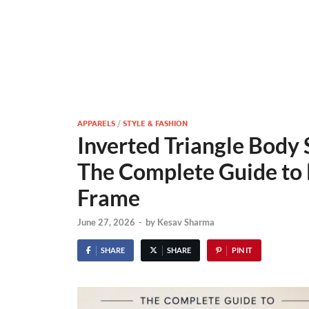
APPARELS
/
STYLE & FASHION
Inverted Triangle Body 
The Complete Guide to 
Frame
June 27, 2026
-
by
Kesav Sharma
SHARE
SHARE
PIN IT