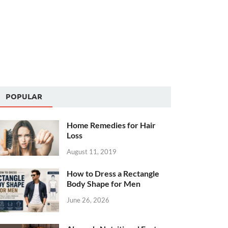
POPULAR
Home Remedies for Hair
Loss
August 11, 2019
How to Dress a Rectangle
Body Shape for Men
June 26, 2026