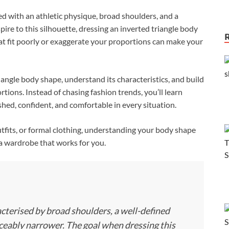
ed with an athletic physique, broad shoulders, and a
re to this silhouette, dressing an inverted triangle body
that fit poorly or exaggerate your proportions can make your
iangle body shape, understand its characteristics, and build
ions. Instead of chasing fashion trends, you’ll learn
ished, confident, and comfortable in every situation.
fits, or formal clothing, understanding your body shape
a wardrobe that works for you.
acterised by broad shoulders, a well-defined
iceably narrower. The goal when dressing this