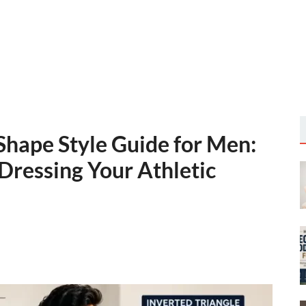
Shape Style Guide for Men:
Dressing Your Athletic