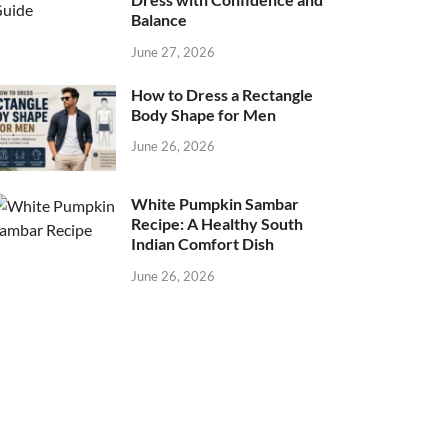
Balance
June 27, 2026
How to Dress a Rectangle
Body Shape for Men
June 26, 2026
White Pumpkin Sambar
Recipe: A Healthy South
Indian Comfort Dish
June 26, 2026