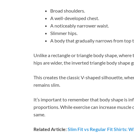
Broad shoulders.
A well-developed chest.
A noticeably narrower waist.
Slimmer hips.
A body that gradually narrows from top 
Unlike a rectangle or triangle body shape, where
hips are wider, the inverted triangle body shape 
This creates the classic V-shaped silhouette, wh
remains slim.
It’s important to remember that body shape is inf
proportions. While exercise can increase muscle 
same.
Related Article:
Slim Fit vs Regular Fit Shirts: 