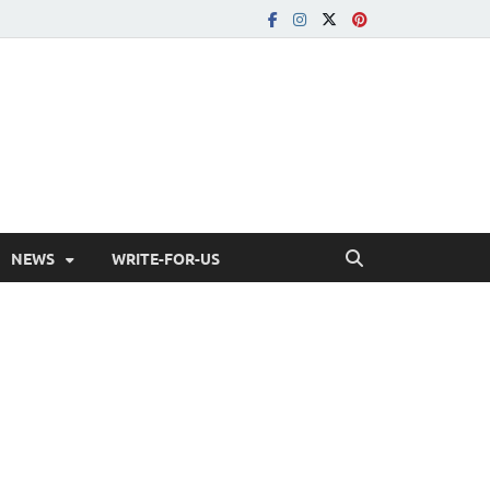
NEWS
WRITE-FOR-US