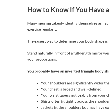
How to Know If You Have a
Many men mistakenly identify themselves as havi
exercise regularly.
The easiest way to determine your body shape is 
Stand naturally in front of a full-length mirror w
your proportions.
You probably have an inverted triangle body sha
Your shoulders are significantly wider th
Your chest is broad and well-defined.
Your waist tapers noticeably from your c
Shirts often fit tightly across the shoulde
Jackets fit the shoulders but may have ex