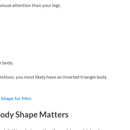
isual attention than your legs.
r body.
estions, you most likely have an inverted triangle body
y Shape for Men
ody Shape Matters