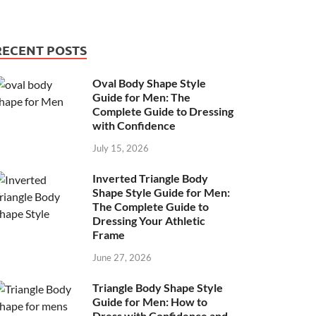
RECENT POSTS
Oval Body Shape Style
Guide for Men: The
Complete Guide to Dressing
with Confidence
July 15, 2026
Inverted Triangle Body
Shape Style Guide for Men:
The Complete Guide to
Dressing Your Athletic
Frame
June 27, 2026
Triangle Body Shape Style
Guide for Men: How to
Dress with Confidence and