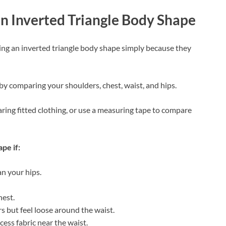
n Inverted Triangle Body Shape
ng an inverted triangle body shape simply because they
by comparing your shoulders, chest, waist, and hips.
earing fitted clothing, or use a measuring tape to compare
pe if:
an your hips.
hest.
rs but feel loose around the waist.
cess fabric near the waist.