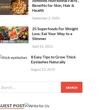
Almonds Nutritional Facts ,
Benefits for Skin, Hair &
Health
September 2, 2020
25 Superfoods For Weight
Loss: Eat Your Way to a
Slimmer
April 16, 2023
8 Easy Tips to Grow Thick
Eyelashes Naturally
August 12, 2019
GUEST POST