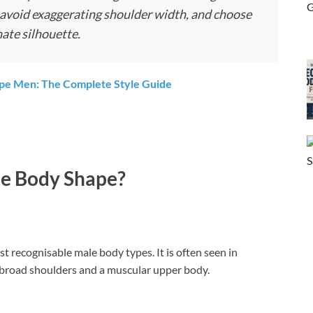
, avoid exaggerating shoulder width, and choose
nate silhouette.
ype Men: The Complete Style Guide
le Body Shape?
t recognisable male body types. It is often seen in
broad shoulders and a muscular upper body.