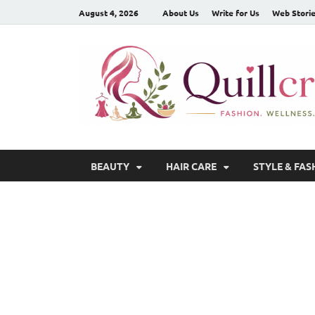
August 4, 2026
About Us
Write for Us
Web Stori
BEAUTY
HAIR CARE
STYLE & FAS