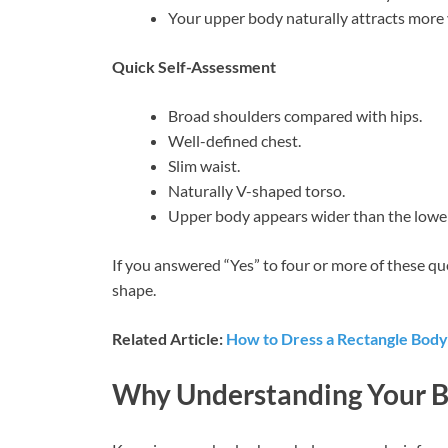
Your upper body naturally attracts more v
Quick Self-Assessment
Broad shoulders compared with hips.
Well-defined chest.
Slim waist.
Naturally V-shaped torso.
Upper body appears wider than the lowe
If you answered “Yes” to four or more of these qu
shape.
Related Article:
How to Dress a Rectangle Bod
Why Understanding Your B