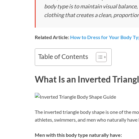
body type is to maintain visual balance
clothing that creates a clean, proportio
Related Article:
How to Dress for Your Body T
Table of Contents
What Is an Inverted Triang
The inverted triangle body shape is one of the mos
athletes, swimmers, and men who naturally have 
Men with this body type naturally have: