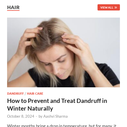
HAIR
VIEW ALL
DANDRUFF
/
HAIR CARE
How to Prevent and Treat Dandruff in
Winter Naturally
October 8, 2024
-
by
Aashvi Sharma
Winter months bring a drop in temperature, but for many, it