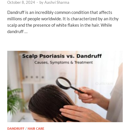
October 8, 2024
-
by
Aashvi Sharma
Dandruff is an incredibly common condition that affects
millions of people worldwide. It is characterized by an itchy
scalp and the presence of white flakes in the hair. While
dandruff …
DANDRUFF
/
HAIR CARE