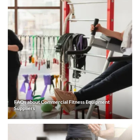
FAQs about Commercial Fitness Equipment
Suppliers