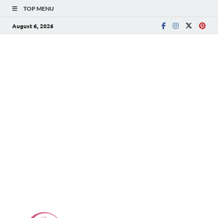
TOP MENU
August 6, 2026