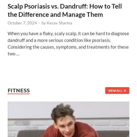
Scalp Psoriasis vs. Dandruff: How to Tell
the Difference and Manage Them
October 7, 2024
-
by
Kesav Sharma
When you have a flaky, scaly scalp, it can be hard to diagnose
dandruff and a more serious condition like psoriasis.
Considering the causes, symptoms, and treatments for these
two …
FITNESS
VIEW ALL