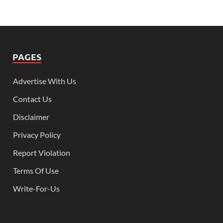
PAGES
Advertise With Us
Contact Us
Disclaimer
Privacy Policy
Report Violation
Terms Of Use
Write-For-Us