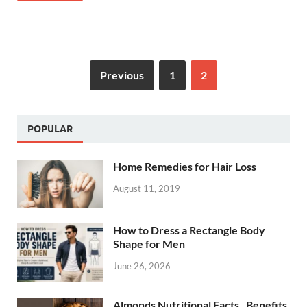
Previous
1
2
POPULAR
Home Remedies for Hair Loss
August 11, 2019
How to Dress a Rectangle Body
Shape for Men
June 26, 2026
Almonds Nutritional Facts , Benefits