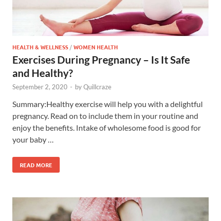
HEALTH & WELLNESS
/
WOMEN HEALTH
Exercises During Pregnancy – Is It Safe
and Healthy?
September 2, 2020
-
by
Quillcraze
Summary:Healthy exercise will help you with a delightful
pregnancy. Read on to include them in your routine and
enjoy the benefits. Intake of wholesome food is good for
your baby …
READ MORE