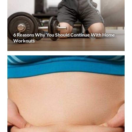
6 Reasons Why You Should Continue With Home
Workouts