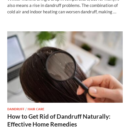
also means a rise in dandruff problems. The combination of
cold air and indoor heating can worsen dandruff, making …
DANDRUFF
/
HAIR CARE
How to Get Rid of Dandruff Naturally:
Effective Home Remedies