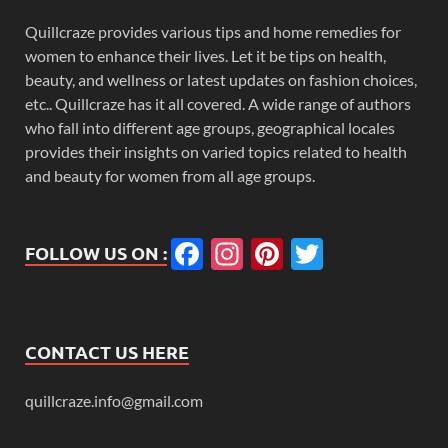
Quillcraze provides various tips and home remedies for
women to enhance their lives. Let it be tips on health,
beauty, and wellness or latest updates on fashion choices,
etc.. Quillcraze has it all covered. A wide range of authors
who fall into different age groups, geographical locales
provides their insights on varied topics related to health
and beauty for women from all age groups.
Facebook
Instagram
Pinterest
Twitter
FOLLOW US ON :
CONTACT US HERE
quillcraze.info@gmail.com