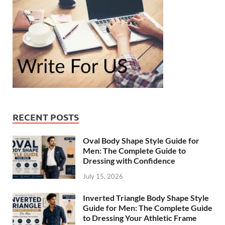
RECENT POSTS
Oval Body Shape Style Guide for
Men: The Complete Guide to
Dressing with Confidence
July 15, 2026
Inverted Triangle Body Shape Style
Guide for Men: The Complete Guide
to Dressing Your Athletic Frame