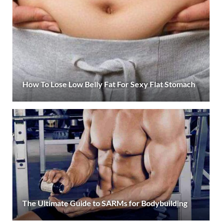
How To Lose Low Belly Fat For Sexy Flat Stomach
The Ultimate Guide to SARMs for Bodybuilding