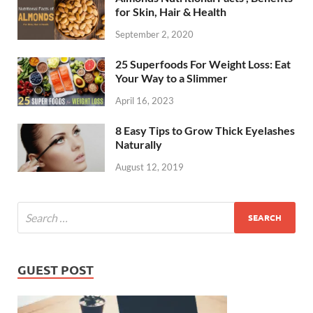
for Skin, Hair & Health
September 2, 2020
25 Superfoods For Weight Loss: Eat
Your Way to a Slimmer
April 16, 2023
8 Easy Tips to Grow Thick Eyelashes
Naturally
August 12, 2019
GUEST POST