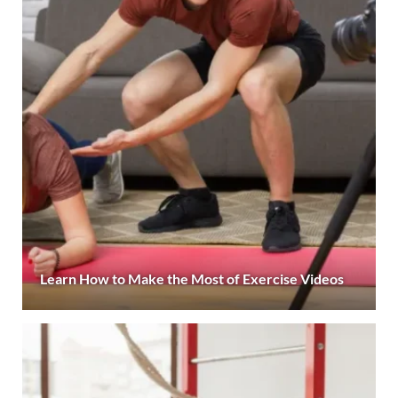
Learn How to Make the Most of Exercise Videos