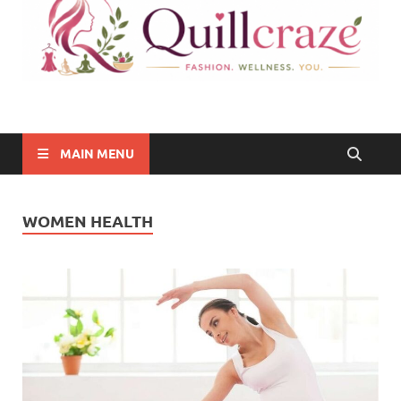
Quillcraze
Be Healthy, Be Happy
MAIN MENU
WOMEN HEALTH