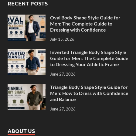
RECENT POSTS
Oval Body Shape Style Guide for
Men: The Complete Guide to
Dressing with Confidence
July 15, 2026
Inverted Triangle Body Shape Style
Guide for Men: The Complete Guide
to Dressing Your Athletic Frame
June 27, 2026
Triangle Body Shape Style Guide for
Men: How to Dress with Confidence
and Balance
June 27, 2026
ABOUT US