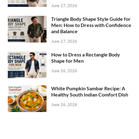
June 27, 2026
Triangle Body Shape Style Guide for
Men: How to Dress with Confidence
and Balance
June 27, 2026
How to Dress a Rectangle Body
Shape for Men
June 26, 2026
White Pumpkin Sambar Recipe: A
Healthy South Indian Comfort Dish
June 26, 2026