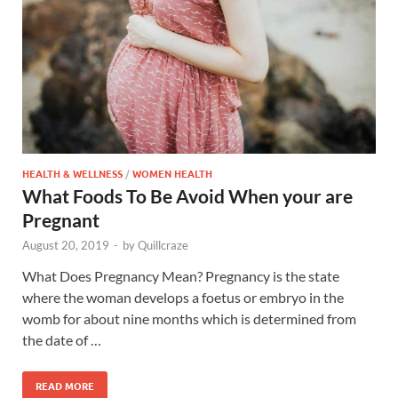
HEALTH & WELLNESS
/
WOMEN HEALTH
What Foods To Be Avoid When your are
Pregnant
August 20, 2019
-
by
Quillcraze
What Does Pregnancy Mean? Pregnancy is the state
where the woman develops a foetus or embryo in the
womb for about nine months which is determined from
the date of …
READ MORE