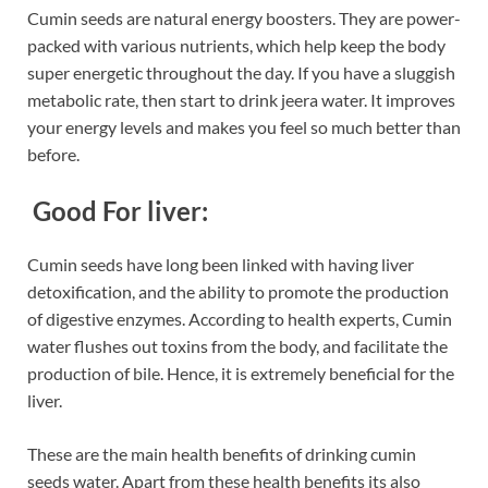
Cumin seeds are natural energy boosters. They are power-
packed with various nutrients, which help keep the body
super energetic throughout the day. If you have a sluggish
metabolic rate, then start to drink jeera water. It improves
your energy levels and makes you feel so much better than
before.
Good For liver:
Cumin seeds have long been linked with having liver
detoxification, and the ability to promote the production
of digestive enzymes. According to health experts, Cumin
water flushes out toxins from the body, and facilitate the
production of bile. Hence, it is extremely beneficial for the
liver.
These are the main health benefits of drinking cumin
seeds water. Apart from these health benefits its also