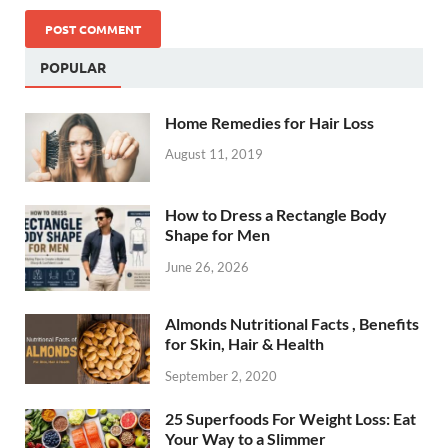
POPULAR
Home Remedies for Hair Loss
August 11, 2019
How to Dress a Rectangle Body
Shape for Men
June 26, 2026
Almonds Nutritional Facts , Benefits
for Skin, Hair & Health
September 2, 2020
25 Superfoods For Weight Loss: Eat
Your Way to a Slimmer