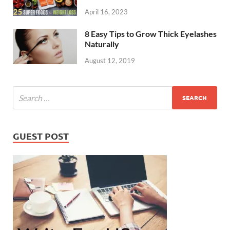
April 16, 2023
8 Easy Tips to Grow Thick Eyelashes
Naturally
August 12, 2019
GUEST POST