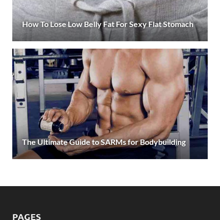
How To Lose Low Belly Fat For Sexy Flat Stomach
The Ultimate Guide to SARMs for Bodybuilding
PAGES