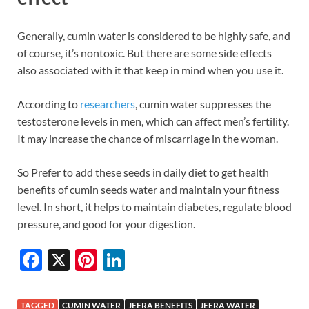
Generally, cumin water is considered to be highly safe, and
of course, it’s nontoxic. But there are some side effects
also associated with it that keep in mind when you use it.
According to
researchers
, cumin water suppresses the
testosterone levels in men, which can affect men’s fertility.
It may increase the chance of miscarriage in the woman.
So Prefer to add these seeds in daily diet to get health
benefits of cumin seeds water and maintain your fitness
level. In short, it helps to maintain diabetes, regulate blood
pressure, and good for your digestion.
F
X
Pi
Li
ac
nt
n
e
er
k
TAGGED
CUMIN WATER
JEERA BENEFITS
JEERA WATER