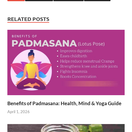
b
es
e
o
t
dI
RELATED POSTS
o
n
k
Benefits of Padmasana: Health, Mind & Yoga Guide
April 1, 2026