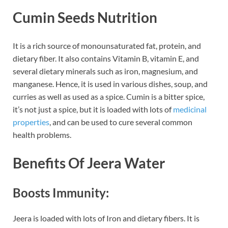
Cumin Seeds Nutrition
It is a rich source of monounsaturated fat, protein, and
dietary fiber. It also contains Vitamin B, vitamin E, and
several dietary minerals such as iron, magnesium, and
manganese. Hence, it is used in various dishes, soup, and
curries as well as used as a spice. Cumin is a bitter spice,
it’s not just a spice, but it is loaded with lots of
medicinal
properties
, and can be used to cure several common
health problems.
Benefits Of Jeera Water
Boosts Immunity:
Jeera is loaded with lots of Iron and dietary fibers. It is