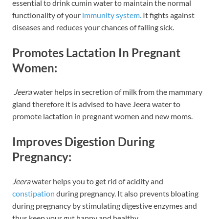
essential to drink cumin water to maintain the normal
functionality of your
immunity system.
It fights against
diseases and reduces your chances of falling sick.
Promotes Lactation In Pregnant
Women:
Jeera
water helps in secretion of milk from the mammary
gland therefore it is advised to have Jeera water to
promote lactation in pregnant women and new moms.
Improves Digestion During
Pregnancy:
Jeera
water helps you to get rid of acidity and
constipation
during pregnancy. It also prevents bloating
during pregnancy by stimulating digestive enzymes and
thus keep your gut happy and healthy.