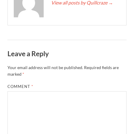
View all posts by Quillcraze
→
Leave a Reply
Your email address will not be published.
Required fields are
marked
*
COMMENT
*