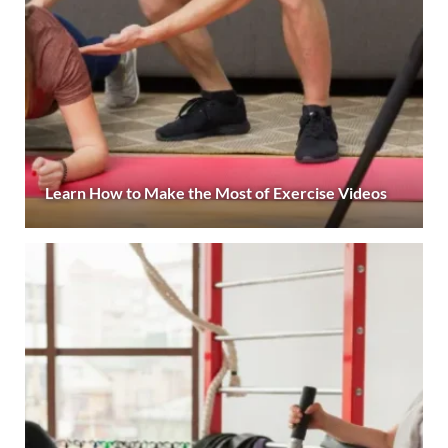
Learn How to Make the Most of Exercise Videos