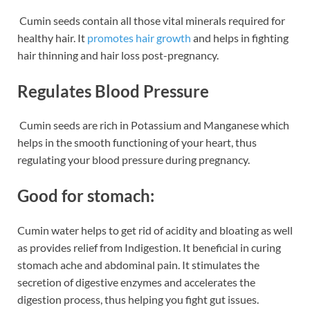
Cumin seeds contain all those vital minerals required for
healthy hair. It
promotes hair growth
and helps in fighting
hair thinning and hair loss post-pregnancy.
Regulates Blood Pressure
Cumin seeds are rich in Potassium and Manganese which
helps in the smooth functioning of your heart, thus
regulating your blood pressure during pregnancy.
Good for stomach:
Cumin water helps to get rid of acidity and bloating as well
as provides relief from Indigestion. It beneficial in curing
stomach ache and abdominal pain. It stimulates the
secretion of digestive enzymes and accelerates the
digestion process, thus helping you fight gut issues.