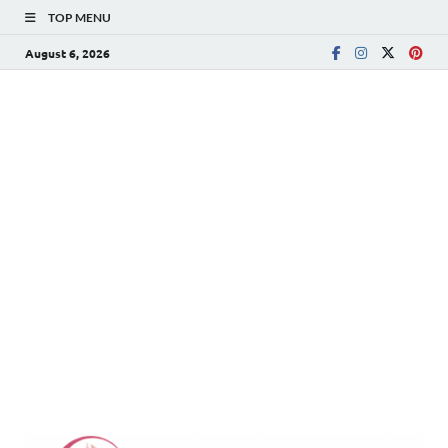
TOP MENU
August 6, 2026