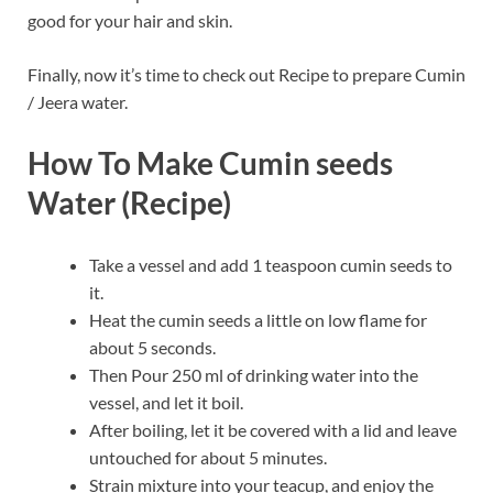
good for your hair and skin.
Finally, now it’s time to check out Recipe to prepare Cumin
/ Jeera water.
How To Make Cumin seeds
Water (Recipe)
Take a vessel and add 1 teaspoon cumin seeds to
it.
Heat the cumin seeds a little on low flame for
about 5 seconds.
Then Pour 250 ml of drinking water into the
vessel, and let it boil.
After boiling, let it be covered with a lid and leave
untouched for about 5 minutes.
Strain mixture into your teacup, and enjoy the