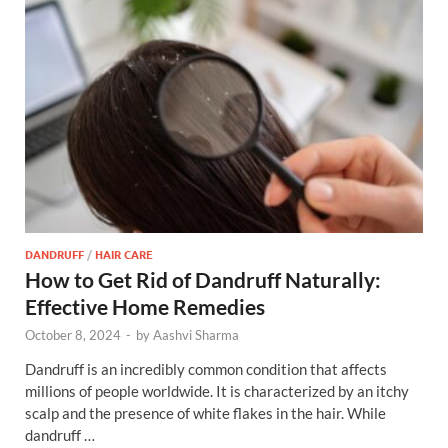
DANDRUFF
/
HAIR CARE
How to Get Rid of Dandruff Naturally:
Effective Home Remedies
October 8, 2024
-
by
Aashvi Sharma
Dandruff is an incredibly common condition that affects
millions of people worldwide. It is characterized by an itchy
scalp and the presence of white flakes in the hair. While
dandruff …