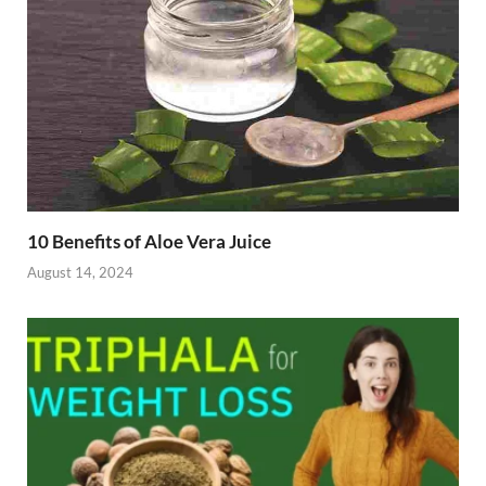
10 Benefits of Aloe Vera Juice
August 14, 2024