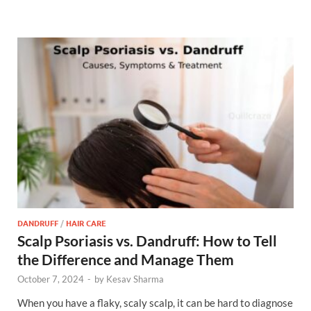
DANDRUFF
/
HAIR CARE
Scalp Psoriasis vs. Dandruff: How to Tell
the Difference and Manage Them
October 7, 2024
-
by
Kesav Sharma
When you have a flaky, scaly scalp, it can be hard to diagnose