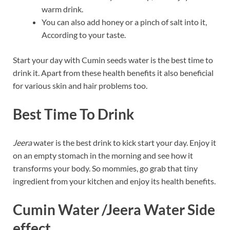
warm drink.
You can also add honey or a pinch of salt into it,
According to your taste.
Start your day with Cumin seeds water is the best time to
drink it. Apart from these health benefits it also beneficial
for various skin and hair problems too.
Best Time To Drink
Jeera
water is the best drink to kick start your day. Enjoy it
on an empty stomach in the morning and see how it
transforms your body. So mommies, go grab that tiny
ingredient from your kitchen and enjoy its health benefits.
Cumin Water /Jeera Water Side
effect