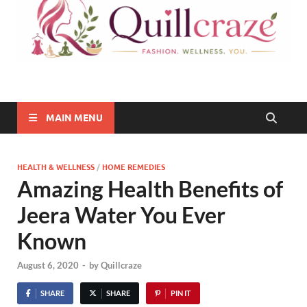
Quillcraze
Be Healthy, Be Happy
MAIN MENU
HEALTH & WELLNESS
/
HOME REMEDIES
Amazing Health Benefits of
Jeera Water You Ever
Known
August 6, 2020
-
by
Quillcraze
SHARE
SHARE
PIN IT