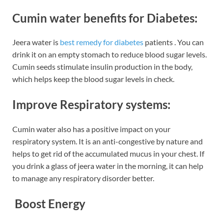
Cumin water benefits for Diabetes:
Jeera water is
best remedy for diabetes
patients . You can
drink it on an empty stomach to reduce blood sugar levels.
Cumin seeds stimulate insulin production in the body,
which helps keep the blood sugar levels in check.
Improve Respiratory systems:
Cumin water also has a positive impact on your
respiratory system. It is an anti-congestive by nature and
helps to get rid of the accumulated mucus in your chest. If
you drink a glass of jeera water in the morning, it can help
to manage any respiratory disorder better.
Boost Energy