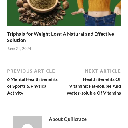
Triphala for Weight Loss: A Natural and Effective
Solution
June 21, 2024
PREVIOUS ARTICLE
NEXT ARTICLE
6 Mental Health Benefits
Health Benefits Of
of Sports & Physical
Vitamins: Fat-soluble And
Activity
Water-soluble Of Vitamins
About Quillcraze