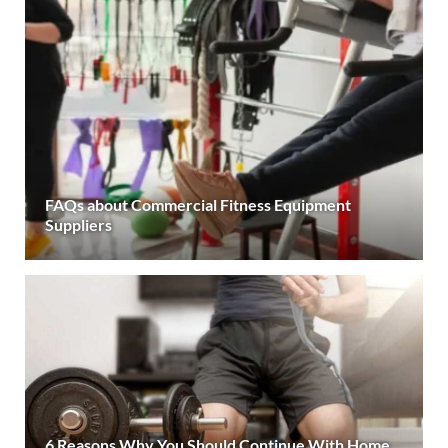
FAQs about Commercial Fitness Equipment
Suppliers
6 Reasons Why You Should Continue With Home