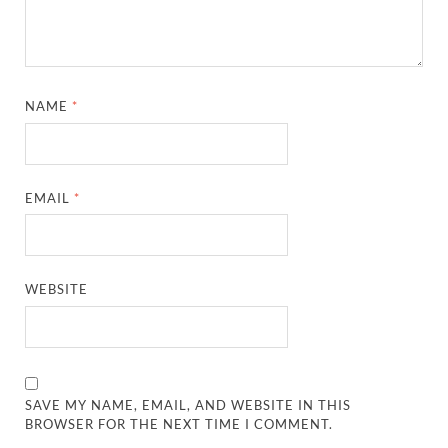
NAME
*
EMAIL
*
WEBSITE
SAVE MY NAME, EMAIL, AND WEBSITE IN THIS
BROWSER FOR THE NEXT TIME I COMMENT.