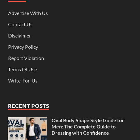
Advertise With Us
Contact Us
Disclaimer
Privacy Policy
Report Violation
Terms Of Use
Write-For-Us
RECENT POSTS
Oval Body Shape Style Guide for
Men: The Complete Guide to
Dressing with Confidence