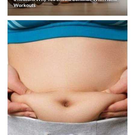
Workouts