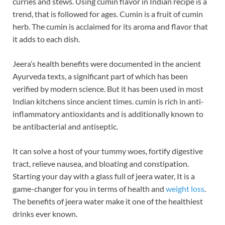
curries and stews. Using cumin flavor in Indian recipe is a
b
es
e
trend, that is followed for ages. Cumin is a fruit of cumin
o
t
dI
herb. The cumin is acclaimed for its aroma and flavor that
it adds to each dish.
o
n
k
Jeera’s health benefits were documented in the ancient
Ayurveda texts, a significant part of which has been
verified by modern science. But it has been used in most
Indian kitchens since ancient times. cumin is rich in anti-
inflammatory antioxidants and is additionally known to
be antibacterial and antiseptic.
It can solve a host of your tummy woes, fortify digestive
tract, relieve nausea, and bloating and constipation.
Starting your day with a glass full of jeera water, It is a
game-changer for you in terms of health and
weight loss
.
The benefits of jeera water make it one of the healthiest
drinks ever known.