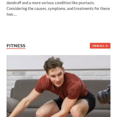
dandruff and a more serious condition like psoriasis.
Considering the causes, symptoms, and treatments for these
two …
FITNESS
VIEW ALL