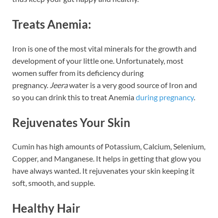
Treats Anemia:
Iron is one of the most vital minerals for the growth and
development of your little one. Unfortunately, most
women suffer from its deficiency during
pregnancy.
Jeera
water is a very good source of Iron and
so you can drink this to treat Anemia
during pregnancy
.
Rejuvenates Your Skin
Cumin has high amounts of Potassium, Calcium, Selenium,
Copper, and Manganese. It helps in getting that glow you
have always wanted. It rejuvenates your skin keeping it
soft, smooth, and supple.
Healthy Hair