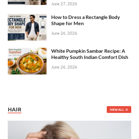
June 27, 2026
How to Dress a Rectangle Body
Shape for Men
June 26, 2026
White Pumpkin Sambar Recipe: A
Healthy South Indian Comfort Dish
June 26, 2026
HAIR
VIEW ALL