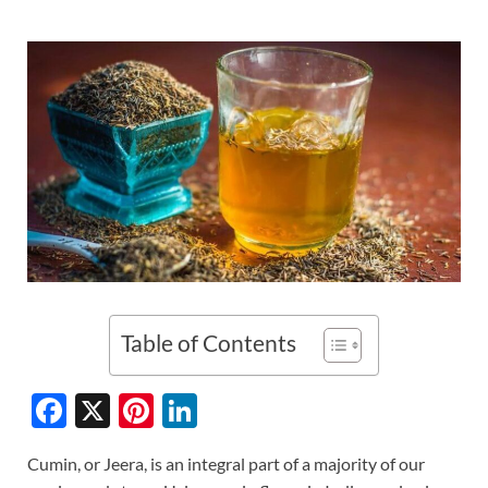
Table of Contents
F
X
Pi
Li
ac
nt
n
Cumin, or Jeera, is an integral part of a majority of our
e
er
k