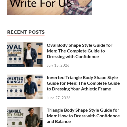
RECENT POSTS
Oval Body Shape Style Guide for
Men: The Complete Guide to
Dressing with Confidence
July 15, 2026
Inverted Triangle Body Shape Style
Guide for Men: The Complete Guide
to Dressing Your Athletic Frame
June 27, 2026
Triangle Body Shape Style Guide for
Men: How to Dress with Confidence
and Balance