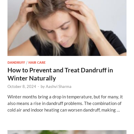
DANDRUFF
/
HAIR CARE
How to Prevent and Treat Dandruff in
Winter Naturally
October 8, 2024
-
by
Aashvi Sharma
Winter months bring a drop in temperature, but for many, it
also means a rise in dandruff problems. The combination of
cold air and indoor heating can worsen dandruff, making …