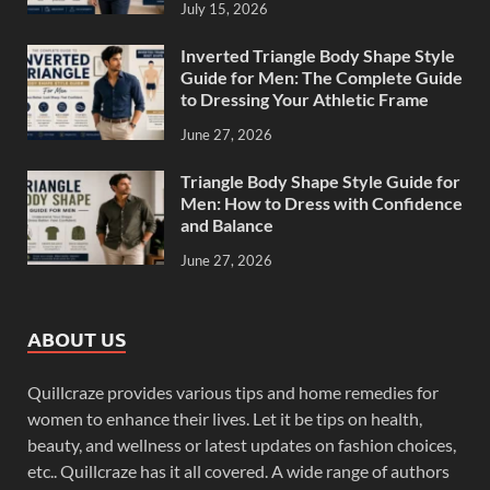
July 15, 2026
Inverted Triangle Body Shape Style
Guide for Men: The Complete Guide
to Dressing Your Athletic Frame
June 27, 2026
Triangle Body Shape Style Guide for
Men: How to Dress with Confidence
and Balance
June 27, 2026
ABOUT US
Quillcraze provides various tips and home remedies for
women to enhance their lives. Let it be tips on health,
beauty, and wellness or latest updates on fashion choices,
etc.. Quillcraze has it all covered. A wide range of authors