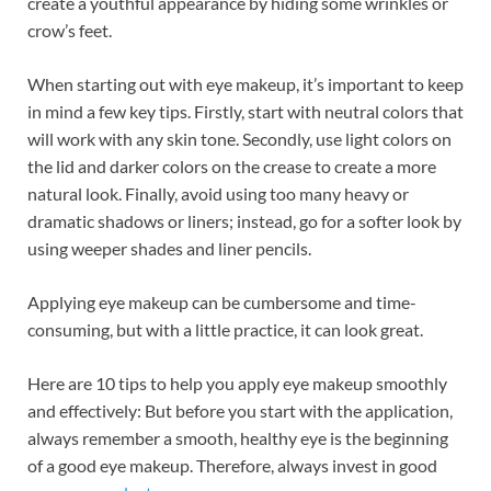
create a youthful appearance by hiding some wrinkles or
crow’s feet.
When starting out with eye makeup, it’s important to keep
in mind a few key tips. Firstly, start with neutral colors that
will work with any skin tone. Secondly, use light colors on
the lid and darker colors on the crease to create a more
natural look. Finally, avoid using too many heavy or
dramatic shadows or liners; instead, go for a softer look by
using weeper shades and liner pencils.
Applying eye makeup can be cumbersome and time-
consuming, but with a little practice, it can look great.
Here are 10 tips to help you apply eye makeup smoothly
and effectively: But before you start with the application,
always remember a smooth, healthy eye is the beginning
of a good eye makeup. Therefore, always invest in good