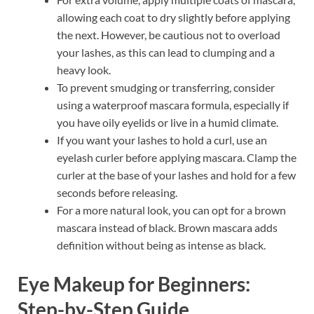
allowing each coat to dry slightly before applying
the next. However, be cautious not to overload
your lashes, as this can lead to clumping and a
heavy look.
To prevent smudging or transferring, consider
using a waterproof mascara formula, especially if
you have oily eyelids or live in a humid climate.
If you want your lashes to hold a curl, use an
eyelash curler before applying mascara. Clamp the
curler at the base of your lashes and hold for a few
seconds before releasing.
For a more natural look, you can opt for a brown
mascara instead of black. Brown mascara adds
definition without being as intense as black.
Eye Makeup for Beginners:
Step-by-Step Guide