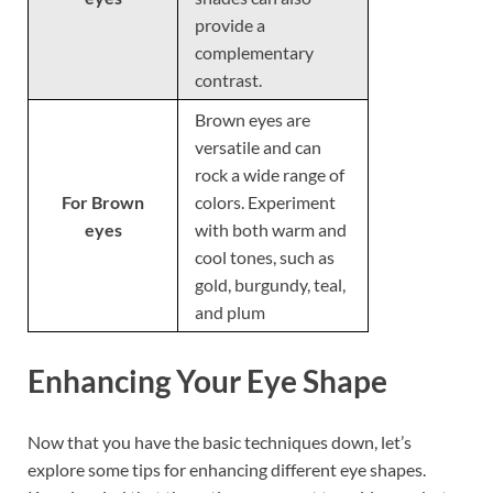
provide a
complementary
contrast.
Brown eyes are
versatile and can
rock a wide range of
For Brown
colors. Experiment
eyes
with both warm and
cool tones, such as
gold, burgundy, teal,
and plum
Enhancing Your Eye Shape
Now that you have the basic techniques down, let’s
explore some tips for enhancing different eye shapes.