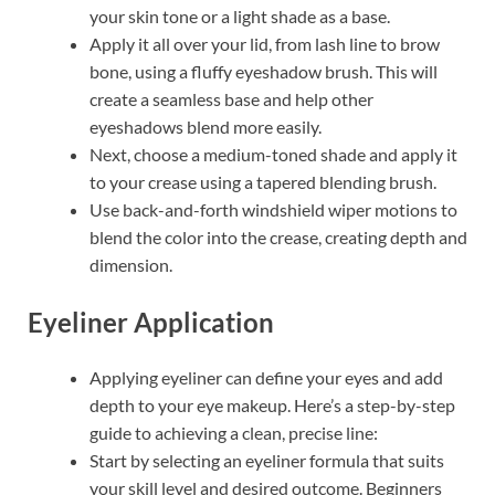
your skin tone or a light shade as a base.
Apply it all over your lid, from lash line to brow
bone, using a fluffy eyeshadow brush. This will
create a seamless base and help other
eyeshadows blend more easily.
Next, choose a medium-toned shade and apply it
to your crease using a tapered blending brush.
Use back-and-forth windshield wiper motions to
blend the color into the crease, creating depth and
dimension.
Eyeliner Application
Applying eyeliner can define your eyes and add
depth to your eye makeup. Here’s a step-by-step
guide to achieving a clean, precise line:
Start by selecting an eyeliner formula that suits
your skill level and desired outcome. Beginners