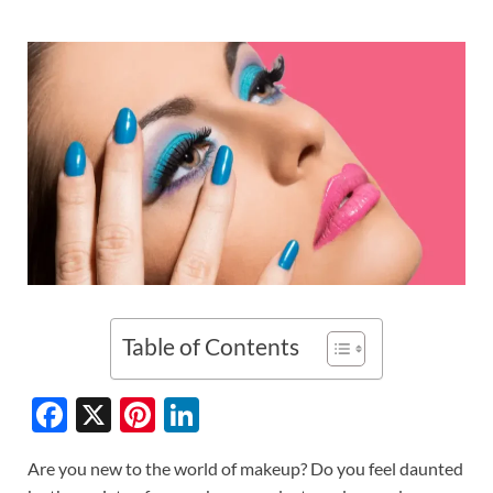
Table of Contents
F
X
Pi
Li
ac
nt
n
Are you new to the world of makeup? Do you feel daunted
e
er
k