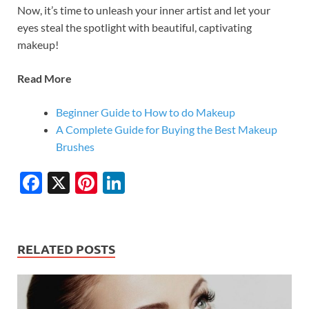
Now, it’s time to unleash your inner artist and let your
eyes steal the spotlight with beautiful, captivating
makeup!
Read More
Beginner Guide to How to do Makeup
A Complete Guide for Buying the Best Makeup
Brushes
F
X
Pi
Li
ac
nt
n
e
er
k
b
es
e
RELATED POSTS
o
t
dI
o
n