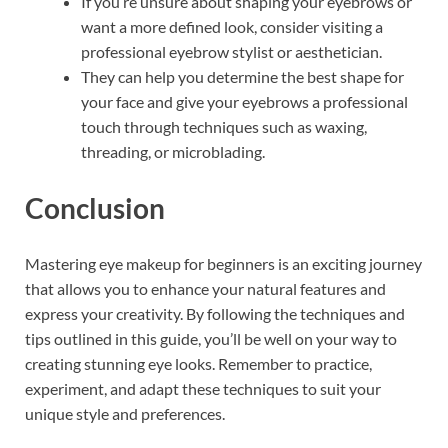
If you’re unsure about shaping your eyebrows or
want a more defined look, consider visiting a
professional eyebrow stylist or aesthetician.
They can help you determine the best shape for
your face and give your eyebrows a professional
touch through techniques such as waxing,
threading, or microblading.
Conclusion
Mastering eye makeup for beginners is an exciting journey
that allows you to enhance your natural features and
express your creativity. By following the techniques and
tips outlined in this guide, you’ll be well on your way to
creating stunning eye looks. Remember to practice,
experiment, and adapt these techniques to suit your
unique style and preferences.