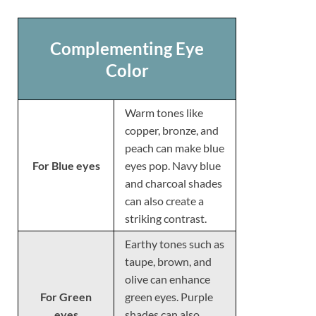
Complementing Eye
Color
Warm tones like
copper, bronze, and
peach can make blue
For Blue eyes
eyes pop. Navy blue
and charcoal shades
can also create a
striking contrast.
Earthy tones such as
taupe, brown, and
olive can enhance
For Green
green eyes. Purple
eyes
shades can also