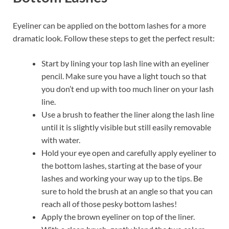
Eyeliner can be applied on the bottom lashes for a more
dramatic look. Follow these steps to get the perfect result:
Start by lining your top lash line with an eyeliner
pencil. Make sure you have a light touch so that
you don’t end up with too much liner on your lash
line.
Use a brush to feather the liner along the lash line
until it is slightly visible but still easily removable
with water.
Hold your eye open and carefully apply eyeliner to
the bottom lashes, starting at the base of your
lashes and working your way up to the tips. Be
sure to hold the brush at an angle so that you can
reach all of those pesky bottom lashes!
Apply the brown eyeliner on top of the liner.