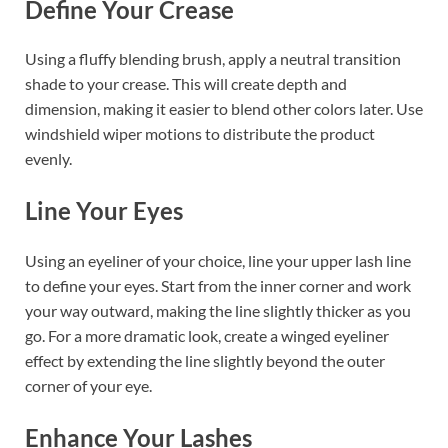
Define Your Crease
Using a fluffy blending brush, apply a neutral transition
shade to your crease. This will create depth and
dimension, making it easier to blend other colors later. Use
windshield wiper motions to distribute the product
evenly.
Line Your Eyes
Using an eyeliner of your choice, line your upper lash line
to define your eyes. Start from the inner corner and work
your way outward, making the line slightly thicker as you
go. For a more dramatic look, create a winged eyeliner
effect by extending the line slightly beyond the outer
corner of your eye.
Enhance Your Lashes