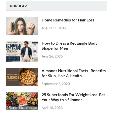
POPULAR
Home Remedies for Hair Loss
August 11, 2019
How to Dress a Rectangle Body
Shape for Men
June 26, 2026
Almonds Nutritional Facts , Benefits
for Skin, Hair & Health
September 2, 2020
25 Superfoods For Weight Loss: Eat
Your Way to a Slimmer
April 16, 2023