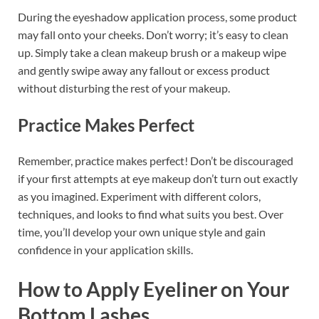
During the eyeshadow application process, some product
may fall onto your cheeks. Don’t worry; it’s easy to clean
up. Simply take a clean makeup brush or a makeup wipe
and gently swipe away any fallout or excess product
without disturbing the rest of your makeup.
Practice Makes Perfect
Remember, practice makes perfect! Don’t be discouraged
if your first attempts at eye makeup don’t turn out exactly
as you imagined. Experiment with different colors,
techniques, and looks to find what suits you best. Over
time, you’ll develop your own unique style and gain
confidence in your application skills.
How to Apply Eyeliner on Your
Bottom Lashes