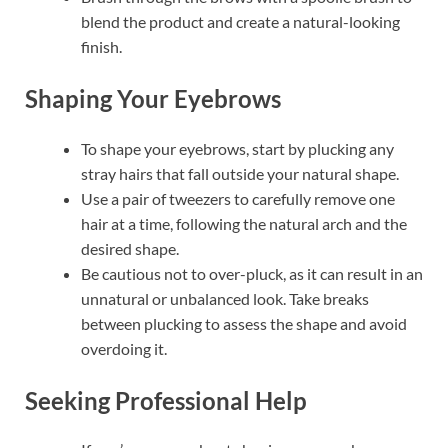
blend the product and create a natural-looking
finish.
Shaping Your Eyebrows
To shape your eyebrows, start by plucking any
stray hairs that fall outside your natural shape.
Use a pair of tweezers to carefully remove one
hair at a time, following the natural arch and the
desired shape.
Be cautious not to over-pluck, as it can result in an
unnatural or unbalanced look. Take breaks
between plucking to assess the shape and avoid
overdoing it.
Seeking Professional Help