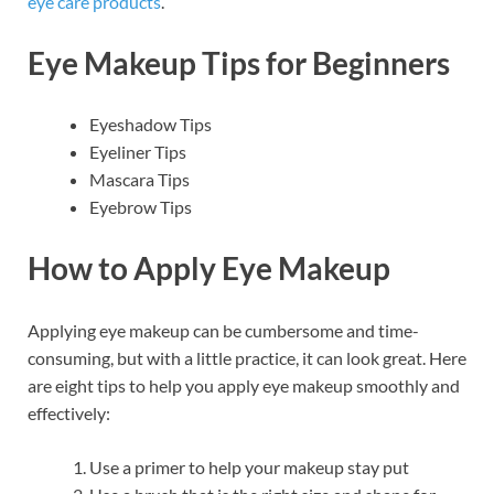
eye care products
.
Eye Makeup Tips for Beginners
Eyeshadow Tips
Eyeliner Tips
Mascara Tips
Eyebrow Tips
How to Apply Eye Makeup
Applying eye makeup can be cumbersome and time-
consuming, but with a little practice, it can look great. Here
are eight tips to help you apply eye makeup smoothly and
effectively:
Use a primer to help your makeup stay put