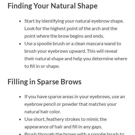
Finding Your Natural Shape
Start by identifying your natural eyebrow shape.
Look for the highest point of the arch and the
point where the brow begins and ends.
Use a spoolie brush or a clean mascara wand to
brush your eyebrows upward. This will reveal
their natural shape and help you determine where
to fill in or shape.
Filling in Sparse Brows
If you have sparse areas in your eyebrows, use an
eyebrow pencil or powder that matches your
natural hair color.
Use short, feathery strokes to mimic the
appearance of hair and fill in any gaps.
Brush through the brows with a spoolie brush to