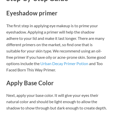
Eyeshadow primer
The first step in applying eye makeup is to prime your
eyeshadow. Applying a primer will help the shadow
adhere to your lid and make it last longer. There are many
different primers on the market, so find one that is
suitable for your skin type. We recommend using an oil-
free primer if you have oily or acne-prone skin. Some good
options include the
Urban Decay Primer Potion
and Too
Faced Born This Way Primer.
Apply Base Color
Next, apply your base color. It will give your eyes their
natural color and should be light enough to allow the
shadow to show through but dark enough to create depth.