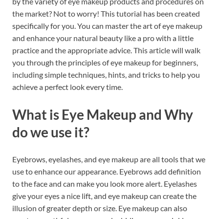
by the variety of eye makeup products and procedures on
b
es
e
the market? Not to worry! This tutorial has been created
o
t
dI
specifically for you. You can master the art of eye makeup
and enhance your natural beauty like a pro with a little
o
n
practice and the appropriate advice. This article will walk
k
you through the principles of eye makeup for beginners,
including simple techniques, hints, and tricks to help you
achieve a perfect look every time.
What is Eye Makeup and Why
do we use it?
Eyebrows, eyelashes, and eye makeup are all tools that we
use to enhance our appearance. Eyebrows add definition
to the face and can make you look more alert. Eyelashes
give your eyes a nice lift, and eye makeup can create the
illusion of greater depth or size. Eye makeup can also