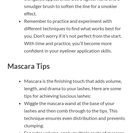
smudger brush to soften the line for a smokier
effect.
Remember to practice and experiment with
different techniques to find what works best for
you. Don’t worry if it’s not perfect from the start.
With time and practice, you’ll become more
confident in your eyeliner application skills.
Mascara Tips
Mascara is the finishing touch that adds volume,
length, and drama to your lashes. Here are some
tips for achieving luscious lashes:
Wiggle the mascara wand at the base of your
lashes and then comb through to the tips. This
technique ensures even distribution and prevents
clumping.
For extra volume, apply multiple coats of mascara,