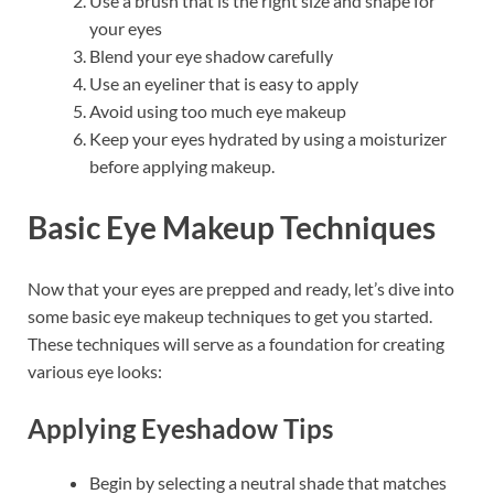
Use a brush that is the right size and shape for
your eyes
Blend your eye shadow carefully
Use an eyeliner that is easy to apply
Avoid using too much eye makeup
Keep your eyes hydrated by using a moisturizer
before applying makeup.
Basic Eye Makeup Techniques
Now that your eyes are prepped and ready, let’s dive into
some basic eye makeup techniques to get you started.
These techniques will serve as a foundation for creating
various eye looks:
Applying Eyeshadow Tips
Begin by selecting a neutral shade that matches