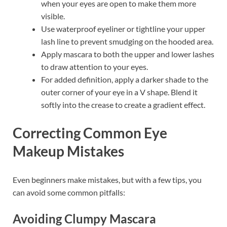
when your eyes are open to make them more
visible.
Use waterproof eyeliner or tightline your upper
lash line to prevent smudging on the hooded area.
Apply mascara to both the upper and lower lashes
to draw attention to your eyes.
For added definition, apply a darker shade to the
outer corner of your eye in a V shape. Blend it
softly into the crease to create a gradient effect.
Correcting Common Eye
Makeup Mistakes
Even beginners make mistakes, but with a few tips, you
can avoid some common pitfalls:
Avoiding Clumpy Mascara