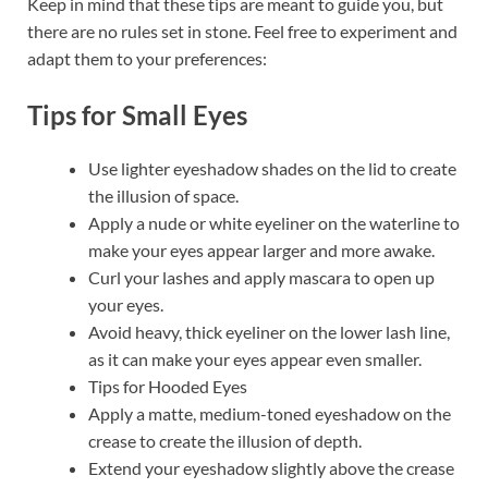
Keep in mind that these tips are meant to guide you, but
there are no rules set in stone. Feel free to experiment and
adapt them to your preferences:
Tips for Small Eyes
Use lighter eyeshadow shades on the lid to create
the illusion of space.
Apply a nude or white eyeliner on the waterline to
make your eyes appear larger and more awake.
Curl your lashes and apply mascara to open up
your eyes.
Avoid heavy, thick eyeliner on the lower lash line,
as it can make your eyes appear even smaller.
Tips for Hooded Eyes
Apply a matte, medium-toned eyeshadow on the
crease to create the illusion of depth.
Extend your eyeshadow slightly above the crease