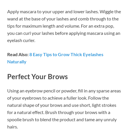
Apply mascara to your upper and lower lashes. Wiggle the
wand at the base of your lashes and comb through to the
tips for maximum length and volume. For an extra pop,
you can curl your lashes before applying mascara using an
eyelash curler.
Read Also:
8 Easy Tips to Grow Thick Eyelashes
Naturally
Perfect Your Brows
Using an eyebrow pencil or powder, fill in any sparse areas
of your eyebrows to achieve a fuller look. Follow the
natural shape of your brows and use short, light strokes
for a natural effect. Brush through your brows with a
spoolie brush to blend the product and tame any unruly
hairs.