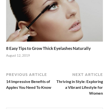
k
8 Easy Tips to Grow Thick Eyelashes Naturally
August 12, 2019
PREVIOUS ARTICLE
NEXT ARTICLE
14 Impressive Benefits of
Thriving in Style: Exploring
Apples You Need To Know
a Vibrant Lifestyle for
Women