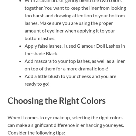
With a clean brush, gently blend the two colors
together. You want to keep the liner from looking
too harsh and drawing attention to your bottom
lashes. Make sure you are using the proper
amount of eyeliner when applying it to your
bottom lashes.
Apply false lashes. I used Glamour Doll Lashes in
the shade Black.
Add mascara to your top lashes, as well as a liner
on top of them for a more dramatic look!
Add a little blush to your cheeks and you are
ready to go!
Choosing the Right Colors
When it comes to eye makeup, selecting the right colors
can make a significant difference in enhancing your eyes.
Consider the following tips: