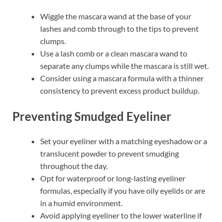
Wiggle the mascara wand at the base of your
lashes and comb through to the tips to prevent
clumps.
Use a lash comb or a clean mascara wand to
separate any clumps while the mascara is still wet.
Consider using a mascara formula with a thinner
consistency to prevent excess product buildup.
Preventing Smudged Eyeliner
Set your eyeliner with a matching eyeshadow or a
translucent powder to prevent smudging
throughout the day.
Opt for waterproof or long-lasting eyeliner
formulas, especially if you have oily eyelids or are
in a humid environment.
Avoid applying eyeliner to the lower waterline if