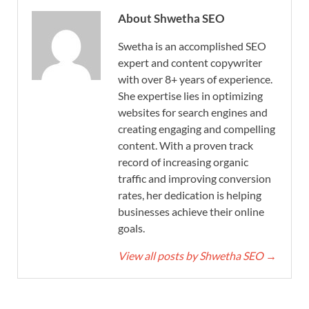
About Shwetha SEO
Swetha is an accomplished SEO
expert and content copywriter
with over 8+ years of experience.
She expertise lies in optimizing
websites for search engines and
creating engaging and compelling
content. With a proven track
record of increasing organic
traffic and improving conversion
rates, her dedication is helping
businesses achieve their online
goals.
View all posts by Shwetha SEO
→