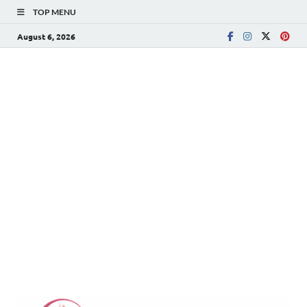
TOP MENU
August 6, 2026