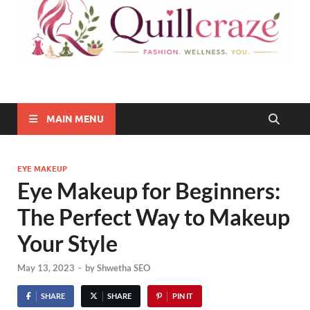
Quillcraze
Be Healthy, Be Happy
MAIN MENU
EYE MAKEUP
Eye Makeup for Beginners:
The Perfect Way to Makeup
Your Style
May 13, 2023
-
by
Shwetha SEO
SHARE
SHARE
PIN IT