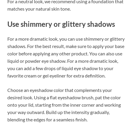
For a neutral look, we recommend using a foundation that
matches your natural skin tone.
Use shimmery or glittery shadows
For a more dramatic look, you can use shimmery or glittery
shadows. For the best result, make sure to apply your base
color before applying any other product. You can also use
liquid or powder eye shadow. For a more dramatic look,
you can add a few drops of liquid eye shadow to your
favorite cream or gel eyeliner for extra definition.
Choose an eyeshadow color that complements your
desired look. Using a flat eyeshadow brush, pat the color
onto your lid, starting from the inner corner and working
your way outward. Build up the intensity gradually,
blending the edges for a seamless finish.