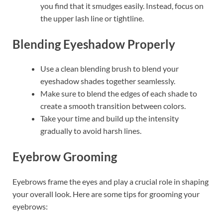
you find that it smudges easily. Instead, focus on
the upper lash line or tightline.
Blending Eyeshadow Properly
Use a clean blending brush to blend your
eyeshadow shades together seamlessly.
Make sure to blend the edges of each shade to
create a smooth transition between colors.
Take your time and build up the intensity
gradually to avoid harsh lines.
Eyebrow Grooming
Eyebrows frame the eyes and play a crucial role in shaping
your overall look. Here are some tips for grooming your
eyebrows: