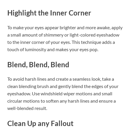
Highlight the Inner Corner
To make your eyes appear brighter and more awake, apply
a small amount of shimmery or light-colored eyeshadow
to the inner corner of your eyes. This technique adds a
touch of luminosity and makes your eyes pop.
Blend, Blend, Blend
To avoid harsh lines and create a seamless look, take a
clean blending brush and gently blend the edges of your
eyeshadow. Use windshield wiper motions and small
circular motions to soften any harsh lines and ensure a
well-blended result.
Clean Up any Fallout