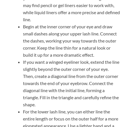
may find pencil or gel liners easier to work with,
while liquid liners offer a more precise and defined
line.
Begin at the inner corner of your eye and draw
small dashes along your upper lash line. Connect
the dashes, working your way towards the outer
corner. Keep the line thin for a natural look or
build it up for a more dramatic effect.
If you want a winged eyeliner look, extend the line
slightly beyond the outer corner of your eye.
Then, create a diagonal line from the outer corner
towards the end of your eyebrow. Connect the
diagonal line with the initial line, forming a
triangle. Fill in the triangle and carefully refine the
shape.
For the lower lash line, you can either line the
entire length or focus on the outer half for a more
elongated appearance. Use a lighter hand and a