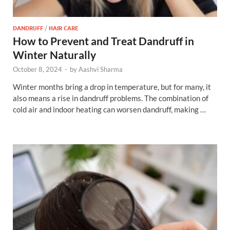
DANDRUFF
/
HAIR CARE
How to Prevent and Treat Dandruff in
Winter Naturally
October 8, 2024
-
by
Aashvi Sharma
Winter months bring a drop in temperature, but for many, it
also means a rise in dandruff problems. The combination of
cold air and indoor heating can worsen dandruff, making …