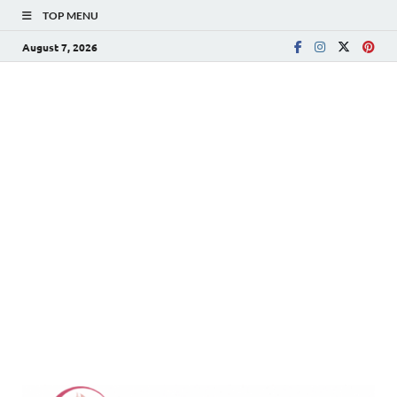
TOP MENU
August 7, 2026