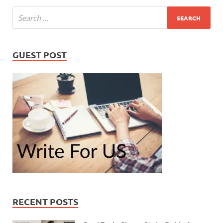
GUEST POST
RECENT POSTS