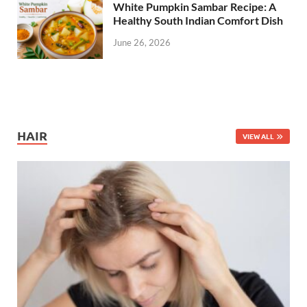
White Pumpkin Sambar Recipe: A
Healthy South Indian Comfort Dish
June 26, 2026
HAIR
VIEW ALL