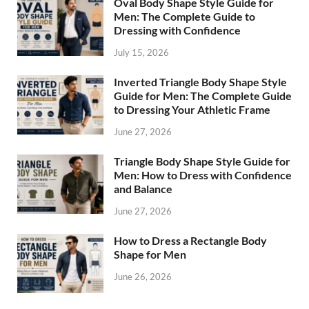
Oval Body Shape Style Guide for
Men: The Complete Guide to
Dressing with Confidence
July 15, 2026
Inverted Triangle Body Shape Style
Guide for Men: The Complete Guide
to Dressing Your Athletic Frame
June 27, 2026
Triangle Body Shape Style Guide for
Men: How to Dress with Confidence
and Balance
June 27, 2026
How to Dress a Rectangle Body
Shape for Men
June 26, 2026