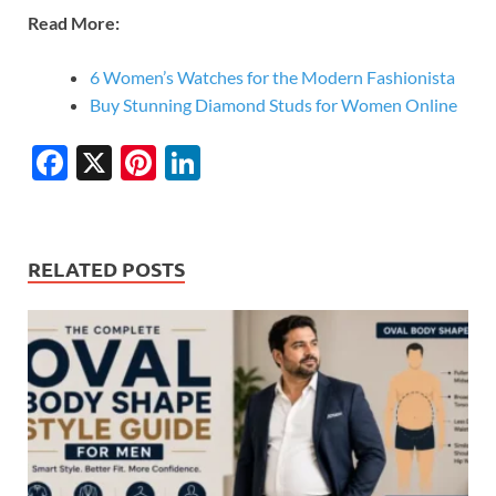
Read More:
6 Women’s Watches for the Modern Fashionista
Buy Stunning Diamond Studs for Women Online
F
X
Pi
Li
ac
nt
n
e
er
k
b
es
e
RELATED POSTS
o
t
dI
o
n
k