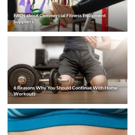
FAQs about Commercial Fitness Equipment
Suppliers
6 Reasons Why You Should Continue With Home
Workouts