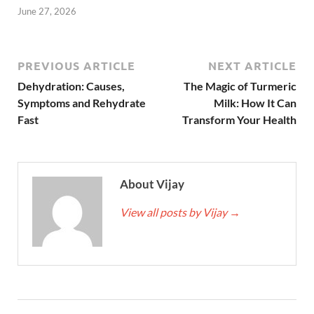
June 27, 2026
PREVIOUS ARTICLE
NEXT ARTICLE
Dehydration: Causes,
The Magic of Turmeric
Symptoms and Rehydrate
Milk: How It Can
Fast
Transform Your Health
About Vijay
View all posts by Vijay
→