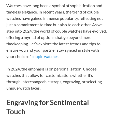
ac
nt
n
Watches have long been a symbol of sophistication and
e
er
k
timeless elegance. In recent years, the trend of couple
b
es
e
watches have gained immense popularity, reflecting not
o
t
dI
just a commitment to time but also to each other. As we
step into 2024, the world of couple watches have evolved,
o
n
offering a myriad of options that go beyond mere
k
timekeeping. Let’s explore the latest trends and tips to
ensure you and your partner stay synced in style with
your choice of
couple watches
.
In 2024, the emphasis is on personalization. Choose
watches that allow for customization, whether it’s
through interchangeable straps, engraving, or selecting
unique watch faces.
Engraving for Sentimental
Touch