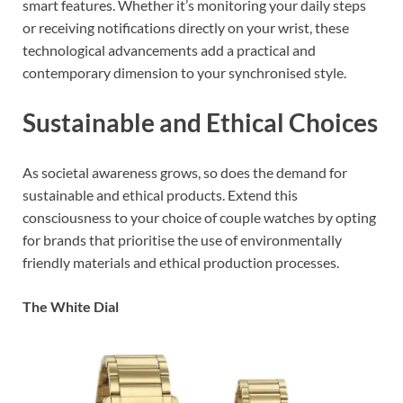
smart features. Whether it’s monitoring your daily steps
or receiving notifications directly on your wrist, these
technological advancements add a practical and
contemporary dimension to your synchronised style.
Sustainable and Ethical Choices
As societal awareness grows, so does the demand for
sustainable and ethical products. Extend this
consciousness to your choice of couple watches by opting
for brands that prioritise the use of environmentally
friendly materials and ethical production processes.
The White Dial