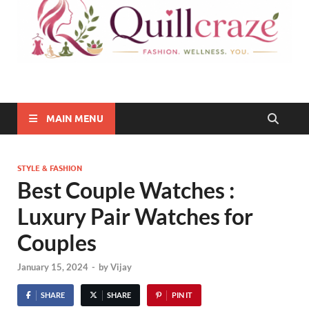
Quillcraze
Be Healthy, Be Happy
MAIN MENU
STYLE & FASHION
Best Couple Watches :
Luxury Pair Watches for
Couples
January 15, 2024
-
by
Vijay
SHARE
SHARE
PIN IT