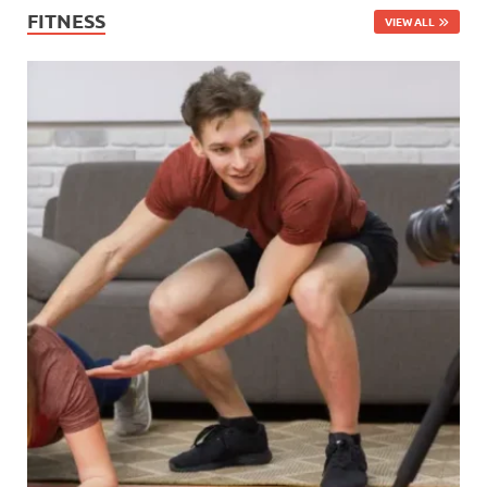
FITNESS
VIEW ALL