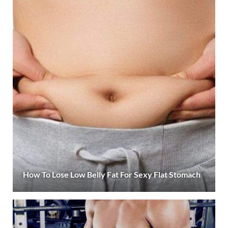
How To Lose Low Belly Fat For Sexy Flat Stomach