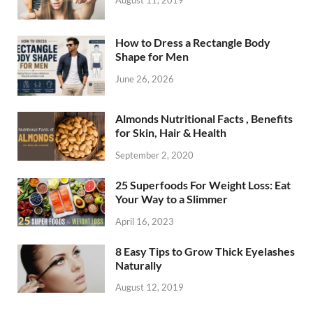
August 11, 2019
How to Dress a Rectangle Body
Shape for Men
June 26, 2026
Almonds Nutritional Facts , Benefits
for Skin, Hair & Health
September 2, 2020
25 Superfoods For Weight Loss: Eat
Your Way to a Slimmer
April 16, 2023
8 Easy Tips to Grow Thick Eyelashes
Naturally
August 12, 2019