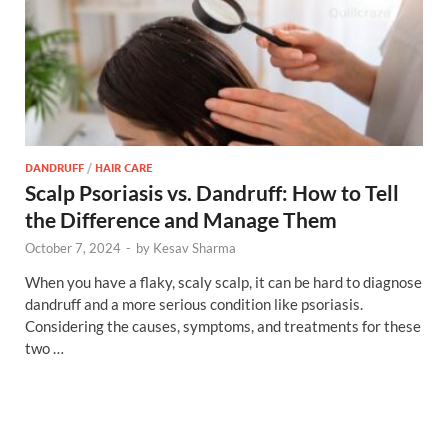
DANDRUFF
/
HAIR CARE
Scalp Psoriasis vs. Dandruff: How to Tell
the Difference and Manage Them
October 7, 2024
-
by
Kesav Sharma
When you have a flaky, scaly scalp, it can be hard to diagnose
dandruff and a more serious condition like psoriasis.
Considering the causes, symptoms, and treatments for these
two …