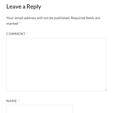
Leave a Reply
Your email address will not be published.
Required fields are
marked
*
COMMENT
*
NAME
*