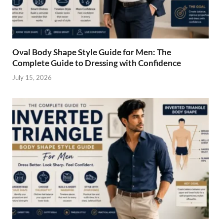
Oval Body Shape Style Guide for Men: The
Complete Guide to Dressing with Confidence
July 15, 2026