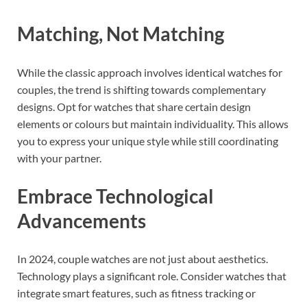
Matching, Not Matching
While the classic approach involves identical watches for
couples, the trend is shifting towards complementary
designs. Opt for watches that share certain design
elements or colours but maintain individuality. This allows
you to express your unique style while still coordinating
with your partner.
Embrace Technological
Advancements
In 2024, couple watches are not just about aesthetics.
Technology plays a significant role. Consider watches that
integrate smart features, such as fitness tracking or