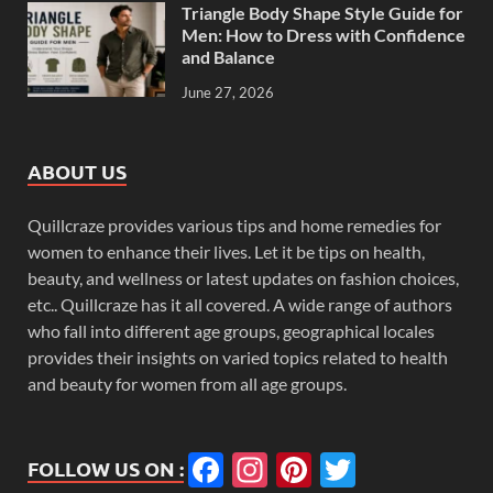
Triangle Body Shape Style Guide for
Men: How to Dress with Confidence
and Balance
June 27, 2026
ABOUT US
Quillcraze provides various tips and home remedies for
women to enhance their lives. Let it be tips on health,
beauty, and wellness or latest updates on fashion choices,
etc.. Quillcraze has it all covered. A wide range of authors
who fall into different age groups, geographical locales
provides their insights on varied topics related to health
and beauty for women from all age groups.
Facebook
Instagram
Pinterest
Twitter
FOLLOW US ON :