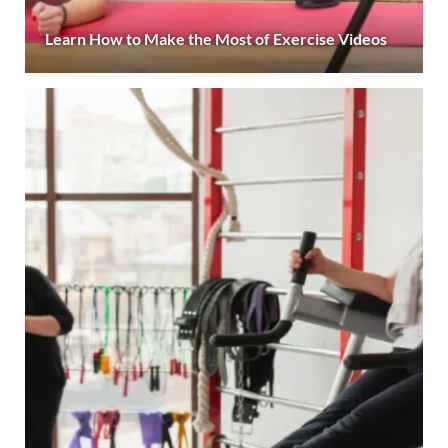
Learn How to Make the Most of Exercise Videos