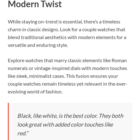
Modern Twist
While staying on-trend is essential, there’s a timeless
charm in classic designs. Look for a couple watches that
blend traditional aesthetics with modern elements for a
versatile and enduring style.
Explore watches that marry classic elements like Roman
numerals or vintage-inspired dials with modern touches
like sleek, minimalist cases. This fusion ensures your
couple watches remain timeless yet relevant in the ever-
evolving world of fashion.
Black, like white, is the best color. They both
look great with added color touches like
red.”