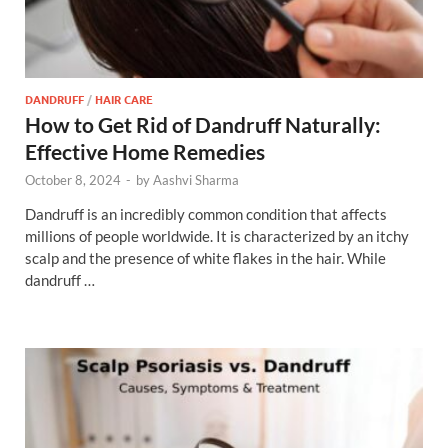
DANDRUFF
/
HAIR CARE
How to Get Rid of Dandruff Naturally:
Effective Home Remedies
October 8, 2024
-
by
Aashvi Sharma
Dandruff is an incredibly common condition that affects
millions of people worldwide. It is characterized by an itchy
scalp and the presence of white flakes in the hair. While
dandruff …