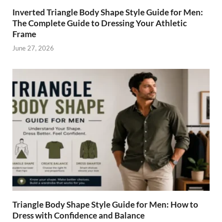
Inverted Triangle Body Shape Style Guide for Men:
The Complete Guide to Dressing Your Athletic
Frame
June 27, 2026
Triangle Body Shape Style Guide for Men: How to
Dress with Confidence and Balance