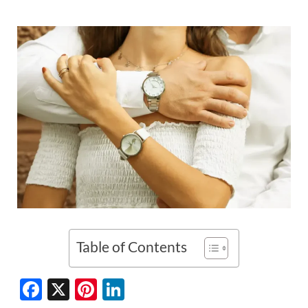
Table of Contents
F
X
Pi
Li