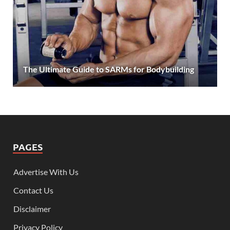
The Ultimate Guide to SARMs for Bodybuilding
PAGES
Advertise With Us
Contact Us
Disclaimer
Privacy Policy