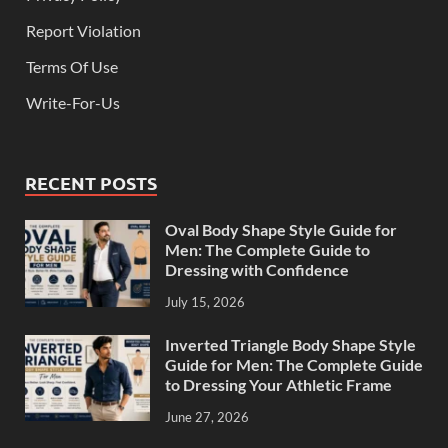
Report Violation
Terms Of Use
Write-For-Us
RECENT POSTS
Oval Body Shape Style Guide for
Men: The Complete Guide to
Dressing with Confidence
July 15, 2026
Inverted Triangle Body Shape Style
Guide for Men: The Complete Guide
to Dressing Your Athletic Frame
June 27, 2026