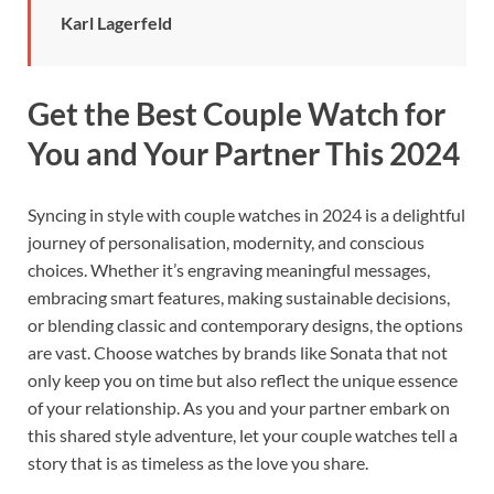
Karl Lagerfeld
Get the Best Couple Watch for
You and Your Partner This 2024
Syncing in style with couple watches in 2024 is a delightful
journey of personalisation, modernity, and conscious
choices. Whether it’s engraving meaningful messages,
embracing smart features, making sustainable decisions,
or blending classic and contemporary designs, the options
are vast. Choose watches by brands like Sonata that not
only keep you on time but also reflect the unique essence
of your relationship. As you and your partner embark on
this shared style adventure, let your couple watches tell a
story that is as timeless as the love you share.