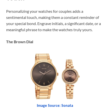
Personalizing your watches for couples adds a
sentimental touch, making them a constant reminder of
your special bond. Engrave initials, a significant date, or a
meaningful phrase to make the watches truly yours.
The Brown Dial
Image Source: Sonata