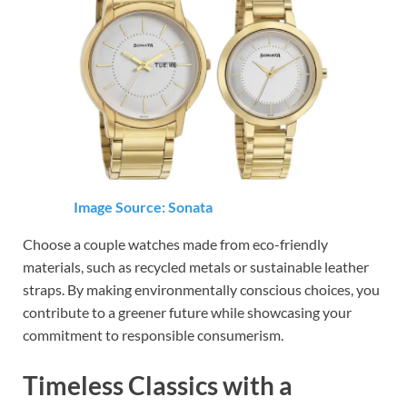
Image Source: Sonata
Choose a couple watches made from eco-friendly
materials, such as recycled metals or sustainable leather
straps. By making environmentally conscious choices, you
contribute to a greener future while showcasing your
commitment to responsible consumerism.
Timeless Classics with a