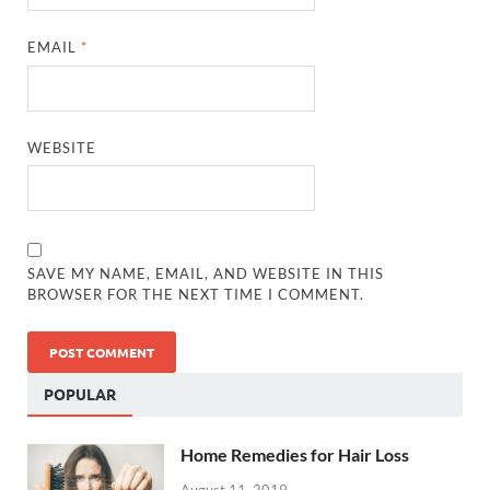
EMAIL
*
WEBSITE
SAVE MY NAME, EMAIL, AND WEBSITE IN THIS
BROWSER FOR THE NEXT TIME I COMMENT.
POPULAR
Home Remedies for Hair Loss