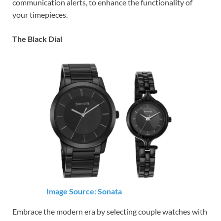
communication alerts, to enhance the functionality of
your timepieces.
The Black Dial
Image Source: Sonata
Embrace the modern era by selecting couple watches with